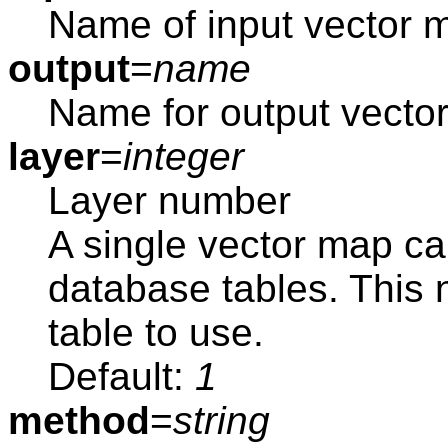
Name of input vector 
output
=
name
Name for output vecto
layer
=
integer
Layer number
A single vector map ca
database tables. This
table to use.
Default:
1
method
=
string