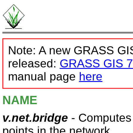
Note: A new GRASS GIS
released:
GRASS GIS 7
manual page
here
NAME
v.net.bridge
- Computes b
points in the network.