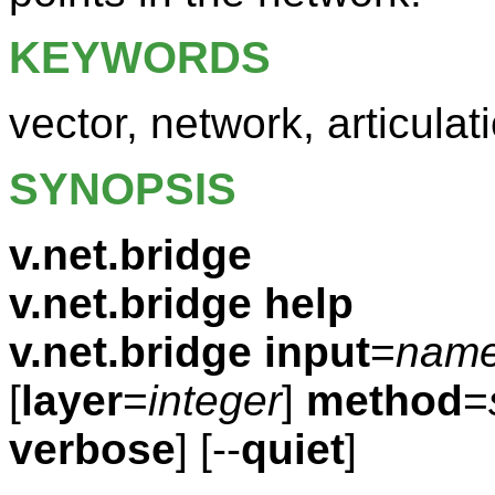
KEYWORDS
vector, network, articulat
SYNOPSIS
v.net.bridge
v.net.bridge help
v.net.bridge
input
=
nam
[
layer
=
integer
]
method
=
verbose
] [--
quiet
]