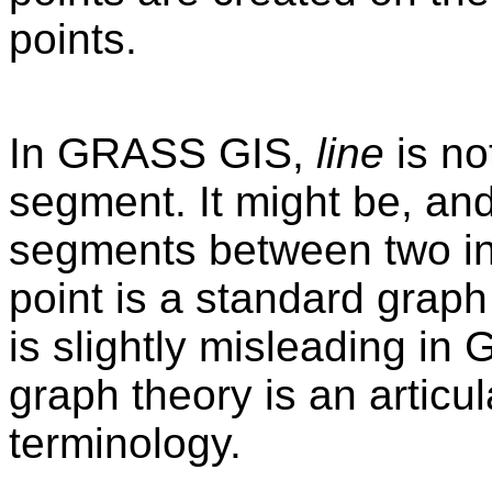
points.
In GRASS GIS,
line
is no
segment. It might be, and
segments between two inte
point is a standard graph
is slightly misleading in 
graph theory is an articu
terminology.