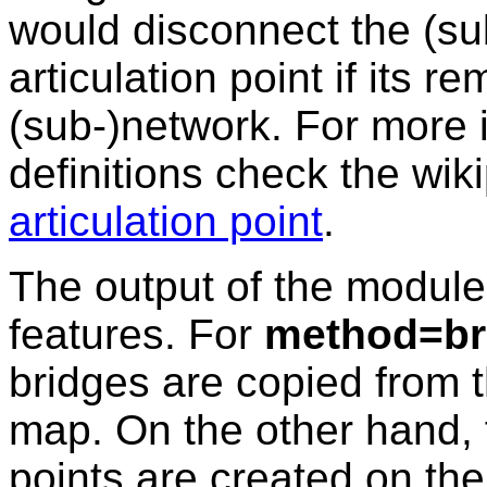
would disconnect the (su
articulation point if its 
(sub-)network. For more 
definitions check the wik
articulation point
.
The output of the module
features. For
method=br
bridges are copied from t
map. On the other hand, 
points are created on the 