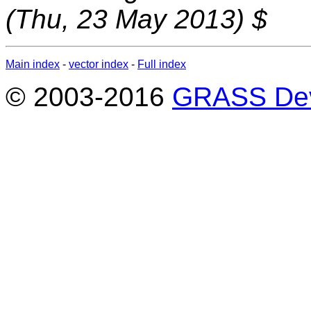
(Thu, 23 May 2013) $
Main index
-
vector index
-
Full index
© 2003-2016
GRASS Dev