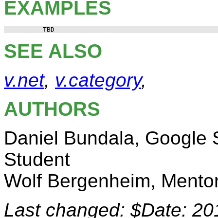
EXAMPLES
SEE ALSO
v.net
,
v.category
,
AUTHORS
Daniel Bundala, Google
Student
Wolf Bergenheim, Mento
Last changed: $Date: 20