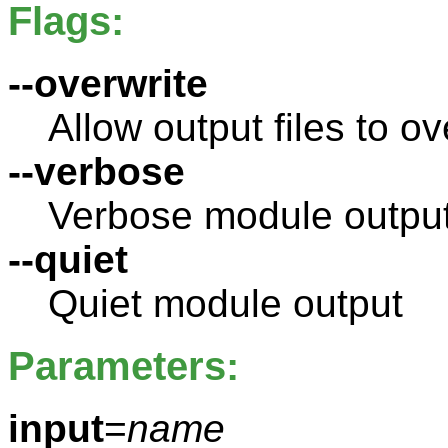
Flags:
--overwrite
Allow output files to ov
--verbose
Verbose module outpu
--quiet
Quiet module output
Parameters:
input
=
name