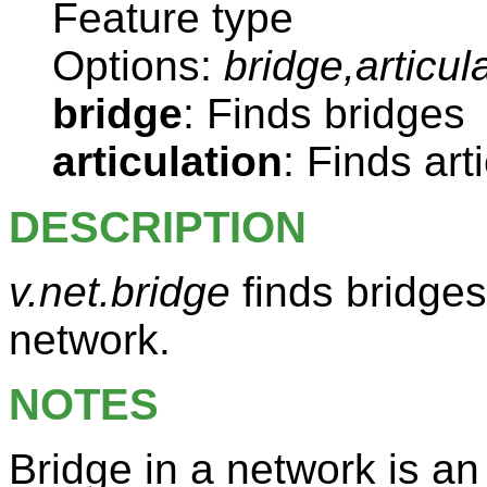
Feature type
Options:
bridge,articul
bridge
: Finds bridges
articulation
: Finds art
DESCRIPTION
v.net.bridge
finds bridges 
network.
NOTES
Bridge in a network is a