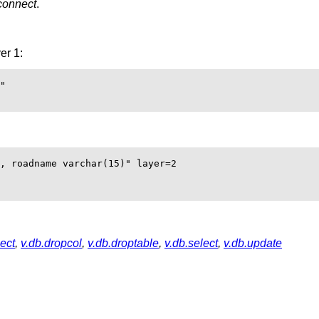
connect
.
er 1:
"

, roadname varchar(15)" layer=2

ect
,
v.db.dropcol
,
v.db.droptable
,
v.db.select
,
v.db.update