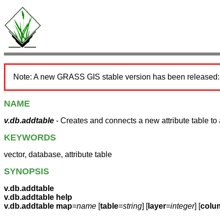
Note: A new GRASS GIS stable version has been released
NAME
v.db.addtable
- Creates and connects a new attribute table to 
KEYWORDS
vector, database, attribute table
SYNOPSIS
v.db.addtable
v.db.addtable help
v.db.addtable
map
=
name
[
table
=
string
] [
layer
=
integer
] [
colu