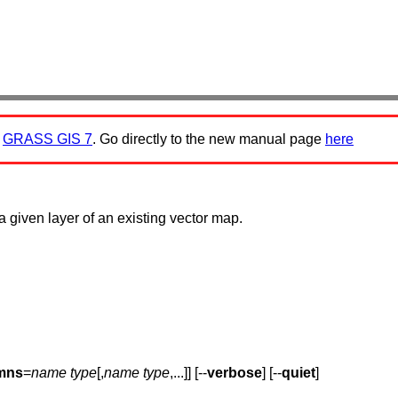
:
GRASS GIS 7
. Go directly to the new manual page
here
a given layer of an existing vector map.
mns
=
name type
[,
name type
,...]] [--
verbose
] [--
quiet
]