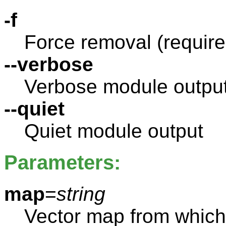
-f
Force removal (required
--verbose
Verbose module outpu
--quiet
Quiet module output
Parameters:
map
=
string
Vector map from which 