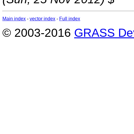
Main index
-
vector index
-
Full index
© 2003-2016
GRASS Dev