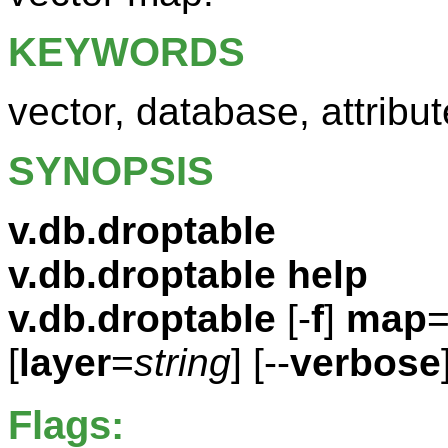
KEYWORDS
vector, database, attribut
SYNOPSIS
v.db.droptable
v.db.droptable help
v.db.droptable
[-
f
]
map
[
layer
=
string
] [--
verbose
Flags: