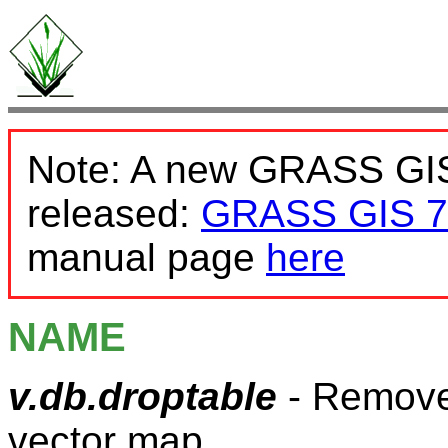
Note: A new GRASS GIS
released:
GRASS GIS 7
manual page
here
NAME
v.db.droptable
- Removes
vector map.