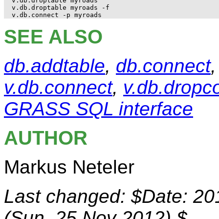
v.db.droptable myroads

v.db.droptable myroads -f

SEE ALSO
db.addtable
,
db.connect
v.db.connect
,
v.db.dropco
GRASS SQL interface
AUTHOR
Markus Neteler
Last changed: $Date: 20
(Sun, 25 Nov 2012) $