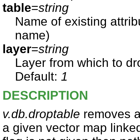
table
=
string
Name of existing attrib
name)
layer
=
string
Layer from which to dro
Default:
1
DESCRIPTION
v.db.droptable
removes an
a given vector map linked