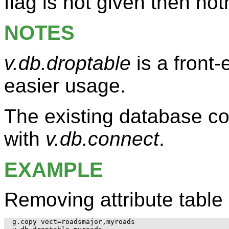
flag is not given then no
NOTES
v.db.droptable
is a front
easier usage.
The existing database co
with
v.db.connect
.
EXAMPLE
Removing attribute table 
g.copy vect=roadsmajor,myroads
