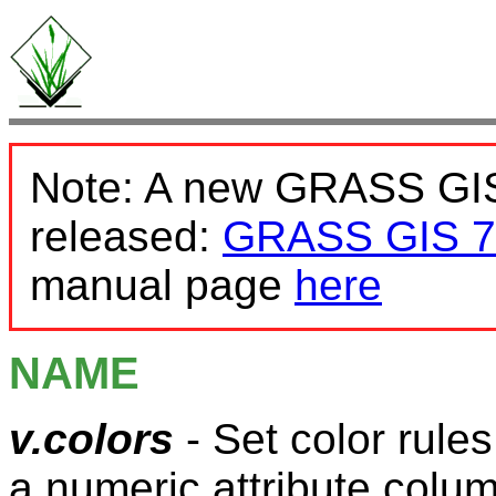
Note: A new GRASS GIS
released:
GRASS GIS 7
manual page
here
NAME
v.colors
- Set color rules
a numeric attribute colu