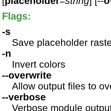
[
placeholder
=
string
] [--
o
Flags:
-s
Save placeholder raste
-n
Invert colors
--overwrite
Allow output files to ov
--verbose
Verbose module outpu