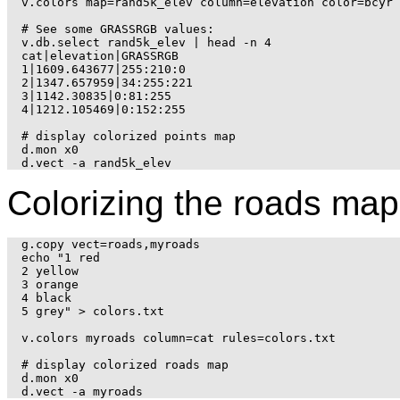
v.colors map=rand5k_elev column=elevation color=bcyr

# See some GRASSRGB values:

v.db.select rand5k_elev | head -n 4

cat|elevation|GRASSRGB

1|1609.643677|255:210:0

2|1347.657959|34:255:221

3|1142.30835|0:81:255

4|1212.105469|0:152:255

# display colorized points map

d.mon x0

Colorizing the roads map
g.copy vect=roads,myroads

echo "1 red

2 yellow

3 orange

4 black

5 grey" > colors.txt

v.colors myroads column=cat rules=colors.txt

# display colorized roads map

d.mon x0
