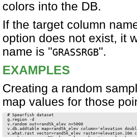
colors into the DB.
If the target column nam
option does not exist, it 
name is "
".
GRASSRGB
EXAMPLES
Creating a random sampl
map values for those poin
# Spearfish dataset

g.region -d

v.random out=rand5k_elev n=5000

v.db.addtable map=rand5k_elev column='elevation doubl
v.what.rast vector=rand5k_elev raster=elevation.10m c