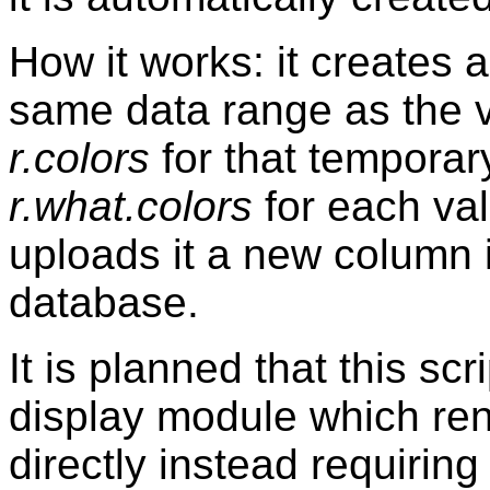
How it works: it creates
same data range as the v
r.colors
for that temporar
r.what.colors
for each va
uploads it a new column i
database.
It is planned that this scr
display module which re
directly instead requirin