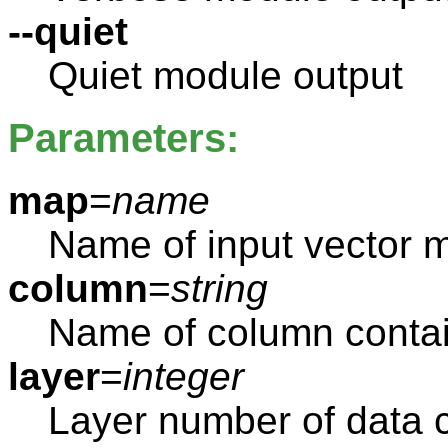
--quiet
Quiet module output
Parameters:
map
=
name
Name of input vector 
column
=
string
Name of column contai
layer
=
integer
Layer number of data 