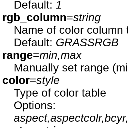
Default:
1
rgb_column
=
string
Name of color column 
Default:
GRASSRGB
range
=
min,max
Manually set range (m
color
=
style
Type of color table
Options:
aspect,aspectcolr,bcyr