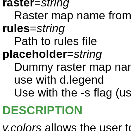
raster
=
string
Raster map name from 
rules
=
string
Path to rules file
placeholder
=
string
Dummy raster map name
use with d.legend
Use with the -s flag (us
DESCRIPTION
v.colors
allows the user t