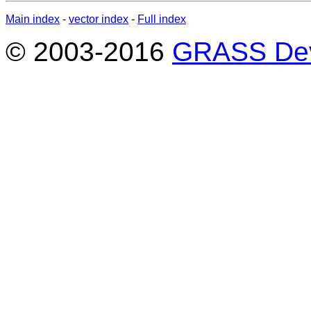
Main index
-
vector index
-
Full index
© 2003-2016
GRASS Dev