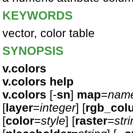
KEYWORDS
vector, color table
SYNOPSIS
v.colors
v.colors help
v.colors
[-
sn
]
map
=
nam
[
layer
=
integer
] [
rgb_col
[
color
=
style
] [
raster
=
str