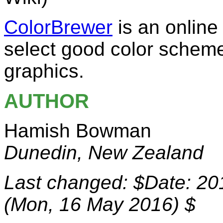
ColorBrewer
is an online
select good color schem
graphics.
AUTHOR
Hamish Bowman
Dunedin, New Zealand
Last changed: $Date: 20
(Mon, 16 May 2016) $