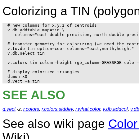
Colorizing a TIN (polygo
# new columns for x,y,z of centroids

v.db.addtable map=tin \

   columns="east double precision, north double preci
# transfer geometry for colorizing (we need the centr
v.to.db tin option=coor columns="east,north,height"

v.db.select tin

v.colors tin column=height rgb_column=GRASSRGB color=
# display colorized triangles

d.mon x0

SEE ALSO
d.vect
-z,
r.colors
,
r.colors.stddev
,
r.what.color
,
v.db.addcol
,
v.db
See also wiki page
Color
Wiki)