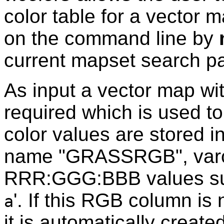
color table for a vector 
on the command line by
current mapset search pa
As input a vector map wi
required which is used to
color values are stored i
name "GRASSRGB", varch
RRR:GGG:BBB values suit
'. If this RGB column is 
a
it is automatically created