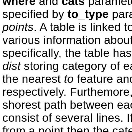
where
and
cats
paramete
specified by
to_type
para
points
. A table is linked 
various information about
specifically, the table h
dist
storing category of 
the nearest
to
feature an
respectively. Furthemore
shorest path between e
consist of several lines. I
from a point then the cat