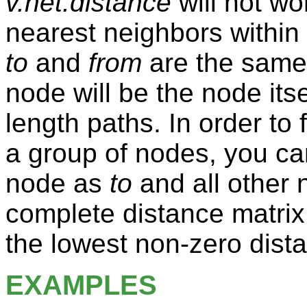
v.net.distance
will not wor
nearest neighbors within 
to
and
from
are the same 
node will be the node itse
length paths. In order to
a group of nodes, you ca
node as
to
and all other
complete distance matrix
the lowest non-zero dist
EXAMPLES