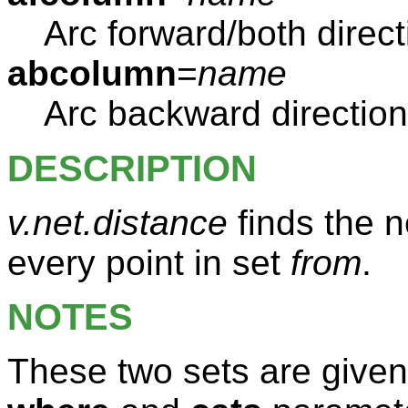
Arc forward/both direc
abcolumn
=
name
Arc backward directio
DESCRIPTION
v.net.distance
finds the n
every point in set
from
.
NOTES
These two sets are given