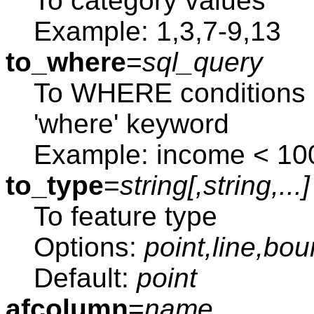
To category values
Example: 1,3,7-9,13
to_where
=
sql_query
To WHERE conditions 
'where' keyword
Example: income < 10
to_type
=
string[,
string
,...]
To feature type
Options:
point,line,bo
Default:
point
afcolumn
=
name