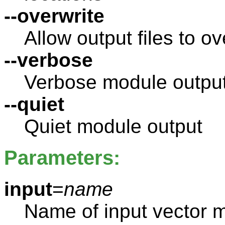
--overwrite
Allow output files to ov
--verbose
Verbose module outpu
--quiet
Quiet module output
Parameters:
input
=
name
Name of input vector 