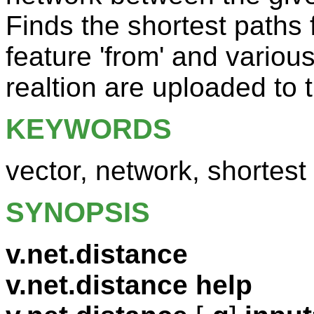
Finds the shortest paths f
feature 'from' and variou
realtion are uploaded to t
KEYWORDS
vector, network, shortest
SYNOPSIS
v.net.distance
v.net.distance help