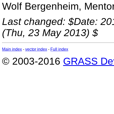
Wolf Bergenheim, Mento
Last changed: $Date: 20
(Thu, 23 May 2013) $
Main index
-
vector index
-
Full index
© 2003-2016
GRASS Dev