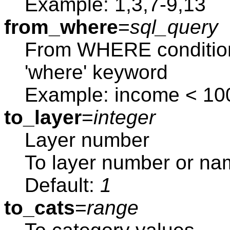
Example: 1,3,7-9,13
from_where
=
sql_query
From WHERE condition
'where' keyword
Example: income < 10
to_layer
=
integer
Layer number
To layer number or na
Default:
1
to_cats
=
range