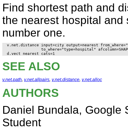
Find shortest path and d
the nearest hospital and
number one.
v.net.distance input=city output=nearest from_where="
               to_where="type=hospital" afcolumn=SHAP
SEE ALSO
v.net.path
,
v.net.allpairs
,
v.net.distance
,
v.net.alloc
AUTHORS
Daniel Bundala, Google
Student