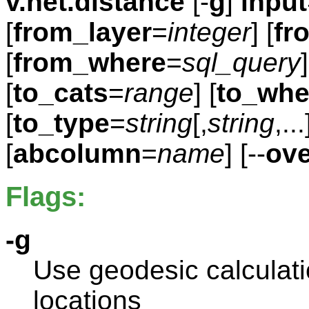
v.net.distance
[-
g
]
input
[
from_layer
=
integer
] [
fr
[
from_where
=
sql_query
]
[
to_cats
=
range
] [
to_whe
[
to_type
=
string
[,
string
,..
[
abcolumn
=
name
] [--
ove
Flags:
-g
Use geodesic calculatio
locations