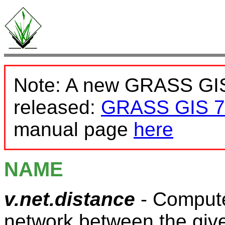
Note: A new GRASS GIS
released:
GRASS GIS 7
manual page
here
NAME
v.net.distance
- Compute
network between the give