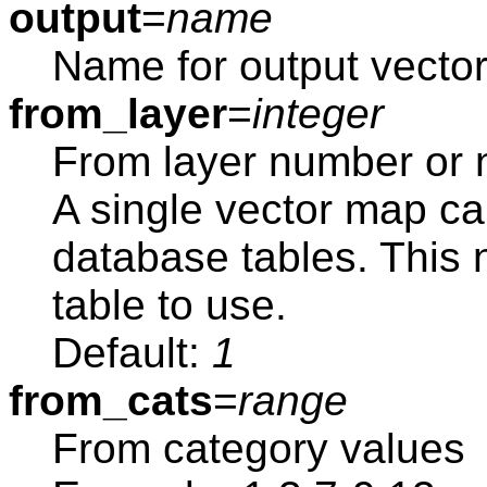
output
=
name
Name for output vecto
from_layer
=
integer
From layer number or
A single vector map ca
database tables. This
table to use.
Default:
1
from_cats
=
range
From category values