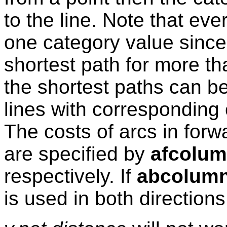
to the line. Note that ev
one category value since
shortest path for more t
the shortest paths can b
lines with corresponding
The costs of arcs in for
are specified by
afcolu
respectively. If
abcolum
is used in both directions