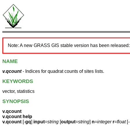
Note: A new GRASS GIS stable version has been released
NAME
v.qcount
- Indices for quadrat counts of sites lists.
KEYWORDS
vector, statistics
SYNOPSIS
v.qcount
v.qcount help
v.qcount
[-
gq
]
input
=
string
[
output
=
string
]
n
=
integer
r
=
float
[-