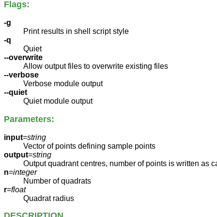
Flags:
-g
Print results in shell script style
-q
Quiet
--overwrite
Allow output files to overwrite existing files
--verbose
Verbose module output
--quiet
Quiet module output
Parameters:
input
=
string
Vector of points defining sample points
output
=
string
Output quadrant centres, number of points is written as c
n
=
integer
Number of quadrats
r
=
float
Quadrat radius
DESCRIPTION