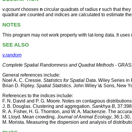
v.qcount
chooses
n
circular quadrats of radius
r
such that they 
quadrat are counted and indices are calculated to estimate the
NOTES
This program may not work properly with lat-long data. It uses
SEE ALSO
v.random
Complete Spatial Randomness and Quadrat Methods
- GRASS
General references include:
Noel A. C. Cressie.
Statistics for Spatial Data
. Wiley Series in
Brian D. Ripley.
Spatial Statistics
. John Wiley \& Sons, New Yo
References to the indices include:
F. N. David and P. G. Moore. Notes on contagious distributions
J. B. Douglas. Clustering and aggregation.
Sankhya B
, 37:398
R. A. Fisher, H. G. Thornton, and W. A. Mackenzie. The accurac
M. Lloyd. Mean crowding.
Journal of Animal Ecology
, 36:1-30,
M. Morista. Measuring the dispersion and analysis of distributi