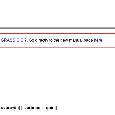
:
GRASS GIS 7
. Go directly to the new manual page
here
-
overwrite
] [--
verbose
] [--
quiet
]