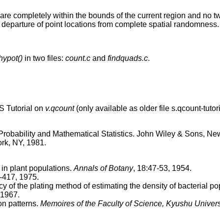
are completely within the bounds of the current region and no t
 departure of point locations from complete spatial randomness.
hypot()
in two files:
count.c
and
findquads.c
.
 Tutorial on
v.qcount
(only available as older file s.qcount-tutori
 Probability and Mathematical Statistics. John Wiley & Sons, New
rk, NY, 1981.
 in plant populations.
Annals of Botany
, 18:47-53, 1954.
-417, 1975.
y of the plating method of estimating the density of bacterial p
 1967.
on patterns.
Memoires of the Faculty of Science, Kyushu Universi