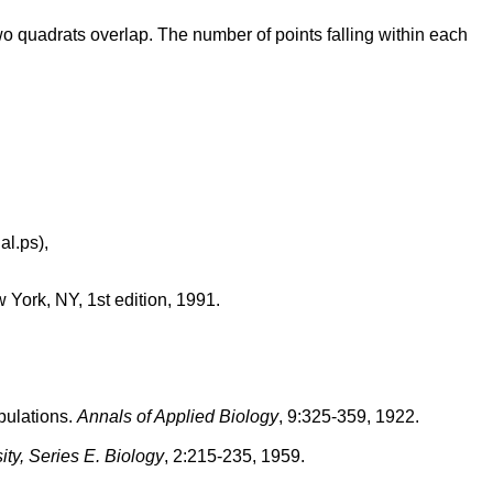
wo quadrats overlap. The number of points falling within each
al.ps),
 York, NY, 1st edition, 1991.
opulations.
Annals of Applied Biology
, 9:325-359, 1922.
ty, Series E. Biology
, 2:215-235, 1959.