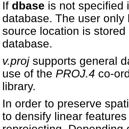
If
dbase
is not specified 
database. The user only 
source location is store
database.
v.proj
supports general d
use of the
PROJ.4
co-ord
library.
In order to preserve spat
to densify linear features
reprojecting. Depending 