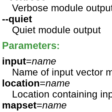
Verbose module outpu
--quiet
Quiet module output
Parameters:
input
=
name
Name of input vector 
location
=
name
Location containing in
mapset
=
name