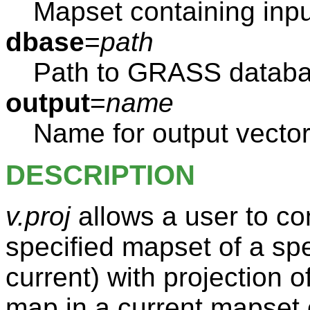
Mapset containing inp
dbase
=
path
Path to GRASS databas
output
=
name
Name for output vector
DESCRIPTION
v.proj
allows a user to co
specified mapset of a spec
current) with projection o
map in a current mapset o