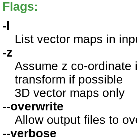
Flags:
-l
List vector maps in inp
-z
Assume z co-ordinate i
transform if possible
3D vector maps only
--overwrite
Allow output files to ov
--verbose