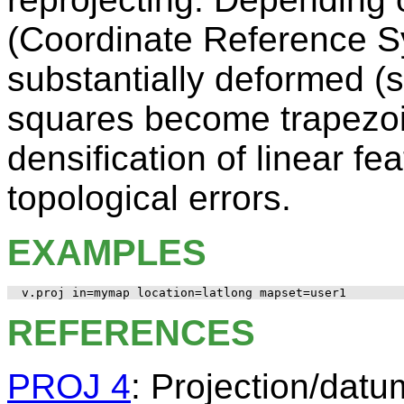
(Coordinate Reference S
substantially deformed (
squares become trapezoid
densification of linear fe
topological errors.
EXAMPLES
REFERENCES
PROJ 4
: Projection/datum