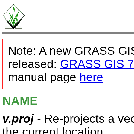
Note: A new GRASS GIS
released:
GRASS GIS 7
manual page
here
NAME
v.proj
- Re-projects a ve
the current location.