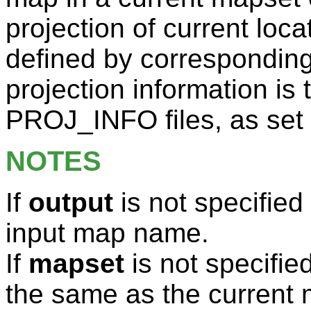
projection of current loca
defined by correspondin
projection information is
PROJ_INFO files, as set
NOTES
If
output
is not specified 
input map name.
If
mapset
is not specifie
the same as the current