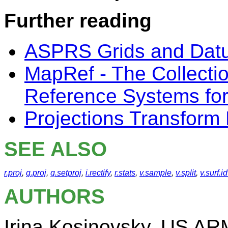
Further reading
ASPRS Grids and Dat
MapRef - The Collecti
Reference Systems fo
Projections Transform 
SEE ALSO
r.proj
,
g.proj
,
g.setproj
,
i.rectify
,
r.stats
,
v.sample
,
v.split
,
v.surf.i
AUTHORS
Irina Kosinovsky, US A