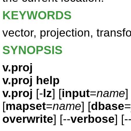
KEYWORDS
vector, projection, transf
SYNOPSIS
v.proj
v.proj help
v.proj
[-
lz
] [
input
=
name
[
mapset
=
name
] [
dbase
=
overwrite
] [--
verbose
] [-