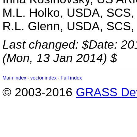
M.L. Holko, USDA, SCS
R.L. Glenn, USDA, SCS
Last changed: $Date: 20
(Mon, 13 Jan 2014) $
Main index
-
vector index
-
Full index
© 2003-2016
GRASS Dev