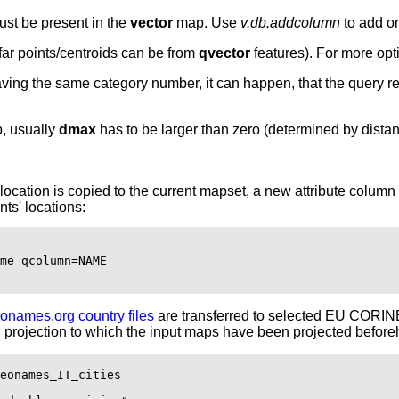
must be present in the
vector
map. Use
v.db.addcolumn
to add on
ar points/centroids can be from
qvector
features). For more opt
ving the same category number, it can happen, that the query res
p, usually
dmax
has to be larger than zero (determined by dista
na location is copied to the current mapset, a new attribute col
nts' locations:
me qcolumn=NAME

onames.org country files
are transferred to selected EU CORINE
 projection to which the input maps have been projected before
eonames_IT_cities
