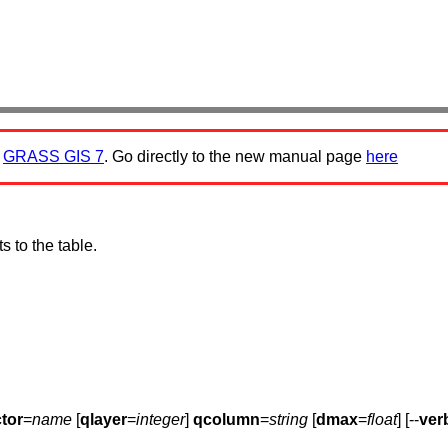
:
GRASS GIS 7
. Go directly to the new manual page
here
s to the table.
tor
=
name
[
qlayer
=
integer
]
qcolumn
=
string
[
dmax
=
float
] [--
ver