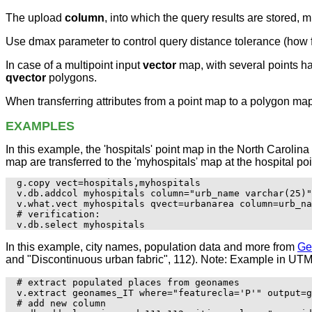
The upload
column
, into which the query results are stored, 
Use dmax parameter to control query distance tolerance (how f
In case of a multipoint input
vector
map, with several points ha
qvector
polygons.
When transferring attributes from a point map to a polygon ma
EXAMPLES
In this example, the 'hospitals' point map in the North Caroli
map are transferred to the 'myhospitals' map at the hospital poi
g.copy vect=hospitals,myhospitals

v.db.addcol myhospitals column="urb_name varchar(25)"

v.what.vect myhospitals qvect=urbanarea column=urb_na
# verification:

In this example, city names, population data and more from
Ge
and "Discontinuous urban fabric", 112). Note: Example in UTM
# extract populated places from geonames

v.extract geonames_IT where="featurecla='P'" output=g
# add new column 
