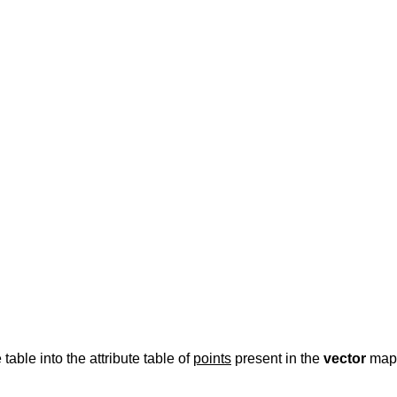
 table into the attribute table of
points
present in the
vector
map.