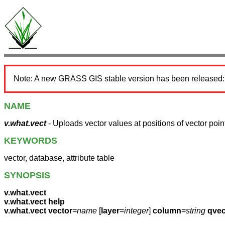
Note: A new GRASS GIS stable version has been released
NAME
v.what.vect
- Uploads vector values at positions of vector point
KEYWORDS
vector, database, attribute table
SYNOPSIS
v.what.vect
v.what.vect help
v.what.vect
vector
=
name
[
layer
=
integer
]
column
=
string
qvec