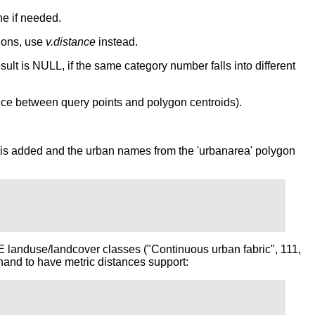
e if needed.
ions, use
v.distance
instead.
ult is NULL, if the same category number falls into different
nce between query points and polygon centroids).
umn is added and the urban names from the 'urbanarea' polygon
 landuse/landcover classes ("Continuous urban fabric", 111,
hand to have metric distances support: