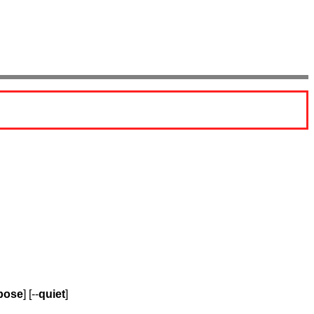
bose
] [--
quiet
]