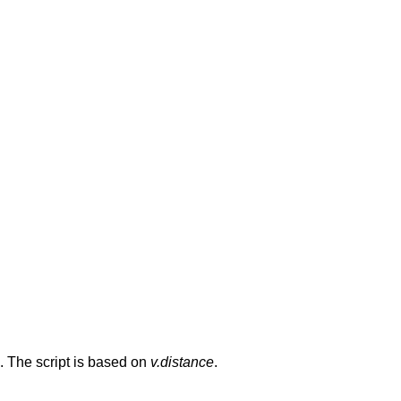
 The script is based on
v.distance
.