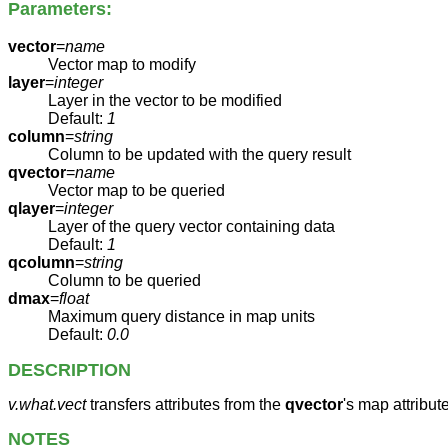
Parameters:
vector
=
name
Vector map to modify
layer
=
integer
Layer in the vector to be modified
Default:
1
column
=
string
Column to be updated with the query result
qvector
=
name
Vector map to be queried
qlayer
=
integer
Layer of the query vector containing data
Default:
1
qcolumn
=
string
Column to be queried
dmax
=
float
Maximum query distance in map units
Default:
0.0
DESCRIPTION
v.what.vect
transfers attributes from the
qvector
's map attribute
NOTES