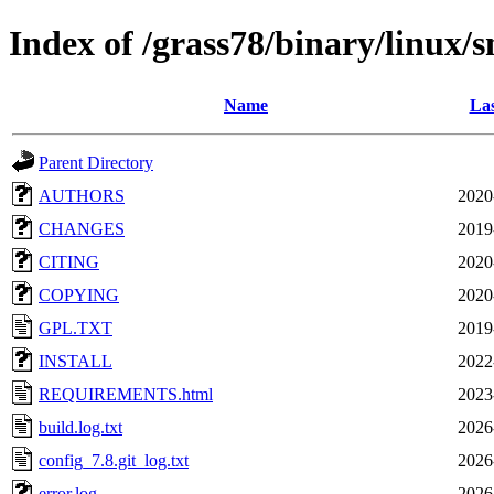
Index of /grass78/binary/linux/
Name
Las
Parent Directory
AUTHORS
2020
CHANGES
2019
CITING
2020
COPYING
2020
GPL.TXT
2019
INSTALL
2022
REQUIREMENTS.html
2023
build.log.txt
2026
config_7.8.git_log.txt
2026
error.log
2026