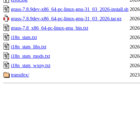
grass-7.8.9dev-x86_64-pc-linux-gnu-31_03_2026-install.sh
2026
grass-7.8.9dev-x86_64-pc-linux-gnu-31_03_2026.tar.gz
2026
grass-7.8_x86_64-pc-linux-gnu_bin.txt
2026
i18n_stats.txt
2026
i18n_stats_libs.txt
2026
i18n_stats_mods.txt
2026
i18n_stats_wxpy.txt
2026
transifex/
2023