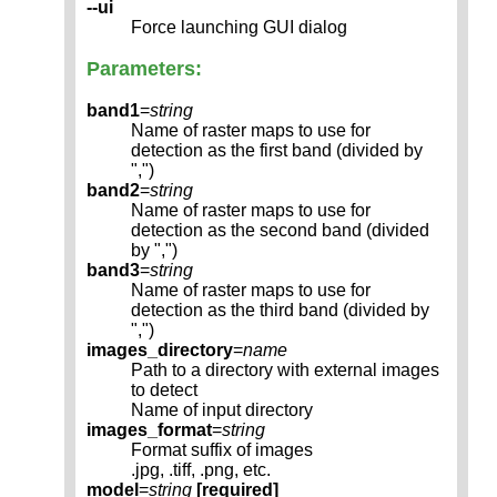
--ui
Force launching GUI dialog
Parameters:
band1
=
string
Name of raster maps to use for
detection as the first band (divided by
",")
band2
=
string
Name of raster maps to use for
detection as the second band (divided
by ",")
band3
=
string
Name of raster maps to use for
detection as the third band (divided by
",")
images_directory
=
name
Path to a directory with external images
to detect
Name of input directory
images_format
=
string
Format suffix of images
.jpg, .tiff, .png, etc.
model
=
string
[required]