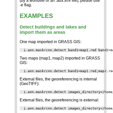
(by a worldfile or an
.aux.xml
file), please use
-e
flag.
EXAMPLES
Detect buildings and lakes and
import them as areas
One map imported in GRASS GIS:
Two maps (map1, map2) imported in GRASS
GIS:
External files, the georeferencing is internal
(GeoTIFF):
External files, the georeferencing is external: