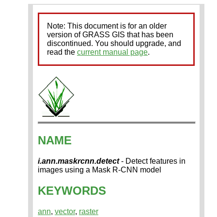
Note: This document is for an older
version of GRASS GIS that has been
discontinued. You should upgrade, and
read the
current manual page
.
NAME
i.ann.maskrcnn.detect
- Detect features in
images using a Mask R-CNN model
KEYWORDS
ann
,
vector
,
raster