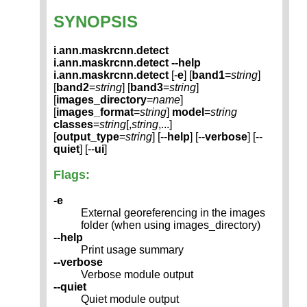
SYNOPSIS
i.ann.maskrcnn.detect
i.ann.maskrcnn.detect --help
i.ann.maskrcnn.detect
[-
e
] [
band1
=
string
]
[
band2
=
string
] [
band3
=
string
]
[
images_directory
=
name
]
[
images_format
=
string
]
model
=
string
classes
=
string
[,
string
,...]
[
output_type
=
string
] [--
help
] [--
verbose
] [--
quiet
] [--
ui
]
Flags:
-e
External georeferencing in the images
folder (when using images_directory)
--help
Print usage summary
--verbose
Verbose module output
--quiet
Quiet module output