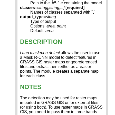
Path to the .h5 file containing the model
classes
=
string[,
string
,...]
[required]
Names of classes separated with ","
output_type
=
string
Type of output
Options:
area, point
Default:
area
DESCRIPTION
i.ann.maskrcnn.detect
allows the user to use
a Mask R-CNN model to detect features in
GRASS GIS raster maps or georeferenced
files and extract them either as areas or
points. The module creates a separate map
for each class.
NOTES
The detection may be used for raster maps
imported in GRASS GIS or for external files
(or using both). To use raster maps in GRASS
GIS, you need to pass them in three bands