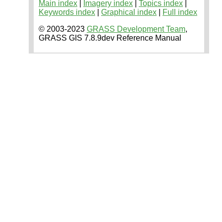
Main index
|
Imagery index
|
Topics index
|
Keywords index
|
Graphical index
|
Full index
© 2003-2023
GRASS Development Team
,
GRASS GIS 7.8.9dev Reference Manual