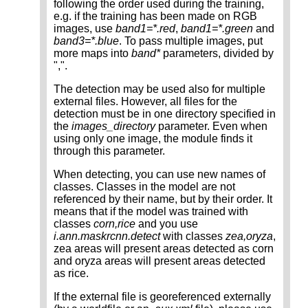
following the order used during the training,
e.g. if the training has been made on RGB
images, use
band1=*.red
,
band1=*.green
and
band3=*.blue
. To pass multiple images, put
more maps into
band*
parameters, divided by
",".
The detection may be used also for multiple
external files. However, all files for the
detection must be in one directory specified in
the
images_directory
parameter. Even when
using only one image, the module finds it
through this parameter.
When detecting, you can use new names of
classes. Classes in the model are not
referenced by their name, but by their order. It
means that if the model was trained with
classes
corn,rice
and you use
i.ann.maskrcnn.detect
with classes
zea,oryza
,
zea areas will present areas detected as corn
and oryza areas will present areas detected
as rice.
If the external file is georeferenced externally