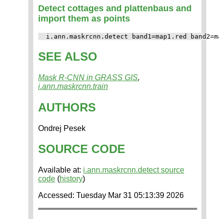
Detect cottages and plattenbaus and
import them as points
SEE ALSO
Mask R-CNN in GRASS GIS
,
i.ann.maskrcnn.train
AUTHORS
Ondrej Pesek
SOURCE CODE
Available at:
i.ann.maskrcnn.detect source
code
(
history
)
Accessed: Tuesday Mar 31 05:13:39 2026