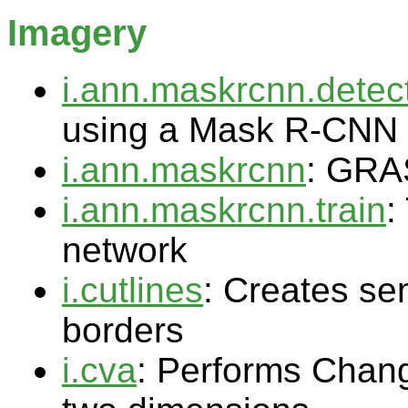
Imagery
i.ann.maskrcnn.detec
using a Mask R-CNN
i.ann.maskrcnn
: GRA
i.ann.maskrcnn.train
:
network
i.cutlines
: Creates sem
borders
i.cva
: Performs Chang