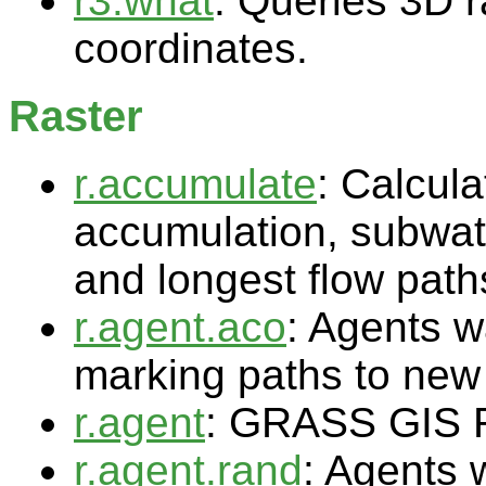
r3.what
: Queries 3D r
coordinates.
Raster
r.accumulate
: Calcul
accumulation, subwat
and longest flow path
r.agent.aco
: Agents w
marking paths to new 
r.agent
: GRASS GIS 
r.agent.rand
: Agents 