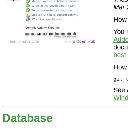
Mar 
How 
You 
Addo
docu
best 
How 
git 
See a
Wind
Database