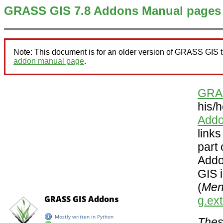
GRASS GIS 7.8 Addons Manual pages
Note: This document is for an older version of GRASS GIS 
addon manual page
.
GRA
his/
Addo
link
part
Addo
GIS i
(
Menu
g.ex
Thes