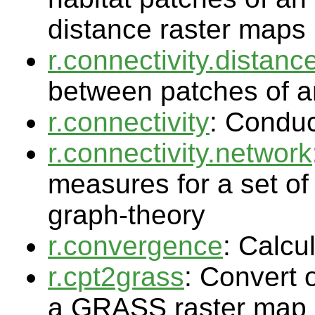
distance raster maps
r.connectivity.distanc
between patches of a
r.connectivity
: Conduc
r.connectivity.network
measures for a set of
graph-theory
r.convergence
: Calcu
r.cpt2grass
: Convert 
a GRASS raster map