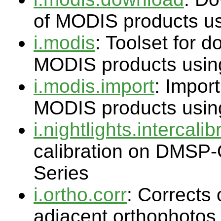
of MODIS products u
i.modis
: Toolset for 
MODIS products usin
i.modis.import
: Import
MODIS products usin
i.nightlights.intercalib
calibration on DMSP-
Series
i.ortho.corr
: Corrects 
adjacent orthophotos