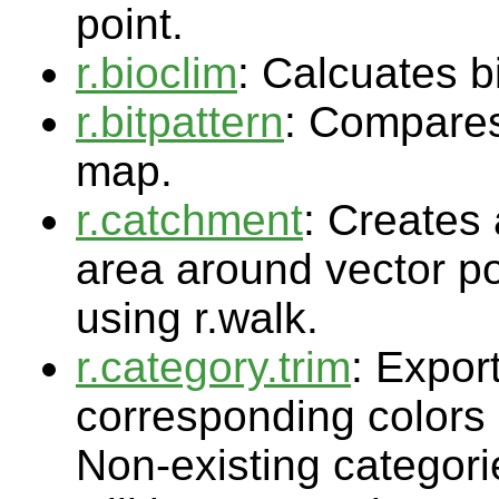
point.
r.bioclim
: Calcuates b
r.bitpattern
: Compares 
map.
r.catchment
: Creates 
area around vector po
using r.walk.
r.category.trim
: Expor
corresponding colors a
Non-existing categorie