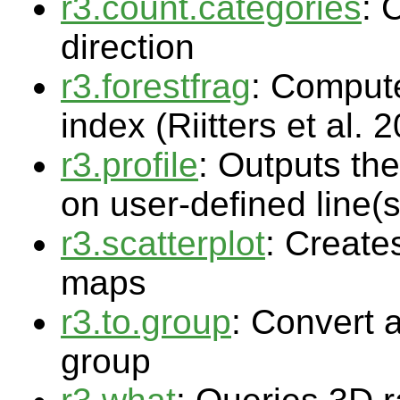
r3.count.categories
: 
direction
r3.forestfrag
: Compute
index (Riitters et al. 
r3.profile
: Outputs the
on user-defined line(s
r3.scatterplot
: Creates
maps
r3.to.group
: Convert 
group