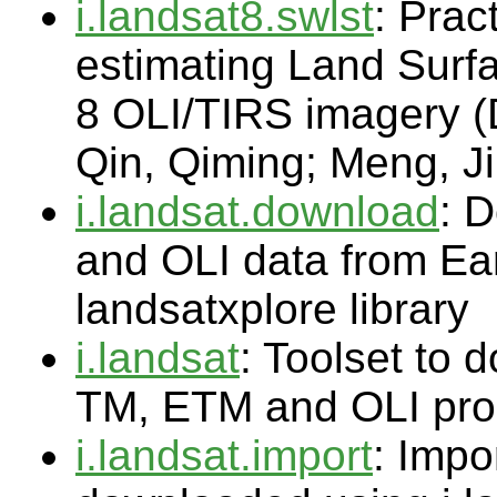
i.landsat8.swlst
: Prac
estimating Land Surf
8 OLI/TIRS imagery 
Qin, Qiming; Meng, J
i.landsat.download
: 
and OLI data from Ea
landsatxplore library
i.landsat
: Toolset to
TM, ETM and OLI pro
i.landsat.import
: Impo