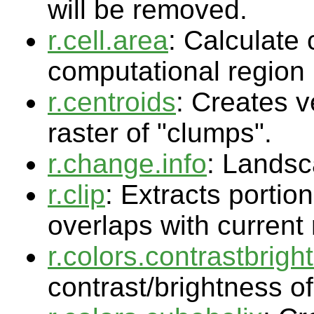
will be removed.
r.cell.area
: Calculate 
computational region
r.centroids
: Creates v
raster of "clumps".
r.change.info
: Lands
r.clip
: Extracts portio
overlaps with current
r.colors.contrastbrigh
contrast/brightness of