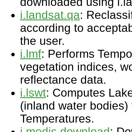
downloaded using i.l
i.landsat.qa
: Reclass
according to acceptab
the user.
i.lmf
: Performs Tempo
vegetation indices, wo
reflectance data.
i.lswt
: Computes Lake
(inland water bodies)
Temperatures.
i.modis.download
: Do