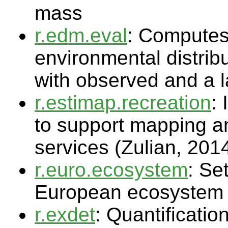
mass
r.edm.eval
: Computes 
environmental distrib
with observed and a l
r.estimap.recreation
:
to support mapping a
services (Zulian, 201
r.euro.ecosystem
: Se
European ecosystem r
r.exdet
: Quantificatio