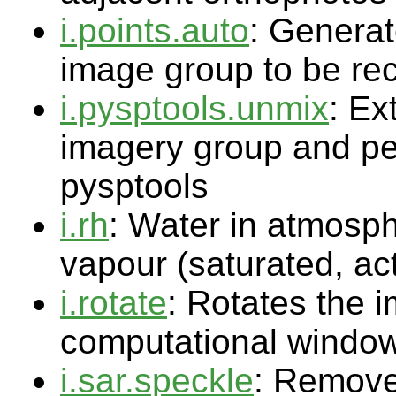
i.points.auto
: Generat
image group to be rect
i.pysptools.unmix
: Ex
imagery group and pe
pysptools
i.rh
: Water in atmosph
vapour (saturated, ac
i.rotate
: Rotates the 
computational windo
i.sar.speckle
: Remove