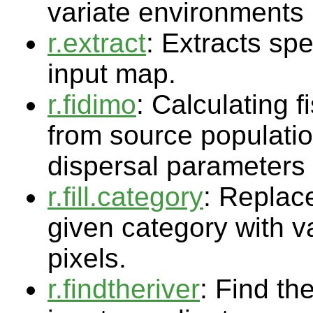
variate environments
r.extract
: Extracts spe
input map.
r.fidimo
: Calculating f
from source populatio
dispersal parameters
r.fill.category
: Replace
given category with v
pixels.
r.findtheriver
: Find th