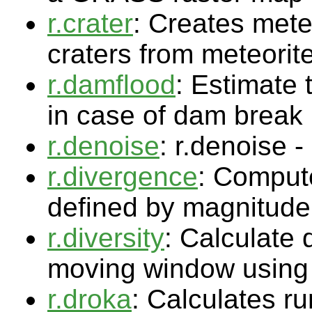
r.crater
: Creates meteo
craters from meteorite
r.damflood
: Estimate 
in case of dam break
r.denoise
: r.denoise 
r.divergence
: Compute
defined by magnitude
r.diversity
: Calculate 
moving window using 
r.droka
: Calculates ru