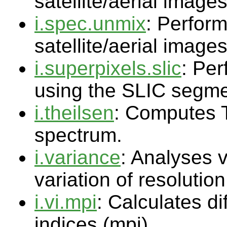
satellite/aerial image
i.spec.unmix
: Perform
satellite/aerial image
i.superpixels.slic
: Pe
using the SLIC segme
i.theilsen
: Computes T
spectrum.
i.variance
: Analyses v
variation of resolution
i.vi.mpi
: Calculates di
indices (mpi)