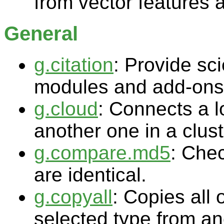
from vector features 
General
g.citation
: Provide sci
modules and add-ons
g.cloud
: Connects a 
another one in a clus
g.compare.md5
: Che
are identical.
g.copyall
: Copies all o
selected type from an