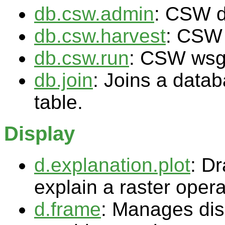
db.csw.admin
: CSW 
db.csw.harvest
: CSW
db.csw.run
: CSW wsg
db.join
: Joins a data
table.
Display
d.explanation.plot
: Dr
explain a raster opera
d.frame
: Manages dis