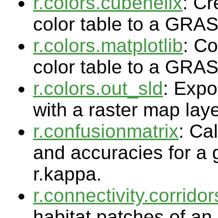
r.colors.cubehelix
: Cr
color table to a GRA
r.colors.matplotlib
: Co
color table to a GRA
r.colors.out_sld
: Expo
with a raster map lay
r.confusionmatrix
: Ca
and accuracies for a g
r.kappa.
r.connectivity.corridor
habitat patches of an