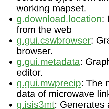
working mapset.
g.download.location
:
from the web
g.gui.cswbrowser
: G
browser.
g.gui.metadata
: Grap
editor.
g.gui.mwprecip
: The 
data of microwave link
g.isis3mt
: Generates 