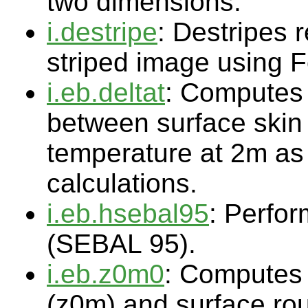
two dimensions.
i.destripe
: Destripes r
striped image using F
i.eb.deltat
: Computes 
between surface skin
temperature at 2m as 
calculations.
i.eb.hsebal95
: Perfor
(SEBAL 95).
i.eb.z0m0
: Computes
(z0m) and surface rou