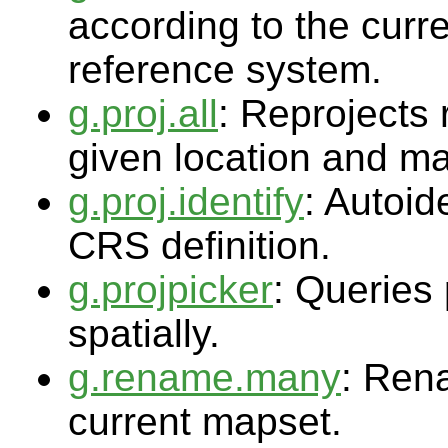
according to the cur
reference system.
g.proj.all
: Reprojects
given location and ma
g.proj.identify
: Autoi
CRS definition.
g.projpicker
: Queries 
spatially.
g.rename.many
: Ren
current mapset.