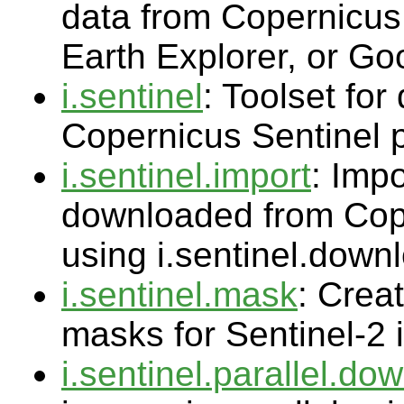
data from Copernicu
Earth Explorer, or Go
i.sentinel
: Toolset fo
Copernicus Sentinel 
i.sentinel.import
: Impo
downloaded from Cop
using i.sentinel.down
i.sentinel.mask
: Crea
masks for Sentinel-2
i.sentinel.parallel.do