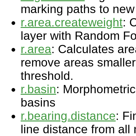
marking paths to new 
r.area.createweight
: 
layer with Random Fo
r.area
: Calculates ar
remove areas smaller 
threshold.
r.basin
: Morphometric 
basins
r.bearing.distance
: Fi
line distance from all 