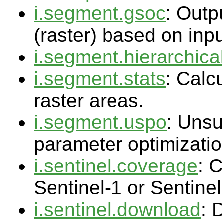
i.segment.gsoc
: Outp
(raster) based on inp
i.segment.hierarchica
i.segment.stats
: Calc
raster areas.
i.segment.uspo
: Uns
parameter optimizati
i.sentinel.coverage
: 
Sentinel-1 or Sentinel
i.sentinel.download
: 