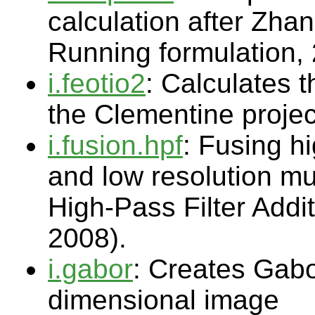
calculation after Zha
Running formulation,
i.feotio2
: Calculates 
the Clementine proje
i.fusion.hpf
: Fusing h
and low resolution mu
High-Pass Filter Addi
2008).
i.gabor
: Creates Gabor
dimensional image