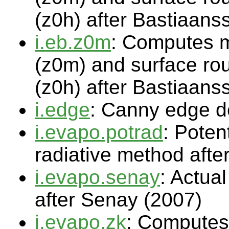
(z0h) after Bastiaans
i.eb.z0m
: Computes 
(z0m) and surface rou
(z0h) after Bastiaans
i.edge
: Canny edge de
i.evapo.potrad
: Poten
radiative method afte
i.evapo.senay
: Actua
after Senay (2007)
i.evapo.zk
: Computes 