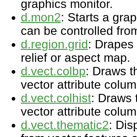
graphics monitor.
d.mon2
: Starts a gra
can be controlled fr
d.region.grid
: Drapes 
relief or aspect map.
d.vect.colbp
: Draws t
vector attribute colu
d.vect.colhist
: Draws 
vector attribute colu
d.vect.thematic2
: Dis