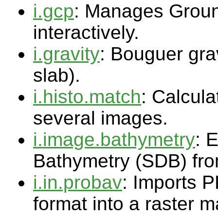
i.gcp
: Manages Groun
interactively.
i.gravity
: Bouguer gra
slab).
i.histo.match
: Calcul
several images.
i.image.bathymetry
: 
Bathymetry (SDB) fro
i.in.probav
: Imports 
format into a raster 