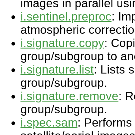
images in parallel usi
i.sentinel.preproc
: Im
atmospheric correctio
i.signature.copy
: Copi
group/subgroup to an
i.signature.list
: Lists 
group/subgroup.
i.signature.remove
: R
group/subgroup.
i.spec.sam
: Performs