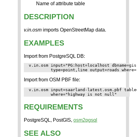
Name of attribute table
DESCRIPTION
v.in.osm
imports OpenStreetMap data.
EXAMPLES
Import from PostgreSQL DB:
v.in.osm input="PG:host=localhost dbname=gis
Import from OSM PBF file:
v.in.osm input=saarland-latest.osm.pbf table
REQUIREMENTS
PostgreSQL, PostGIS,
osm2pgsql
SEE ALSO