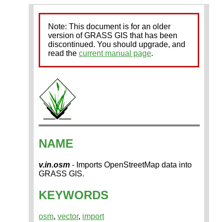
Note: This document is for an older
version of GRASS GIS that has been
discontinued. You should upgrade, and
read the
current manual page
.
NAME
v.in.osm
- Imports OpenStreetMap data into
GRASS GIS.
KEYWORDS
osm
,
vector
,
import