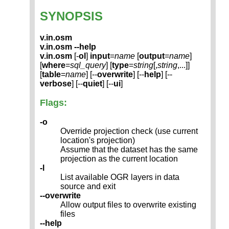
SYNOPSIS
v.in.osm
v.in.osm --help
v.in.osm
[-
ol
]
input
=
name
[
output
=
name
]
[
where
=
sql_query
] [
type
=
string
[,
string
,...]]
[
table
=
name
] [--
overwrite
] [--
help
] [--
verbose
] [--
quiet
] [--
ui
]
Flags:
-o
Override projection check (use current
location's projection)
Assume that the dataset has the same
projection as the current location
-l
List available OGR layers in data
source and exit
--overwrite
Allow output files to overwrite existing
files
--help