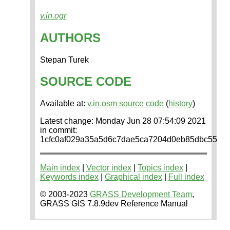
v.in.ogr
AUTHORS
Stepan Turek
SOURCE CODE
Available at:
v.in.osm source code
(
history
)
Latest change: Monday Jun 28 07:54:09 2021
in commit:
1cfc0af029a35a5d6c7dae5ca7204d0eb85dbc55
Main index
|
Vector index
|
Topics index
|
Keywords index
|
Graphical index
|
Full index
© 2003-2023
GRASS Development Team
,
GRASS GIS 7.8.9dev Reference Manual