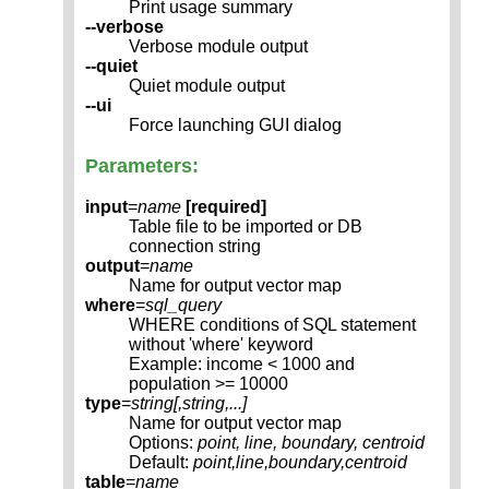
Print usage summary
--verbose
Verbose module output
--quiet
Quiet module output
--ui
Force launching GUI dialog
Parameters:
input
=
name
[required]
Table file to be imported or DB
connection string
output
=
name
Name for output vector map
where
=
sql_query
WHERE conditions of SQL statement
without 'where' keyword
Example: income < 1000 and
population >= 10000
type
=
string[,
string
,...]
Name for output vector map
Options:
point, line, boundary, centroid
Default:
point,line,boundary,centroid
table
=
name