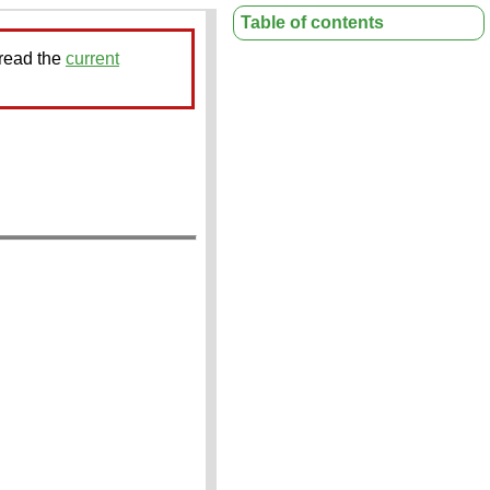
Table of contents
 read the
current