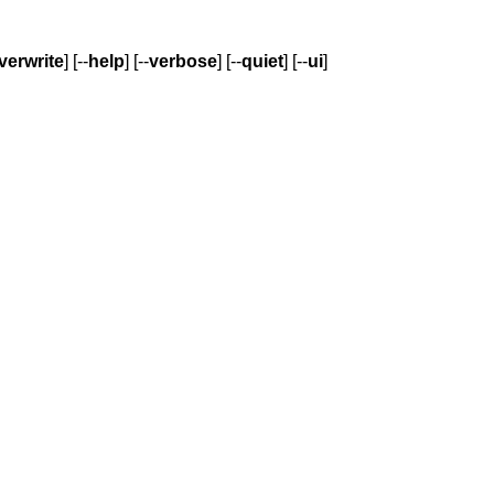
verwrite
] [--
help
] [--
verbose
] [--
quiet
] [--
ui
]