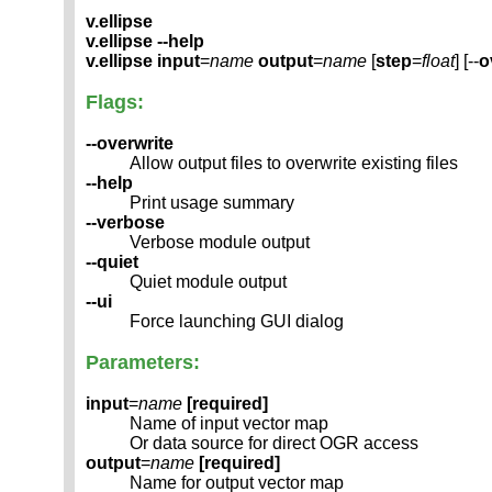
v.ellipse
v.ellipse --help
v.ellipse
input
=
name
output
=
name
[
step
=
float
] [--
o
Flags:
--overwrite
Allow output files to overwrite existing files
--help
Print usage summary
--verbose
Verbose module output
--quiet
Quiet module output
--ui
Force launching GUI dialog
Parameters:
input
=
name
[required]
Name of input vector map
Or data source for direct OGR access
output
=
name
[required]
Name for output vector map