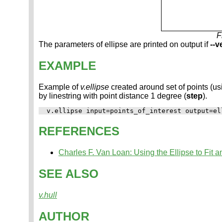
F
The parameters of ellipse are printed on output if
--v
EXAMPLE
Example of
v.ellipse
created around set of points (u
by linestring with point distance 1 degree (
step
).
REFERENCES
Charles F. Van Loan: Using the Ellipse to Fit 
SEE ALSO
v.hull
AUTHOR