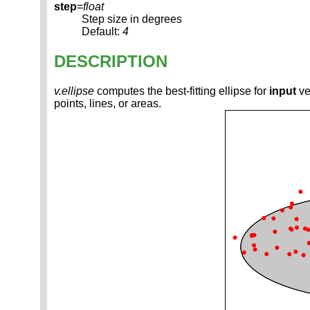
step
=
float
Step size in degrees
Default:
4
DESCRIPTION
v.ellipse
computes the best-fitting ellipse for
input
ve
points, lines, or areas.