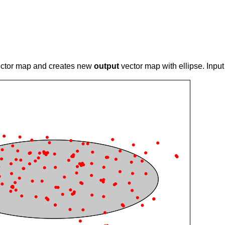
ctor map and creates new
output
vector map with ellipse. Inpu