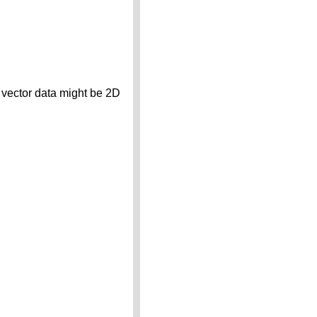
t vector data might be 2D