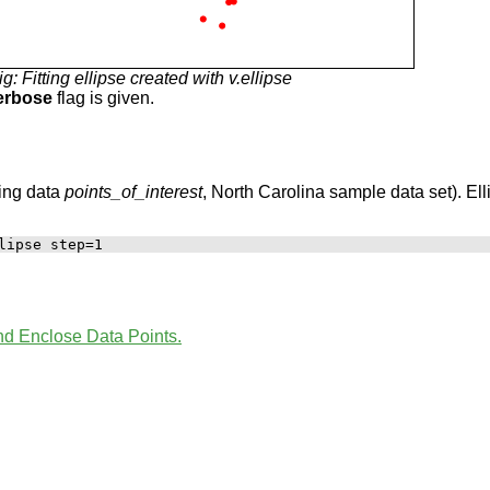
ig: Fitting ellipse created with v.ellipse
erbose
flag is given.
sing data
points_of_interest
, North Carolina sample data set). El
and Enclose Data Points.