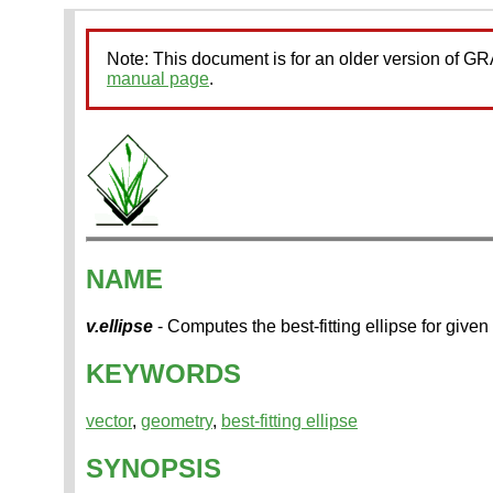
Note: This document is for an older version of 
manual page
.
NAME
v.ellipse
- Computes the best-fitting ellipse for given
KEYWORDS
vector
,
geometry
,
best-fitting ellipse
SYNOPSIS