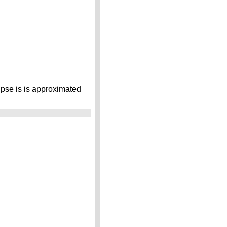
lipse is is approximated