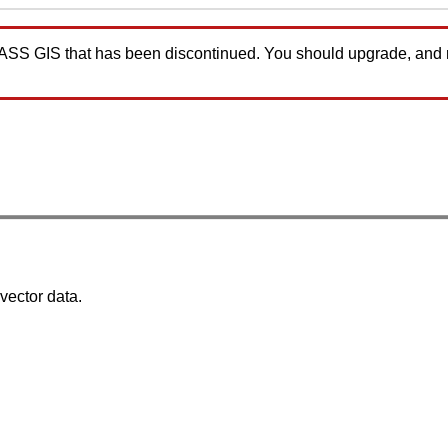
GRASS GIS that has been discontinued. You should upgrade, and
 vector data.