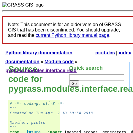
Note: This document is for an older version of GRASS
GIS that has been discontinued. You should upgrade,
and read the
current Python library manual page
.
Python library documentation
modules
|
index
documentation
»
Module code
»
Source
Quick search
pygrass.modules.interface.read
code for
pygrass.modules.interface.re
# -*- coding: utf-8 -*-
"""
Created on Tue Apr  2 18:30:34 2013
@author: pietro
"""
from
__future__
import
(
nested_scopes
,
generators
,