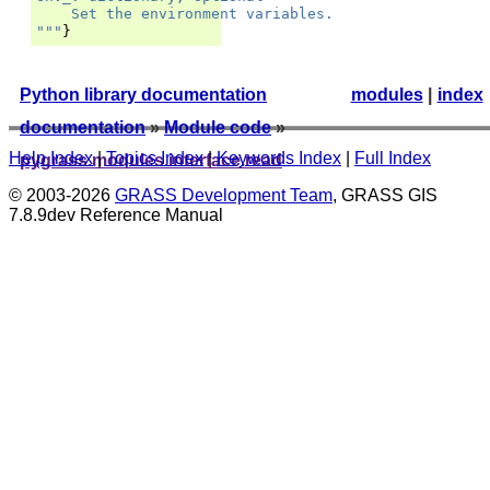
    Set the environment variables.
"""
}
Python library documentation
modules
|
index
documentation
»
Module code
»
Help Index
|
Topics Index
|
Keywords Index
|
Full Index
pygrass.modules.interface.read
© 2003-2026
GRASS Development Team
, GRASS GIS
7.8.9dev Reference Manual