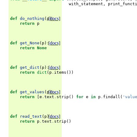
with_statement
,
print_funct
[docs]
def
do_nothing
(
p
):
return
p
[docs]
def
get_None
(
p
):
return
None
[docs]
def
get_dict
(
p
):
return
dict
(
p
.
items
())
[docs]
def
get_values
(
p
):
return
[
e
.
text
.
strip
()
for
e
in
p
.
findall
(
'valu
[docs]
def
read_text
(
p
):
return
p
.
text
.
strip
()