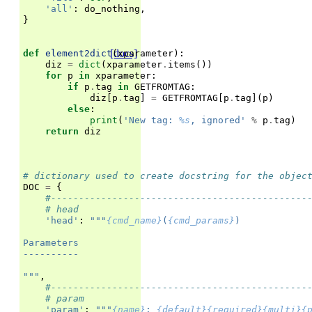
'all'
:
do_nothing
,
}
[docs]
def
element2dict
(
xparameter
):
diz
=
dict
(
xparameter
.
items
())
for
p
in
xparameter
:
if
p
.
tag
in
GETFROMTAG
:
diz
[
p
.
tag
]
=
GETFROMTAG
[
p
.
tag
](
p
)
else
:
print
(
'New tag: 
%s
, ignored'
%
p
.
tag
)
return
diz
# dictionary used to create docstring for the objec
DOC
=
{
#----------------------------------------------
# head
'head'
:
"""
{cmd_name}
(
{cmd_params}
)
Parameters
----------
"""
,
#----------------------------------------------
# param
'param'
:
"""
{name}
: 
{default}{required}{multi}{