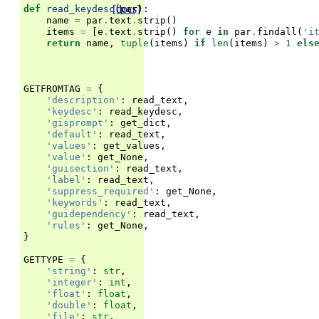
[docs]
def
read_keydesc
(
par
):
name
=
par
.
text
.
strip
()
items
=
[
e
.
text
.
strip
()
for
e
in
par
.
findall
(
'i
return
name
,
tuple
(
items
)
if
len
(
items
)
>
1
els
GETFROMTAG
=
{
'description'
:
read_text
,
'keydesc'
:
read_keydesc
,
'gisprompt'
:
get_dict
,
'default'
:
read_text
,
'values'
:
get_values
,
'value'
:
get_None
,
'guisection'
:
read_text
,
'label'
:
read_text
,
'suppress_required'
:
get_None
,
'keywords'
:
read_text
,
'guidependency'
:
read_text
,
'rules'
:
get_None
,
}
GETTYPE
=
{
'string'
:
str
,
'integer'
:
int
,
'float'
:
float
,
'double'
:
float
,
'file'
:
str
,