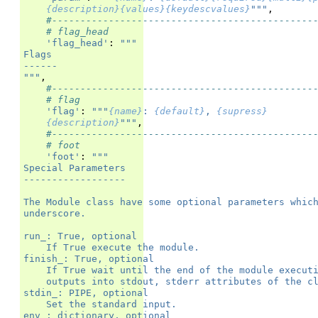
{description}{values}{keydescvalues}
"""
,
#----------------------------------------------
# flag_head
'flag_head'
:
"""
Flags
------
"""
,
#----------------------------------------------
# flag
'flag'
:
"""
{name}
: 
{default}
, 
{supress}
{description}
"""
,
#----------------------------------------------
# foot
'foot'
:
"""
Special Parameters
------------------
The Module class have some optional parameters whic
underscore.
run_: True, optional
    If True execute the module.
finish_: True, optional
    If True wait until the end of the module execut
    outputs into stdout, stderr attributes of the c
stdin_: PIPE, optional
    Set the standard input.
env_: dictionary, optional