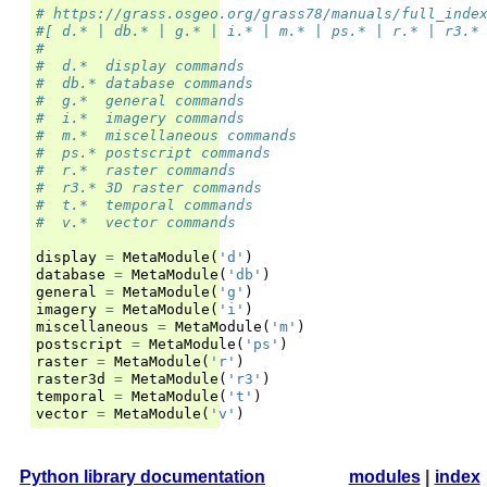
# https://grass.osgeo.org/grass78/manuals/full_inde
#[ d.* | db.* | g.* | i.* | m.* | ps.* | r.* | r3.*
#
#  d.*	display commands
#  db.*	database commands
#  g.*	general commands
#  i.*	imagery commands
#  m.*	miscellaneous commands
#  ps.*	postscript commands
#  r.*	raster commands
#  r3.*	3D raster commands
#  t.*	temporal commands
#  v.*	vector commands
display
=
MetaModule
(
'd'
)
database
=
MetaModule
(
'db'
)
general
=
MetaModule
(
'g'
)
imagery
=
MetaModule
(
'i'
)
miscellaneous
=
MetaModule
(
'm'
)
postscript
=
MetaModule
(
'ps'
)
raster
=
MetaModule
(
'r'
)
raster3d
=
MetaModule
(
'r3'
)
temporal
=
MetaModule
(
't'
)
vector
=
MetaModule
(
'v'
)
Python library documentation
modules
|
index