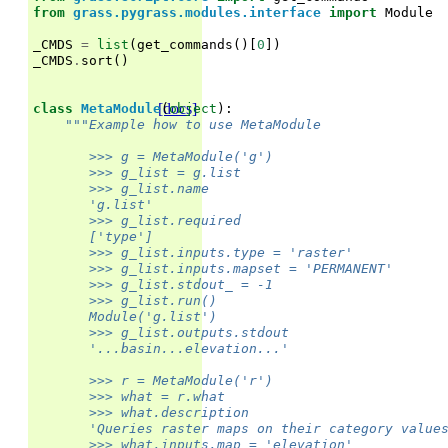
from
grass.pygrass.modules.interface
import
Module
_CMDS
=
list
(
get_commands
()[
0
])
_CMDS
.
sort
()
[docs]
class
MetaModule
(
object
):
"""Example how to use MetaModule
       >>> g = MetaModule('g')
       >>> g_list = g.list
       >>> g_list.name
       'g.list'
       >>> g_list.required
       ['type']
       >>> g_list.inputs.type = 'raster'
       >>> g_list.inputs.mapset = 'PERMANENT'
       >>> g_list.stdout_ = -1
       >>> g_list.run()
       Module('g.list')
       >>> g_list.outputs.stdout                   
       '...basin...elevation...'
       >>> r = MetaModule('r')
       >>> what = r.what
       >>> what.description
       'Queries raster maps on their category value
       >>> what.inputs.map = 'elevation'