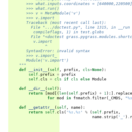
       >>> what.inputs.coordinates = [640000,220500
       >>> what.run()                              
       >>> v = MetaModule('v')
       >>> v.import                                
       Traceback (most recent call last):
         File ".../doctest.py", line 1315, in __run
          compileflags, 1) in test.globs
         File "<doctest grass.pygrass.modules.short
          v.import
               ^
       SyntaxError: invalid syntax
       >>> v.import_
       Module('v.import')
    """
def
__init__
(
self
,
prefix
,
cls
=
None
):
self
.
prefix
=
prefix
self
.
cls
=
cls
if
cls
else
Module
def
__dir__
(
self
):
return
[
mod
[(
len
(
self
.
prefix
)
+
1
):]
.
replac
for
mod
in
fnmatch
.
filter
(
_CMDS
,
"
%
def
__getattr__
(
self
,
name
):
return
self
.
cls
(
'
%s
.
%s
'
%
(
self
.
prefix
,
name
.
strip
(
'_'
)
.