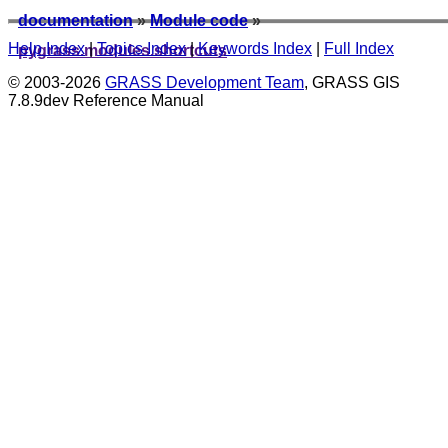
documentation
»
Module code
»
Help Index
|
Topics Index
|
Keywords Index
|
Full Index
pygrass.modules.shortcuts
© 2003-2026
GRASS Development Team
, GRASS GIS
7.8.9dev Reference Manual