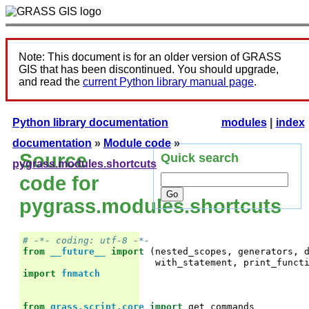
Note: This document is for an older version of GRASS
GIS that has been discontinued. You should upgrade,
and read the
current Python library manual page
.
Python library documentation
modules
|
index
documentation
»
Module code
»
Source
Quick search
pygrass.modules.shortcuts
code for
pygrass.modules.shortcuts
# -*- coding: utf-8 -*-
from
__future__
import
(
nested_scopes
,
generators
,
with_statement
,
print_funct
import
fnmatch
from
grass.script.core
import
get_commands