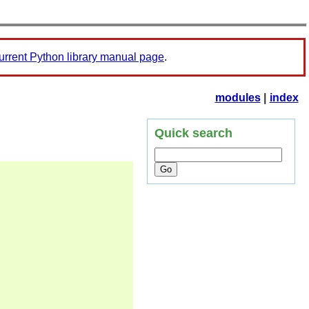
urrent Python library manual page
.
modules
|
index
Quick search