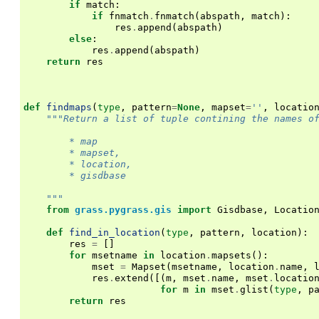
if
match
:
if
fnmatch
.
fnmatch
(
abspath
,
match
):
res
.
append
(
abspath
)
else
:
res
.
append
(
abspath
)
return
res
def
findmaps
(
type
,
pattern
=
None
,
mapset
=
''
,
locatio
"""Return a list of tuple contining the names o
        * map
        * mapset,
        * location,
        * gisdbase
    """
from
grass.pygrass.gis
import
Gisdbase
,
Locatio
def
find_in_location
(
type
,
pattern
,
location
):
res
=
[]
for
msetname
in
location
.
mapsets
():
mset
=
Mapset
(
msetname
,
location
.
name
,
res
.
extend
([(
m
,
mset
.
name
,
mset
.
locatio
for
m
in
mset
.
glist
(
type
,
p
return
res