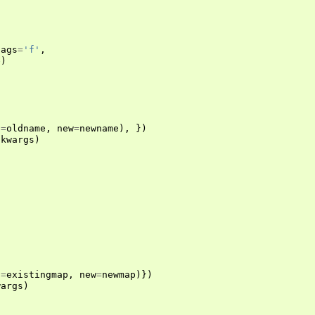
lags
=
'f'
,
e
)
d
=
oldname
,
new
=
newname
),
})
*
kwargs
)
)
d
=
existingmap
,
new
=
newmap
)})
wargs
)