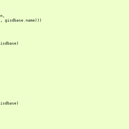
rn
,
c
,
gisdbase
.
name
)))
gisdbase
)
gisdbase
)