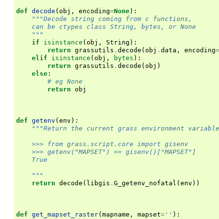
def
decode
(
obj
,
encoding
=
None
):
"""Decode string coming from c functions,
    can be ctypes class String, bytes, or None
    """
if
isinstance
(
obj
,
String
):
return
grassutils
.
decode
(
obj
.
data
,
encoding
elif
isinstance
(
obj
,
bytes
):
return
grassutils
.
decode
(
obj
)
else
:
# eg None
return
obj
def
getenv
(
env
):
"""Return the current grass environment variabl
    >>> from grass.script.core import gisenv
    >>> getenv("MAPSET") == gisenv()["MAPSET"]
    True
    """
return
decode
(
libgis
.
G_getenv_nofatal
(
env
))
def
get_mapset_raster
(
mapname
,
mapset
=
''
):