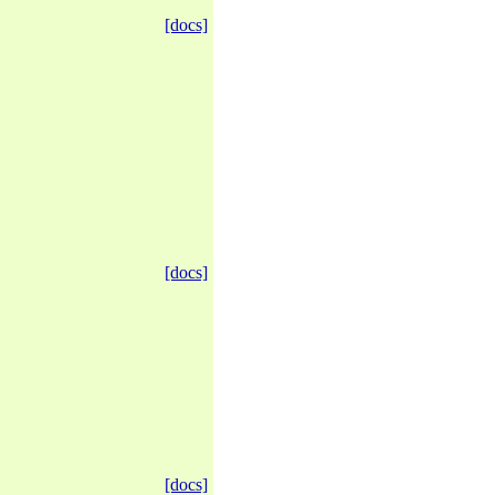
[docs]
[docs]
[docs]