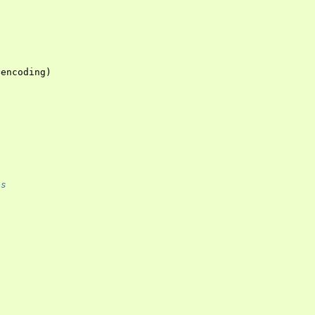
=
encoding
)
es