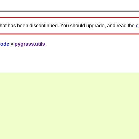
that has been discontinued. You should upgrade, and read the
c
code
»
pygrass.utils