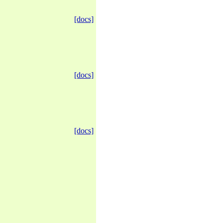
[docs]
[docs]
[docs]