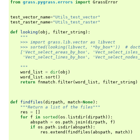
from
grass.pygrass.errors
import
GrassError
test_vector_name
=
"Utils_test_vector"
test_raster_name
=
"Utils_test_raster"
def
looking
(
obj
,
filter_string
):
"""
    >>> import grass.lib.vector as libvect
    >>> sorted(looking(libvect, '*by_box*'))  # doc
    ['Vect_select_areas_by_box', 'Vect_select_isles
     'Vect_select_lines_by_box', 'Vect_select_nodes
    """
word_list
=
dir
(
obj
)
word_list
.
sort
()
return
fnmatch
.
filter
(
word_list
,
filter_string
)
def
findfiles
(
dirpath
,
match
=
None
):
"""Return a list of the files"""
res
=
[]
for
f
in
sorted
(
os
.
listdir
(
dirpath
)):
abspath
=
os
.
path
.
join
(
dirpath
,
f
)
if
os
.
path
.
isdir
(
abspath
):
res
.
extend
(
findfiles
(
abspath
,
match
))