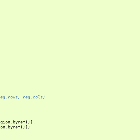
reg.rows, reg.cols)
egion
.
byref
()),
ion
.
byref
()))