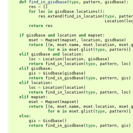
def
find_in_gisdbase
(
type
,
pattern
,
gisdbase
):
res
=
[]
for
loc
in
gisdbase
.
locations
():
res
.
extend
(
find_in_location
(
type
,
patte
Location
(
lo
return
res
if
gisdbase
and
location
and
mapset
:
mset
=
Mapset
(
mapset
,
location
,
gisdbase
)
return
[(
m
,
mset
.
name
,
mset
.
location
,
mset
.
for
m
in
mset
.
glist
(
type
,
pattern
)]
elif
gisdbase
and
location
:
loc
=
Location
(
location
,
gisdbase
)
return
find_in_location
(
type
,
pattern
,
loc
)
elif
gisdbase
:
gis
=
Gisdbase
(
gisdbase
)
return
find_in_gisdbase
(
type
,
pattern
,
gis
)
elif
location
:
loc
=
Location
(
location
)
return
find_in_location
(
type
,
pattern
,
loc
)
elif
mapset
:
mset
=
Mapset
(
mapset
)
return
[(
m
,
mset
.
name
,
mset
.
location
,
mset
.
for
m
in
mset
.
glist
(
type
,
pattern
)]
else
:
gis
=
Gisdbase
()
return
find_in_gisdbase
(
type
,
pattern
,
gis
)