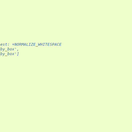
test: +NORMALIZE_WHITESPACE
_by_box',
_by_box']