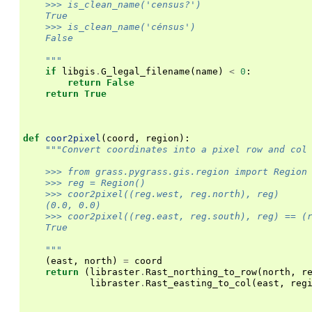
    >>> is_clean_name('census?')
    True
    >>> is_clean_name('cénsus')
    False
    """
if
libgis
.
G_legal_filename
(
name
)
<
0
:
return
False
return
True
def
coor2pixel
(
coord
,
region
):
"""Convert coordinates into a pixel row and col
    >>> from grass.pygrass.gis.region import Region
    >>> reg = Region()
    >>> coor2pixel((reg.west, reg.north), reg)
    (0.0, 0.0)
    >>> coor2pixel((reg.east, reg.south), reg) == (
    True
    """
(
east
,
north
)
=
coord
return
(
libraster
.
Rast_northing_to_row
(
north
,
r
libraster
.
Rast_easting_to_col
(
east
,
reg