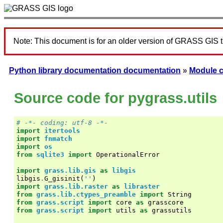
Note: This document is for an older version of GRASS GIS 
Python library documentation documentation
»
Module 
Source code for pygrass.utils
# -*- coding: utf-8 -*-
import
itertools
import
fnmatch
import
os
from
sqlite3
import
OperationalError
import
grass.lib.gis
as
libgis
libgis
.
G_gisinit
(
''
)
import
grass.lib.raster
as
libraster
from
grass.lib.ctypes_preamble
import
String
from
grass.script
import
core
as
grasscore
from
grass.script
import
utils
as
grassutils