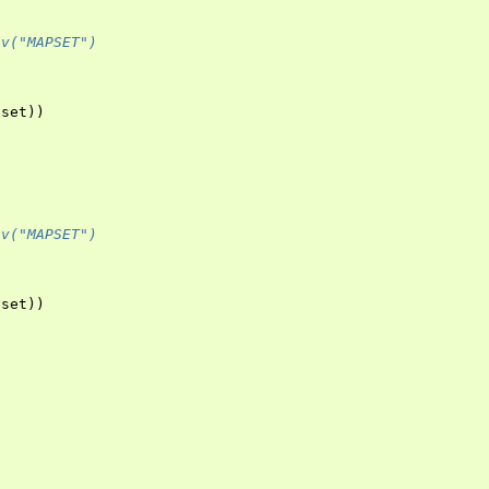
nv("MAPSET")
pset
))
nv("MAPSET")
pset
))