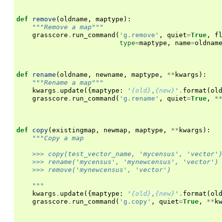
def
remove
(
oldname
,
maptype
):
"""Remove a map"""
grasscore
.
run_command
(
'g.remove'
,
quiet
=
True
,
f
type
=
maptype
,
name
=
oldnam
def
rename
(
oldname
,
newname
,
maptype
,
**
kwargs
):
"""Rename a map"""
kwargs
.
update
({
maptype
:
'
{old}
,
{new}
'
.
format
(
ol
grasscore
.
run_command
(
'g.rename'
,
quiet
=
True
,
*
def
copy
(
existingmap
,
newmap
,
maptype
,
**
kwargs
):
"""Copy a map
    >>> copy(test_vector_name, 'mycensus', 'vector'
    >>> rename('mycensus', 'mynewcensus', 'vector')
    >>> remove('mynewcensus', 'vector')
    """
kwargs
.
update
({
maptype
:
'
{old}
,
{new}
'
.
format
(
ol
grasscore
.
run_command
(
'g.copy'
,
quiet
=
True
,
**
k