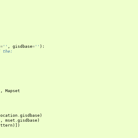
n
=
''
,
gisdbase
=
''
):
f the:
n
,
Mapset
location
.
gisdbase
)
n
,
mset
.
gisdbase
)
attern
)])