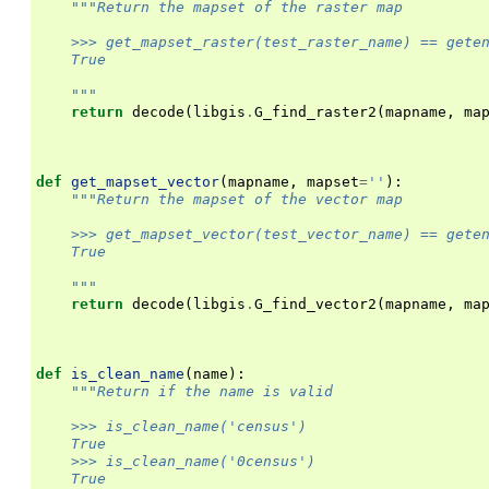
"""Return the mapset of the raster map
    >>> get_mapset_raster(test_raster_name) == gete
    True
    """
return
decode
(
libgis
.
G_find_raster2
(
mapname
,
ma
def
get_mapset_vector
(
mapname
,
mapset
=
''
):
"""Return the mapset of the vector map
    >>> get_mapset_vector(test_vector_name) == gete
    True
    """
return
decode
(
libgis
.
G_find_vector2
(
mapname
,
ma
def
is_clean_name
(
name
):
"""Return if the name is valid
    >>> is_clean_name('census')
    True
    >>> is_clean_name('0census')
    True