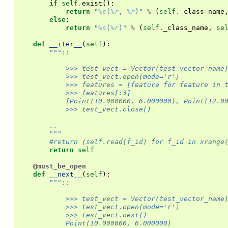
if
self
.
exist
():
return
"
%s
(
%r
, 
%r
)"
%
(
self
.
_class_name
else
:
return
"
%s
(
%r
)"
%
(
self
.
_class_name
,
se
def
__iter__
(
self
):
"""::
            >>> test_vect = Vector(test_vector_name
            >>> test_vect.open(mode='r')
            >>> features = [feature for feature in 
            >>> features[:3]
            [Point(10.000000, 6.000000), Point(12.0
            >>> test_vect.close()
        ..
        """
#return (self.read(f_id) for f_id in xrange
return
self
@must_be_open
def
__next__
(
self
):
"""::
            >>> test_vect = Vector(test_vector_name
            >>> test_vect.open(mode='r')
            >>> test_vect.next()
            Point(10.000000, 6.000000)