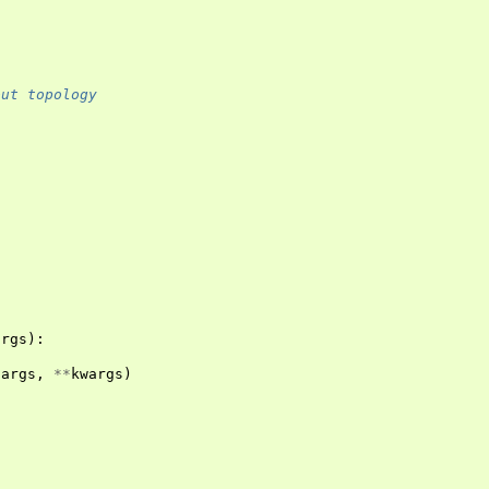
out topology
args
):
*
args
,
**
kwargs
)