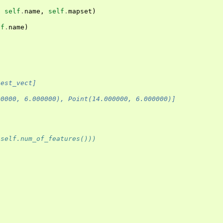
,
self
.
name
,
self
.
mapset
)
lf
.
name
)
)
test_vect]
00000, 6.000000), Point(14.000000, 6.000000)]
(self.num_of_features()))
)