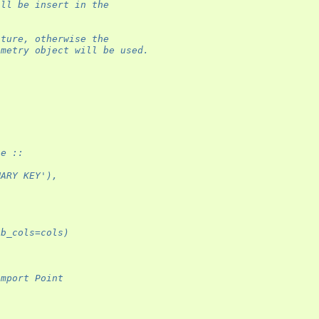
ill be insert in the
ature, otherwise the
ometry object will be used.
le ::
MARY KEY'),
ab_cols=cols)
import Point