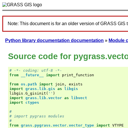
Note: This document is for an older version of GRASS GIS 
Python library documentation documentation
»
Module 
Source code for pygrass.vect
# -*- coding: utf-8 -*-
from
__future__
import
print_function
from
os.path
import
join
,
exists
import
grass.lib.gis
as
libgis
libgis
.
G_gisinit
(
''
)
import
grass.lib.vector
as
libvect
import
ctypes
#
# import pygrass modules
#
from
grass.pygrass.vector.vector_type
import
VTYPE