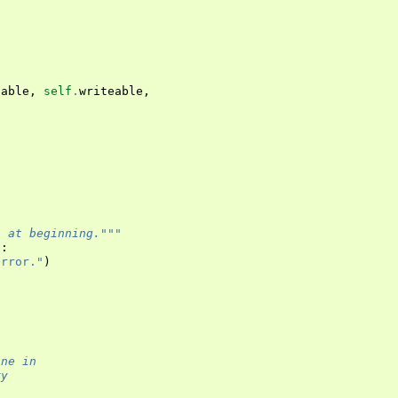
table
,
self
.
writeable
,
)
t at beginning."""
1
:
error."
)
ine in
ry