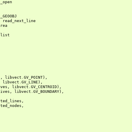
e_open
_GEOOBJ
,
read_next_line
Area
Ilist
s
,
libvect
.
GV_POINT
),
,
libvect
.
GV_LINE
),
ives
,
libvect
.
GV_CENTROID
),
tives
,
libvect
.
GV_BOUNDARY
),
ated_lines
,
ated_nodes
,