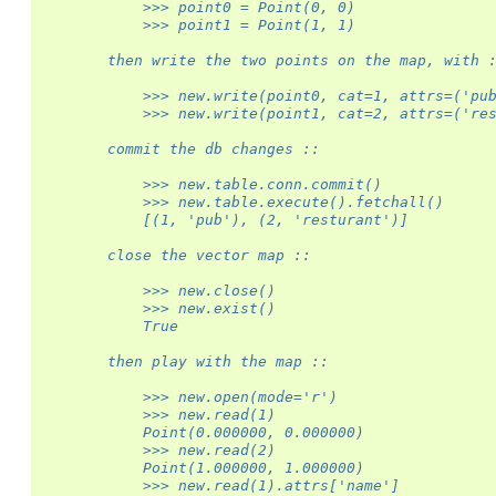
            >>> point0 = Point(0, 0)
            >>> point1 = Point(1, 1)
        then write the two points on the map, with 
            >>> new.write(point0, cat=1, attrs=('pu
            >>> new.write(point1, cat=2, attrs=('re
        commit the db changes ::
            >>> new.table.conn.commit()
            >>> new.table.execute().fetchall()
            [(1, 'pub'), (2, 'resturant')]
        close the vector map ::
            >>> new.close()
            >>> new.exist()
            True
        then play with the map ::
            >>> new.open(mode='r')
            >>> new.read(1)
            Point(0.000000, 0.000000)
            >>> new.read(2)
            Point(1.000000, 1.000000)
            >>> new.read(1).attrs['name']