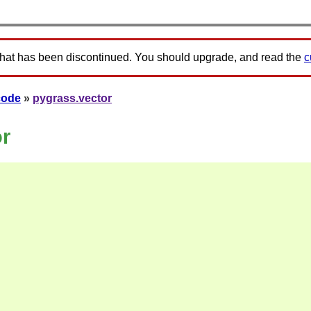
that has been discontinued. You should upgrade, and read the
c
code
»
pygrass.vector
or