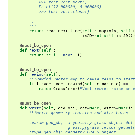
            >>> test_vect.next()
            Point(12.000000, 6.000000)
            >>> test_vect.close()
        ..
        """
return
read_next_line
(
self
.
c_mapinfo
,
self
.
is2D
=
not
self
.
is_3D
()
@must_be_open
def
next
(
self
):
return
self
.
__next__
()
@must_be_open
def
rewind
(
self
):
"""Rewind vector map to cause reads to star
if
libvect
.
Vect_rewind
(
self
.
c_mapinfo
)
==
-
raise
GrassError
(
"Vect_rewind raise an 
@must_be_open
def
write
(
self
,
geo_obj
,
cat
=
None
,
attrs
=
None
):
"""Write geometry features and attributes.
        :param geo_obj: a geometry grass object def
                        grass.pygrass.vector.geomet
        :type geo_obj: geometry GRASS object