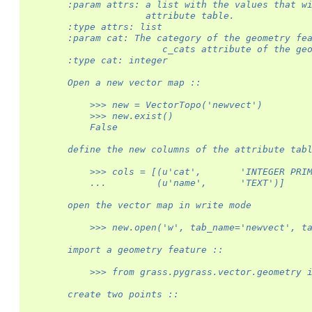
        :param attrs: a list with the values that w
                      attribute table.
        :type attrs: list
        :param cat: The category of the geometry fe
                         c_cats attribute of the ge
        :type cat: integer
        Open a new vector map ::
            >>> new = VectorTopo('newvect')
            >>> new.exist()
            False
        define the new columns of the attribute tab
            >>> cols = [(u'cat',       'INTEGER PRI
            ...         (u'name',      'TEXT')]
        open the vector map in write mode
            >>> new.open('w', tab_name='newvect', t
        import a geometry feature ::
            >>> from grass.pygrass.vector.geometry 
        create two points ::