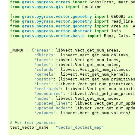
from
grass.pygrass.errors
import
GrassError
,
must_b
from
grass.pygrass.gis
import
Location
from
grass.pygrass.vector.geometry
import
GEOOBJ
as
from
grass.pygrass.vector.geometry
import
read_line
from
grass.pygrass.vector.geometry
import
Area
as
_
from
grass.pygrass.vector.abstract
import
Info
from
grass.pygrass.vector.basic
import
Bbox
,
Cats
,
_NUMOF
=
{
"areas"
:
libvect
.
Vect_get_num_areas
,
"dblinks"
:
libvect
.
Vect_get_num_dblinks
,
"faces"
:
libvect
.
Vect_get_num_faces
,
"holes"
:
libvect
.
Vect_get_num_holes
,
"islands"
:
libvect
.
Vect_get_num_islands
,
"kernels"
:
libvect
.
Vect_get_num_kernels
,
"points"
:
(
libvect
.
Vect_get_num_primitive
"lines"
:
(
libvect
.
Vect_get_num_primitives
"centroids"
:
(
libvect
.
Vect_get_num_primit
"boundaries"
:
(
libvect
.
Vect_get_num_primi
"nodes"
:
libvect
.
Vect_get_num_nodes
,
"updated_lines"
:
libvect
.
Vect_get_num_upd
"updated_nodes"
:
libvect
.
Vect_get_num_upd
"volumes"
:
libvect
.
Vect_get_num_volumes
}
# For test purposes
test_vector_name
=
"vector_doctest_map"