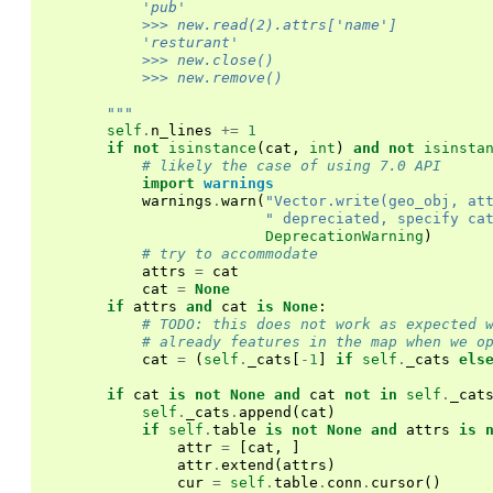
            'pub'
            >>> new.read(2).attrs['name']
            'resturant'
            >>> new.close()
            >>> new.remove()
        """
self
.
n_lines
+=
1
if
not
isinstance
(
cat
,
int
)
and
not
isinsta
# likely the case of using 7.0 API
import
warnings
warnings
.
warn
(
"Vector.write(geo_obj, at
" depreciated, specify ca
DeprecationWarning
)
# try to accommodate
attrs
=
cat
cat
=
None
if
attrs
and
cat
is
None
:
# TODO: this does not work as expected 
# already features in the map when we o
cat
=
(
self
.
_cats
[
-
1
]
if
self
.
_cats
els
if
cat
is
not
None
and
cat
not
in
self
.
_cat
self
.
_cats
.
append
(
cat
)
if
self
.
table
is
not
None
and
attrs
is
attr
=
[
cat
,
]
attr
.
extend
(
attrs
)
cur
=
self
.
table
.
conn
.
cursor
()