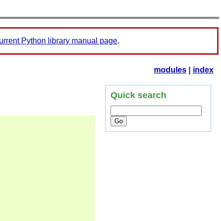
urrent Python library manual page
.
modules
|
index
Quick search