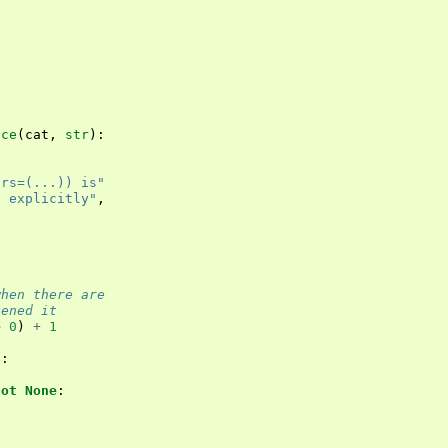
nce
(
cat
,
str
):
trs=(...)) is"
t explicitly"
,
when there are
pened it
e
0
)
+
1
s
:
not
None
: