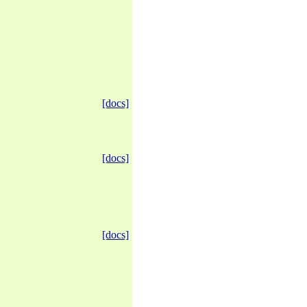
[docs]
[docs]
[docs]