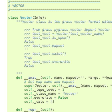
#=============================================
# VECTOR
#=============================================
class
Vector
(
Info
):
"""Vector class is the grass vector format with
        >>> from grass.pygrass.vector import Vector
        >>> test_vect = Vector(test_vector_name)
        >>> test_vect.is_open()
        False
        >>> test_vect.mapset
        ''
        >>> test_vect.exist()
        True
        >>> test_vect.overwrite
        False
    """
def
__init__
(
self
,
name
,
mapset
=
''
,
*
args
,
**
kw
# Set map name and mapset
super
(
Vector
,
self
)
.
__init__
(
name
,
mapset
,
self
.
_topo_level
=
1
self
.
_class_name
=
'Vector'
self
.
overwrite
=
False
self
.
_cats
=
[]
def
__repr__
(
self
):