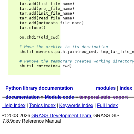
tar
.
add
(
list_file_name
)
tar
.
add
(
proj_file_name
)
tar
.
add
(
init_file_name
)
tar
.
add
(
read_file_name
)
tar
.
add
(
metadata_file_name
)
tar
.
close
()
os
.
chdir
(
old_cwd
)
# Move the archive to its destination
shutil
.
move
(
os
.
path
.
join
(
new_cwd
,
tmp_tar_file_
# Remove the temporary created working director
shutil
.
rmtree
(
new_cwd
)
Python library documentation
modules
|
index
documentation
»
Module code
»
temporal.stds_export
Help Index
|
Topics Index
|
Keywords Index
|
Full Index
© 2003-2026
GRASS Development Team
, GRASS GIS
7.8.9dev Reference Manual