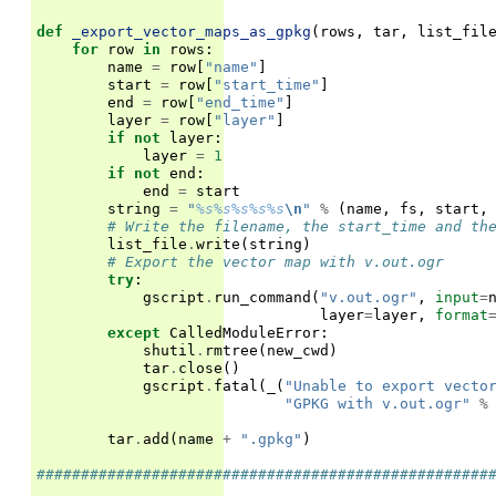
def
_export_vector_maps_as_gpkg
(
rows
,
tar
,
list_fil
for
row
in
rows
:
name
=
row
[
"name"
]
start
=
row
[
"start_time"
]
end
=
row
[
"end_time"
]
layer
=
row
[
"layer"
]
if
not
layer
:
layer
=
1
if
not
end
:
end
=
start
string
=
"
%s%s%s%s%s
\n
"
%
(
name
,
fs
,
start
,
# Write the filename, the start_time and th
list_file
.
write
(
string
)
# Export the vector map with v.out.ogr
try
:
gscript
.
run_command
(
"v.out.ogr"
,
input
=
layer
=
layer
,
format
except
CalledModuleError
:
shutil
.
rmtree
(
new_cwd
)
tar
.
close
()
gscript
.
fatal
(
_
(
"Unable to export vecto
"GPKG with v.out.ogr"
%
tar
.
add
(
name
+
".gpkg"
)
###################################################