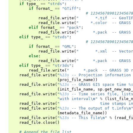
if
type_
==
"strds"
:
if
format_
==
"GTiff"
:
# 12345678901234567
read_file
.
write
(
"       *.tif  -- GeoTI
read_file
.
write
(
"     *.color  -- GRASS
elif
format_
==
"pack"
:
read_file
.
write
(
"      *.pack  -- GRASS
elif
type_
==
"stvds"
:
# 12345678901234567
if
format_
==
"GML"
:
read_file
.
write
(
"       *.xml  -- Vecto
else
:
read_file
.
write
(
"      *.pack  -- GRASS
elif
type_
==
"str3ds"
:
read_file
.
write
(
"      *.pack  -- GRASS 3D 
read_file
.
write
(
"
%13s
 -- Projection information
(
proj_file_name
))
read_file
.
write
(
"
%13s
 -- GRASS GIS space time 
%
(
init_file_name
,
sp
.
get_new_map
read_file
.
write
(
"
%13s
 -- Time series file, list
"with interval
\n
"
%
(
list_file_
read_file
.
write
(
"                 time stamps i
read_file
.
write
(
"
%13s
 -- The output of t.info
\n
(
metadata_file_name
))
read_file
.
write
(
"
%13s
 -- This file
\n
"
%
(
read_f
read_file
.
close
()
# Append the file list