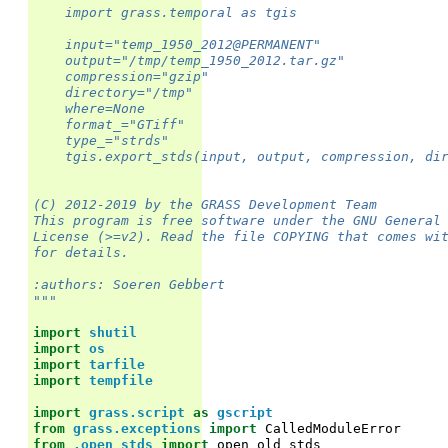
    import grass.temporal as tgis
    input="temp_1950_2012@PERMANENT"
    output="/tmp/temp_1950_2012.tar.gz"
    compression="gzip"
    directory="/tmp"
    where=None
    format_="GTiff"
    type_="strds"
    tgis.export_stds(input, output, compression, di
(C) 2012-2019 by the GRASS Development Team
This program is free software under the GNU General
License (>=v2). Read the file COPYING that comes wi
for details.
:authors: Soeren Gebbert
"""
import
shutil
import
os
import
tarfile
import
tempfile
import
grass.script
as
gscript
from
grass.exceptions
import
CalledModuleError
from
.open_stds
import
open_old_stds