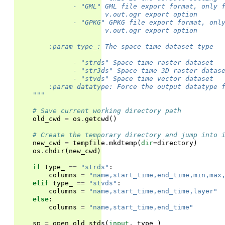
              - "GML" GML file export format, only 
                      v.out.ogr export option
              - "GPKG" GPKG file export format, onl
                      v.out.ogr export option
        :param type_: The space time dataset type
              - "strds" Space time raster dataset
              - "str3ds" Space time 3D raster datas
              - "stvds" Space time vector dataset
        :param datatype: Force the output datatype 
    """
# Save current working directory path
old_cwd
=
os
.
getcwd
()
# Create the temporary directory and jump into 
new_cwd
=
tempfile
.
mkdtemp
(
dir
=
directory
)
os
.
chdir
(
new_cwd
)
if
type_
==
"strds"
:
columns
=
"name,start_time,end_time,min,max
elif
type_
==
"stvds"
:
columns
=
"name,start_time,end_time,layer"
else
:
columns
=
"name,start_time,end_time"
sp
=
open_old_stds
(
input
,
type_
)