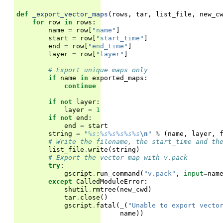
def
_export_vector_maps
(
rows
,
tar
,
list_file
,
new_c
for
row
in
rows
:
name
=
row
[
"name"
]
start
=
row
[
"start_time"
]
end
=
row
[
"end_time"
]
layer
=
row
[
"layer"
]
# Export unique maps only
if
name
in
exported_maps
:
continue
if
not
layer
:
layer
=
1
if
not
end
:
end
=
start
string
=
"
%s
:
%s%s%s%s%s
\n
"
%
(
name
,
layer
,
# Write the filename, the start_time and th
list_file
.
write
(
string
)
# Export the vector map with v.pack
try
:
gscript
.
run_command
(
"v.pack"
,
input
=
nam
except
CalledModuleError
:
shutil
.
rmtree
(
new_cwd
)
tar
.
close
()
gscript
.
fatal
(
_
(
"Unable to export vecto
name
))