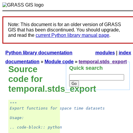
Note: This document is for an older version of GRASS
GIS that has been discontinued. You should upgrade,
and read the
current Python library manual page
.
Python library documentation
modules
|
index
documentation
»
Module code
»
temporal.stds_export
Source
Quick search
code for
temporal.stds_export
"""
Export functions for space time datasets
Usage:
.. code-block:: python