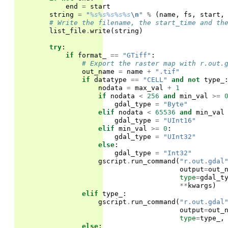
end
=
start
string
=
"
%s%s%s%s%s
\n
"
%
(
name
,
fs
,
start
,
# Write the filename, the start_time and th
list_file
.
write
(
string
)
try
:
if
format_
==
"GTiff"
:
# Export the raster map with r.out.
out_name
=
name
+
".tif"
if
datatype
==
"CELL"
and
not
type_
nodata
=
max_val
+
1
if
nodata
<
256
and
min_val
>=
gdal_type
=
"Byte"
elif
nodata
<
65536
and
min_val
gdal_type
=
"UInt16"
elif
min_val
>=
0
:
gdal_type
=
"UInt32"
else
:
gdal_type
=
"Int32"
gscript
.
run_command
(
"r.out.gdal
output
=
out_
type
=
gdal_t
**
kwargs
)
elif
type_
:
gscript
.
run_command
(
"r.out.gdal
output
=
out_
type
=
type_
,
else
: