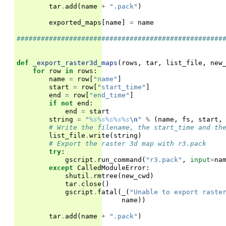
tar
.
add
(
name
+
".pack"
)
exported_maps
[
name
]
=
name
###################################################
def
_export_raster3d_maps
(
rows
,
tar
,
list_file
,
new
for
row
in
rows
:
name
=
row
[
"name"
]
start
=
row
[
"start_time"
]
end
=
row
[
"end_time"
]
if
not
end
:
end
=
start
string
=
"
%s%s%s%s%s
\n
"
%
(
name
,
fs
,
start
,
# Write the filename, the start_time and th
list_file
.
write
(
string
)
# Export the raster 3d map with r3.pack
try
:
gscript
.
run_command
(
"r3.pack"
,
input
=
na
except
CalledModuleError
:
shutil
.
rmtree
(
new_cwd
)
tar
.
close
()
gscript
.
fatal
(
_
(
"Unable to export raste
name
))
tar
.
add
(
name
+
".pack"
)