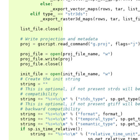
else
:
_export_vector_maps
(
rows
,
tar
,
list
elif
type_
==
"str3ds"
:
_export_raster3d_maps
(
rows
,
tar
,
list_f
list_file
.
close
()
# Write projection and metadata
proj
=
gscript
.
read_command
(
"g.proj"
,
flags
=
"j"
proj_file
=
open
(
proj_file_name
,
"w"
)
proj_file
.
write
(
proj
)
proj_file
.
close
()
init_file
=
open
(
init_file_name
,
"w"
)
# Create the init string
string
=
""
# This is optional, if not present strds will b
# compatibility
string
+=
"
%s
=
%s
\n
"
%
(
"stds_type"
,
sp
.
get_type
# This is optional, if not present gtiff will b
# backward compatibility
string
+=
"
%s
=
%s
\n
"
%
(
"format"
,
format_
)
string
+=
"
%s
=
%s
\n
"
%
(
"temporal_type"
,
sp
.
get_
string
+=
"
%s
=
%s
\n
"
%
(
"semantic_type"
,
sp
.
get_
if
sp
.
is_time_relative
():
string
+=
"
%s
=
%s
\n
"
%
(
"relative_time_unit"
sp
.
get_relative_time