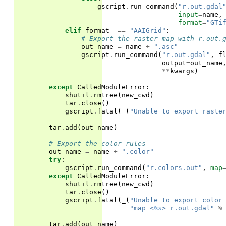
gscript
.
run_command
(
"r.out.gdal
input
=
name
,
format
=
"GTi
elif
format_
==
"AAIGrid"
:
# Export the raster map with r.out.
out_name
=
name
+
".asc"
gscript
.
run_command
(
"r.out.gdal"
,
f
output
=
out_name
**
kwargs
)
except
CalledModuleError
:
shutil
.
rmtree
(
new_cwd
)
tar
.
close
()
gscript
.
fatal
(
_
(
"Unable to export raste
tar
.
add
(
out_name
)
# Export the color rules
out_name
=
name
+
".color"
try
:
gscript
.
run_command
(
"r.colors.out"
,
map
except
CalledModuleError
:
shutil
.
rmtree
(
new_cwd
)
tar
.
close
()
gscript
.
fatal
(
_
(
"Unable to export color
"map <
%s
> r.out.gdal"
%
tar
.
add
(
out_name
)