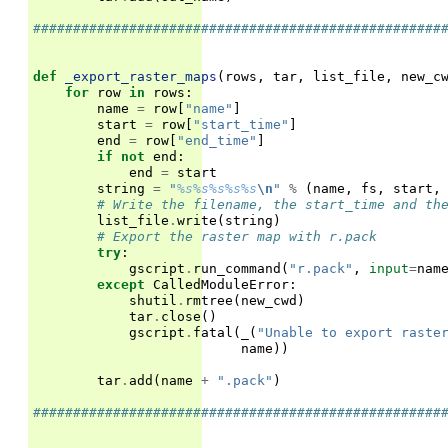
###################################################
def
_export_raster_maps
(
rows
,
tar
,
list_file
,
new_c
for
row
in
rows
:
name
=
row
[
"name"
]
start
=
row
[
"start_time"
]
end
=
row
[
"end_time"
]
if
not
end
:
end
=
start
string
=
"
%s%s%s%s%s
\n
"
%
(
name
,
fs
,
start
,
# Write the filename, the start_time and th
list_file
.
write
(
string
)
# Export the raster map with r.pack
try
:
gscript
.
run_command
(
"r.pack"
,
input
=
nam
except
CalledModuleError
:
shutil
.
rmtree
(
new_cwd
)
tar
.
close
()
gscript
.
fatal
(
_
(
"Unable to export raste
name
))
tar
.
add
(
name
+
".pack"
)
###################################################