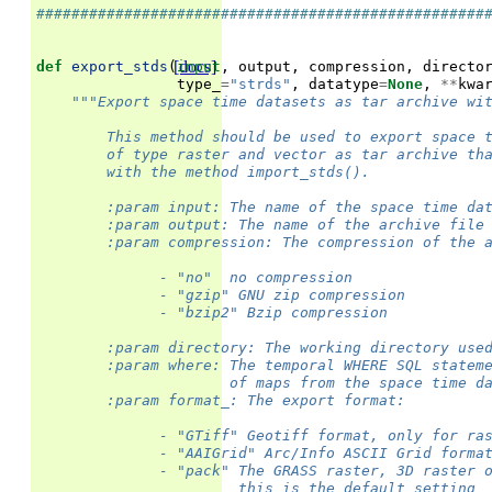
###################################################
[docs]
def
export_stds
(
input
,
output
,
compression
,
directo
type_
=
"strds"
,
datatype
=
None
,
**
kwa
"""Export space time datasets as tar archive wi
        This method should be used to export space 
        of type raster and vector as tar archive th
        with the method import_stds().
        :param input: The name of the space time da
        :param output: The name of the archive file
        :param compression: The compression of the 
              - "no"  no compression
              - "gzip" GNU zip compression
              - "bzip2" Bzip compression
        :param directory: The working directory use
        :param where: The temporal WHERE SQL statem
                      of maps from the space time d
        :param format_: The export format:
              - "GTiff" Geotiff format, only for ra
              - "AAIGrid" Arc/Info ASCII Grid forma
              - "pack" The GRASS raster, 3D raster 
                       this is the default setting