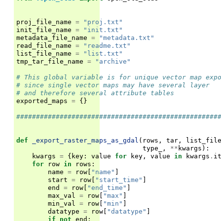
proj_file_name
=
"proj.txt"
init_file_name
=
"init.txt"
metadata_file_name
=
"metadata.txt"
read_file_name
=
"readme.txt"
list_file_name
=
"list.txt"
tmp_tar_file_name
=
"archive"
# This global variable is for unique vector map exp
# since single vector maps may have several layer
# and therefore several attribute tables
exported_maps
=
{}
###################################################
def
_export_raster_maps_as_gdal
(
rows
,
tar
,
list_fil
type_
,
**
kwargs
):
kwargs
=
{
key
:
value
for
key
,
value
in
kwargs
.
i
for
row
in
rows
:
name
=
row
[
"name"
]
start
=
row
[
"start_time"
]
end
=
row
[
"end_time"
]
max_val
=
row
[
"max"
]
min_val
=
row
[
"min"
]
datatype
=
row
[
"datatype"
]
if
not
end
: