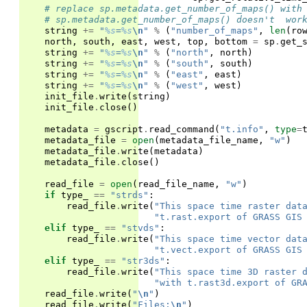
# replace sp.metadata.get_number_of_maps() with
# sp.metadata.get_number_of_maps() doesn't  wor
string
+=
"
%s
=
%s
\n
"
%
(
"number_of_maps"
,
len
(
ro
north
,
south
,
east
,
west
,
top
,
bottom
=
sp
.
get_
string
+=
"
%s
=
%s
\n
"
%
(
"north"
,
north
)
string
+=
"
%s
=
%s
\n
"
%
(
"south"
,
south
)
string
+=
"
%s
=
%s
\n
"
%
(
"east"
,
east
)
string
+=
"
%s
=
%s
\n
"
%
(
"west"
,
west
)
init_file
.
write
(
string
)
init_file
.
close
()
metadata
=
gscript
.
read_command
(
"t.info"
,
type
=
metadata_file
=
open
(
metadata_file_name
,
"w"
)
metadata_file
.
write
(
metadata
)
metadata_file
.
close
()
read_file
=
open
(
read_file_name
,
"w"
)
if
type_
==
"strds"
:
read_file
.
write
(
"This space time raster dat
"t.rast.export of GRASS GIS
elif
type_
==
"stvds"
:
read_file
.
write
(
"This space time vector dat
"t.vect.export of GRASS GIS
elif
type_
==
"str3ds"
:
read_file
.
write
(
"This space time 3D raster 
"with t.rast3d.export of GR
read_file
.
write
(
"
\n
"
)
read_file
.
write
(
"Files:
\n
"
)