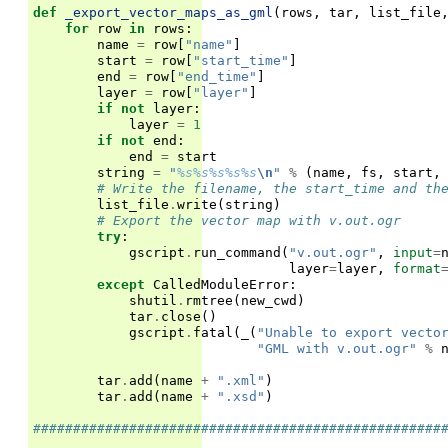
def
_export_vector_maps_as_gml
(
rows
,
tar
,
list_file
for
row
in
rows
:
name
=
row
[
"name"
]
start
=
row
[
"start_time"
]
end
=
row
[
"end_time"
]
layer
=
row
[
"layer"
]
if
not
layer
:
layer
=
1
if
not
end
:
end
=
start
string
=
"
%s%s%s%s%s
\n
"
%
(
name
,
fs
,
start
,
# Write the filename, the start_time and th
list_file
.
write
(
string
)
# Export the vector map with v.out.ogr
try
:
gscript
.
run_command
(
"v.out.ogr"
,
input
=
layer
=
layer
,
format
except
CalledModuleError
:
shutil
.
rmtree
(
new_cwd
)
tar
.
close
()
gscript
.
fatal
(
_
(
"Unable to export vecto
"GML with v.out.ogr"
%
tar
.
add
(
name
+
".xml"
)
tar
.
add
(
name
+
".xsd"
)
###################################################