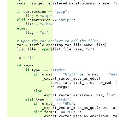
rows
=
sp
.
get_registered_maps
(
columns
,
where
,
"
if
compression
==
"gzip"
:
flag
=
"w:gz"
elif
compression
==
"bzip2"
:
flag
=
"w:bz2"
else
:
flag
=
"w:"
# Open the tar archive to add the files
tar
=
tarfile
.
open
(
tmp_tar_file_name
,
flag
)
list_file
=
open
(
list_file_name
,
"w"
)
fs
=
"|"
if
rows
:
if
type_
==
"strds"
:
if
format_
==
"GTiff"
or
format_
==
"AA
_export_raster_maps_as_gdal
(
rows
,
tar
,
list_file
,
new_cwd
,
**
kwargs
)
else
:
_export_raster_maps
(
rows
,
tar
,
list
elif
type_
==
"stvds"
:
if
format_
==
"GML"
:
_export_vector_maps_as_gml
(
rows
,
ta
elif
format_
==
"GPKG"
:
_export_vector_maps_as_gpkg
(
rows
,
t