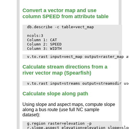
Convert a vector map and use
column SPEED from attribute table
db.describe -c table=vect_map

ncols:3

Column 1: CAT

Column 2: SPEED

Calculate stream directions from a
river vector map (Spearfish)
Calculate slope along path
Using slope and aspect maps, compute slope
along a bus route (use full NC sample
dataset):
g.region raster=elevation -p

r.slope.aspect elevation=elevation slope=slo