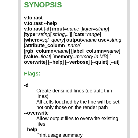
SYNOPSIS
v.to.rast
v.to.rast --help
v.to.rast
[-
d
]
input
=
name
[
layer
=
string
]
[
type
=
string
[,
string
,...]] [
cats
=
range
]
[
where
=
sql_query
]
output
=
name
use
=
string
[
attribute_column
=
name
]
[
rgb_column
=
name
] [
label_column
=
name
]
[
value
=
float
] [
memory
=
memory in MB
] [--
overwrite
] [--
help
] [--
verbose
] [--
quiet
] [--
ui
]
Flags:
-d
Create densified lines (default: thin
lines)
All cells touched by the line will be set,
not only those on the render path
--overwrite
Allow output files to overwrite existing
files
--help
Print usage summary