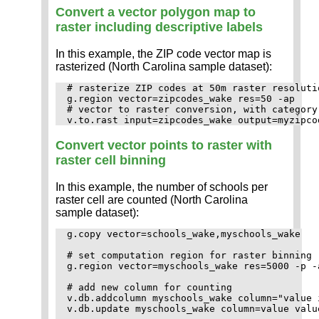
Convert a vector polygon map to
raster including descriptive labels
In this example, the ZIP code vector map is
rasterized (North Carolina sample dataset):
# rasterize ZIP codes at 50m raster resolutio
g.region vector=zipcodes_wake res=50 -ap

# vector to raster conversion, with category 
Convert vector points to raster with
raster cell binning
In this example, the number of schools per
raster cell are counted (North Carolina
sample dataset):
g.copy vector=schools_wake,myschools_wake

# set computation region for raster binning

g.region vector=myschools_wake res=5000 -p -a
# add new column for counting

v.db.addcolumn myschools_wake column="value i
v.db.update myschools_wake column=value value