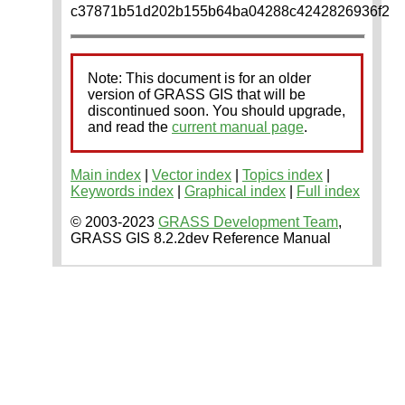
c37871b51d202b155b64ba04288c4242826936f2
Note: This document is for an older
version of GRASS GIS that will be
discontinued soon. You should upgrade,
and read the
current manual page
.
Main index
|
Vector index
|
Topics index
|
Keywords index
|
Graphical index
|
Full index
© 2003-2023
GRASS Development Team
,
GRASS GIS 8.2.2dev Reference Manual