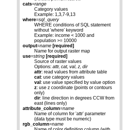
cats
=
range
Category values
Example: 1,3,7-9,13
where
=
sql_query
WHERE conditions of SQL statement
without 'where' keyword
Example: income < 1000 and
population >= 10000
output
=
name
[required]
Name for output raster map
use
=
string
[required]
Source of raster values
Options:
attr, cat, val, z, dir
attr
: read values from attribute table
cat
: use category values
val
: use value specified by value option
z
: use z coordinate (points or contours
only)
dir
: line direction in degrees CCW from
east (lines only)
attribute_column
=
name
Name of column for 'attr' parameter
(data type must be numeric)
rgb_column
=
name
Name of color definition column (with