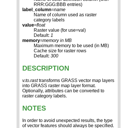
RRR:GGG:BBB entries)
label_column
=
name
Name of column used as raster
category labels
value
=
float
Raster value (for use=val)
Default:
1
memory
=
memory in MB
Maximum memory to be used (in MB)
Cache size for raster rows
Default:
300
DESCRIPTION
v.to.rast
transforms GRASS vector map layers
into GRASS raster map layer format.
Optionally, attributes can be converted to
raster category labels.
NOTES
In order to avoid unexpected results, the type
of vector features should always be specified.