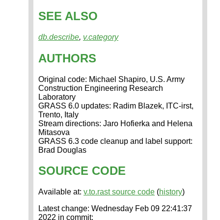
SEE ALSO
db.describe
,
v.category
AUTHORS
Original code: Michael Shapiro, U.S. Army
Construction Engineering Research
Laboratory
GRASS 6.0 updates: Radim Blazek, ITC-irst,
Trento, Italy
Stream directions: Jaro Hofierka and Helena
Mitasova
GRASS 6.3 code cleanup and label support:
Brad Douglas
SOURCE CODE
Available at:
v.to.rast source code
(
history
)
Latest change: Wednesday Feb 09 22:41:37
2022 in commit: