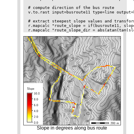
# compute direction of the bus route

v.to.rast input=busroute11 type=line output=
# extract steepest slope values and transfor
r.mapcalc "route_slope = if(busroute11, slope
Slope in degrees along bus route