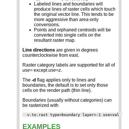
Labeled lines and boundaries will
produce lines of raster cells which touch
the original vector line. This tends to be
more aggressive than area-only
conversions.
Points and orphaned centroids will be
converted into single cells on the
resultant raster map.
Line directions
are given in degrees
counterclockwise from east.
Raster category labels are supported for all of
use=
except
use=z
.
The
-d
flag applies only to lines and
boundaries, the default is to set only those
cells on the render path (thin line).
Boundaries (usually without categories) can
be rasterized with
EXAMPLES