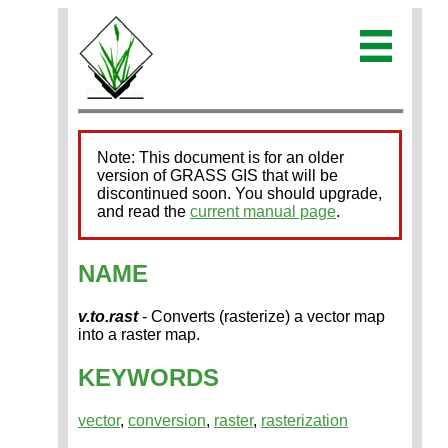
Note: This document is for an older
version of GRASS GIS that will be
discontinued soon. You should upgrade,
and read the
current manual page
.
NAME
v.to.rast
- Converts (rasterize) a vector map
into a raster map.
KEYWORDS
vector
,
conversion
,
raster
,
rasterization