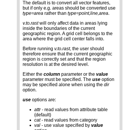
The default is to convert all vector features,
but if only e.g. areas should be converted use
type=area
rather than
type=point,line,area
.
v.to.rast
will only affect data in areas lying
inside the boundaries of the current
geographic region. A grid cell belongs to the
area where the grid cell center falls into.
Before running
v.to.rast
, the user should
therefore ensure that the current geographic
region is correctly set and that the region
resolution is at the desired level.
Either the
column
parameter or the
value
parameter must be specified. The
use
option
may be specified alone when using the
dir
option.
use
options are:
attr
- read values from attribute table
(default)
cat
- read values from category
val
- use value specified by
value