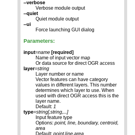
--verbose
Verbose module output
--quiet
Quiet module output
--ui
Force launching GUI dialog
Parameters:
input
=
name
[required]
Name of input vector map
Or data source for direct OGR access
layer
=
string
Layer number or name
Vector features can have category
values in different layers. This number
determines which layer to use. When
used with direct OGR access this is the
layer name.
Default:
1
type
=
string[,
string
,...]
Input feature type
Options:
point, line, boundary, centroid,
area
Default:
point,line,area