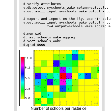
# verify attributes

v.db.select myschools_wake column=cat,value

v.out.ascii input=myschools_wake output=- col
# export and import on the fly, use 4th colu
v.out.ascii input=myschools_wake output=- co
            z=4 output=schools_wake_aggreg me
d.mon wx0

d.rast schools_wake_aggreg

d.vect schools_wake 

Number of schools per raster cell