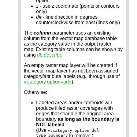
option
z
- use z coordinate (points or contours
only)
dir
- line direction in degrees
counterclockwise from east (lines only)
The
column
parameter uses an existing
column from the vector map database table
as the category value in the output raster
map. Existing table columns can be shown by
using
db.describe
.
An empty raster map layer will be created if
the vector map layer has not been assigned
category/attribute labels (e.g., through use of
v.category option=add
).
Otherwise:
Labeled areas and/or centroids will
produce filled raster coverages with
edges that straddle the original area
boundary
as long as the boundary is
NOT labeled
.
(Use
v.category option=del
type=boundary
to remove.)