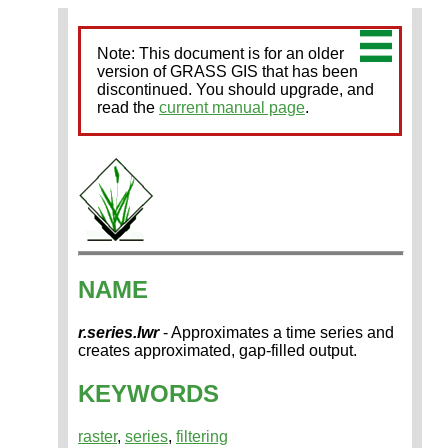
Note: This document is for an older
version of GRASS GIS that has been
discontinued. You should upgrade, and
read the
current manual page
.
NAME
r.series.lwr
- Approximates a time series and
creates approximated, gap-filled output.
KEYWORDS
raster
,
series
,
filtering