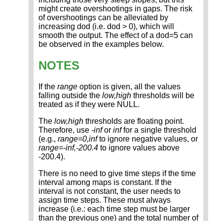
might create overshootings in gaps. The risk
of overshootings can be alleviated by
increasing dod (i.e. dod > 0), which will
smooth the output. The effect of a dod=5 can
be observed in the examples below.
NOTES
If the
range
option is given, all the values
falling outside the
low,high
thresholds will be
treated as if they were NULL.
The
low,high
thresholds are floating point.
Therefore, use
-inf
or
inf
for a single threshold
(e.g.,
range=0,inf
to ignore negative values, or
range=-inf,-200.4
to ignore values above
-200.4).
There is no need to give time steps if the time
interval among maps is constant. If the
interval is not constant, the user needs to
assign time steps. These must always
increase (i.e.: each time step must be larger
than the previous one) and the total number of