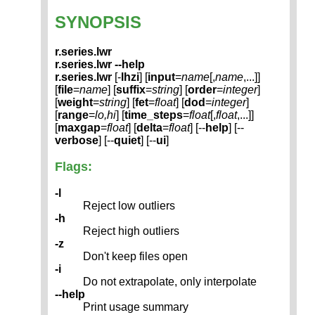
SYNOPSIS
r.series.lwr
r.series.lwr --help
r.series.lwr
[-
lhzi
] [
input
=
name
[,
name
,...]]
[
file
=
name
] [
suffix
=
string
] [
order
=
integer
]
[
weight
=
string
] [
fet
=
float
] [
dod
=
integer
]
[
range
=
lo,hi
] [
time_steps
=
float
[,
float
,...]]
[
maxgap
=
float
] [
delta
=
float
] [--
help
] [--
verbose
] [--
quiet
] [--
ui
]
Flags:
-l
Reject low outliers
-h
Reject high outliers
-z
Don't keep files open
-i
Do not extrapolate, only interpolate
--help
Print usage summary