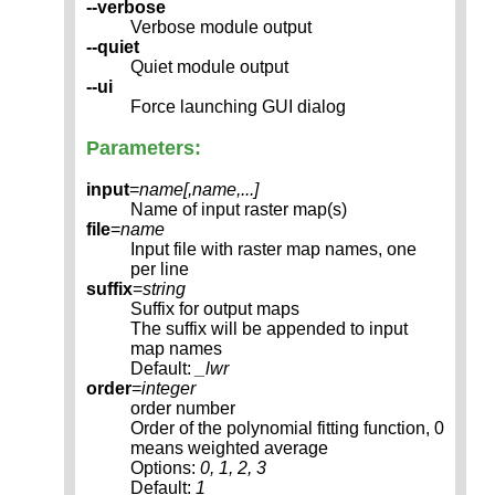
--verbose
Verbose module output
--quiet
Quiet module output
--ui
Force launching GUI dialog
Parameters:
input
=
name[,
name
,...]
Name of input raster map(s)
file
=
name
Input file with raster map names, one
per line
suffix
=
string
Suffix for output maps
The suffix will be appended to input
map names
Default:
_lwr
order
=
integer
order number
Order of the polynomial fitting function, 0
means weighted average
Options:
0, 1, 2, 3
Default:
1