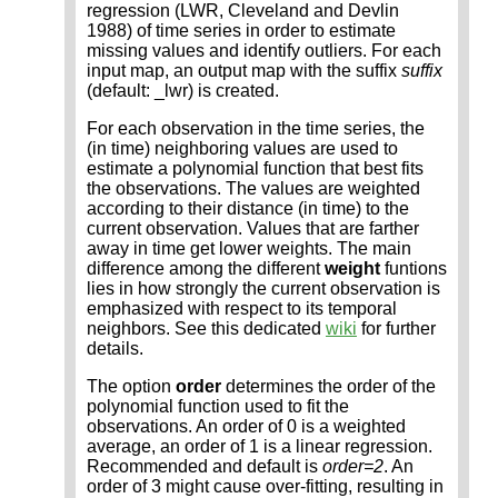
regression (LWR, Cleveland and Devlin
1988) of time series in order to estimate
missing values and identify outliers. For each
input map, an output map with the suffix
suffix
(default: _lwr) is created.
For each observation in the time series, the
(in time) neighboring values are used to
estimate a polynomial function that best fits
the observations. The values are weighted
according to their distance (in time) to the
current observation. Values that are farther
away in time get lower weights. The main
difference among the different
weight
funtions
lies in how strongly the current observation is
emphasized with respect to its temporal
neighbors. See this dedicated
wiki
for further
details.
The option
order
determines the order of the
polynomial function used to fit the
observations. An order of 0 is a weighted
average, an order of 1 is a linear regression.
Recommended and default is
order=2
. An
order of 3 might cause over-fitting, resulting in