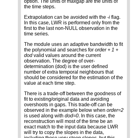
option. The units of maxgap are the units of
the time steps.
Extrapolation can be avoided with the
-i
flag.
In this case, LWR is performed only from the
first to the last non-NULL observation in the
time series.
The module uses an adaptive bandwidth to fit
the polynomial and searches for
order + 1 +
dod
valid values around the current
observation. The degree of over-
determination (dod) is the user defined
number of extra temporal neighbours that
should be considered for the estimation of the
value at each time step.
There is a trade-off between the goodness of
fit to existing/original data and avoiding
overshoots in gaps. This trade-off can be
observed in the example below when
order=2
is used along with
dod=0
. In this case, the
reconstruction will most of the time be an
exact match to the input data because LWR
will try to copy the slopes in the data,
including those very steep slopes, but this