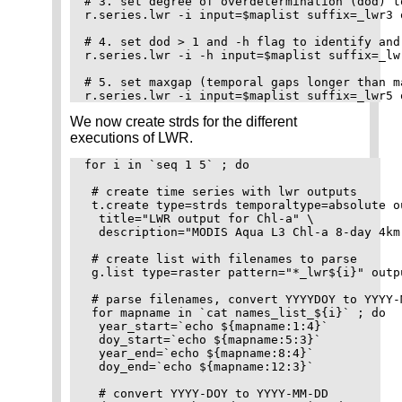
# 3. set degree of overdetermination (dod) t
r.series.lwr -i input=$maplist suffix=_lwr3 
# 4. set dod > 1 and -h flag to identify and
r.series.lwr -i -h input=$maplist suffix=_lw
# 5. set maxgap (temporal gaps longer than m
We now create strds for the different
executions of LWR.
for i in `seq 1 5` ; do

 # create time series with lwr outputs

 t.create type=strds temporaltype=absolute o
  title="LWR output for Chl-a" \

  description="MODIS Aqua L3 Chl-a 8-day 4km
 # create list with filenames to parse

 g.list type=raster pattern="*_lwr${i}" outp
 # parse filenames, convert YYYYDOY to YYYY-
 for mapname in `cat names_list_${i}` ; do

  year_start=`echo ${mapname:1:4}`

  doy_start=`echo ${mapname:5:3}`

  year_end=`echo ${mapname:8:4}`

  doy_end=`echo ${mapname:12:3}`

  # convert YYYY-DOY to YYYY-MM-DD
