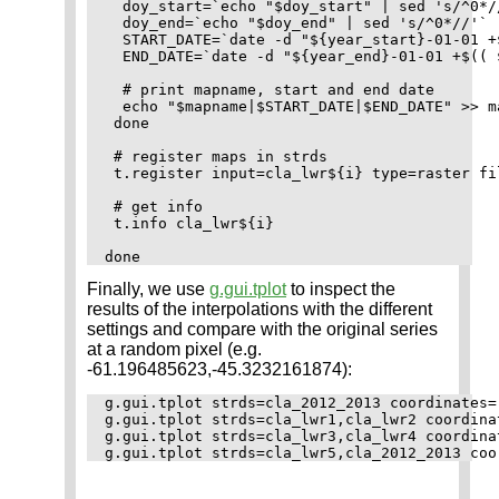
  doy_start=`echo "$doy_start" | sed 's/^0*//
  doy_end=`echo "$doy_end" | sed 's/^0*//'`

  START_DATE=`date -d "${year_start}-01-01 +
  END_DATE=`date -d "${year_end}-01-01 +$(( 
  # print mapname, start and end date

  echo "$mapname|$START_DATE|$END_DATE" >> m
 done

 # register maps in strds

 t.register input=cla_lwr${i} type=raster fi
 # get info

 t.info cla_lwr${i}

Finally, we use
g.gui.tplot
to inspect the
results of the interpolations with the different
settings and compare with the original series
at a random pixel (e.g.
-61.196485623,-45.3232161874):
g.gui.tplot strds=cla_2012_2013 coordinates=
g.gui.tplot strds=cla_lwr1,cla_lwr2 coordina
g.gui.tplot strds=cla_lwr3,cla_lwr4 coordina