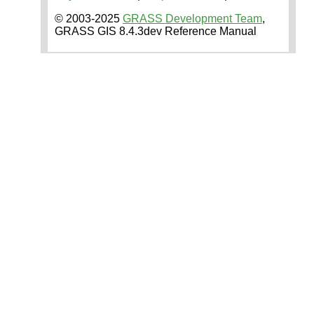
© 2003-2025
GRASS Development Team
,
GRASS GIS 8.4.3dev Reference Manual