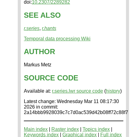
doi:
10.2307/2289282
SEE ALSO
r.series
,
r.hants
Temporal data processing Wiki
AUTHOR
Markus Metz
SOURCE CODE
Available at:
r.series.lwr source code
(
history
)
Latest change: Wednesday Mar 11 08:17:30
2026 in commit:
2a14bbb9928039c7c7d0ac539d42b08ff72c88f7
Main index
|
Raster index
|
Topics index
|
Keywords index
|
Graphical index
|
Full index