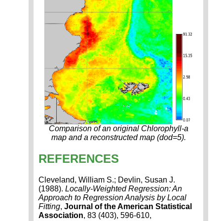
Comparison of an original Chlorophyll-a
map and a reconstructed map (dod=5).
REFERENCES
Cleveland, William S.; Devlin, Susan J.
(1988).
Locally-Weighted Regression: An
Approach to Regression Analysis by Local
Fitting
,
Journal of the American Statistical
Association
, 83 (403), 596-610,