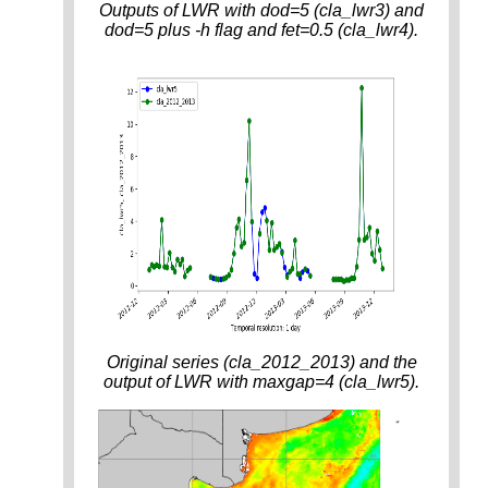
Outputs of LWR with dod=5 (cla_lwr3) and
dod=5 plus -h flag and fet=0.5 (cla_lwr4).
Original series (cla_2012_2013) and the
output of LWR with maxgap=4 (cla_lwr5).