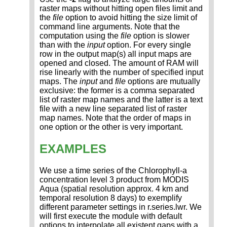
raster maps without hitting open files limit and
the
file
option to avoid hitting the size limit of
command line arguments. Note that the
computation using the
file
option is slower
than with the
input
option. For every single
row in the output map(s) all input maps are
opened and closed. The amount of RAM will
rise linearly with the number of specified input
maps. The
input
and
file
options are mutually
exclusive: the former is a comma separated
list of raster map names and the latter is a text
file with a new line separated list of raster
map names. Note that the order of maps in
one option or the other is very important.
EXAMPLES
We use a time series of the Chlorophyll-a
concentration level 3 product from MODIS
Aqua (spatial resolution approx. 4 km and
temporal resolution 8 days) to exemplify
different parameter settings in r.series.lwr. We
will first execute the module with default
options to interpolate all existent gaps with a