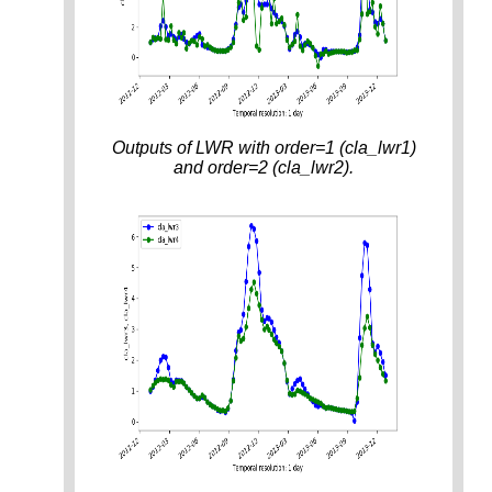
Outputs of LWR with order=1 (cla_lwr1)
and order=2 (cla_lwr2).