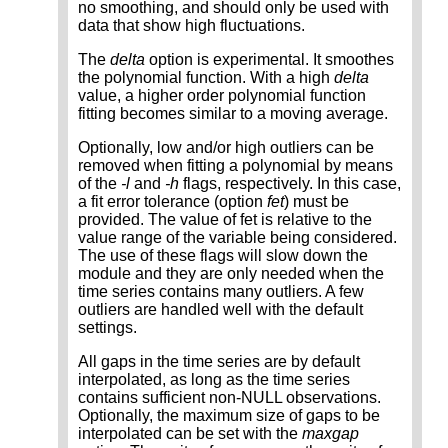
no smoothing, and should only be used with
data that show high fluctuations.
The
delta
option is experimental. It smoothes
the polynomial function. With a high
delta
value, a higher order polynomial function
fitting becomes similar to a moving average.
Optionally, low and/or high outliers can be
removed when fitting a polynomial by means
of the
-l
and
-h
flags, respectively. In this case,
a fit error tolerance (option
fet
) must be
provided. The value of fet is relative to the
value range of the variable being considered.
The use of these flags will slow down the
module and they are only needed when the
time series contains many outliers. A few
outliers are handled well with the default
settings.
All gaps in the time series are by default
interpolated, as long as the time series
contains sufficient non-NULL observations.
Optionally, the maximum size of gaps to be
interpolated can be set with the
maxgap