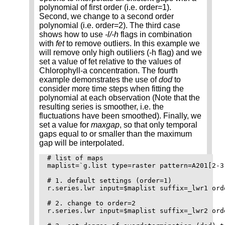
polynomial of first order (i.e. order=1).
Second, we change to a second order
polynomial (i.e. order=2). The third case
shows how to use
-l/-h
flags in combination
with
fet
to remove outliers. In this example we
will remove only high outiliers (-h flag) and we
set a value of fet relative to the values of
Chlorophyll-a concentration. The fourth
example demonstrates the use of
dod
to
consider more time steps when fitting the
polynomial at each observation (Note that the
resulting series is smoother, i.e. the
fluctuations have been smoothed). Finally, we
set a value for
maxgap
, so that only temporal
gaps equal to or smaller than the maximum
gap will be interpolated.
# list of maps

maplist=`g.list type=raster pattern=A201[2-3
# 1. default settings (order=1)

r.series.lwr input=$maplist suffix=_lwr1 ord
# 2. change to order=2

r.series.lwr input=$maplist suffix=_lwr2 ord