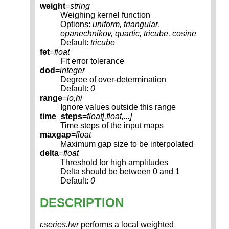
weight
=
string
Weighing kernel function
Options:
uniform, triangular,
epanechnikov, quartic, tricube, cosine
Default:
tricube
fet
=
float
Fit error tolerance
dod
=
integer
Degree of over-determination
Default:
0
range
=
lo,hi
Ignore values outside this range
time_steps
=
float[,
float
,...]
Time steps of the input maps
maxgap
=
float
Maximum gap size to be interpolated
delta
=
float
Threshold for high amplitudes
Delta should be between 0 and 1
Default:
0
DESCRIPTION
r.series.lwr
performs a local weighted