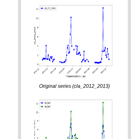
Original series (cla_2012_2013)