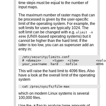
time steps must be equal to the number of
input maps.
The maximum number of raster maps that can
be processed is given by the user-specific
limit of the operating system. For example, the
soft limits for users are typically 1024. The
soft limit can be changed with e.g.
ulimit -n
(UNIX-based operating systems) but it
4096
cannot be higher than the hard limit. If the
latter is too low, you can as superuser add an
entry in:
/etc/security/limits.conf

# <domain>      <type>  <item>         <value
This will raise the hard limit to 4096 files. Also
have a look at the overall limit of the operating
system
which on modern Linux systems is several
100,000 files.
Use the
-z
flag to analyze large amounts of