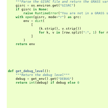
"""Parse the GISRC file and return the GRASS va
gisrc
=
os
.
environ
.
get
(
"GISRC"
)
if
gisrc
is
None
:
raise
RuntimeError
(
"You are not in a GRASS 
with
open
(
gisrc
,
mode
=
"r"
)
as
grc
:
env
=
dict
(
[
(
k
.
strip
(),
v
.
strip
())
for
k
,
v
in
[
row
.
split
(
":"
,
1
)
for
]
)
return
env
def
get_debug_level
():
"""Return the debug level"""
debug
=
get_env
()
.
get
(
"DEBUG"
)
return
int
(
debug
)
if
debug
else
0