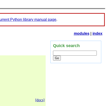
urrent Python library manual page
.
modules
|
index
Quick search
[docs]