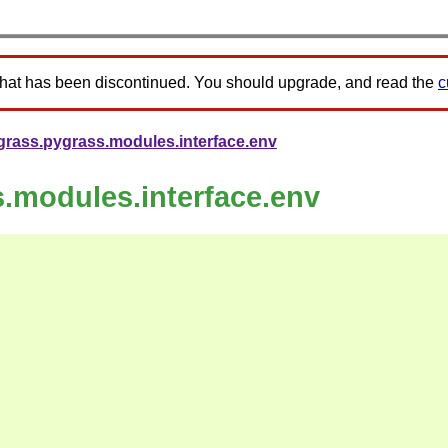
that has been discontinued. You should upgrade, and read the
c
grass.pygrass.modules.interface.env
s.modules.interface.env