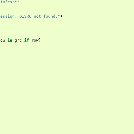
riales"""
session, GISRC not found."
)
row
in
grc
if
row
]