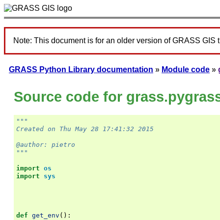
Note: This document is for an older version of GRASS GIS 
GRASS Python Library documentation
»
Module code
»
Source code for grass.pygras
"""
Created on Thu May 28 17:41:32 2015
@author: pietro
"""
import
os
import
sys
def
get_env
():