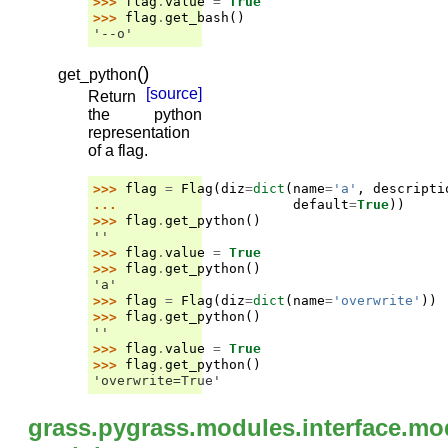
>>> 
flag
.
value
=
True
>>> 
flag
.
get_bash
()
'--o'
(
)
get_python
[source]
Return
the python
representation
of a flag.
>>> 
flag
=
Flag
(
diz
=
dict
(
name
=
'a'
,
descripti
... 
default
=
True
))
>>> 
flag
.
get_python
()
''
>>> 
flag
.
value
=
True
>>> 
flag
.
get_python
()
'a'
>>> 
flag
=
Flag
(
diz
=
dict
(
name
=
'overwrite'
))
>>> 
flag
.
get_python
()
''
>>> 
flag
.
value
=
True
>>> 
flag
.
get_python
()
'overwrite=True'
grass.pygrass.modules.interface.mo