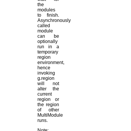
the
modules
to finish.
Asynchronously
called
module
can be
optionally
run in a
temporary
region
environment,
hence
invoking
g.region
will not
alter the
current
region or
the region
of other
MultiModule
runs.
Note: