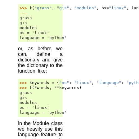
>>> 
f
(
"grass"
,
"gis"
,
"modules"
,
os
=
"linux"
,
lan
... 
grass
gis
modules
os = 'linux'
language = 'python'
or, as before we
can, define a
dictionary and give
the dictionary to the
function, like:
>>> 
keywords
=
{
"os"
:
"linux"
,
"language"
:
"pyth
>>> 
f
(
*
words
,
**
keywords
)
grass
gis
modules
os = 'linux'
language = 'python'
In the Module class
we heavily use this
language feature to