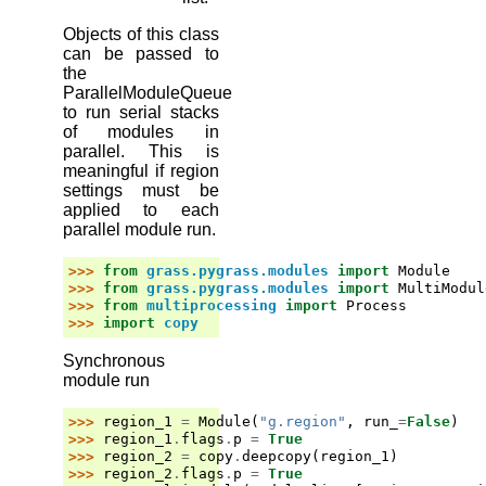
Objects of this class
can be passed to
the
ParallelModuleQueue
to run serial stacks
of modules in
parallel. This is
meaningful if region
settings must be
applied to each
parallel module run.
>>> 
from
grass.pygrass.modules
import
Module
>>> 
from
grass.pygrass.modules
import
MultiModul
>>> 
from
multiprocessing
import
Process
>>> 
import
copy
Synchronous
module run
>>> 
region_1
=
Module
(
"g.region"
,
run_
=
False
)
>>> 
region_1
.
flags
.
p
=
True
>>> 
region_2
=
copy
.
deepcopy
(
region_1
)
>>> 
region_2
.
flags
.
p
=
True