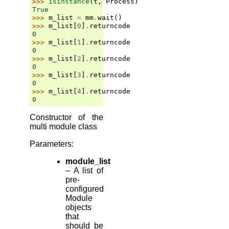
>>> 
isinstance
(
t
,
Process
)
True
>>> 
m_list
=
mm
.
wait
()
>>> 
m_list
[
0
]
.
returncode
0
>>> 
m_list
[
1
]
.
returncode
0
>>> 
m_list
[
2
]
.
returncode
0
>>> 
m_list
[
3
]
.
returncode
0
>>> 
m_list
[
4
]
.
returncode
0
Constructor of the
multi module class
Parameters
:
module_list
– A list of
pre-
configured
Module
objects
that
should be