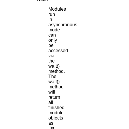
Modules
run
in
asynchronous
mode
can
only
be
accessed
via
the
wait()
method.
The
wait()
method
will
return
all
finished
module
objects
as
list.