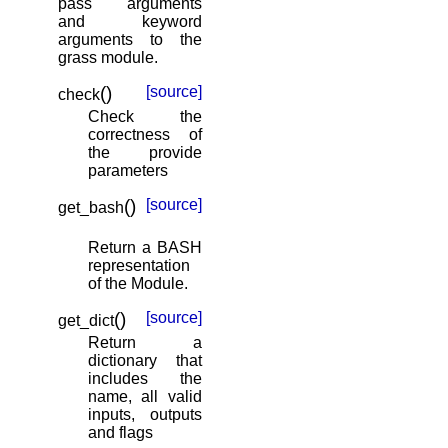
pass arguments
and keyword
arguments to the
grass module.
(
)
[source]
check
Check the
correctness of
the provide
parameters
(
)
[source]
get_bash
Return a BASH
representation
of the Module.
(
)
[source]
get_dict
Return a
dictionary that
includes the
name, all valid
inputs, outputs
and flags