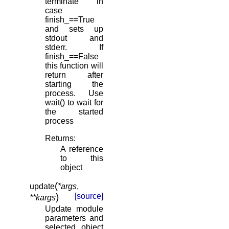
terminate in
case
finish_==True
and sets up
stdout and
stderr. If
finish_==False
this function will
return after
starting the
process. Use
wait() to wait for
the started
process
Returns
:
A reference
to this
object
(
update
*
args
,
)
[source]
**
kargs
Update module
parameters and
selected object