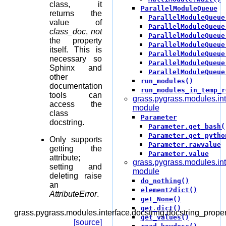
class, it
ParallelModuleQueue
returns the
ParallelModuleQueue
value of
ParallelModuleQueue
class_doc
,
not
ParallelModuleQueue
the property
ParallelModuleQueue
itself. This is
ParallelModuleQueue
necessary so
ParallelModuleQueue
Sphinx and
ParallelModuleQueue
other
run_modules()
documentation
run_modules_in_temp_r
tools can
grass.pygrass.modules.in
access the
module
class
Parameter
docstring.
Parameter.get_bash(
Parameter.get_pytho
Only supports
Parameter.rawvalue
getting the
Parameter.value
attribute;
grass.pygrass.modules.int
setting and
module
deleting raise
do_nothing()
an
element2dict()
AttributeError
.
get_None()
get_dict()
grass.pygrass.modules.interface.docstring.
docstring_proper
get_values()
[source]