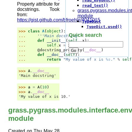
read_keydesc()
Property attribute for
read_text()
docstrings. Took
grass.pygrass.modules.int
from:
module
https://gist.github.com/bfroehle/4041015
TypeDict
TypeDict.used()
>>> 
class
A
(
object
):
Quick search
... 
'''Main docstring'''
... 
def
__init__
(
self
,
x
):
... 
self
.
x
=
x
... 
@docstring_property
(
__doc__
)
... 
def
__doc__
(
self
):
... 
return
"My value of x is 
%s
."
%
self
>>> 
A
.
__doc__
'Main docstring'
>>> 
a
=
A
(
10
)
>>> 
a
.
__doc__
'My value of x is 10.'
grass.pygrass.modules.interface.en
module
Created on Thu May 28