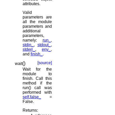
attributes.
Valid
parameters are
all the module
parameters and
additional
parameters,
namely:
run_
,
stdin_
,
stdout_
,
stderr_
,
env_
,
and
finish_
.
(
)
[source]
wait
Wait for the
module to
finish. Call this
method if the
run() call was
performed with
self.false_
=
False.
Returns
: