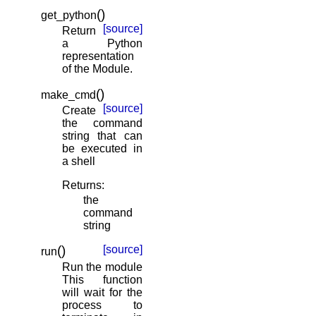
(
)
get_python
[source]
Return
a Python
representation
of the Module.
(
)
make_cmd
[source]
Create
the command
string that can
be executed in
a shell
Returns
:
the
command
string
(
)
[source]
run
Run the module
This function
will wait for the
process to