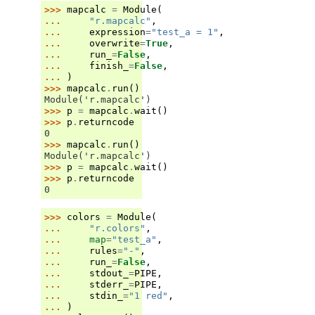
>>> 
mapcalc
=
Module
(
... 
"r.mapcalc"
,
... 
expression
=
"test_a = 1"
,
... 
overwrite
=
True
,
... 
run_
=
False
,
... 
finish_
=
False
,
... 
)
>>> 
mapcalc
.
run
()
Module('r.mapcalc')
>>> 
p
=
mapcalc
.
wait
()
>>> 
p
.
returncode
0
>>> 
mapcalc
.
run
()
Module('r.mapcalc')
>>> 
p
=
mapcalc
.
wait
()
>>> 
p
.
returncode
0
>>> 
colors
=
Module
(
... 
"r.colors"
,
... 
map
=
"test_a"
,
... 
rules
=
"-"
,
... 
run_
=
False
,
... 
stdout_
=
PIPE
,
... 
stderr_
=
PIPE
,
... 
stdin_
=
"1 red"
,
... 
)