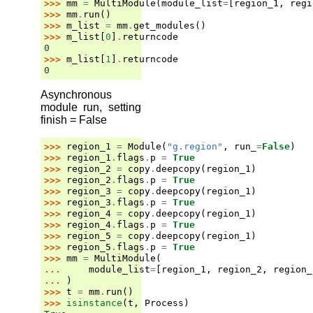
>>> 
mm
=
MultiModule
(
module_list
=
[
region_1
,
regi
>>> 
mm
.
run
()
>>> 
m_list
=
mm
.
get_modules
()
>>> 
m_list
[
0
]
.
returncode
0
>>> 
m_list
[
1
]
.
returncode
0
Asynchronous
module run, setting
finish = False
>>> 
region_1
=
Module
(
"g.region"
,
run_
=
False
)
>>> 
region_1
.
flags
.
p
=
True
>>> 
region_2
=
copy
.
deepcopy
(
region_1
)
>>> 
region_2
.
flags
.
p
=
True
>>> 
region_3
=
copy
.
deepcopy
(
region_1
)
>>> 
region_3
.
flags
.
p
=
True
>>> 
region_4
=
copy
.
deepcopy
(
region_1
)
>>> 
region_4
.
flags
.
p
=
True
>>> 
region_5
=
copy
.
deepcopy
(
region_1
)
>>> 
region_5
.
flags
.
p
=
True
>>> 
mm
=
MultiModule
(
... 
module_list
=
[
region_1
,
region_2
,
region_
... 
)
>>> 
t
=
mm
.
run
()
>>> 
isinstance
(
t
,
Process
)