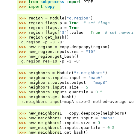
>>> 
from
subprocess
import
PIPE
>>> 
import
copy
>>> 
region
=
Module
(
"g.region"
)
>>> 
region
.
flags
.
p
=
True
# set flags
>>> 
region
.
flags
.
u
=
True
>>> 
region
.
flags
[
"3"
]
.
value
=
True
# set numeri
>>> 
region
.
get_bash
()
'g.region -p -3 -u'
>>> 
new_region
=
copy
.
deepcopy
(
region
)
>>> 
new_region
.
inputs
.
res
=
"10"
>>> 
new_region
.
get_bash
()
'g.region res=10 -p -3 -u'
>>> 
neighbors
=
Module
(
"r.neighbors"
)
>>> 
neighbors
.
inputs
.
input
=
"mapA"
>>> 
neighbors
.
outputs
.
output
=
"mapB"
>>> 
neighbors
.
inputs
.
size
=
5
>>> 
neighbors
.
inputs
.
quantile
=
0.5
>>> 
neighbors
.
get_bash
()
'r.neighbors input=mapA size=5 method=average we
>>> 
new_neighbors1
=
copy
.
deepcopy
(
neighbors
)
>>> 
new_neighbors1
.
inputs
.
input
=
"mapD"
>>> 
new_neighbors1
.
inputs
.
size
=
3
>>> 
new_neighbors1
.
inputs
.
quantile
=
0.5
>>> 
new_neighbors1
.
get_bash
()