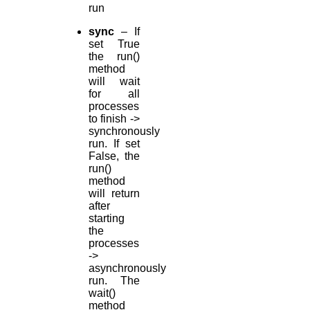
run
sync
– If
set True
the run()
method
will wait
for all
processes
to finish ->
synchronously
run. If set
False, the
run()
method
will return
after
starting
the
processes
->
asynchronously
run. The
wait()
method