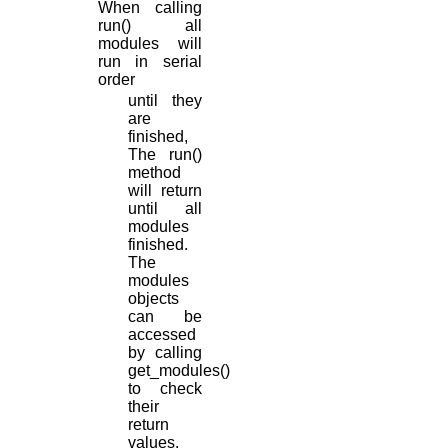
When calling
run() all
modules will
run in serial
order
until they
are
finished,
The run()
method
will return
until all
modules
finished.
The
modules
objects
can be
accessed
by calling
get_modules()
to check
their
return
values.