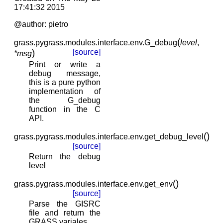
17:41:32 2015
@author: pietro
(
grass.pygrass.modules.interface.env.
G_debug
level
,
)
[source]
*
msg
Print or write a
debug message,
this is a pure python
implementation of
the G_debug
function in the C
API.
(
)
grass.pygrass.modules.interface.env.
get_debug_level
[source]
Return the debug
level
(
)
grass.pygrass.modules.interface.env.
get_env
[source]
Parse the GISRC
file and return the
GRASS variales