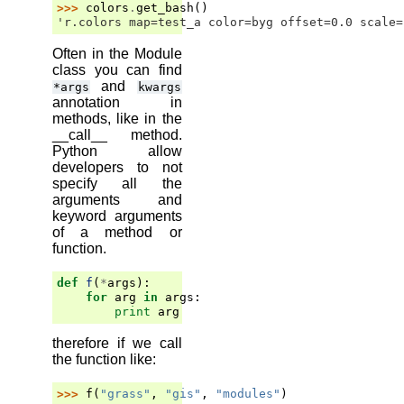
>>> 
colors
.
get_bash
()
'r.colors map=test_a color=byg offset=0.0 scale=
Often in the Module
class you can find
and
*args
kwargs
annotation in
methods, like in the
__call__ method.
Python allow
developers to not
specify all the
arguments and
keyword arguments
of a method or
function.
def
f
(
*
args
):
for
arg
in
args
:
print
arg
therefore if we call
the function like:
>>> 
f
(
"grass"
,
"gis"
,
"modules"
)