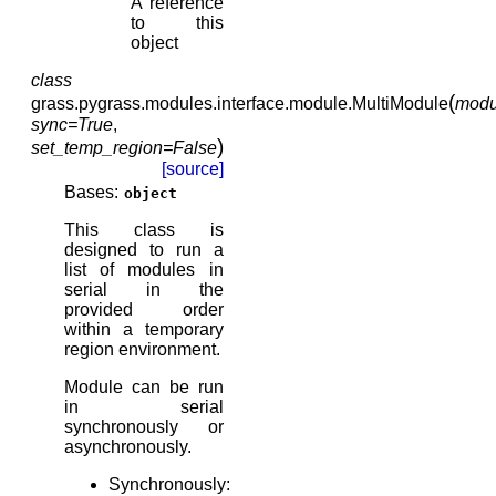
A reference
to this
object
class
(
grass.pygrass.modules.interface.module.
MultiModule
modu
sync
=
True
,
)
set_temp_region
=
False
[source]
Bases:
object
This class is
designed to run a
list of modules in
serial in the
provided order
within a temporary
region environment.
Module can be run
in serial
synchronously or
asynchronously.
Synchronously: