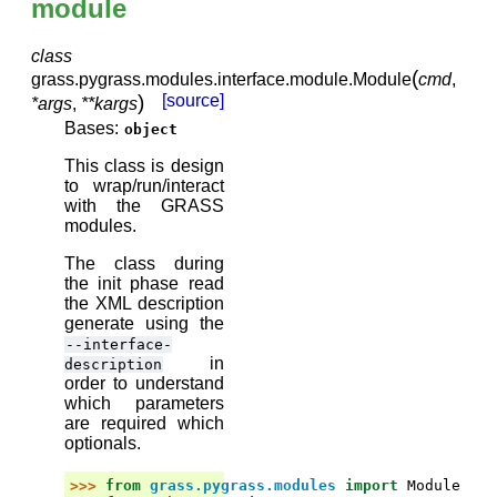
module
class
(
grass.pygrass.modules.interface.module.
Module
cmd
,
)
[source]
*
args
,
**
kargs
Bases:
object
This class is design
to wrap/run/interact
with the GRASS
modules.
The class during
the init phase read
the XML description
generate using the
--interface-
in
description
order to understand
which parameters
are required which
optionals.
>>> 
from
grass.pygrass.modules
import
Module