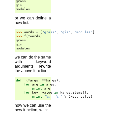
grass
gis
modules
or we can define a
new list:
>>> 
words
=
[
"grass"
,
"gis"
,
"modules"
]
>>> 
f
(
*
words
)
grass
gis
modules
we can do the same
with keyword
arguments, rewrite
the above function:
def
f
(
*
args
,
**
kargs
):
for
arg
in
args
:
print
arg
for
key
,
value
in
kargs
.
items
():
print
"
%s
 = 
%r
"
%
(
key
,
value
)
now we can use the
new function, with: