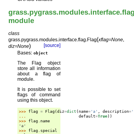
grass.pygrass.modules.interface.fla
module
class
(
grass.pygrass.modules.interface.flag.
Flag
xflag
=
None
,
)
[source]
diz
=
None
Bases:
object
The Flag object
store all information
about a flag of
module.
It is possible to set
flags of command
using this object.
>>> 
flag
=
Flag
(
diz
=
dict
(
name
=
'a'
,
description
=
'
... 
default
=
True
))
>>> 
flag
.
name
'a'
>>> 
flag
.
special