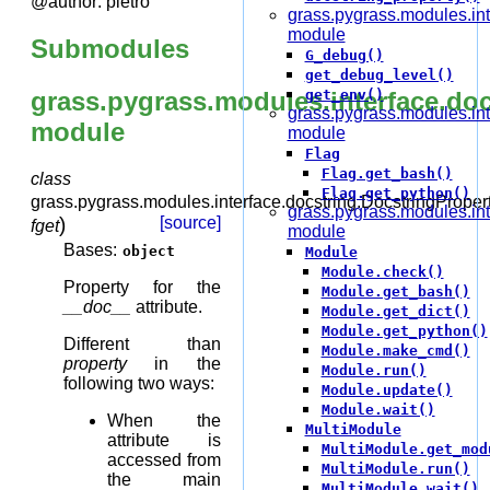
@author: pietro
grass.pygrass.modules.int
module
Submodules
G_debug()
get_debug_level()
grass.pygrass.modules.interface.doc
get_env()
grass.pygrass.modules.int
module
module
Flag
Flag.get_bash()
class
Flag.get_python()
grass.pygrass.modules.interface.docstring.
DocstringProper
grass.pygrass.modules.in
)
[source]
fget
module
Bases:
object
Module
Module.check()
Property for the
Module.get_bash()
__doc__
attribute.
Module.get_dict()
Module.get_python()
Different than
Module.make_cmd()
property
in the
Module.run()
following two ways:
Module.update()
Module.wait()
When the
MultiModule
attribute is
MultiModule.get_mod
accessed from
MultiModule.run()
the main
MultiModule.wait()