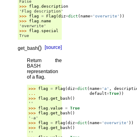
False
>>> 
flag
.
description
'Flag description'
>>> 
flag
=
Flag
(
diz
=
dict
(
name
=
'overwrite'
))
>>> 
flag
.
name
'overwrite'
>>> 
flag
.
special
True
(
)
[source]
get_bash
Return the
BASH
representation
of a flag.
>>> 
flag
=
Flag
(
diz
=
dict
(
name
=
'a'
,
descripti
... 
default
=
True
))
>>> 
flag
.
get_bash
()
''
>>> 
flag
.
value
=
True
>>> 
flag
.
get_bash
()
'-a'
>>> 
flag
=
Flag
(
diz
=
dict
(
name
=
'overwrite'
))
>>> 
flag
.
get_bash
()
''