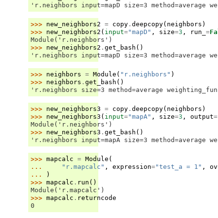
'r.neighbors input=mapD size=3 method=average we
>>> 
new_neighbors2
=
copy
.
deepcopy
(
neighbors
)
>>> 
new_neighbors2
(
input
=
"mapD"
,
size
=
3
,
run_
=
Fa
Module('r.neighbors')
>>> 
new_neighbors2
.
get_bash
()
'r.neighbors input=mapD size=3 method=average we
>>> 
neighbors
=
Module
(
"r.neighbors"
)
>>> 
neighbors
.
get_bash
()
'r.neighbors size=3 method=average weighting_fun
>>> 
new_neighbors3
=
copy
.
deepcopy
(
neighbors
)
>>> 
new_neighbors3
(
input
=
"mapA"
,
size
=
3
,
output
=
Module('r.neighbors')
>>> 
new_neighbors3
.
get_bash
()
'r.neighbors input=mapA size=3 method=average we
>>> 
mapcalc
=
Module
(
... 
"r.mapcalc"
,
expression
=
"test_a = 1"
,
ov
... 
)
>>> 
mapcalc
.
run
()
Module('r.mapcalc')
>>> 
mapcalc
.
returncode
0