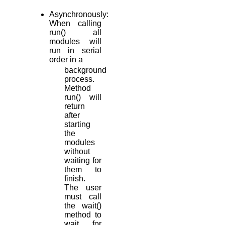
Asynchronously:
When calling
run() all
modules will
run in serial
order in a
background
process.
Method
run() will
return
after
starting
the
modules
without
waiting for
them to
finish.
The user
must call
the wait()
method to
wait for