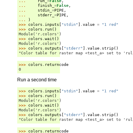
... 
run_
=
False
,
... 
finish_
=
False
,
... 
stdin_
=
PIPE
,
... 
stderr_
=
PIPE
,
... 
)
>>> 
colors
.
inputs
[
"stdin"
]
.
value
=
"1 red"
>>> 
colors
.
run
()
Module('r.colors')
>>> 
colors
.
wait
()
Module('r.colors')
>>> 
colors
.
outputs
[
"stderr"
]
.
value
.
strip
()
"Color table for raster map <test_a> set to 'rul
>>> 
colors
.
returncode
0
Run a second time
>>> 
colors
.
inputs
[
"stdin"
]
.
value
=
"1 red"
>>> 
colors
.
run
()
Module('r.colors')
>>> 
colors
.
wait
()
Module('r.colors')
>>> 
colors
.
outputs
[
"stderr"
]
.
value
.
strip
()
"Color table for raster map <test_a> set to 'rul
>>> 
colors
.
returncode