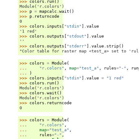
>>> 
colors
.
run
()
Module('r.colors')
>>> 
p
=
mapcalc
.
wait
()
>>> 
p
.
returncode
0
>>> 
colors
.
inputs
[
"stdin"
]
.
value
'1 red'
>>> 
colors
.
outputs
[
"stdout"
]
.
value
''
>>> 
colors
.
outputs
[
"stderr"
]
.
value
.
strip
()
"Color table for raster map <test_a> set to 'rul
>>> 
colors
=
Module
(
... 
"r.colors"
,
map
=
"test_a"
,
rules
=
"-"
,
run
... 
)
>>> 
colors
.
inputs
[
"stdin"
]
.
value
=
"1 red"
>>> 
colors
.
run
()
Module('r.colors')
>>> 
colors
.
wait
()
Module('r.colors')
>>> 
colors
.
returncode
0
>>> 
colors
=
Module
(
... 
"r.colors"
,
... 
map
=
"test_a"
,
... 
rules
=
"-"
,