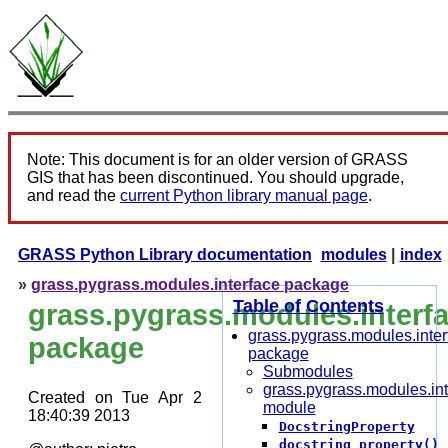
Note: This document is for an older version of GRASS
GIS that has been discontinued. You should upgrade,
and read the
current Python library manual page
.
GRASS Python Library documentation
modules
|
index
»
grass.pygrass.modules.interface package
Table of Contents
grass.pygrass.modules.interf
grass.pygrass.modules.inter
package
package
Submodules
grass.pygrass.modules.int
Created on Tue Apr 2
module
18:40:39 2013
DocstringProperty
docstring_property()