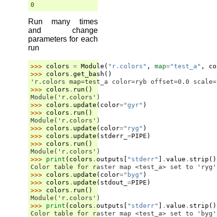
0
Run many times
and change
parameters for each
run
>>> 
colors
=
Module
(
"r.colors"
,
map
=
"test_a"
,
co
>>> 
colors
.
get_bash
()
'r.colors map=test_a color=ryb offset=0.0 scale=
>>> 
colors
.
run
()
Module('r.colors')
>>> 
colors
.
update
(
color
=
"gyr"
)
>>> 
colors
.
run
()
Module('r.colors')
>>> 
colors
.
update
(
color
=
"ryg"
)
>>> 
colors
.
update
(
stderr_
=
PIPE
)
>>> 
colors
.
run
()
Module('r.colors')
>>> 
print
(
colors
.
outputs
[
"stderr"
]
.
value
.
strip
()
Color table for raster map <test_a> set to 'ryg'
>>> 
colors
.
update
(
color
=
"byg"
)
>>> 
colors
.
update
(
stdout_
=
PIPE
)
>>> 
colors
.
run
()
Module('r.colors')
>>> 
print
(
colors
.
outputs
[
"stderr"
]
.
value
.
strip
()
Color table for raster map <test_a> set to 'byg'