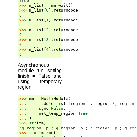
True
>>> 
m_list
=
mm
.
wait
()
>>> 
m_list
[
0
]
.
returncode
0
>>> 
m_list
[
1
]
.
returncode
0
>>> 
m_list
[
2
]
.
returncode
0
>>> 
m_list
[
3
]
.
returncode
0
>>> 
m_list
[
4
]
.
returncode
0
Asynchronous
module run, setting
finish = False and
using temporary
region
>>> 
mm
=
MultiModule
(
... 
module_list
=
[
region_1
,
region_2
,
region_
... 
sync
=
False
,
... 
set_temp_region
=
True
,
... 
)
>>> 
str
(
mm
)
'g.region -p ; g.region -p ; g.region -p ; g.reg
>>> 
t
=
mm
.
run
()