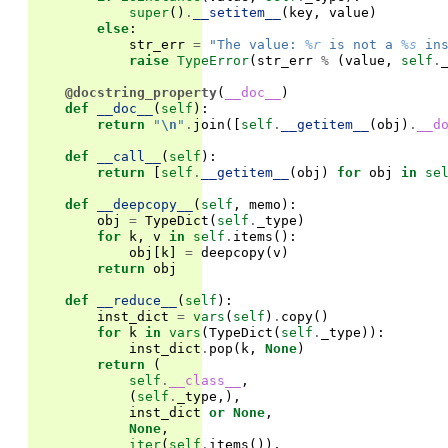
super
()
.
__setitem__
(
key
,
value
)
else
:
str_err
=
"The value: 
%r
 is not a 
%s
 in
raise
TypeError
(
str_err
%
(
value
,
self
.
@docstring_property
(
__doc__
)
def
__doc__
(
self
):
return
"
\n
"
.
join
([
self
.
__getitem__
(
obj
)
.
__d
def
__call__
(
self
):
return
[
self
.
__getitem__
(
obj
)
for
obj
in
se
def
__deepcopy__
(
self
,
memo
):
obj
=
TypeDict
(
self
.
_type
)
for
k
,
v
in
self
.
items
():
obj
[
k
]
=
deepcopy
(
v
)
return
obj
def
__reduce__
(
self
):
inst_dict
=
vars
(
self
)
.
copy
()
for
k
in
vars
(
TypeDict
(
self
.
_type
)):
inst_dict
.
pop
(
k
,
None
)
return
(
self
.
__class__
,
(
self
.
_type
,),
inst_dict
or
None
,
None
,
iter
(
self
.
items
()),