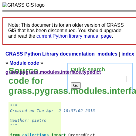
Note: This document is for an older version of GRASS
GIS that has been discontinued. You should upgrade,
and read the
current Python library manual page
.
GRASS Python Library documentation
modules
|
index
»
Module code
»
Source
Quick search
grass.pygrass.modules.interface.typedict
code for
grass.pygrass.modules.interfa
"""
Created on Tue Apr  2 18:37:02 2013
@author: pietro
"""
from
collections
import
OrderedDict