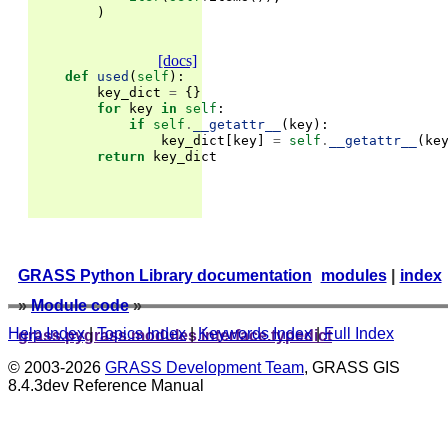
)
[docs]
def
used
(
self
):
key_dict
=
{}
for
key
in
self
:
if
self
.
__getattr__
(
key
):
key_dict
[
key
]
=
self
.
__getattr__
(
ke
return
key_dict
GRASS Python Library documentation
modules
|
index
»
Module code
»
Help Index
|
Topics Index
|
Keywords Index
|
Full Index
grass.pygrass.modules.interface.typedict
© 2003-2026
GRASS Development Team
, GRASS GIS
8.4.3dev Reference Manual