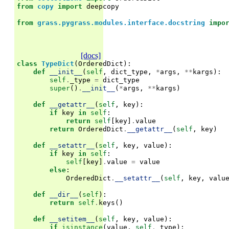
from
copy
import
deepcopy
from
grass.pygrass.modules.interface.docstring
impo
[docs]
class
TypeDict
(
OrderedDict
):
def
__init__
(
self
,
dict_type
,
*
args
,
**
kargs
):
self
.
_type
=
dict_type
super
()
.
__init__
(
*
args
,
**
kargs
)
def
__getattr__
(
self
,
key
):
if
key
in
self
:
return
self
[
key
]
.
value
return
OrderedDict
.
__getattr__
(
self
,
key
)
def
__setattr__
(
self
,
key
,
value
):
if
key
in
self
:
self
[
key
]
.
value
=
value
else
:
OrderedDict
.
__setattr__
(
self
,
key
,
valu
def
__dir__
(
self
):
return
self
.
keys
()
def
__setitem__
(
self
,
key
,
value
):
if
isinstance
(
value
,
self
.
_type
):