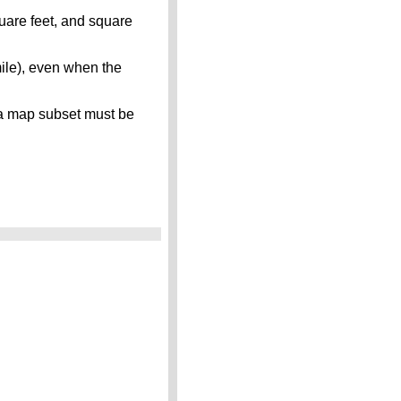
quare feet, and square
mile), even when the
s, a map subset must be