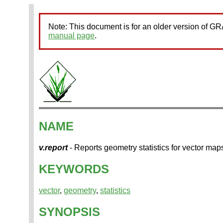
Note: This document is for an older version of 
manual page
.
NAME
v.report
- Reports geometry statistics for vector map
KEYWORDS
vector
,
geometry
,
statistics
SYNOPSIS