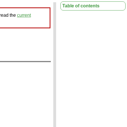
Table of contents
 read the
current