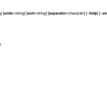
ng
[
units
=
string
] [
sort
=
string
] [
separator
=
character
] [--
help
] [--
ve
s