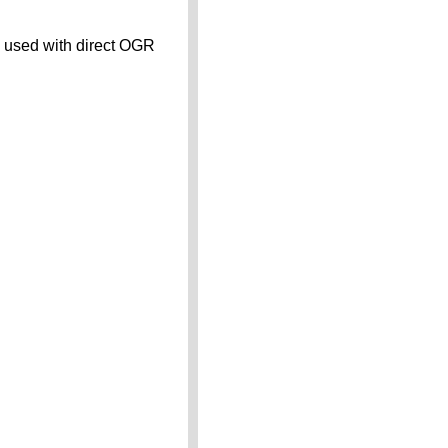
n used with direct OGR