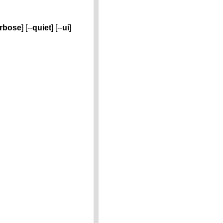
rbose
] [--
quiet
] [--
ui
]