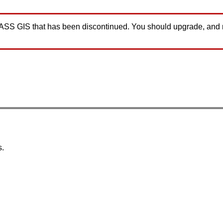
GRASS GIS that has been discontinued. You should upgrade, and
s.