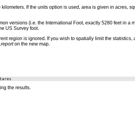
ilometers. If the units option is used, area is given in acres, s
on versions (i.e. the International Foot, exactly 5280 feet in a 
the US Survey foot.
ent region is ignored. If you wish to spatially limit the statistic
.report
on the new map.
ng the results.