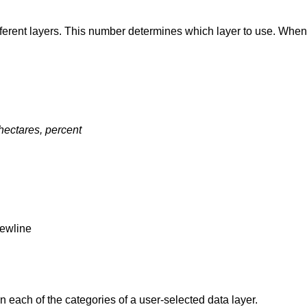
ifferent layers. This number determines which layer to use. Whe
 hectares, percent
newline
 each of the categories of a user-selected data layer.