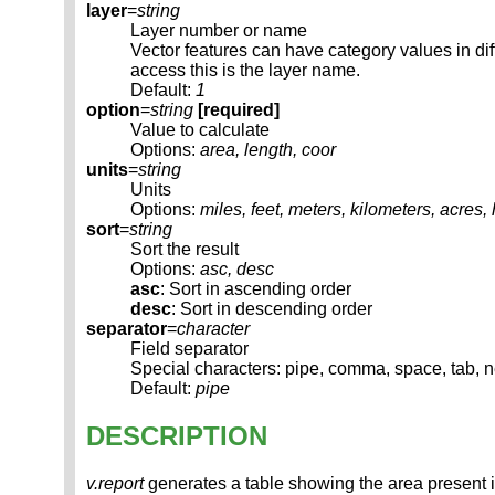
layer
=
string
Layer number or name
Vector features can have category values in d
access this is the layer name.
Default:
1
option
=
string
[required]
Value to calculate
Options:
area, length, coor
units
=
string
Units
Options:
miles, feet, meters, kilometers, acres,
sort
=
string
Sort the result
Options:
asc, desc
asc
: Sort in ascending order
desc
: Sort in descending order
separator
=
character
Field separator
Special characters: pipe, comma, space, tab, 
Default:
pipe
DESCRIPTION
v.report
generates a table showing the area present in