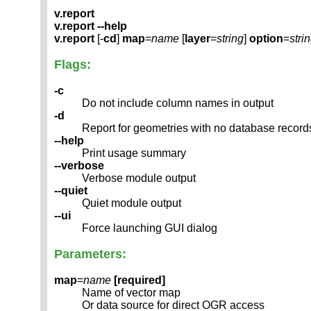
v.report
v.report --help
v.report
[-
cd
]
map
=
name
[
layer
=
string
]
option
=
stri
Flags:
-c
Do not include column names in output
-d
Report for geometries with no database record
--help
Print usage summary
--verbose
Verbose module output
--quiet
Quiet module output
--ui
Force launching GUI dialog
Parameters:
map
=
name
[required]
Name of vector map
Or data source for direct OGR access