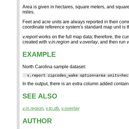
Area is given in hectares, square meters, and square k
miles.
Feet and acre units are always reported in their comm
coordinate reference system's standard map unit is 
v.report
works on the full map data; therefore, the curr
created with
v.in.region
and
v.overlay
, and then run
v
EXAMPLE
North Carolina sample dataset:
In the output, there is an extra column added containi
SEE ALSO
v.in.region
,
v.to.db
,
v.overlay
AUTHOR