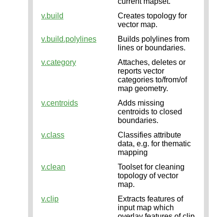
current mapset.
v.build
Creates topology for
vector map.
v.build.polylines
Builds polylines from
lines or boundaries.
v.category
Attaches, deletes or
reports vector
categories to/from/of
map geometry.
v.centroids
Adds missing
centroids to closed
boundaries.
v.class
Classifies attribute
data, e.g. for thematic
mapping
v.clean
Toolset for cleaning
topology of vector
map.
v.clip
Extracts features of
input map which
overlay features of clip