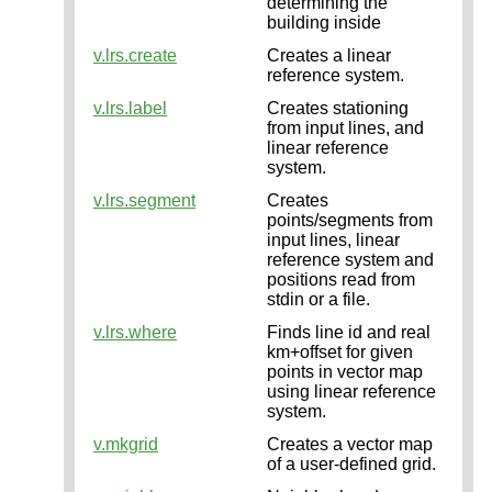
determining the
building inside
v.lrs.create
Creates a linear
reference system.
v.lrs.label
Creates stationing
from input lines, and
linear reference
system.
v.lrs.segment
Creates
points/segments from
input lines, linear
reference system and
positions read from
stdin or a file.
v.lrs.where
Finds line id and real
km+offset for given
points in vector map
using linear reference
system.
v.mkgrid
Creates a vector map
of a user-defined grid.