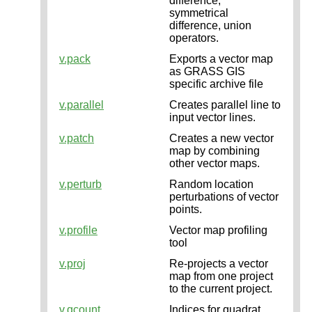
difference,
symmetrical
difference, union
operators.
v.pack
Exports a vector map
as GRASS GIS
specific archive file
v.parallel
Creates parallel line to
input vector lines.
v.patch
Creates a new vector
map by combining
other vector maps.
v.perturb
Random location
perturbations of vector
points.
v.profile
Vector map profiling
tool
v.proj
Re-projects a vector
map from one project
to the current project.
v.qcount
Indices for quadrat