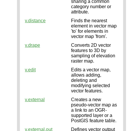
sharing a common
category number or
attribute.
v.distance
Finds the nearest
element in vector map
'to' for elements in
vector map 'from'.
v.drape
Converts 2D vector
features to 3D by
sampling of elevation
raster map.
v.edit
Edits a vector map,
allows adding,
deleting and
modifying selected
vector features.
v.external
Creates a new
pseudo-vector map as
a link to an OGR-
supported layer or a
PostGIS feature table.
v.external.out
Defines vector output