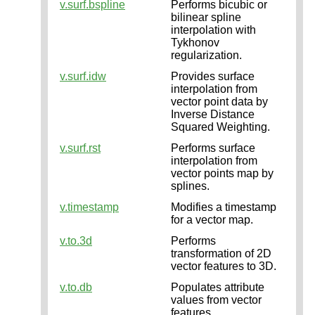
v.surf.bspline
Performs bicubic or
bilinear spline
interpolation with
Tykhonov
regularization.
v.surf.idw
Provides surface
interpolation from
vector point data by
Inverse Distance
Squared Weighting.
v.surf.rst
Performs surface
interpolation from
vector points map by
splines.
v.timestamp
Modifies a timestamp
for a vector map.
v.to.3d
Performs
transformation of 2D
vector features to 3D.
v.to.db
Populates attribute
values from vector
features.