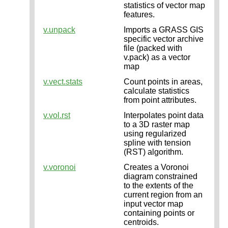
statistics of vector map
features.
v.unpack
Imports a GRASS GIS
specific vector archive
file (packed with
v.pack) as a vector
map
v.vect.stats
Count points in areas,
calculate statistics
from point attributes.
v.vol.rst
Interpolates point data
to a 3D raster map
using regularized
spline with tension
(RST) algorithm.
v.voronoi
Creates a Voronoi
diagram constrained
to the extents of the
current region from an
input vector map
containing points or
centroids.