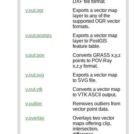
DXF file format.
v.out.ogr
Exports a vector map
layer to any of the
supported OGR vector
formats.
v.out.postgis
Exports a vector map
layer to PostGIS
feature table.
v.out.pov
Converts GRASS x,y,z
points to POV-Ray
x,z,y format.
v.out.svg
Exports a vector map
to SVG file.
v.out.vtk
Converts a vector map
to VTK ASCII output.
v.outlier
Removes outliers from
vector point data.
v.overlay
Overlays two vector
maps offering clip,
intersection,