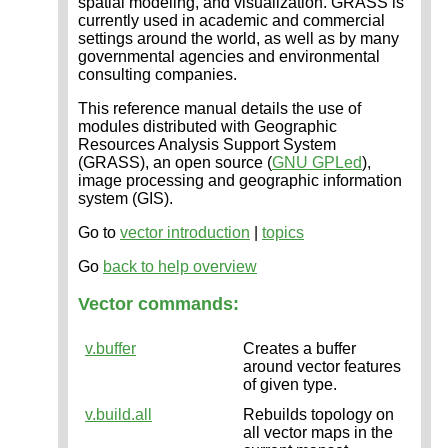
spatial modeling, and visualization. GRASS is
currently used in academic and commercial
settings around the world, as well as by many
governmental agencies and environmental
consulting companies.
This reference manual details the use of
modules distributed with Geographic
Resources Analysis Support System
(GRASS), an open source (
GNU GPLed
),
image processing and geographic information
system (GIS).
Go to
vector introduction
|
topics
Go
back to help overview
Vector commands:
v.buffer
Creates a buffer
around vector features
of given type.
v.build.all
Rebuilds topology on
all vector maps in the