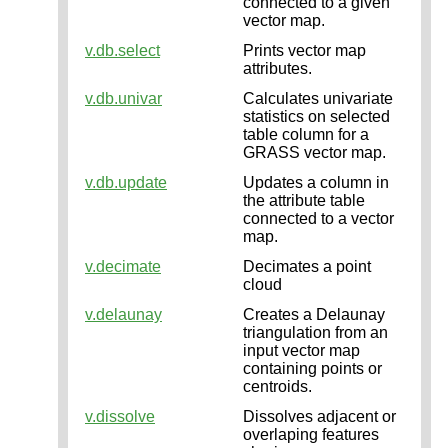
connected to a given
vector map.
v.db.select
Prints vector map
attributes.
v.db.univar
Calculates univariate
statistics on selected
table column for a
GRASS vector map.
v.db.update
Updates a column in
the attribute table
connected to a vector
map.
v.decimate
Decimates a point
cloud
v.delaunay
Creates a Delaunay
triangulation from an
input vector map
containing points or
centroids.
v.dissolve
Dissolves adjacent or
overlaping features