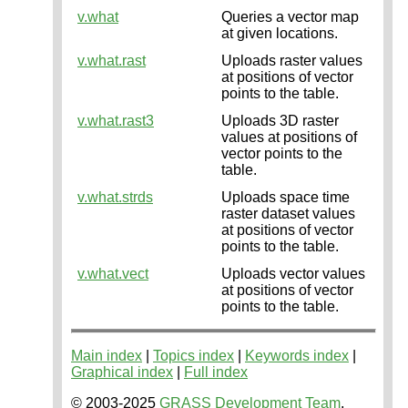
v.what
Queries a vector map
at given locations.
v.what.rast
Uploads raster values
at positions of vector
points to the table.
v.what.rast3
Uploads 3D raster
values at positions of
vector points to the
table.
v.what.strds
Uploads space time
raster dataset values
at positions of vector
points to the table.
v.what.vect
Uploads vector values
at positions of vector
points to the table.
Main index
|
Topics index
|
Keywords index
|
Graphical index
|
Full index
© 2003-2025
GRASS Development Team
,