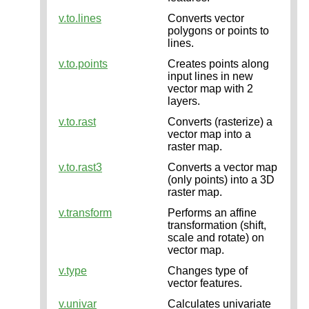
v.to.lines
Converts vector
polygons or points to
lines.
v.to.points
Creates points along
input lines in new
vector map with 2
layers.
v.to.rast
Converts (rasterize) a
vector map into a
raster map.
v.to.rast3
Converts a vector map
(only points) into a 3D
raster map.
v.transform
Performs an affine
transformation (shift,
scale and rotate) on
vector map.
v.type
Changes type of
vector features.
v.univar
Calculates univariate