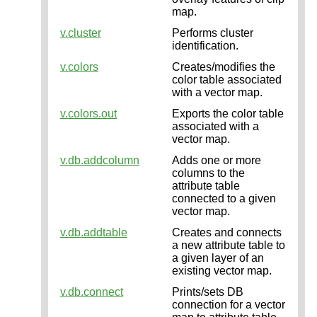
map.
v.cluster
Performs cluster
identification.
v.colors
Creates/modifies the
color table associated
with a vector map.
v.colors.out
Exports the color table
associated with a
vector map.
v.db.addcolumn
Adds one or more
columns to the
attribute table
connected to a given
vector map.
v.db.addtable
Creates and connects
a new attribute table to
a given layer of an
existing vector map.
v.db.connect
Prints/sets DB
connection for a vector