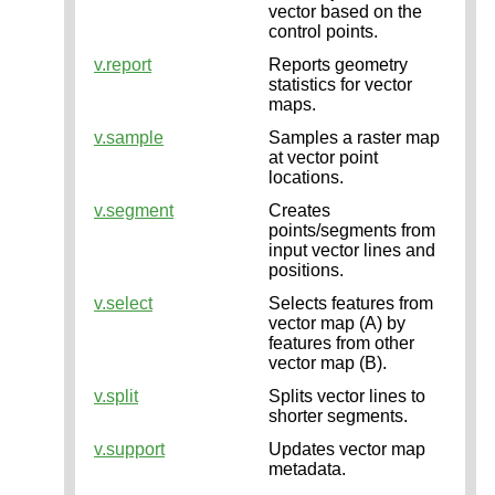
vector based on the
control points.
v.report
Reports geometry
statistics for vector
maps.
v.sample
Samples a raster map
at vector point
locations.
v.segment
Creates
points/segments from
input vector lines and
positions.
v.select
Selects features from
vector map (A) by
features from other
vector map (B).
v.split
Splits vector lines to
shorter segments.
v.support
Updates vector map
metadata.