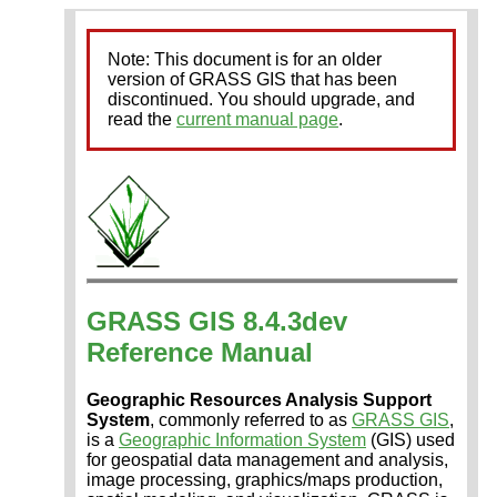
Note: This document is for an older
version of GRASS GIS that has been
discontinued. You should upgrade, and
read the
current manual page
.
GRASS GIS 8.4.3dev
Reference Manual
Geographic Resources Analysis Support
System
, commonly referred to as
GRASS GIS
,
is a
Geographic Information System
(GIS) used
for geospatial data management and analysis,
image processing, graphics/maps production,