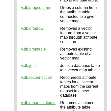
map to attribute table.
v.db.dropcolumn
Drops a column from
the attribute table
connected to a given
vector map.
v.db.droprow
Removes a vector
feature from a vector
map through attribute
selection.
v.db.droptable
Removes existing
attribute table of a
vector map.
v.db.join
Joins a database table
to a vector map table.
v.db.reconnect.all
Reconnects attribute
tables for all vector
maps from the current
mapset to a new
database.
v.db.renamecolumn
Renames a column in
the attribute table