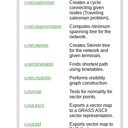
v.net.salesman
Creates a cycle
connecting given
nodes (Traveling
salesman problem).
v.net.spanningtree
Computes minimum
spanning tree for the
network.
v.net.steiner
Creates Steiner tree
for the network and
given terminals.
v.net.timetable
Finds shortest path
using timetables.
v.net.visibility
Performs visibility
graph construction.
v.normal
Tests for normality for
vector points.
v.out.ascii
Exports a vector map
to a GRASS ASCII
vector representation.
v.out.dxf
Exports vector map to