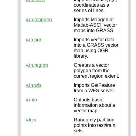
coordinates as a
series of lines.
v.in.mapgen
Imports Mapgen or
Matlab-ASCII vector
maps into GRASS.
v.in.ogr
Imports vector data
into a GRASS vector
map using OGR
library.
v.in.region
Creates a vector
polygon from the
current region extent.
v.in.wfs
Imports GetFeature
from a WFS server.
v.info
Outputs basic
information about a
vector map.
v.kcv
Randomly partition
points into test/train
sets.