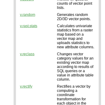
counts of vector point
lists.
v.random
Generates random
2D/3D vector points.
v.rast.stats
Calculates univariate
statistics from a raster
map based on a
vector map and
uploads statistics to
new attribute columns.
v.reclass
Changes vector
category values for an
existing vector map
according to results of
SQL queries or a
value in attribute table
column.
v.rectify
Rectifies a vector by
computing a
coordinate
transformation for
each object in the