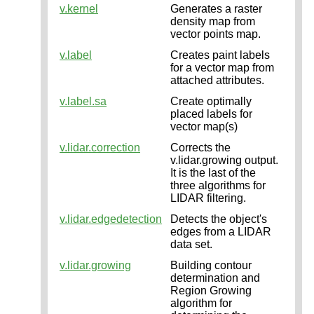
v.kernel
Generates a raster
density map from
vector points map.
v.label
Creates paint labels
for a vector map from
attached attributes.
v.label.sa
Create optimally
placed labels for
vector map(s)
v.lidar.correction
Corrects the
v.lidar.growing output.
It is the last of the
three algorithms for
LIDAR filtering.
v.lidar.edgedetection
Detects the object's
edges from a LIDAR
data set.
v.lidar.growing
Building contour
determination and
Region Growing
algorithm for