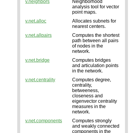
v.neighbors
Neighborhood
analysis tool for vector
point maps.
v.net.alloc
Allocates subnets for
nearest centers.
v.net.allpairs
Computes the shortest
path between all pairs
of nodes in the
network.
v.net.bridge
Computes bridges
and articulation points
in the network.
v.net.centrality
Computes degree,
centrality,
betweeness,
closeness and
eigenvector centrality
measures in the
network.
v.net.components
Computes strongly
and weakly connected
components in the