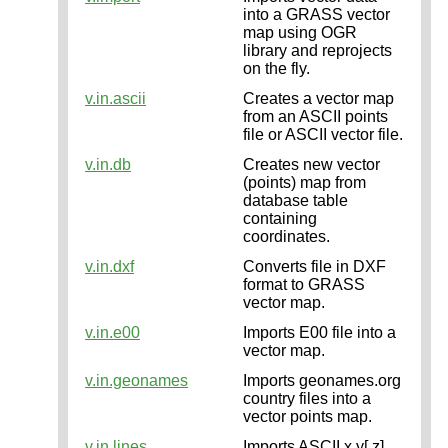
into a GRASS vector
map using OGR
library and reprojects
on the fly.
v.in.ascii
Creates a vector map
from an ASCII points
file or ASCII vector file.
v.in.db
Creates new vector
(points) map from
database table
containing
coordinates.
v.in.dxf
Converts file in DXF
format to GRASS
vector map.
v.in.e00
Imports E00 file into a
vector map.
v.in.geonames
Imports geonames.org
country files into a
vector points map.
v.in.lines
Imports ASCII x,y[,z]