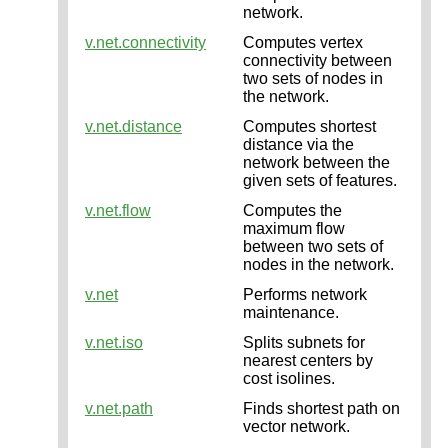
network.
v.net.connectivity
Computes vertex
connectivity between
two sets of nodes in
the network.
v.net.distance
Computes shortest
distance via the
network between the
given sets of features.
v.net.flow
Computes the
maximum flow
between two sets of
nodes in the network.
v.net
Performs network
maintenance.
v.net.iso
Splits subnets for
nearest centers by
cost isolines.
v.net.path
Finds shortest path on
vector network.