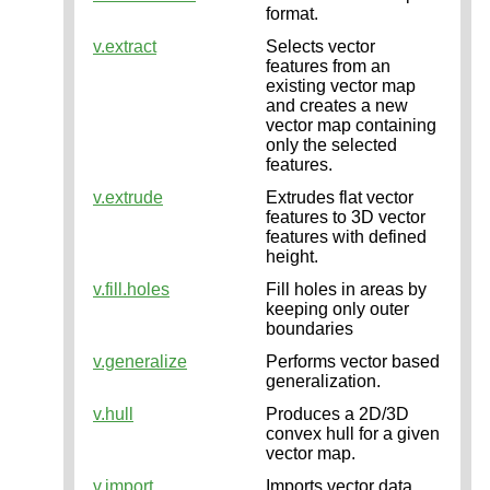
format.
v.extract
Selects vector
features from an
existing vector map
and creates a new
vector map containing
only the selected
features.
v.extrude
Extrudes flat vector
features to 3D vector
features with defined
height.
v.fill.holes
Fill holes in areas by
keeping only outer
boundaries
v.generalize
Performs vector based
generalization.
v.hull
Produces a 2D/3D
convex hull for a given
vector map.
v.import
Imports vector data