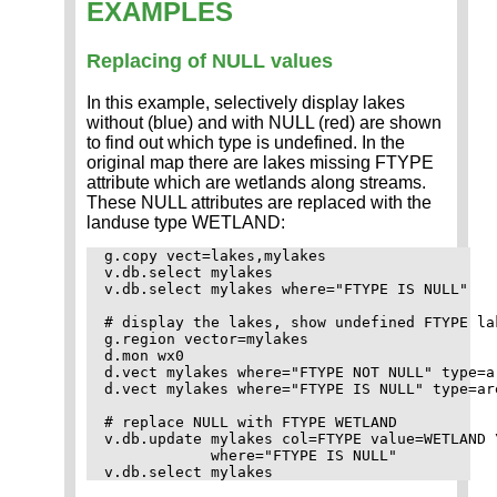
EXAMPLES
Replacing of NULL values
In this example, selectively display lakes
without (blue) and with NULL (red) are shown
to find out which type is undefined. In the
original map there are lakes missing FTYPE
attribute which are wetlands along streams.
These NULL attributes are replaced with the
landuse type WETLAND:
g.copy vect=lakes,mylakes

v.db.select mylakes

v.db.select mylakes where="FTYPE IS NULL"

# display the lakes, show undefined FTYPE lak
g.region vector=mylakes

d.mon wx0

d.vect mylakes where="FTYPE NOT NULL" type=ar
d.vect mylakes where="FTYPE IS NULL" type=are
# replace NULL with FTYPE WETLAND

v.db.update mylakes col=FTYPE value=WETLAND \
            where="FTYPE IS NULL"
