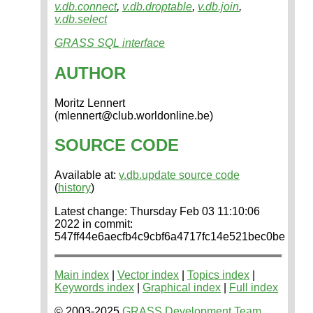
v.db.connect
,
v.db.droptable
,
v.db.join
,
v.db.select
GRASS SQL interface
AUTHOR
Moritz Lennert
(mlennert@club.worldonline.be)
SOURCE CODE
Available at:
v.db.update source code
(
history
)
Latest change: Thursday Feb 03 11:10:06
2022 in commit:
547ff44e6aecfb4c9cbf6a4717fc14e521bec0be
Main index
|
Vector index
|
Topics index
|
Keywords index
|
Graphical index
|
Full index
© 2003-2025
GRASS Development Team
,