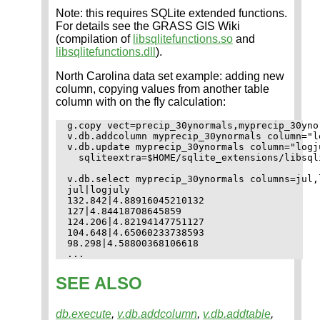
Note: this requires SQLite extended functions.
For details see the GRASS GIS Wiki
(compilation of
libsqlitefunctions.so
and
libsqlitefunctions.dll
).
North Carolina data set example: adding new
column, copying values from another table
column with on the fly calculation:
g.copy vect=precip_30ynormals,myprecip_30ynor
v.db.addcolumn myprecip_30ynormals column="l
v.db.update myprecip_30ynormals column="logj
  sqliteextra=$HOME/sqlite_extensions/libsqli
v.db.select myprecip_30ynormals columns=jul,l
jul|logjuly

132.842|4.88916045210132

127|4.84418708645859

124.206|4.82194147751127

104.648|4.65060233738593

98.298|4.58800368106618

SEE ALSO
db.execute
,
v.db.addcolumn
,
v.db.addtable
,