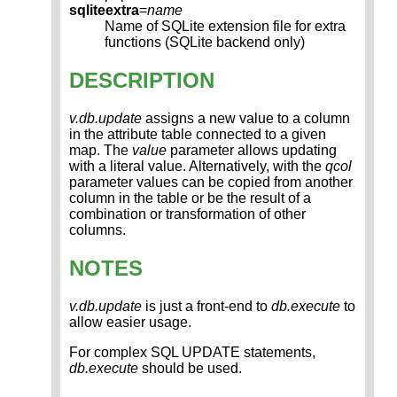
sqliteextra
=
name
Name of SQLite extension file for extra
functions (SQLite backend only)
DESCRIPTION
v.db.update
assigns a new value to a column
in the attribute table connected to a given
map. The
value
parameter allows updating
with a literal value. Alternatively, with the
qcol
parameter values can be copied from another
column in the table or be the result of a
combination or transformation of other
columns.
NOTES
v.db.update
is just a front-end to
db.execute
to
allow easier usage.
For complex SQL UPDATE statements,
db.execute
should be used.