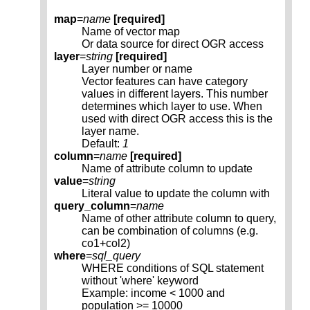
map
=
name
[required]
Name of vector map
Or data source for direct OGR access
layer
=
string
[required]
Layer number or name
Vector features can have category
values in different layers. This number
determines which layer to use. When
used with direct OGR access this is the
layer name.
Default:
1
column
=
name
[required]
Name of attribute column to update
value
=
string
Literal value to update the column with
query_column
=
name
Name of other attribute column to query,
can be combination of columns (e.g.
co1+col2)
where
=
sql_query
WHERE conditions of SQL statement
without 'where' keyword
Example: income < 1000 and
population >= 10000