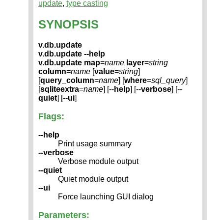
update
,
type casting
SYNOPSIS
v.db.update
v.db.update --help
v.db.update
map
=
name
layer
=
string
column
=
name
[
value
=
string
]
[
query_column
=
name
] [
where
=
sql_query
]
[
sqliteextra
=
name
] [--
help
] [--
verbose
] [--
quiet
] [--
ui
]
Flags:
--help
Print usage summary
--verbose
Verbose module output
--quiet
Quiet module output
--ui
Force launching GUI dialog
Parameters: