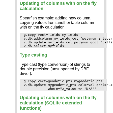
Updating of columns with on the fly
calculation
Spearfish example: adding new column,
copying values from another table column
with on the fly calculation:
g.copy vect=fields,myfields

v.db.addcolumn myfields col="polynum integer"
v.db.update myfields col=polynum qcol="cat*2"
Type casting
Type cast (type conversion) of strings to
double precision (unsupported by DBF
driver):
g.copy vect=geodetic_pts,mygeodetic_pts

v.db.update mygeodetic_pts col=zval qcol="CA
Updating of columns with on the fly
calculation (SQLite extended
functions)