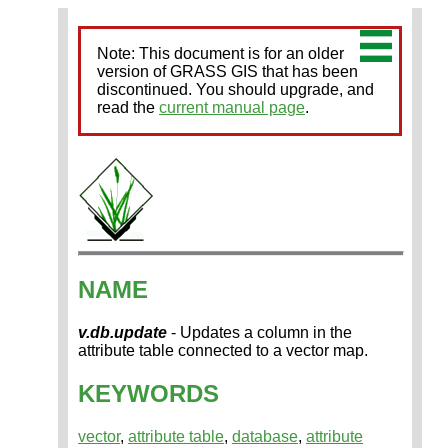
Note: This document is for an older
version of GRASS GIS that has been
discontinued. You should upgrade, and
read the
current manual page
.
NAME
v.db.update
- Updates a column in the
attribute table connected to a vector map.
KEYWORDS
vector
,
attribute table
,
database
,
attribute