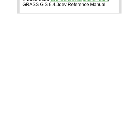
GRASS GIS 8.4.3dev Reference Manual