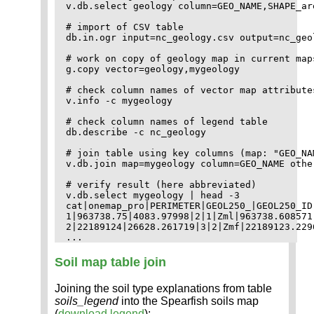
v.db.select geology column=GEO_NAME,SHAPE_are
# import of CSV table

db.in.ogr input=nc_geology.csv output=nc_geol
# work on copy of geology map in current maps
g.copy vector=geology,mygeology

# check column names of vector map attributes
v.info -c mygeology

# check column names of legend table

db.describe -c nc_geology

# join table using key columns (map: "GEO_NA
v.db.join map=mygeology column=GEO_NAME othe
# verify result (here abbreviated)

v.db.select mygeology | head -3

cat|onemap_pro|PERIMETER|GEOL250_|GEOL250_ID
1|963738.75|4083.97998|2|1|Zml|963738.608571
2|22189124|26628.261719|3|2|Zmf|22189123.229
Soil map table join
Joining the soil type explanations from table
soils_legend
into the Spearfish soils map
(
download legend
):