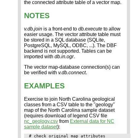
the connected attribute table of a vector map.
NOTES
v.db.join
is a front-end to
db.execute
to allow
easier usage. The vector attribute table must
be stored in a SQL database (SQLite,
PostgreSQL, MySQL, ODBC, ...). The DBF
backend is not supported. Tables can be
imported with
db.in.ogr
.
The vector map-database connection(s) can
be verified with
v.db.connect
.
EXAMPLES
Exercise to join North Carolina geological
classes from a CSV table to the "geology"
map of the North Carolina sample dataset
(requires download of legend CSV file
nc_geology.csv
from
External data for NC
sample dataset
):
# check original map attributes
