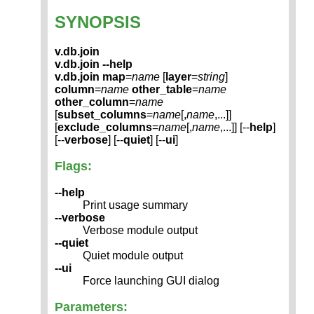
SYNOPSIS
v.db.join
v.db.join --help
v.db.join
map
=
name
[
layer
=
string
]
column
=
name
other_table
=
name
other_column
=
name
[
subset_columns
=
name
[,
name
,...]]
[
exclude_columns
=
name
[,
name
,...]] [--
help
]
[--
verbose
] [--
quiet
] [--
ui
]
Flags:
--help
Print usage summary
--verbose
Verbose module output
--quiet
Quiet module output
--ui
Force launching GUI dialog
Parameters: