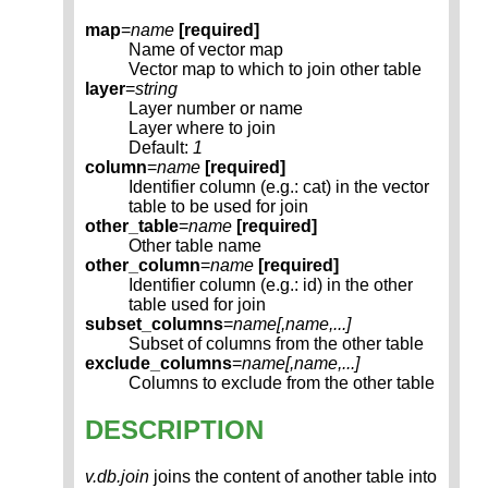
map
=
name
[required]
Name of vector map
Vector map to which to join other table
layer
=
string
Layer number or name
Layer where to join
Default:
1
column
=
name
[required]
Identifier column (e.g.: cat) in the vector
table to be used for join
other_table
=
name
[required]
Other table name
other_column
=
name
[required]
Identifier column (e.g.: id) in the other
table used for join
subset_columns
=
name[,
name
,...]
Subset of columns from the other table
exclude_columns
=
name[,
name
,...]
Columns to exclude from the other table
DESCRIPTION
v.db.join
joins the content of another table into