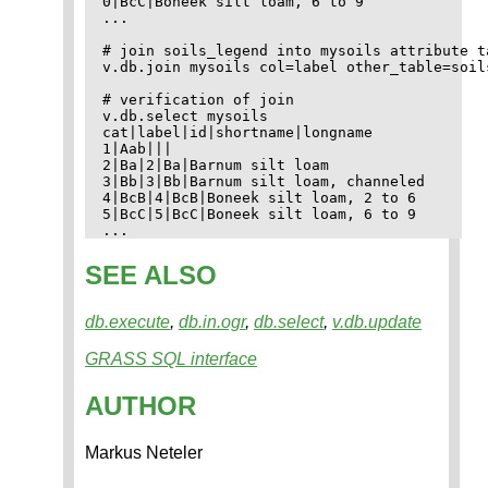
0|BcC|Boneek silt loam, 6 to 9

...

# join soils_legend into mysoils attribute ta
v.db.join mysoils col=label other_table=soil
# verification of join

v.db.select mysoils

cat|label|id|shortname|longname

1|Aab|||

2|Ba|2|Ba|Barnum silt loam

3|Bb|3|Bb|Barnum silt loam, channeled

4|BcB|4|BcB|Boneek silt loam, 2 to 6

5|BcC|5|BcC|Boneek silt loam, 6 to 9

SEE ALSO
db.execute
,
db.in.ogr
,
db.select
,
v.db.update
GRASS SQL interface
AUTHOR
Markus Neteler