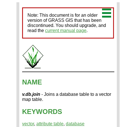
Note: This document is for an older
version of GRASS GIS that has been
discontinued. You should upgrade, and
read the
current manual page
.
NAME
v.db.join
- Joins a database table to a vector
map table.
KEYWORDS
vector
,
attribute table
,
database