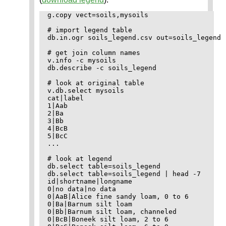
g.copy vect=soils,mysoils

# import legend table

db.in.ogr soils_legend.csv out=soils_legend

# get join column names

v.info -c mysoils

db.describe -c soils_legend

# look at original table

v.db.select mysoils

cat|label

1|Aab

2|Ba

3|Bb

4|BcB

5|BcC

...

# look at legend

db.select table=soils_legend

db.select table=soils_legend | head -7

id|shortname|longname

0|no data|no data

0|AaB|Alice fine sandy loam, 0 to 6

0|Ba|Barnum silt loam

0|Bb|Barnum silt loam, channeled

0|BcB|Boneek silt loam, 2 to 6
