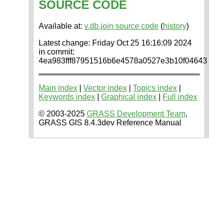
SOURCE CODE
Available at:
v.db.join source code
(
history
)
Latest change: Friday Oct 25 16:16:09 2024
in commit:
4ea983fff87951516b6e4578a0527e3b10f04643
Main index
|
Vector index
|
Topics index
|
Keywords index
|
Graphical index
|
Full index
© 2003-2025
GRASS Development Team
,
GRASS GIS 8.4.3dev Reference Manual