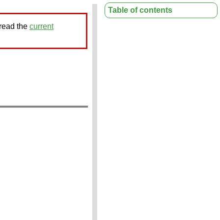
Table of contents
 read the
current