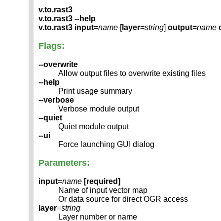
v.to.rast3
v.to.rast3 --help
v.to.rast3
input
=
name
[
layer
=
string
]
output
=
name
Flags:
--overwrite
Allow output files to overwrite existing files
--help
Print usage summary
--verbose
Verbose module output
--quiet
Quiet module output
--ui
Force launching GUI dialog
Parameters:
input
=
name
[required]
Name of input vector map
Or data source for direct OGR access
layer
=
string
Layer number or name