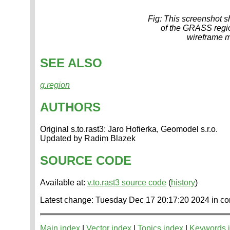
Fig: This screenshot sh
of the GRASS region
wireframe m
SEE ALSO
g.region
AUTHORS
Original s.to.rast3: Jaro Hofierka, Geomodel s.r.o.
Updated by Radim Blazek
SOURCE CODE
Available at:
v.to.rast3 source code
(
history
)
Latest change: Tuesday Dec 17 20:17:20 2024 in
Main index
|
Vector index
|
Topics index
|
Keywords 