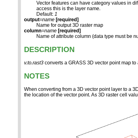
Vector features can have category values in d
access this is the layer name.
Default:
1
output
=
name
[required]
Name for output 3D raster map
column
=
name
[required]
Name of attribute column (data type must be n
DESCRIPTION
v.to.rast3
converts a GRASS 3D vector point map to
NOTES
When converting from a 3D vector point layer to a 3D 
the location of the vector point. As 3D raster cell valu