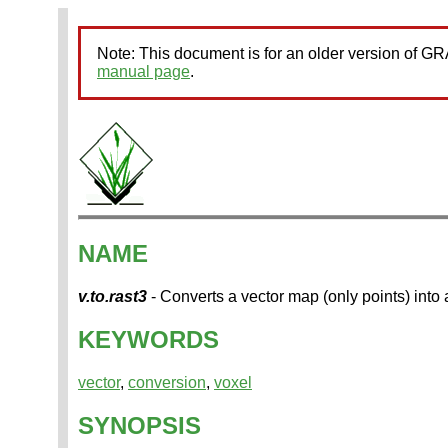
Note: This document is for an older version of 
manual page
.
NAME
v.to.rast3
- Converts a vector map (only points) into
KEYWORDS
vector
,
conversion
,
voxel
SYNOPSIS