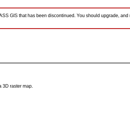
GRASS GIS that has been discontinued. You should upgrade, and
 a 3D raster map.