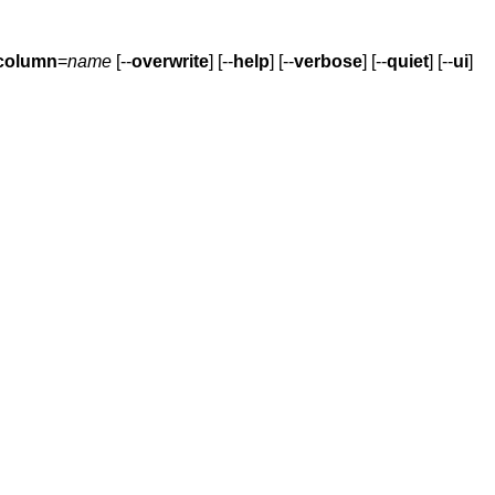
column
=
name
[--
overwrite
] [--
help
] [--
verbose
] [--
quiet
] [--
ui
]