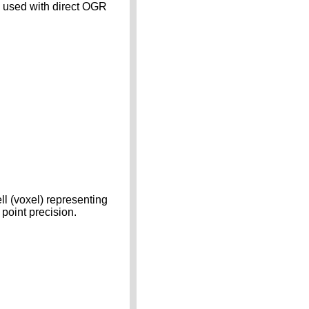
n used with direct OGR
ll (voxel) representing
 point precision.