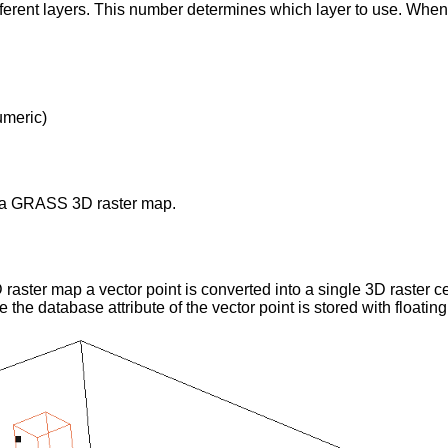
ifferent layers. This number determines which layer to use. Whe
umeric)
 a GRASS 3D raster map.
raster map a vector point is converted into a single 3D raster ce
e the database attribute of the vector point is stored with floating