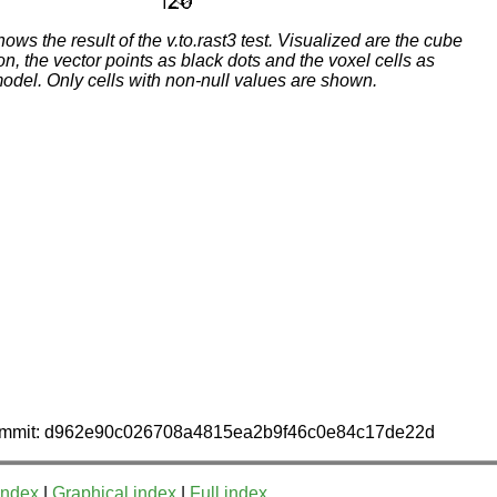
ows the result of the v.to.rast3 test. Visualized are the cube
, the vector points as black dots and the voxel cells as
odel. Only cells with non-null values are shown.
 commit: d962e90c026708a4815ea2b9f46c0e84c17de22d
index
|
Graphical index
|
Full index