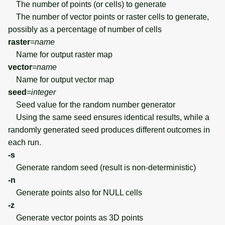
The number of points (or cells) to generate
The number of vector points or raster cells to generate,
possibly as a percentage of number of cells
raster
=
name
Name for output raster map
vector
=
name
Name for output vector map
seed
=
integer
Seed value for the random number generator
Using the same seed ensures identical results, while a
randomly generated seed produces different outcomes in
each run.
-s
Generate random seed (result is non-deterministic)
-n
Generate points also for NULL cells
-z
Generate vector points as 3D points