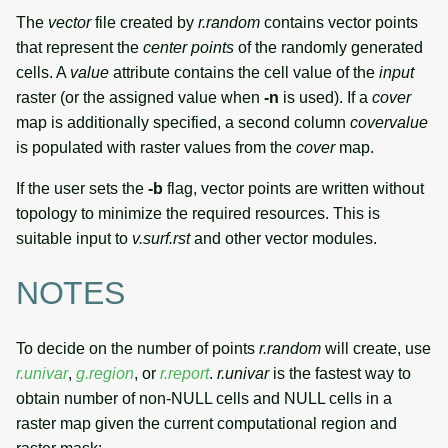
The
vector
file created by
r.random
contains vector points
that represent the
center points
of the randomly generated
cells. A
value
attribute contains the cell value of the
input
raster (or the assigned value when
-n
is used). If a
cover
map is additionally specified, a second column
covervalue
is populated with raster values from the
cover
map.
If the user sets the
-b
flag, vector points are written without
topology to minimize the required resources. This is
suitable input to
v.surf.rst
and other vector modules.
NOTES
To decide on the number of points
r.random
will create, use
r.univar
,
g.region
, or
r.report
.
r.univar
is the fastest way to
obtain number of non-NULL cells and NULL cells in a
raster map given the current computational region and