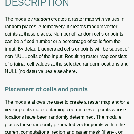
DESCRIPTION
The module
r.random
creates a raster map with values in
random places. Alternatively, it creates random vector
points at these places. Number of random cells or points
can be a fixed number or a percentage of cells from the
input. By default, generated cells or points will be subset of
non-NULL cells of the input. Resulting raster map consists
of original cell values at the selected random locations and
NULL (no data) values elsewhere.
Placement of cells and points
The module allows the user to create a raster map and/or a
vector points map containing coordinates of points whose
locations have been randomly determined. The module
places these randomly generated vector points within the
current computational region and raster mask (if any), on