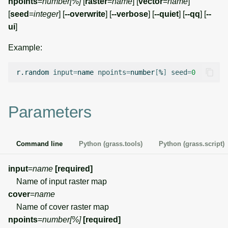
npoints
=
number[%]
[
raster
=
name
] [
vector
=
name
]
g
[
seed
=
integer
] [
--overwrite
] [
--verbose
] [
--quiet
] [
--qq
] [
--
Temporal overview
Temporal tools
Raster digitizer
s
ui
]
Display drivers
Display tools
Graphical modeler
e
Example:
a
Projections and
PostScript tools
Ground control points
r.random
input
=
name
npoints
=
number
[
%
]
seed
=
0
transformations
manager
r
Miscellaneous tools
c
Network analysis
Parameters
h
Visualization
Command line
Python (grass.tools)
Python (grass.script)
List of components
input
=
name
[required]
Name of input raster map
cover
=
name
Name of cover raster map
npoints
=
number[%]
[required]