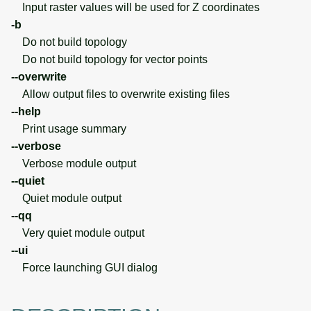
Input raster values will be used for Z coordinates
-b
Do not build topology
Do not build topology for vector points
--overwrite
Allow output files to overwrite existing files
--help
Print usage summary
--verbose
Verbose module output
--quiet
Quiet module output
--qq
Very quiet module output
--ui
Force launching GUI dialog