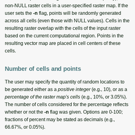
non-NULL raster cells in a user-specified raster map. If the
user sets the
-n
flag, points will be randomly generated
across all cells (even those with NULL values). Cells in the
resulting raster overlap with the cells of the input raster
based on the current computational region. Points in the
resulting vector map are placed in cell centers of these
cells.
Number of cells and points
The user may specify the quantity of random locations to
be generated either as a
positive integer
(e.g., 10), or as a
percentage of the raster map's cells
(e.g., 10%, or 3.05%).
The number of cells considered for the percentage reflects
whether or not the
-n
flag was given. Options are 0-100;
fractions of percent may be stated as decimals (e.g.,
66.67%, or 0.05%).