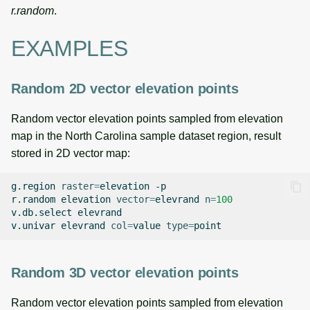
r.random
.
EXAMPLES
Random 2D vector elevation points
Random vector elevation points sampled from elevation
map in the North Carolina sample dataset region, result
stored in 2D vector map:
g.region
raster
=
elevation
-p

r.random
elevation
vector
=
elevrand
n
=
100
v.db.select
elevrand

v.univar
elevrand
col
=
value
type
=
Random 3D vector elevation points
Random vector elevation points sampled from elevation