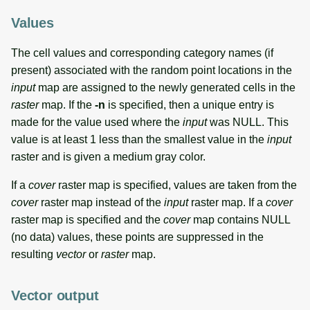
Values
The cell values and corresponding category names (if
present) associated with the random point locations in the
input
map are assigned to the newly generated cells in the
raster
map. If the
-n
is specified, then a unique entry is
made for the value used where the
input
was NULL. This
value is at least 1 less than the smallest value in the
input
raster and is given a medium gray color.
If a
cover
raster map is specified, values are taken from the
cover
raster map instead of the
input
raster map. If a
cover
raster map is specified and the
cover
map contains NULL
(no data) values, these points are suppressed in the
resulting
vector
or
raster
map.
Vector output