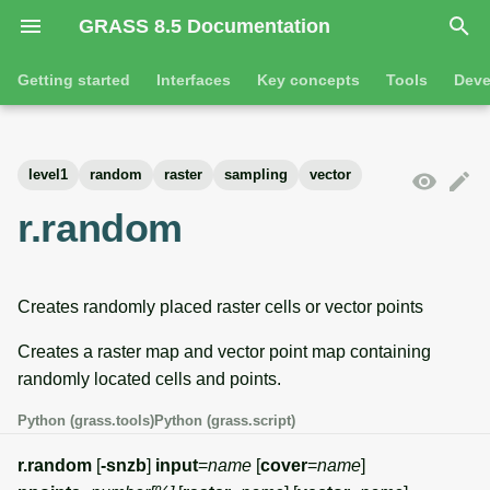
GRASS 8.5 Documentation
I
Getting started
Interfaces
Key concepts
Tools
Deve
n
Getting started
Overview
GRASS projects
Tools
Command line introductio
Introduction
i
level1
random
raster
sampling
vector
t
Tutorials
Command line
Raster overview
General tools
The grass command
Features
r.random
i
Python
3D raster overview
Raster tools
Environmental variables
Tool dialogs
a
Creates randomly placed raster cells or vector points
l
Jupyter notebooks
Vector overview
3D raster tools
Attribute table managemen
i
Creates a raster map and vector point map containing
Graphical user interface
Databases overview
Vector tools
Cartographic composer
randomly located cells and points.
z
Database drivers
Database tools
Data catalog
Python (grass.tools)
Python (grass.script)
i
r.random
[
-snzb
]
input
=
name
[
cover
=
name
]
n
Imagery overview
Imagery tools
Vector digitizer