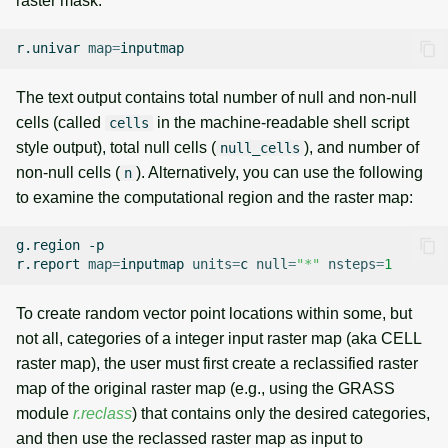
raster mask:
r.univar
map
=
The text output contains total number of null and non-null
cells (called
in the machine-readable shell script
cells
style output), total null cells (
), and number of
null_cells
non-null cells (
). Alternatively, you can use the following
n
to examine the computational region and the raster map:
g.region
-p

r.report
map
=
inputmap
units
=
c
null
=
"*"
nsteps
=
1
To create random vector point locations within some, but
not all, categories of a integer input raster map (aka CELL
raster map), the user must first create a reclassified raster
map of the original raster map (e.g., using the GRASS
module
r.reclass
) that contains only the desired categories,
and then use the reclassed raster map as input to