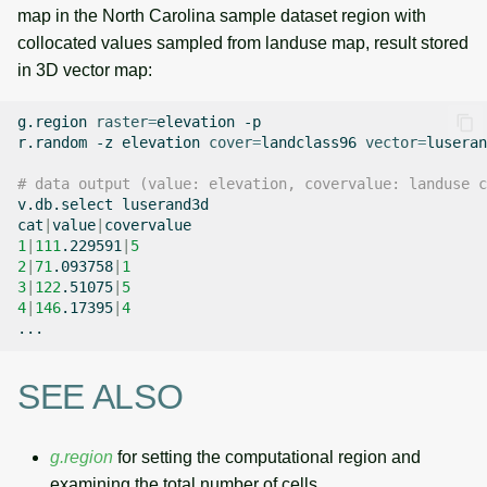
map in the North Carolina sample dataset region with
collocated values sampled from landuse map, result stored
in 3D vector map:
g.region
raster
=
elevation
-p

r.random
-z
elevation
cover
=
landclass96
vector
=
luseran
# data output (value: elevation, covervalue: landuse c
v.db.select
luserand3d

cat
|
value
|
1
|
111
.229591
|
5
2
|
71
.093758
|
1
3
|
122
.51075
|
5
4
|
146
.17395
|
4
SEE ALSO
g.region
for setting the computational region and
examining the total number of cells,