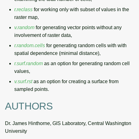
r.reclass
for working only with subset of values in the
raster map,
v.random
for generating vector points without any
involvement of raster data,
r.random.cells
for generating random cells with with
spatial dependence (minimal distance),
r.surf.random
as an option for generating random cell
values,
v.surf.rst
as an option for creating a surface from
sampled points.
AUTHORS
Dr. James Hinthorne, GIS Laboratory, Central Washington
University