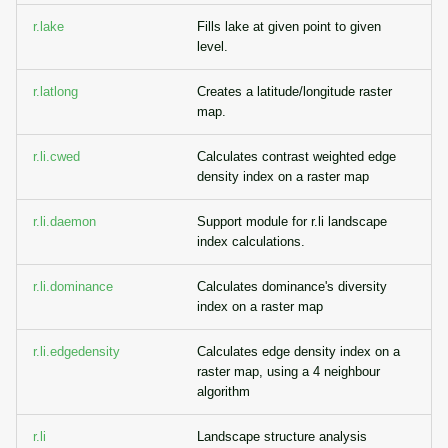
r.lake
Fills lake at given point to given
level.
r.latlong
Creates a latitude/longitude raster
map.
r.li.cwed
Calculates contrast weighted edge
density index on a raster map
r.li.daemon
Support module for r.li landscape
index calculations.
r.li.dominance
Calculates dominance's diversity
index on a raster map
r.li.edgedensity
Calculates edge density index on a
raster map, using a 4 neighbour
algorithm
r.li
Landscape structure analysis