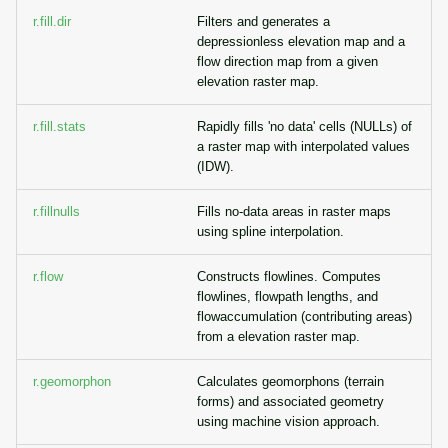
r.fill.dir
Filters and generates a
depressionless elevation map and a
flow direction map from a given
elevation raster map.
r.fill.stats
Rapidly fills 'no data' cells (NULLs) of
a raster map with interpolated values
(IDW).
r.fillnulls
Fills no-data areas in raster maps
using spline interpolation.
r.flow
Constructs flowlines. Computes
flowlines, flowpath lengths, and
flowaccumulation (contributing areas)
from a elevation raster map.
r.geomorphon
Calculates geomorphons (terrain
forms) and associated geometry
using machine vision approach.