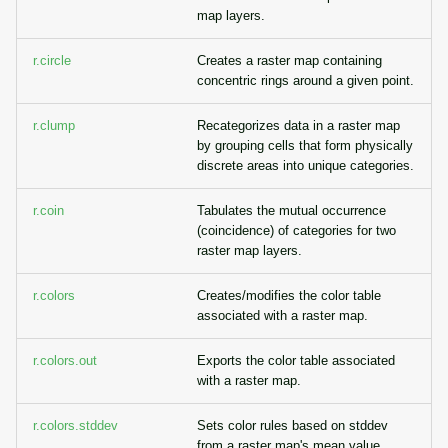
map layers.
r.circle
Creates a raster map containing
concentric rings around a given point.
r.clump
Recategorizes data in a raster map
by grouping cells that form physically
discrete areas into unique categories.
r.coin
Tabulates the mutual occurrence
(coincidence) of categories for two
raster map layers.
r.colors
Creates/modifies the color table
associated with a raster map.
r.colors.out
Exports the color table associated
with a raster map.
r.colors.stddev
Sets color rules based on stddev
from a raster map's mean value.