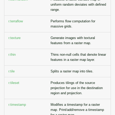
uniform random deviates with defined
range.
r.terraflow
Performs flow computation for
massive grids.
r.texture
Generate images with textural
features from a raster map.
r.thin
Thins non-null cells that denote linear
features in a raster map layer.
r.tile
Splits a raster map into tiles.
r.tileset
Produces tilings of the source
projection for use in the destination
region and projection.
r.timestamp
Modifies a timestamp for a raster
map. Print/add/remove a timestamp
for a raster map.