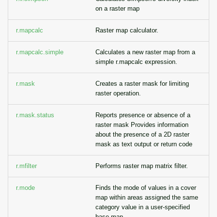
on a raster map
r.mapcalc
Raster map calculator.
r.mapcalc.simple
Calculates a new raster map from a
simple r.mapcalc expression.
r.mask
Creates a raster mask for limiting
raster operation.
r.mask.status
Reports presence or absence of a
raster mask Provides information
about the presence of a 2D raster
mask as text output or return code
r.mfilter
Performs raster map matrix filter.
r.mode
Finds the mode of values in a cover
map within areas assigned the same
category value in a user-specified
base map.