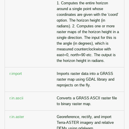
1. Computes the entire horizon
around a single point whose
coordinates are given with the 'coord'
option. The horizon height (in
radians). 2. Computes one or more
raster maps of the horizon height in a
single direction. The input for this is
the angle (in degrees), which is
measured counterclockwise with
east=0, north=90 etc. The output is
the horizon height in radians.
r.import
Imports raster data into a GRASS
raster map using GDAL library and
reprojects on the fly.
r.in.ascii
Converts a GRASS ASCII raster file
to binary raster map.
r.in.aster
Georeference, rectify, and import
Terra-ASTER imagery and relative
DEMs using gdalwarp.