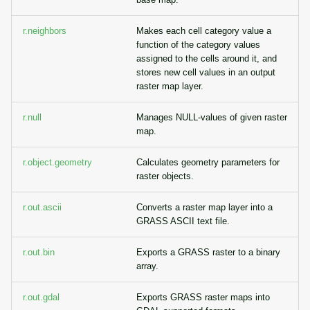
r.neighbors
Makes each cell category value a
function of the category values
assigned to the cells around it, and
stores new cell values in an output
raster map layer.
r.null
Manages NULL-values of given raster
map.
r.object.geometry
Calculates geometry parameters for
raster objects.
r.out.ascii
Converts a raster map layer into a
GRASS ASCII text file.
r.out.bin
Exports a GRASS raster to a binary
array.
r.out.gdal
Exports GRASS raster maps into