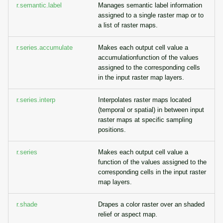
r.semantic.label
Manages semantic label information
assigned to a single raster map or to
a list of raster maps.
r.series.accumulate
Makes each output cell value a
accumulationfunction of the values
assigned to the corresponding cells
in the input raster map layers.
r.series.interp
Interpolates raster maps located
(temporal or spatial) in between input
raster maps at specific sampling
positions.
r.series
Makes each output cell value a
function of the values assigned to the
corresponding cells in the input raster
map layers.
r.shade
Drapes a color raster over an shaded
relief or aspect map.