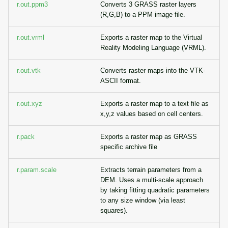
r.out.ppm3
Converts 3 GRASS raster layers
(R,G,B) to a PPM image file.
r.out.vrml
Exports a raster map to the Virtual
Reality Modeling Language (VRML).
r.out.vtk
Converts raster maps into the VTK-
ASCII format.
r.out.xyz
Exports a raster map to a text file as
x,y,z values based on cell centers.
r.pack
Exports a raster map as GRASS
specific archive file
r.param.scale
Extracts terrain parameters from a
DEM. Uses a multi-scale approach
by taking fitting quadratic parameters
to any size window (via least
squares).