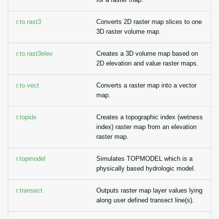
r.to.rast3
Converts 2D raster map slices to one
3D raster volume map.
r.to.rast3elev
Creates a 3D volume map based on
2D elevation and value raster maps.
r.to.vect
Converts a raster map into a vector
map.
r.topidx
Creates a topographic index (wetness
index) raster map from an elevation
raster map.
r.topmodel
Simulates TOPMODEL which is a
physically based hydrologic model.
r.transect
Outputs raster map layer values lying
along user defined transect line(s).