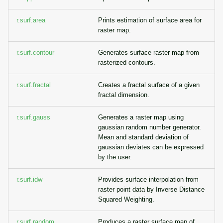
r.surf.area
Prints estimation of surface area for
raster map.
r.surf.contour
Generates surface raster map from
rasterized contours.
r.surf.fractal
Creates a fractal surface of a given
fractal dimension.
r.surf.gauss
Generates a raster map using
gaussian random number generator.
Mean and standard deviation of
gaussian deviates can be expressed
by the user.
r.surf.idw
Provides surface interpolation from
raster point data by Inverse Distance
Squared Weighting.
r.surf.random
Produces a raster surface map of