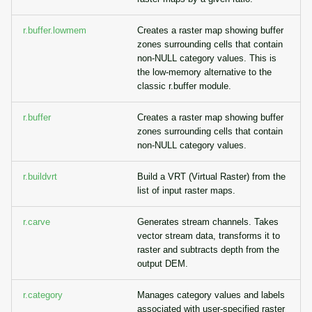
g
Temporal overview
Raster digitizer
r.buffer.lowmem
Creates a raster map showing buffer
s
zones surrounding cells that contain
Display drivers
Graphical modeler
non-NULL category values. This is
e
the low-memory alternative to the
a
classic r.buffer module.
Projections and
Ground control points
transformations
manager
r
r.buffer
Creates a raster map showing buffer
zones surrounding cells that contain
c
Network analysis
non-NULL category values.
h
Visualization
r.buildvrt
Build a VRT (Virtual Raster) from the
list of input raster maps.
List of components
r.carve
Generates stream channels. Takes
vector stream data, transforms it to
raster and subtracts depth from the
output DEM.
r.category
Manages category values and labels
associated with user-specified raster