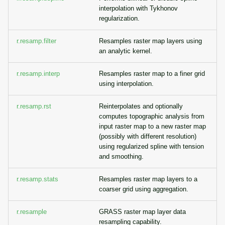
interpolation with Tykhonov
regularization.
r.resamp.filter
Resamples raster map layers using
an analytic kernel.
r.resamp.interp
Resamples raster map to a finer grid
using interpolation.
r.resamp.rst
Reinterpolates and optionally
computes topographic analysis from
input raster map to a new raster map
(possibly with different resolution)
using regularized spline with tension
and smoothing.
r.resamp.stats
Resamples raster map layers to a
coarser grid using aggregation.
r.resample
GRASS raster map layer data
resampling capability.