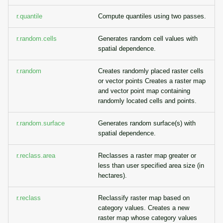
r.quantile
Compute quantiles using two passes.
r.random.cells
Generates random cell values with
spatial dependence.
r.random
Creates randomly placed raster cells
or vector points Creates a raster map
and vector point map containing
randomly located cells and points.
r.random.surface
Generates random surface(s) with
spatial dependence.
r.reclass.area
Reclasses a raster map greater or
less than user specified area size (in
hectares).
r.reclass
Reclassify raster map based on
category values. Creates a new
raster map whose category values