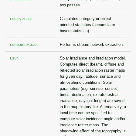
two passes.
r.stats.zonal
Calculates category or object
oriented statistics (accumulator-
based statistics).
r.stream.extract
Performs stream network extraction.
r.sun
Solar irradiance and irradiation model.
Computes direct (beam), diffuse and
reflected solar irradiation raster maps
for given day, latitude, surface and
atmospheric conditions. Solar
parameters (e.g. sunrise, sunset
times, declination, extraterrestrial
irradiance, daylight length) are saved
in the map history file. Alternatively, a
local time can be specified to
compute solar incidence angle and/or
irradiance raster maps. The
shadowing effect of the topography is