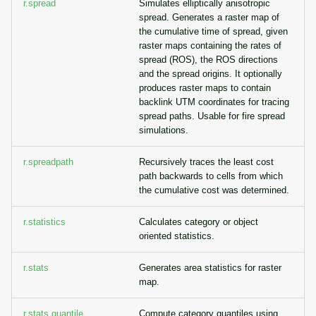
r.spread
Simulates elliptically anisotropic
spread. Generates a raster map of
the cumulative time of spread, given
raster maps containing the rates of
spread (ROS), the ROS directions
and the spread origins. It optionally
produces raster maps to contain
backlink UTM coordinates for tracing
spread paths. Usable for fire spread
simulations.
r.spreadpath
Recursively traces the least cost
path backwards to cells from which
the cumulative cost was determined.
r.statistics
Calculates category or object
oriented statistics.
r.stats
Generates area statistics for raster
map.
r.stats.quantile
Compute category quantiles using