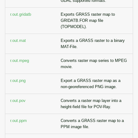
GDAL supported formats.
r.out.gridatb
Exports GRASS raster map to
GRIDATB.FOR map file
(TOPMODEL).
r.out.mat
Exports a GRASS raster to a binary
MAT-File.
r.out.mpeg
Converts raster map series to MPEG
movie.
r.out.png
Export a GRASS raster map as a
non-georeferenced PNG image.
r.out.pov
Converts a raster map layer into a
height-field file for POV-Ray.
r.out.ppm
Converts a GRASS raster map to a
PPM image file.