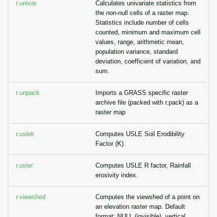
r.univar
Calculates univariate statistics from
the non-null cells of a raster map.
Statistics include number of cells
counted, minimum and maximum cell
values, range, arithmetic mean,
population variance, standard
deviation, coefficient of variation, and
sum.
r.unpack
Imports a GRASS specific raster
archive file (packed with r.pack) as a
raster map
r.uslek
Computes USLE Soil Erodibility
Factor (K).
r.usler
Computes USLE R factor, Rainfall
erosivity index.
r.viewshed
Computes the viewshed of a point on
an elevation raster map. Default
format: NULL (invisible), vertical