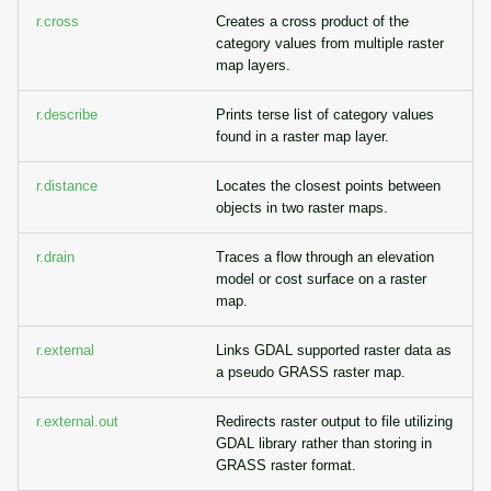
r.cross
Creates a cross product of the
category values from multiple raster
map layers.
r.describe
Prints terse list of category values
found in a raster map layer.
r.distance
Locates the closest points between
objects in two raster maps.
r.drain
Traces a flow through an elevation
model or cost surface on a raster
map.
r.external
Links GDAL supported raster data as
a pseudo GRASS raster map.
r.external.out
Redirects raster output to file utilizing
GDAL library rather than storing in
GRASS raster format.