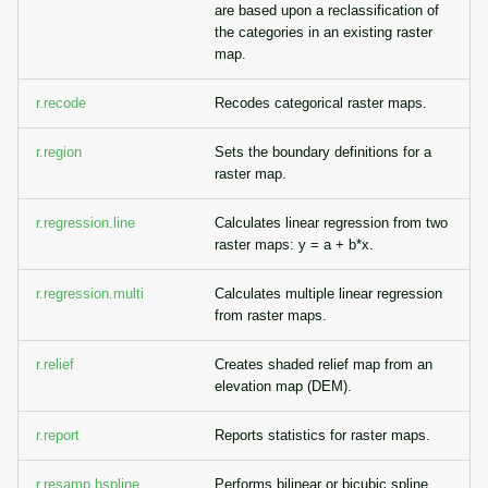
are based upon a reclassification of
the categories in an existing raster
map.
r.recode
Recodes categorical raster maps.
r.region
Sets the boundary definitions for a
raster map.
r.regression.line
Calculates linear regression from two
raster maps: y = a + b*x.
r.regression.multi
Calculates multiple linear regression
from raster maps.
r.relief
Creates shaded relief map from an
elevation map (DEM).
r.report
Reports statistics for raster maps.
r.resamp.bspline
Performs bilinear or bicubic spline