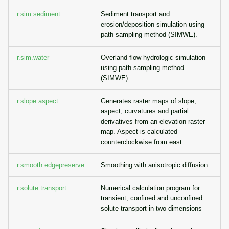
r.sim.sediment
Sediment transport and
erosion/deposition simulation using
path sampling method (SIMWE).
r.sim.water
Overland flow hydrologic simulation
using path sampling method
(SIMWE).
r.slope.aspect
Generates raster maps of slope,
aspect, curvatures and partial
derivatives from an elevation raster
map. Aspect is calculated
counterclockwise from east.
r.smooth.edgepreserve
Smoothing with anisotropic diffusion
r.solute.transport
Numerical calculation program for
transient, confined and unconfined
solute transport in two dimensions