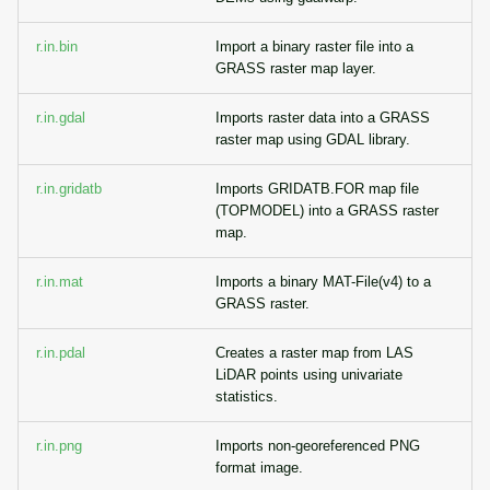
r.in.bin
Import a binary raster file into a
GRASS raster map layer.
r.in.gdal
Imports raster data into a GRASS
raster map using GDAL library.
r.in.gridatb
Imports GRIDATB.FOR map file
(TOPMODEL) into a GRASS raster
map.
r.in.mat
Imports a binary MAT-File(v4) to a
GRASS raster.
r.in.pdal
Creates a raster map from LAS
LiDAR points using univariate
statistics.
r.in.png
Imports non-georeferenced PNG
format image.