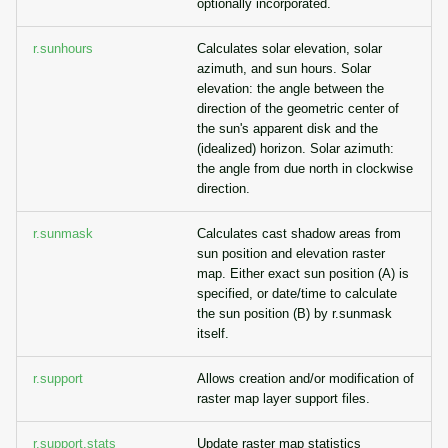
optionally incorporated.
r.sunhours
Calculates solar elevation, solar
azimuth, and sun hours. Solar
elevation: the angle between the
direction of the geometric center of
the sun's apparent disk and the
(idealized) horizon. Solar azimuth:
the angle from due north in clockwise
direction.
r.sunmask
Calculates cast shadow areas from
sun position and elevation raster
map. Either exact sun position (A) is
specified, or date/time to calculate
the sun position (B) by r.sunmask
itself.
r.support
Allows creation and/or modification of
raster map layer support files.
r.support.stats
Update raster map statistics