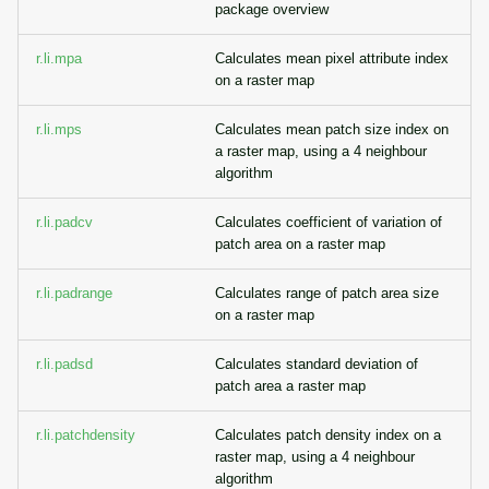
package overview
r.li.mpa
Calculates mean pixel attribute index
on a raster map
r.li.mps
Calculates mean patch size index on
a raster map, using a 4 neighbour
algorithm
r.li.padcv
Calculates coefficient of variation of
patch area on a raster map
r.li.padrange
Calculates range of patch area size
on a raster map
r.li.padsd
Calculates standard deviation of
patch area a raster map
r.li.patchdensity
Calculates patch density index on a
raster map, using a 4 neighbour
algorithm