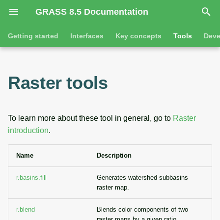
GRASS 8.5 Documentation
I
Getting started
Interfaces
Key concepts
Tools
Deve
n
Getting started
Overview
GRASS projects
Command line introductio
Introduction
i
Raster tools
t
Tutorials
Command line
Raster overview
The grass command
Features
i
Python
3D raster overview
Environmental variables
Tool dialogs
To learn more about these tool in general, go to
Raster
a
introduction
.
l
Jupyter notebooks
Vector overview
Attribute table managemen
Name
Description
i
Graphical user interface
Databases overview
Cartographic composer
z
r.basins.fill
Generates watershed subbasins
Database drivers
Data catalog
raster map.
i
n
r.blend
Blends color components of two
Imagery overview
Vector digitizer
raster maps by a given ratio.