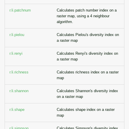
r.li.patchnum
Calculates patch number index on a
raster map, using a 4 neighbour
algorithm.
r.li.pielou
Calculates Pielou's diversity index on
a raster map
r.li.renyi
Calculates Renyi's diversity index on
a raster map
r.li.richness
Calculates richness index on a raster
map
r.li.shannon
Calculates Shannon's diversity index
on a raster map
r.li.shape
Calculates shape index on a raster
map
r.li.simpson
Calculates Simpson's diversity index