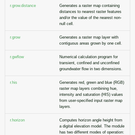
r.grow.distance
Generates a raster map containing
distances to nearest raster features
and/or the value of the nearest non-
null cell.
r.grow
Generates a raster map layer with
contiguous areas grown by one cell.
r.gwflow
Numerical calculation program for
transient, confined and unconfined
groundwater flow in two dimensions.
r.his
Generates red, green and blue (RGB)
raster map layers combining hue,
intensity and saturation (HIS) values
from user-specified input raster map
layers.
r.horizon
Computes horizon angle height from
a digital elevation model. The module
has two different modes of operation: