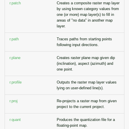
r.patch
Creates a composite raster map layer
by using known category values from
one (or more) map layer(s) to fill in
areas of "no data" in another map
layer.
r.path
Traces paths from starting points
following input directions.
r.plane
Creates raster plane map given dip
(inclination), aspect (azimuth) and
one point.
r.profile
Outputs the raster map layer values
lying on user-defined line(s).
r.proj
Re-projects a raster map from given
project to the current project.
r.quant
Produces the quantization file for a
floating-point map.