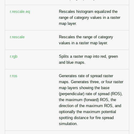
r.rescale.eq
Rescales histogram equalized the
range of category values in a raster
map layer.
r.rescale
Rescales the range of category
values in a raster map layer.
r.rgb
Splits a raster map into red, green
and blue maps.
r.ros
Generates rate of spread raster
maps. Generates three, or four raster
map layers showing the base
(perpendicular) rate of spread (ROS),
the maximum (forward) ROS, the
direction of the maximum ROS, and
optionally the maximum potential
spotting distance for fire spread
simulation.