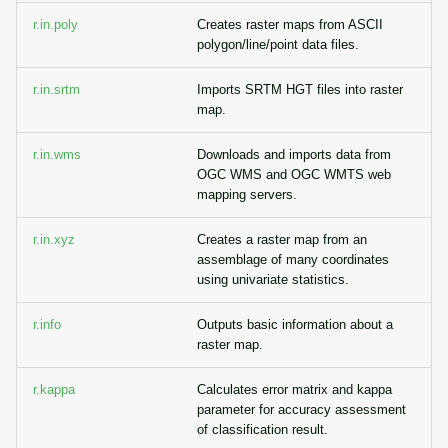
r.in.poly
Creates raster maps from ASCII
polygon/line/point data files.
r.in.srtm
Imports SRTM HGT files into raster
map.
r.in.wms
Downloads and imports data from
OGC WMS and OGC WMTS web
mapping servers.
r.in.xyz
Creates a raster map from an
assemblage of many coordinates
using univariate statistics.
r.info
Outputs basic information about a
raster map.
r.kappa
Calculates error matrix and kappa
parameter for accuracy assessment
of classification result.