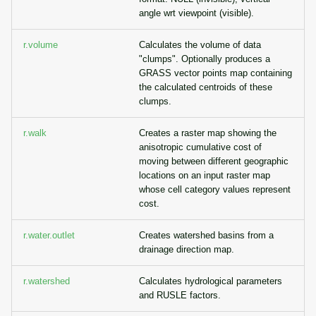
angle wrt viewpoint (visible).
r.volume
Calculates the volume of data
"clumps". Optionally produces a
GRASS vector points map containing
the calculated centroids of these
clumps.
r.walk
Creates a raster map showing the
anisotropic cumulative cost of
moving between different geographic
locations on an input raster map
whose cell category values represent
cost.
r.water.outlet
Creates watershed basins from a
drainage direction map.
r.watershed
Calculates hydrological parameters
and RUSLE factors.