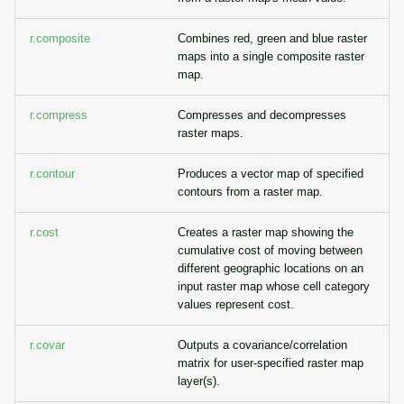
r.composite
Combines red, green and blue raster
maps into a single composite raster
map.
r.compress
Compresses and decompresses
raster maps.
r.contour
Produces a vector map of specified
contours from a raster map.
r.cost
Creates a raster map showing the
cumulative cost of moving between
different geographic locations on an
input raster map whose cell category
values represent cost.
r.covar
Outputs a covariance/correlation
matrix for user-specified raster map
layer(s).