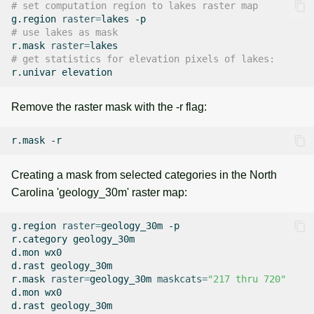
# set computation region to lakes raster map
g.region
raster
=
lakes
# use lakes as mask
r.mask
raster
=
# get statistics for elevation pixels of lakes:
r.univar
Remove the raster mask with the -r flag:
r.mask
Creating a mask from selected categories in the North
Carolina 'geology_30m' raster map:
g.region
raster
=
geology_30m
-p

r.category
geology_30m

d.mon
wx0

d.rast
geology_30m

r.mask
raster
=
geology_30m
maskcats
=
"217 thru 720"
d.mon
wx0

d.rast