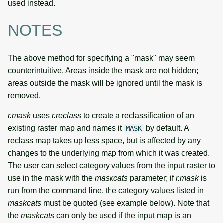
used instead.
NOTES
The above method for specifying a "mask" may seem
counterintuitive. Areas inside the mask are not hidden;
areas outside the mask will be ignored until the mask is
removed.
r.mask
uses
r.reclass
to create a reclassification of an
existing raster map and names it
by default. A
MASK
reclass map takes up less space, but is affected by any
changes to the underlying map from which it was created.
The user can select category values from the input raster to
use in the mask with the
maskcats
parameter; if
r.mask
is
run from the command line, the category values listed in
maskcats
must be quoted (see example below). Note that
the
maskcats
can only be used if the input map is an