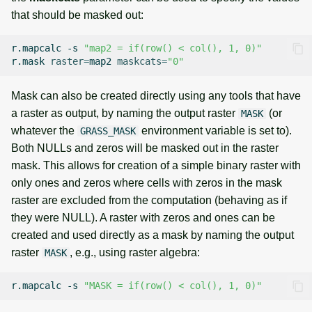
that should be masked out:
r.mapcalc
-s
"map2 = if(row() < col(), 1, 0)"
r.mask
raster
=
map2
maskcats
=
"0"
Mask can also be created directly using any tools that have
a raster as output, by naming the output raster
(or
MASK
whatever the
environment variable is set to).
GRASS_MASK
Both NULLs and zeros will be masked out in the raster
mask. This allows for creation of a simple binary raster with
only ones and zeros where cells with zeros in the mask
raster are excluded from the computation (behaving as if
they were NULL). A raster with zeros and ones can be
created and used directly as a mask by naming the output
raster
, e.g., using raster algebra:
MASK
r.mapcalc
-s
"MASK = if(row() < col(), 1, 0)"