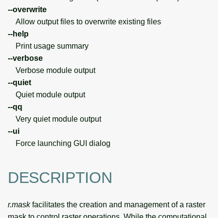
--overwrite
Allow output files to overwrite existing files
--help
Print usage summary
--verbose
Verbose module output
--quiet
Quiet module output
--qq
Very quiet module output
--ui
Force launching GUI dialog
DESCRIPTION
r.mask
facilitates the creation and management of a raster
mask to control raster operations. While the computational