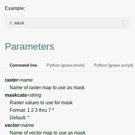
g
Example:
Temporal overview
Temporal tools
Raster digitizer
s
Display drivers
Display tools
Graphical modeler
e
a
Projections and
PostScript tools
Ground control points
Parameters
transformations
manager
r
Miscellaneous tools
c
Network analysis
Command line
Python (grass.tools)
Python (grass.script)
h
Visualization
raster
=
name
Name of raster map to use as mask
List of components
maskcats
=
string
Raster values to use for mask
Format: 1 2 3 thru 7 *
Default:
*
vector
=
name
Name of vector map to use as mask