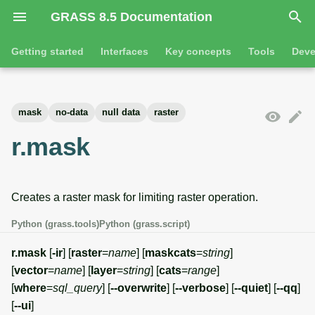
GRASS 8.5 Documentation
I
Getting started
Interfaces
Key concepts
Tools
Deve
n
Getting started
Overview
GRASS projects
Tools
Command line introductio
Introduction
i
mask
no-data
null data
raster
t
Tutorials
Command line
Raster overview
General tools
The grass command
Features
r.mask
i
Python
3D raster overview
Raster tools
Environmental variables
Tool dialogs
a
Creates a raster mask for limiting raster operation.
l
Jupyter notebooks
Vector overview
3D raster tools
Attribute table managemen
i
Python (grass.tools)
Python (grass.script)
Graphical user interface
Databases overview
Vector tools
Cartographic composer
z
r.mask
[
-ir
] [
raster
=
name
] [
maskcats
=
string
]
Database drivers
Database tools
Data catalog
[
vector
=
name
] [
layer
=
string
] [
cats
=
range
]
i
[
where
=
sql_query
] [
--overwrite
] [
--verbose
] [
--quiet
] [
--qq
]
n
Imagery overview
Imagery tools
Vector digitizer
[
--ui
]