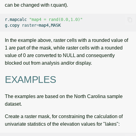
can be changed with r.quant).
r.mapcalc
"map4 = rand(0.0,1.0)"
g.copy
raster
=
In the example above, raster cells with a rounded value of
1 are part of the mask, while raster cells with a rounded
value of 0 are converted to NULL and consequently
blocked out from analysis and/or display.
EXAMPLES
The examples are based on the North Carolina sample
dataset.
Create a raster mask, for constraining the calculation of
univariate statistics of the elevation values for "lakes":