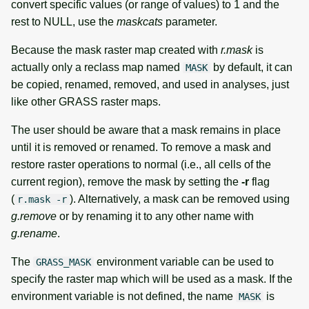
convert specific values (or range of values) to 1 and the
rest to NULL, use the
maskcats
parameter.
Because the mask raster map created with
r.mask
is
actually only a reclass map named
by default, it can
MASK
be copied, renamed, removed, and used in analyses, just
like other GRASS raster maps.
The user should be aware that a mask remains in place
until it is removed or renamed. To remove a mask and
restore raster operations to normal (i.e., all cells of the
current region), remove the mask by setting the
-r
flag
(
). Alternatively, a mask can be removed using
r.mask -r
g.remove
or by renaming it to any other name with
g.rename
.
The
environment variable can be used to
GRASS_MASK
specify the raster map which will be used as a mask. If the
environment variable is not defined, the name
is
MASK