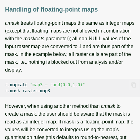
Handling of floating-point maps
r.mask
treats floating-point maps the same as integer maps
(except that floating maps are not allowed in combination
with the
maskcats
parameter); all non-NULL values of the
input raster map are converted to 1 and are thus part of the
mask. In the example below, all raster cells are part of the
mask, i.e., nothing is blocked out from analysis and/or
display.
r.mapcalc
"map3 = rand(0.0,1.0)"
r.mask
raster
=
However, when using another method than
r.mask
to
create a mask, the user should be aware that the mask is
read as an integer map. If mask is a floating-point map, the
values will be converted to integers using the map's
quantisation rules (this defaults to round-to-nearest, but