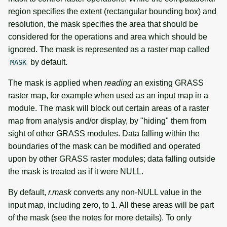
region specifies the extent (rectangular bounding box) and
resolution, the mask specifies the area that should be
considered for the operations and area which should be
ignored. The mask is represented as a raster map called
by default.
MASK
The mask is applied when
reading
an existing GRASS
raster map, for example when used as an input map in a
module. The mask will block out certain areas of a raster
map from analysis and/or display, by "hiding" them from
sight of other GRASS modules. Data falling within the
boundaries of the mask can be modified and operated
upon by other GRASS raster modules; data falling outside
the mask is treated as if it were NULL.
By default,
r.mask
converts any non-NULL value in the
input map, including zero, to 1. All these areas will be part
of the mask (see the notes for more details). To only