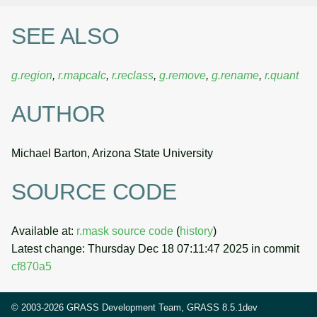
SEE ALSO
g.region
,
r.mapcalc
,
r.reclass
,
g.remove
,
g.rename
,
r.quant
AUTHOR
Michael Barton, Arizona State University
SOURCE CODE
Available at:
r.mask source code
(
history
)
Latest change: Thursday Dec 18 07:11:47 2025 in commit
cf870a5
© 2003-2026 GRASS Development Team, GRASS 8.5.1dev