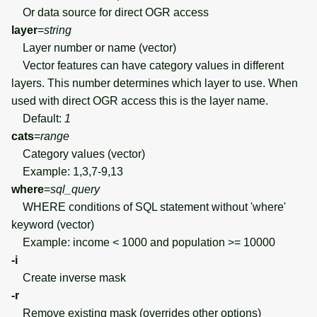
Or data source for direct OGR access
layer
=
string
Layer number or name (vector)
Vector features can have category values in different
layers. This number determines which layer to use. When
used with direct OGR access this is the layer name.
Default:
1
cats
=
range
Category values (vector)
Example: 1,3,7-9,13
where
=
sql_query
WHERE conditions of SQL statement without 'where'
keyword (vector)
Example: income < 1000 and population >= 10000
-i
Create inverse mask
-r
Remove existing mask (overrides other options)