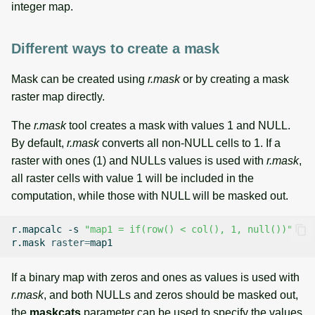
integer map.
Different ways to create a mask
Mask can be created using
r.mask
or by creating a mask
raster map directly.
The
r.mask
tool creates a mask with values 1 and NULL.
By default,
r.mask
converts all non-NULL cells to 1. If a
raster with ones (1) and NULLs values is used with
r.mask
,
all raster cells with value 1 will be included in the
computation, while those with NULL will be masked out.
r.mapcalc
-s
"map1 = if(row() < col(), 1, null())"
r.mask
raster
=
If a binary map with zeros and ones as values is used with
r.mask
, and both NULLs and zeros should be masked out,
the
maskcats
parameter can be used to specify the values