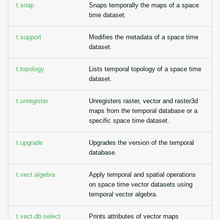
t.snap
Snaps temporally the maps of a space
time dataset.
t.support
Modifies the metadata of a space time
dataset.
t.topology
Lists temporal topology of a space time
dataset.
t.unregister
Unregisters raster, vector and raster3d
maps from the temporal database or a
specific space time dataset.
t.upgrade
Upgrades the version of the temporal
database.
t.vect.algebra
Apply temporal and spatial operations
on space time vector datasets using
temporal vector algebra.
t.vect.db.select
Prints attributes of vector maps