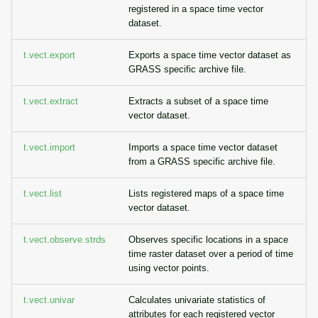
registered in a space time vector
dataset.
t.vect.export
Exports a space time vector dataset as
GRASS specific archive file.
t.vect.extract
Extracts a subset of a space time
vector dataset.
t.vect.import
Imports a space time vector dataset
from a GRASS specific archive file.
t.vect.list
Lists registered maps of a space time
vector dataset.
t.vect.observe.strds
Observes specific locations in a space
time raster dataset over a period of time
using vector points.
t.vect.univar
Calculates univariate statistics of
attributes for each registered vector