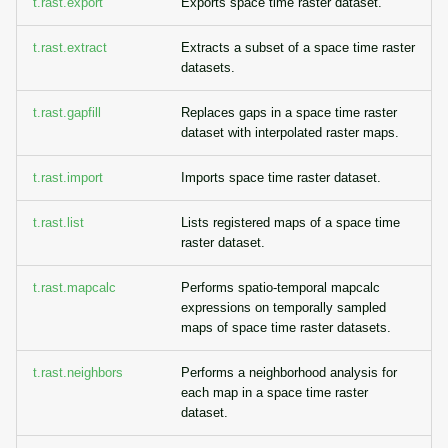
t.rast.export
Exports space time raster dataset.
t.rast.extract
Extracts a subset of a space time raster
datasets.
t.rast.gapfill
Replaces gaps in a space time raster
dataset with interpolated raster maps.
t.rast.import
Imports space time raster dataset.
t.rast.list
Lists registered maps of a space time
raster dataset.
t.rast.mapcalc
Performs spatio-temporal mapcalc
expressions on temporally sampled
maps of space time raster datasets.
t.rast.neighbors
Performs a neighborhood analysis for
each map in a space time raster
dataset.