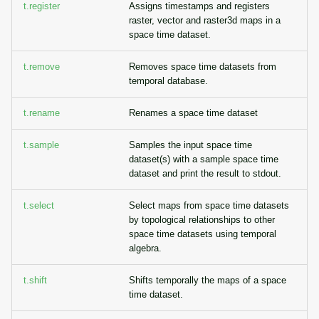
t.register
Assigns timestamps and registers
raster, vector and raster3d maps in a
space time dataset.
t.remove
Removes space time datasets from
temporal database.
t.rename
Renames a space time dataset
t.sample
Samples the input space time
dataset(s) with a sample space time
dataset and print the result to stdout.
t.select
Select maps from space time datasets
by topological relationships to other
space time datasets using temporal
algebra.
t.shift
Shifts temporally the maps of a space
time dataset.