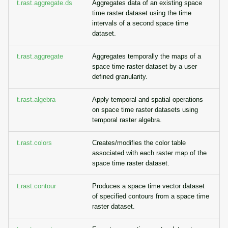
t.rast.aggregate.ds
Aggregates data of an existing space
time raster dataset using the time
intervals of a second space time
dataset.
t.rast.aggregate
Aggregates temporally the maps of a
space time raster dataset by a user
defined granularity.
t.rast.algebra
Apply temporal and spatial operations
on space time raster datasets using
temporal raster algebra.
t.rast.colors
Creates/modifies the color table
associated with each raster map of the
space time raster dataset.
t.rast.contour
Produces a space time vector dataset
of specified contours from a space time
raster dataset.