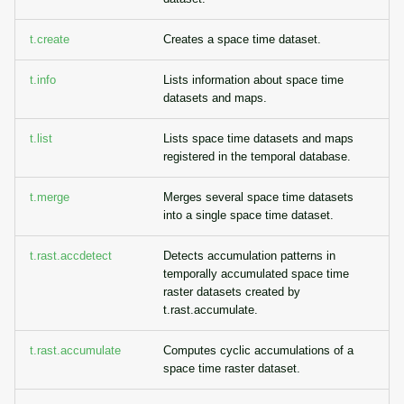
g
Temporal overview
Raster digitizer
t.create
Creates a space time dataset.
s
Display drivers
Graphical modeler
e
t.info
Lists information about space time
datasets and maps.
a
Projections and
Ground control points
transformations
manager
t.list
Lists space time datasets and maps
r
registered in the temporal database.
c
Network analysis
t.merge
Merges several space time datasets
h
into a single space time dataset.
Visualization
t.rast.accdetect
Detects accumulation patterns in
List of components
temporally accumulated space time
raster datasets created by
t.rast.accumulate.
t.rast.accumulate
Computes cyclic accumulations of a
space time raster dataset.