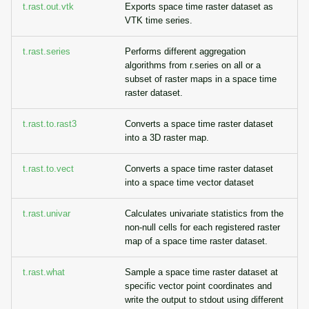
t.rast.out.vtk
Exports space time raster dataset as
VTK time series.
t.rast.series
Performs different aggregation
algorithms from r.series on all or a
subset of raster maps in a space time
raster dataset.
t.rast.to.rast3
Converts a space time raster dataset
into a 3D raster map.
t.rast.to.vect
Converts a space time raster dataset
into a space time vector dataset
t.rast.univar
Calculates univariate statistics from the
non-null cells for each registered raster
map of a space time raster dataset.
t.rast.what
Sample a space time raster dataset at
specific vector point coordinates and
write the output to stdout using different