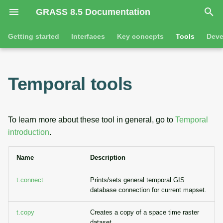
GRASS 8.5 Documentation
I
Getting started
Interfaces
Key concepts
Tools
Deve
n
Getting started
Overview
GRASS projects
Command line introductio
Introduction
i
Temporal tools
t
Tutorials
Command line
Raster overview
The grass command
Features
i
Python
3D raster overview
Environmental variables
Tool dialogs
To learn more about these tool in general, go to
Temporal
a
introduction
.
l
Jupyter notebooks
Vector overview
Attribute table managemen
Name
Description
i
Graphical user interface
Databases overview
Cartographic composer
z
t.connect
Prints/sets general temporal GIS
Database drivers
Data catalog
database connection for current mapset.
i
n
t.copy
Creates a copy of a space time raster
Imagery overview
Vector digitizer
dataset.