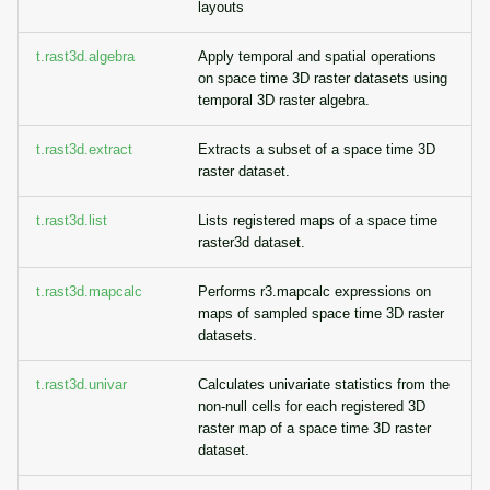
layouts
t.rast3d.algebra
Apply temporal and spatial operations
on space time 3D raster datasets using
temporal 3D raster algebra.
t.rast3d.extract
Extracts a subset of a space time 3D
raster dataset.
t.rast3d.list
Lists registered maps of a space time
raster3d dataset.
t.rast3d.mapcalc
Performs r3.mapcalc expressions on
maps of sampled space time 3D raster
datasets.
t.rast3d.univar
Calculates univariate statistics from the
non-null cells for each registered 3D
raster map of a space time 3D raster
dataset.