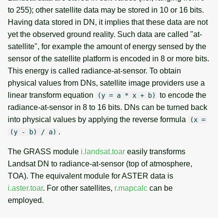
to 255); other satellite data may be stored in 10 or 16 bits.
Energy balance
Having data stored in DN, it implies that these data are not
yet the observed ground reality. Such data are called "at-
See also
satellite", for example the amount of energy sensed by the
sensor of the satellite platform is encoded in 8 or more bits.
SOURCE CODE
This energy is called radiance-at-sensor. To obtain
physical values from DNs, satellite image providers use a
linear transform equation
to encode the
(y = a * x + b)
radiance-at-sensor in 8 to 16 bits. DNs can be turned back
into physical values by applying the reverse formula
(x =
.
(y - b) / a)
The GRASS module
i.landsat.toar
easily transforms
Landsat DN to radiance-at-sensor (top of atmosphere,
TOA). The equivalent module for ASTER data is
i.aster.toar
. For other satellites,
r.mapcalc
can be
employed.