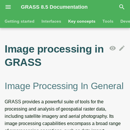
GRASS 8.5 Documentation
I
Getting started
Interfaces
Key concepts
Tools
Deve
n
Getting started
Overview
Image processing in general
Tools
Command line introductio
Introduction
i
Image processing in
t
Tutorials
Command line
General tools
Reflection/radiance-at-
The grass command
Features
GRASS
sensor and surface
i
reflectance
Python
Raster tools
Environmental variables
Tool dialogs
a
Imagery import
l
Jupyter notebooks
3D raster tools
Attribute table managemen
Image Processing In General
i
Semantic label information
Graphical user interface
Vector tools
Cartographic composer
GRASS provides a powerful suite of tools for the
z
processing and analysis of geospatial raster data,
Image processing operations
Database tools
Data catalog
i
including satellite imagery and aerial photography. Its
image processing capabilities encompass a broad range
n
Geocoding of imagery data
Imagery tools
Vector digitizer