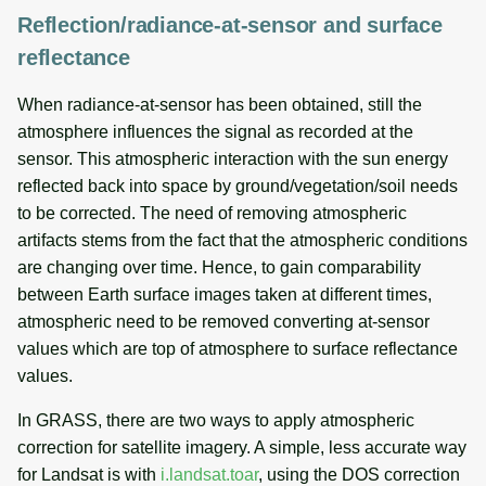
Reflection/radiance-at-sensor and surface
reflectance
When radiance-at-sensor has been obtained, still the
atmosphere influences the signal as recorded at the
sensor. This atmospheric interaction with the sun energy
reflected back into space by ground/vegetation/soil needs
to be corrected. The need of removing atmospheric
artifacts stems from the fact that the atmospheric conditions
are changing over time. Hence, to gain comparability
between Earth surface images taken at different times,
atmospheric need to be removed converting at-sensor
values which are top of atmosphere to surface reflectance
values.
In GRASS, there are two ways to apply atmospheric
correction for satellite imagery. A simple, less accurate way
for Landsat is with
i.landsat.toar
, using the DOS correction