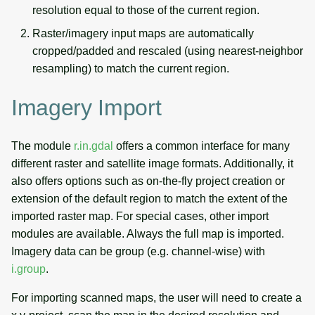
resolution equal to those of the current region.
Raster/imagery input maps are automatically
cropped/padded and rescaled (using nearest-neighbor
resampling) to match the current region.
Imagery Import
The module
r.in.gdal
offers a common interface for many
different raster and satellite image formats. Additionally, it
also offers options such as on-the-fly project creation or
extension of the default region to match the extent of the
imported raster map. For special cases, other import
modules are available. Always the full map is imported.
Imagery data can be group (e.g. channel-wise) with
i.group
.
For importing scanned maps, the user will need to create a