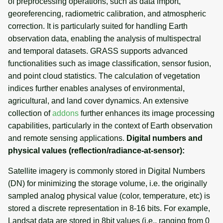
of preprocessing operations, such as data import,
g
georeferencing, radiometric calibration, and atmospheric
Visualizing (true) color
Temporal tools
Raster digitizer
s
correction. It is particularly suited for handling Earth
composites
observation data, enabling the analysis of multispectral
Display tools
Graphical modeler
e
Calculation of vegetation
and temporal datasets. GRASS supports advanced
a
indices
functionalities such as image classification, sensor fusion,
PostScript tools
Ground control points
manager
and point cloud statistics. The calculation of vegetation
r
Calibration of thermal
Miscellaneous tools
indices further enables analyses of environmental,
c
channel
Network analysis
agricultural, and land cover dynamics. An extensive
collection of
addons
further enhances its image processing
h
Image classification
Visualization
capabilities, particularly in the context of Earth observation
and remote sensing applications.
Digital numbers and
Image fusion
List of components
physical values (reflection/radiance-at-sensor):
Satellite imagery is commonly stored in Digital Numbers
Radiometric corrections
(DN) for minimizing the storage volume, i.e. the originally
sampled analog physical value (color, temperature, etc) is
Time series processing
stored a discrete representation in 8-16 bits. For example,
Landsat data are stored in 8bit values (i.e., ranging from 0
Evapotranspiration modeling