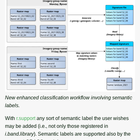
New enhanced classification workflow involving semantic
labels.
With
r.support
any sort of semantic label the user wishes
may be added (i.e., not only those registered in
i.band.library
). Semantic labels are supported also by the