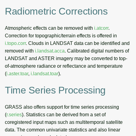
Radiometric Corrections
Atmospheric effects can be removed with
i.atcorr
.
Correction for topographic/terrain effects is offered in
i.topo.corr
. Clouds in LANDSAT data can be identified and
removed with
i.landsat.acca
. Calibrated digital numbers of
LANDSAT and ASTER imagery may be converted to top-
of-atmosphere radiance or reflectance and temperature
(
i.aster.toar
,
i.landsat.toar
).
Time Series Processing
GRASS also offers support for time series processing
(
r.series
). Statistics can be derived from a set of
coregistered input maps such as multitemporal satellite
data. The common univariate statistics and also linear