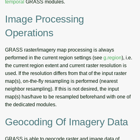
temporal
GRASS modules.
Image Processing
Operations
GRASS raster/imagery map processing is always
performed in the current region settings (see
g.region
), i.e.
the current region extent and current raster resolution is
used. If the resolution differs from that of the input raster
map(s), on-the-fly resampling is performed (nearest
neighbor resampling). If this is not desired, the input
map(s) has/have to be resampled beforehand with one of
the dedicated modules.
Geocoding Of Imagery Data
GRASS is able to geocode raster and image data of