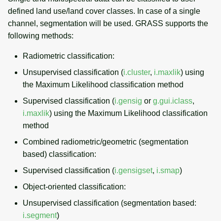
defined land use/land cover classes. In case of a single
channel, segmentation will be used. GRASS supports the
following methods:
Radiometric classification:
Unsupervised classification (
i.cluster
,
i.maxlik
) using
the Maximum Likelihood classification method
Supervised classification (
i.gensig
or
g.gui.iclass
,
i.maxlik
) using the Maximum Likelihood classification
method
Combined radiometric/geometric (segmentation
based) classification:
Supervised classification (
i.gensigset
,
i.smap
)
Object-oriented classification:
Unsupervised classification (segmentation based:
i.segment
)