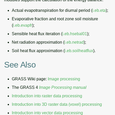
Actual evapotranspiration for diurnal period (
i.eb.eta
);
Evaporative fraction and root zone soil moisture
(
i.eb.evapfr
);
Sensible heat flux iteration (
i.eb.hsebal01
);
Net radiation approximation (
i.eb.netrad
);
Soil heat flux approximation (
i.eb.soilheatflux
).
See Also
GRASS Wiki page:
Image processing
The GRASS 4
Image Processing manual
Introduction into raster data processing
Introduction into 3D raster data (voxel) processing
Introduction into vector data processing