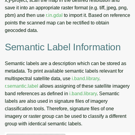
x,y-project, scan the map in the desired resolution and
save it into an appropriate raster format (e.g. tiff, jpeg, png,
pbm) and then use
r.in.gdal
to import it. Based on reference
points the scanned map can be rectified to obtain
geocoded data.
Semantic Label Information
Semantic labels are a description which can be stored as
metadata. To print available semantic labels relevant for
multispectral satellite data, use
i.band.library
.
r.semantic.label
allows assigning of these satellite imagery
band references as defined in
i.band.library
. Semantic
labels are also used in signature files of imagery
classification tools. Therefore, signature files of one
imagery or raster group can be used to classify a different
group with identical semantic labels.