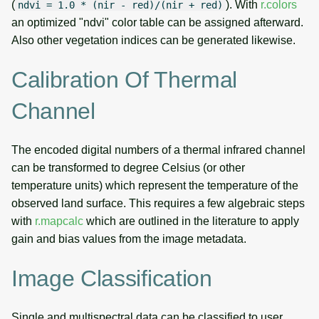
(
). With
r.colors
ndvi = 1.0 * (nir - red)/(nir + red)
an optimized "ndvi" color table can be assigned afterward.
Also other vegetation indices can be generated likewise.
Calibration Of Thermal
Channel
The encoded digital numbers of a thermal infrared channel
can be transformed to degree Celsius (or other
temperature units) which represent the temperature of the
observed land surface. This requires a few algebraic steps
with
r.mapcalc
which are outlined in the literature to apply
gain and bias values from the image metadata.
Image Classification
Single and multispectral data can be classified to user