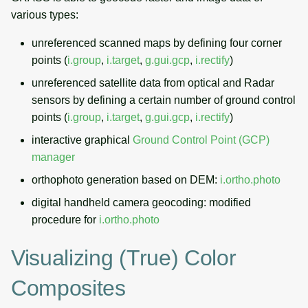
various types:
unreferenced scanned maps by defining four corner
points (
i.group
,
i.target
,
g.gui.gcp
,
i.rectify
)
unreferenced satellite data from optical and Radar
sensors by defining a certain number of ground control
points (
i.group
,
i.target
,
g.gui.gcp
,
i.rectify
)
interactive graphical
Ground Control Point (GCP)
manager
orthophoto generation based on DEM:
i.ortho.photo
digital handheld camera geocoding: modified
procedure for
i.ortho.photo
Visualizing (true) Color
Composites