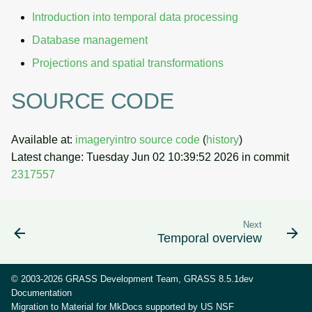
Introduction into temporal data processing
Database management
Projections and spatial transformations
SOURCE CODE
Available at:
imageryintro source code
(
history
)
Latest change: Tuesday Jun 02 10:39:52 2026 in commit
2317557
Next
Temporal overview
© 2003-2026 GRASS Development Team, GRASS 8.5.1dev
Documentation
Migration to Material for MkDocs supported by
US NSF