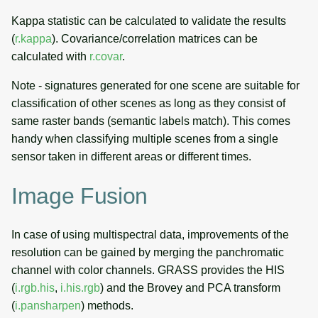
Kappa statistic can be calculated to validate the results
(
r.kappa
). Covariance/correlation matrices can be
calculated with
r.covar
.
Note - signatures generated for one scene are suitable for
classification of other scenes as long as they consist of
same raster bands (semantic labels match). This comes
handy when classifying multiple scenes from a single
sensor taken in different areas or different times.
Image Fusion
In case of using multispectral data, improvements of the
resolution can be gained by merging the panchromatic
channel with color channels. GRASS provides the HIS
(
i.rgb.his
,
i.his.rgb
) and the Brovey and PCA transform
(
i.pansharpen
) methods.