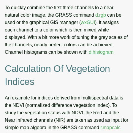
To quickly combine the first three channels to a near
natural color image, the GRASS command
d.rgb
can be
used or the graphical GIS manager (
wxGUI
). It assigns
each channel to a color which is then mixed while
displayed. With a bit more work of tuning the grey scales of
the channels, nearly perfect colors can be achieved.
Channel histograms can be shown with
d.histogram
.
Calculation Of Vegetation
Indices
An example for indices derived from multispectral data is
the NDVI (normalized difference vegetation index). To
study the vegetation status with NDVI, the Red and the
Near Infrared channels (NIR) are taken as used as input for
simple map algebra in the GRASS command
r.mapcalc