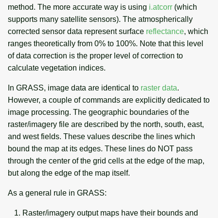
method. The more accurate way is using
i.atcorr
(which
supports many satellite sensors). The atmospherically
corrected sensor data represent surface
reflectance
, which
ranges theoretically from 0% to 100%. Note that this level
of data correction is the proper level of correction to
calculate vegetation indices.
In GRASS, image data are identical to
raster data
.
However, a couple of commands are explicitly dedicated to
image processing. The geographic boundaries of the
raster/imagery file are described by the north, south, east,
and west fields. These values describe the lines which
bound the map at its edges. These lines do NOT pass
through the center of the grid cells at the edge of the map,
but along the edge of the map itself.
As a general rule in GRASS:
Raster/imagery output maps have their bounds and