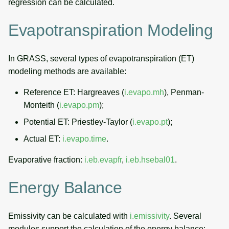
regression can be calculated.
Evapotranspiration Modeling
In GRASS, several types of evapotranspiration (ET)
modeling methods are available:
Reference ET: Hargreaves (
i.evapo.mh
), Penman-
Monteith (
i.evapo.pm
);
Potential ET: Priestley-Taylor (
i.evapo.pt
);
Actual ET:
i.evapo.time
.
Evaporative fraction:
i.eb.evapfr
,
i.eb.hsebal01
.
Energy Balance
Emissivity can be calculated with
i.emissivity
. Several
modules support the calculation of the energy balance: