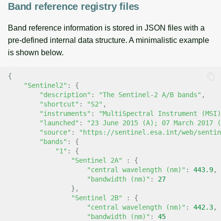
Band reference registry files
Band reference information is stored in JSON files with a
pre-defined internal data structure. A minimalistic example
is shown below.
{
"Sentinel2"
:
{
"description"
:
"The Sentinel-2 A/B bands"
,
"shortcut"
:
"S2"
,
"instruments"
:
"MultiSpectral Instrument (MSI)
"launched"
:
"23 June 2015 (A); 07 March 2017 (
"source"
:
"https://sentinel.esa.int/web/sentin
"bands"
:
{
"1"
:
{
"Sentinel 2A"
:
{
"central wavelength (nm)"
:
443.9
,
"bandwidth (nm)"
:
27
},
"Sentinel 2B"
:
{
"central wavelength (nm)"
:
442.3
,
"bandwidth (nm)"
:
45