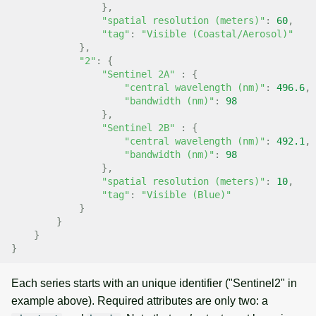
},
"spatial resolution (meters)"
:
60
,
"tag"
:
"Visible (Coastal/Aerosol)"
},
"2"
:
{
"Sentinel 2A"
:
{
"central wavelength (nm)"
:
496.6
,
"bandwidth (nm)"
:
98
},
"Sentinel 2B"
:
{
"central wavelength (nm)"
:
492.1
,
"bandwidth (nm)"
:
98
},
"spatial resolution (meters)"
:
10
,
"tag"
:
"Visible (Blue)"
}
}
}
}
Each series starts with an unique identifier ("Sentinel2" in
example above). Required attributes are only two: a