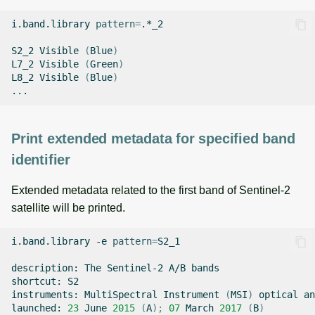
i.band.library
pattern
=
.*_2

S2_2
Visible
(
Blue
)
L7_2
Visible
(
Green
)
L8_2
Visible
(
Blue
)
Print extended metadata for specified band
identifier
Extended metadata related to the first band of Sentinel-2
satellite will be printed.
i.band.library
-e
pattern
=
S2_1

description:
The
Sentinel-2
A/B
bands

shortcut:
S2

instruments:
MultiSpectral
Instrument
(
MSI
)
optical
an
launched:
23
June
2015
(
A
)
;
07
March
2017
(
B
)