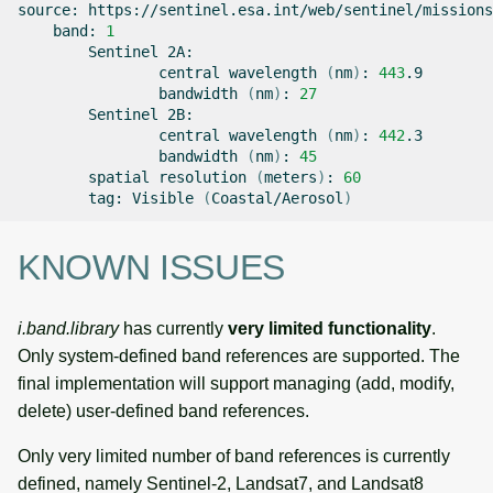
source:
band:
1
Sentinel
central
wavelength
(
nm
)
:
443
bandwidth
(
nm
)
:
27
Sentinel
central
wavelength
(
nm
)
:
442
bandwidth
(
nm
)
:
45
spatial
resolution
(
meters
)
:
60
tag:
Visible
(
Coastal/Aerosol
)
KNOWN ISSUES
i.band.library
has currently
very limited functionality
.
Only system-defined band references are supported. The
final implementation will support managing (add, modify,
delete) user-defined band references.
Only very limited number of band references is currently
defined, namely Sentinel-2, Landsat7, and Landsat8