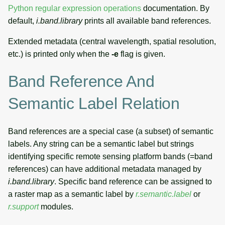
Python regular expression operations
documentation. By
default,
i.band.library
prints all available band references.
Extended metadata (central wavelength, spatial resolution,
etc.) is printed only when the
-e
flag is given.
Band Reference And
Semantic Label Relation
Band references are a special case (a subset) of semantic
labels. Any string can be a semantic label but strings
identifying specific remote sensing platform bands (=band
references) can have additional metadata managed by
i.band.library
. Specific band reference can be assigned to
a raster map as a semantic label by
r.semantic.label
or
r.support
modules.