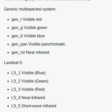
Generic multispectral system:
gen_r Visible red
gen_g Visible green
gen_b Visible blue
gen_pan Visible panchromatic
gen_nir Near infrared
Landsat-5:
L5_1 Visible (Blue)
L5_2 Visible (Green)
L5_3 Visible (Red)
L5_4 Near-Infrared
L5_5 Short-wave infrared