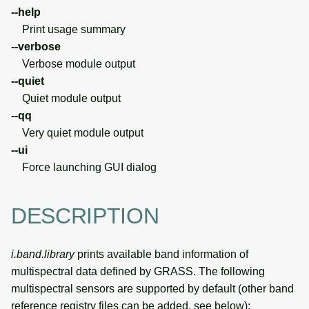
--help
Print usage summary
--verbose
Verbose module output
--quiet
Quiet module output
--qq
Very quiet module output
--ui
Force launching GUI dialog
DESCRIPTION
i.band.library
prints available band information of
multispectral data defined by GRASS. The following
multispectral sensors are supported by default (other band
reference registry files can be added, see below):