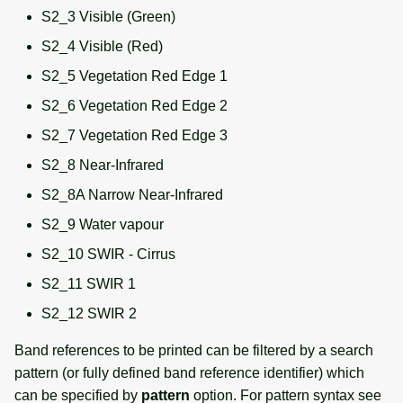
S2_3 Visible (Green)
S2_4 Visible (Red)
S2_5 Vegetation Red Edge 1
S2_6 Vegetation Red Edge 2
S2_7 Vegetation Red Edge 3
S2_8 Near-Infrared
S2_8A Narrow Near-Infrared
S2_9 Water vapour
S2_10 SWIR - Cirrus
S2_11 SWIR 1
S2_12 SWIR 2
Band references to be printed can be filtered by a search
pattern (or fully defined band reference identifier) which
can be specified by
pattern
option. For pattern syntax see