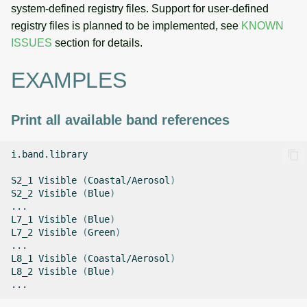
system-defined registry files. Support for user-defined
registry files is planned to be implemented, see
KNOWN
ISSUES
section for details.
EXAMPLES
Print all available band references
i.band.library

S2_1
Visible
(
Coastal/Aerosol
)
S2_2
Visible
(
Blue
)
...

L7_1
Visible
(
Blue
)
L7_2
Visible
(
Green
)
...

L8_1
Visible
(
Coastal/Aerosol
)
L8_2
Visible
(
Blue
)