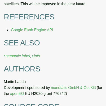
satellites. This will be improved in the near future.
REFERENCES
Google Earth Engine API
SEE ALSO
r.semantic.label
,
r.info
AUTHORS
Martin Landa
Development sponsored by
mundialis GmbH & Co. KG
(for
the
openEO
EU H2020 grant 776242)