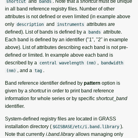
and
. Note that a
shortcut
must be unique
shortcut
bands
in all band reference registry files. Number of other
attributes is not defined or even limited (in example above
only
and
attributes are
description
instruments
defined). List of bands is defined by a
attribute.
bands
Each band is defined by an identifier ("1", "2" in example
above). List of attributes describing each band is not pre-
defined or limited. In example above each band is
described by a
,
central wavelength (nm)
bandwidth
, and a
.
(nm)
tag
Band reference identifier defined by
pattern
option is
given by a
shortcut
in order to print band reference
information for whole series or by specific
shortcut
_
band
identifier.
System-defined registry files are located in GRASS
installation directory (
).
$GISBASE/etc/i.band.library
Note that currently
i.band.library
allows managing only