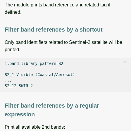
The module prints band reference and related tag if
defined.
Filter band references by a shortcut
Only band identifiers related to Sentinel-2 satellite will be
printed.
i.band.library
pattern
=
S2

S2_1
Visible
(
Coastal/Aerosol
)
...

S2_12
SWIR
2
Filter band references by a regular
expression
Print all available 2nd bands: