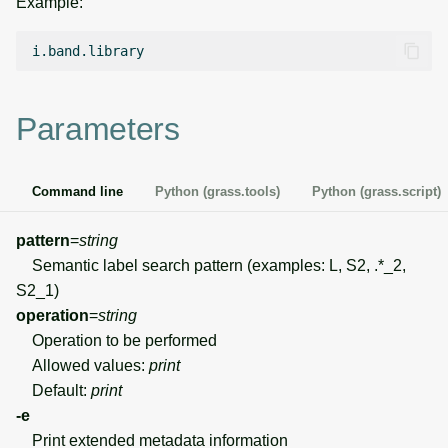
Example:
g
Temporal overview
Temporal tools
Raster digitizer
s
Display drivers
Display tools
Graphical modeler
e
Parameters
a
Projections and
PostScript tools
Ground control points
transformations
manager
r
Miscellaneous tools
Command line
Python (grass.tools)
Python (grass.script)
c
Network analysis
h
pattern
=
string
Visualization
Semantic label search pattern (examples: L, S2, .*_2,
S2_1)
List of components
operation
=
string
Operation to be performed
Allowed values:
print
Default:
print
-e
Print extended metadata information