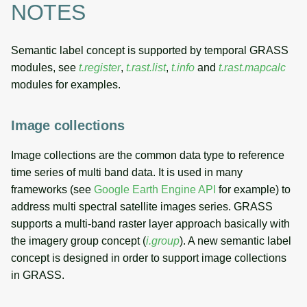
NOTES
Semantic label concept is supported by temporal GRASS
modules, see
t.register
,
t.rast.list
,
t.info
and
t.rast.mapcalc
modules for examples.
Image collections
Image collections are the common data type to reference
time series of multi band data. It is used in many
frameworks (see
Google Earth Engine API
for example) to
address multi spectral satellite images series. GRASS
supports a multi-band raster layer approach basically with
the imagery group concept (
i.group
). A new semantic label
concept is designed in order to support image collections
in GRASS.