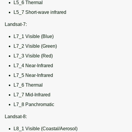
L5_6 Thermal
L5_7 Short-wave infrared
Landsat-7:
L7_1 Visible (Blue)
L7_2 Visible (Green)
L7_3 Visible (Red)
L7_4 Near-Infrared
L7_5 Near-Infrared
L7_6 Thermal
L7_7 Mid-Infrared
L7_8 Panchromatic
Landsat-8:
L8_1 Visible (Coastal/Aerosol)