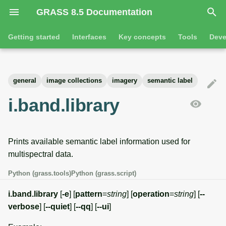
GRASS 8.5 Documentation
I
Getting started
Interfaces
Key concepts
Tools
Deve
n
Getting started
Overview
GRASS projects
Tools
Command line introductio
Introduction
i
general
image collections
imagery
semantic label
t
Tutorials
Command line
Raster overview
General tools
The grass command
Features
i.band.library
i
Python
3D raster overview
Raster tools
Environmental variables
Tool dialogs
a
Prints available semantic label information used for
l
Jupyter notebooks
Vector overview
3D raster tools
Attribute table managemen
multispectral data.
i
Graphical user interface
Databases overview
Vector tools
Cartographic composer
Python (grass.tools)
Python (grass.script)
z
Database drivers
Database tools
Data catalog
i.band.library
[
-e
] [
pattern
=
string
] [
operation
=
string
] [
--
i
verbose
] [
--quiet
] [
--qq
] [
--ui
]
n
Imagery overview
Imagery tools
Vector digitizer