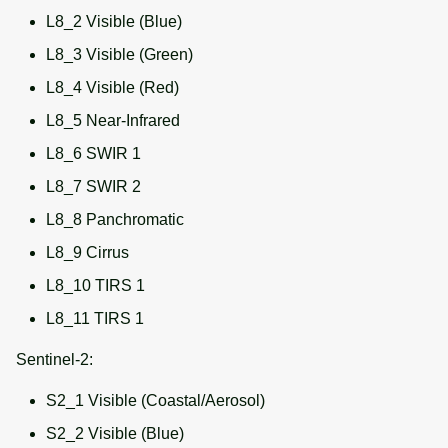
L8_2 Visible (Blue)
L8_3 Visible (Green)
L8_4 Visible (Red)
L8_5 Near-Infrared
L8_6 SWIR 1
L8_7 SWIR 2
L8_8 Panchromatic
L8_9 Cirrus
L8_10 TIRS 1
L8_11 TIRS 1
Sentinel-2:
S2_1 Visible (Coastal/Aerosol)
S2_2 Visible (Blue)