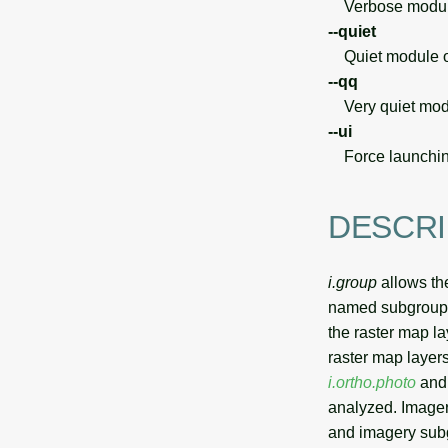
Verbose module
--quiet
Quiet module o
--qq
Very quiet modu
--ui
Force launchin
DESCRI
i.group
allows the
named subgroups 
the raster map l
raster map layers
i.ortho.photo
and 
analyzed. Imager
and imagery sub