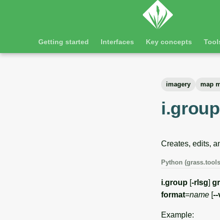
Getting started
Interfaces
Key concepts
Tool
imagery
map m
i.group
Creates, edits, a
Python (grass.tools
i.group
[
-rlsg
]
g
format
=
name
[
-
Example: