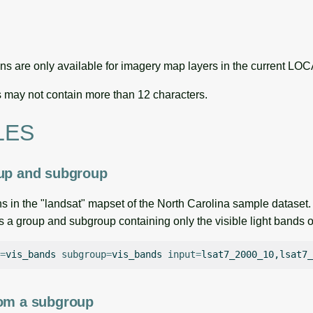
ns are only available for imagery map layers in the current
may not contain more than 12 characters.
LES
oup and subgroup
s in the "landsat" mapset of the North Carolina sample dataset.
a group and subgroup containing only the visible light bands o
=
vis_bands
subgroup
=
vis_bands
input
=
rom a subgroup