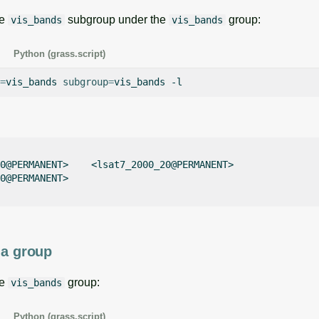
he
subgroup under the
group:
vis_bands
vis_bands
Python (grass.script)
=
vis_bands
subgroup
=
vis_bands
0@PERMANENT>    <lsat7_2000_20@PERMANENT>    

0@PERMANENT>    

 a group
he
group:
vis_bands
Python (grass.script)