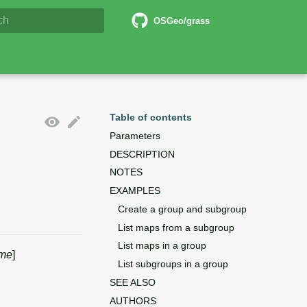
5 Documentation
OSGeo/grass
lizing search
Table of contents
Parameters
DESCRIPTION
NOTES
EXAMPLES
Create a group and subgroup
List maps from a subgroup
List maps in a group
me
]
List subgroups in a group
SEE ALSO
AUTHORS