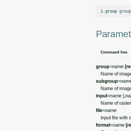
i.group
group
Paramet
Command line
group
=
name
[r
Name of image
subgroup
=
nam
Name of image
input
=
name
[,
na
Name of raster 
file
=
name
Input file with 
format
=
name
[r