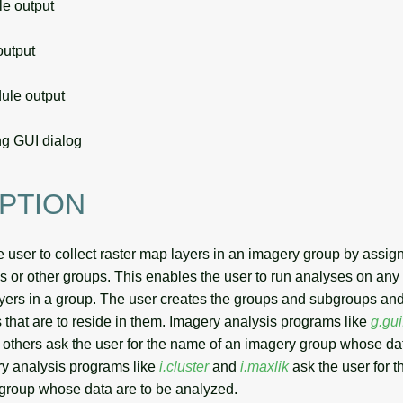
 output
utput
le output
g GUI dialog
PTION
 user to collect raster map layers in an imagery group by assig
or other groups. This enables the user to run analyses on any
ayers in a group. The user creates the groups and subgroups and
 that are to reside in them. Imagery analysis programs like
g.gu
others ask the user for the name of an imagery group whose dat
y analysis programs like
i.cluster
and
i.maxlik
ask the user for 
group whose data are to be analyzed.