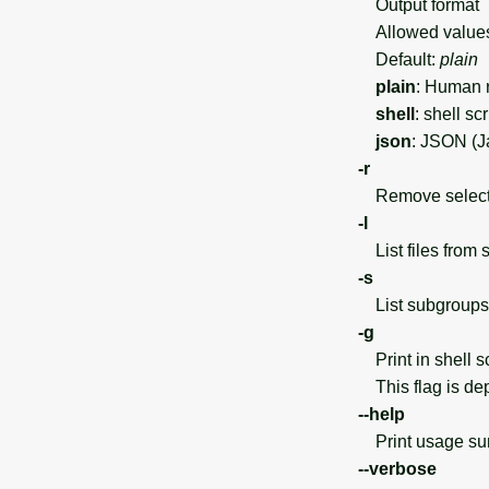
Output format
Allowed value
Default:
plain
plain
: Human r
shell
: shell sc
json
: JSON (J
-r
Remove selected
-l
List files from 
-s
List subgroups 
-g
Print in shell sc
This flag is dep
--help
Print usage s
--verbose