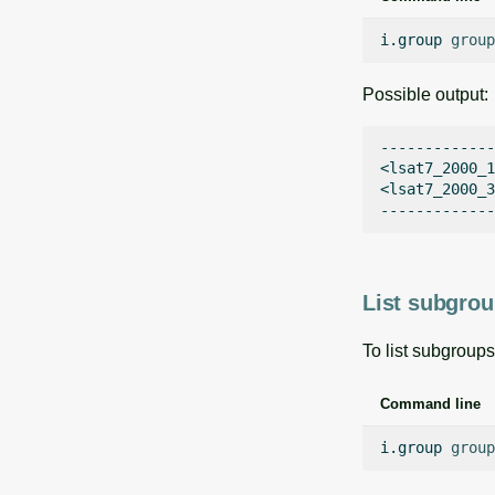
i.group
group
Possible output:
-------------

<lsat7_2000_1
<lsat7_2000_3
List subgrou
To list subgroups
Command line
i.group
group