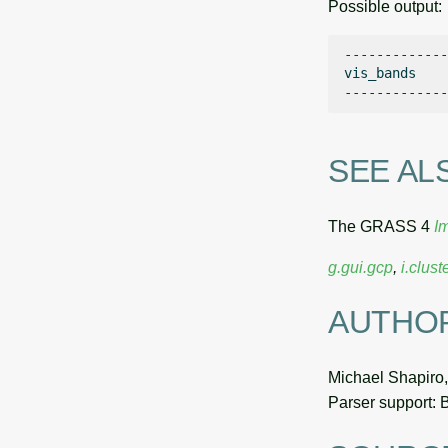
Possible output:
-------------

vis_bands    

SEE AL
The GRASS 4
I
g.gui.gcp
,
i.clust
AUTHO
Michael Shapiro
Parser support: 