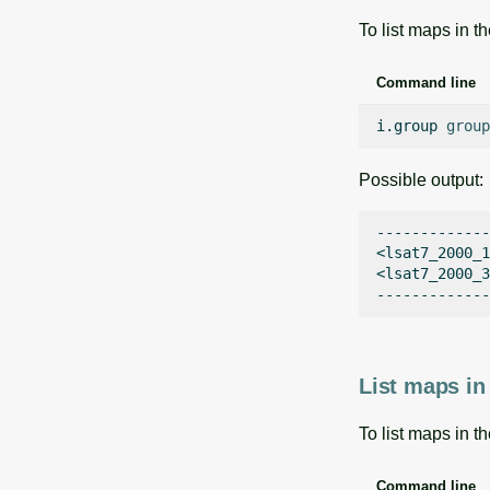
To list maps in t
Command line
i.group
group
Possible output:
-------------

<lsat7_2000_1
<lsat7_2000_3
List maps in
To list maps in t
Command line