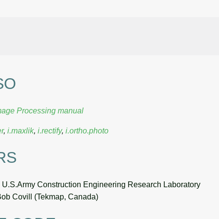
SO
mage Processing manual
er
,
i.maxlik
,
i.rectify
,
i.ortho.photo
RS
, U.S.Army Construction Engineering Research Laboratory
Bob Covill (Tekmap, Canada)