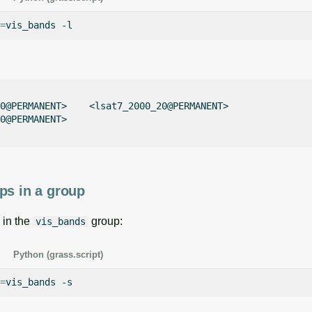
=
vis_bands
0@PERMANENT>    <lsat7_2000_20@PERMANENT>    

0@PERMANENT>    

ps in a group
 in the
group:
vis_bands
Python (grass.script)
=
vis_bands