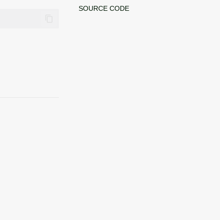
SOURCE CODE