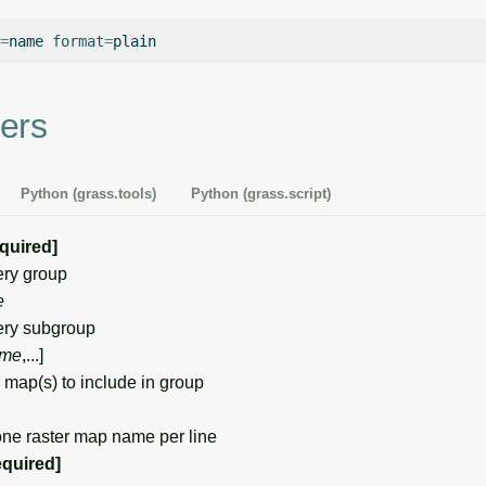
=
name
format
=
ers
Python (grass.tools)
Python (grass.script)
equired]
ry group
e
ry subgroup
me
,...]
map(s) to include in group
one raster map name per line
equired]