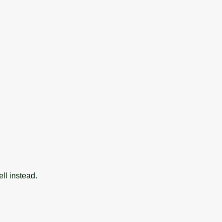
ll instead.