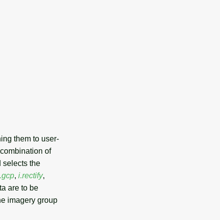
ning them to user-
 combination of
 selects the
i.gcp
,
i.rectify
,
a are to be
the imagery group