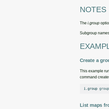
NOTES
The
i.group
optio
Subgroup names 
EXAMP
Create a gr
This example run
command creates 
i.group
group
List maps f