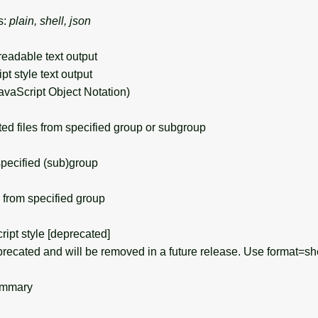
s:
plain, shell, json
eadable text output
ript style text output
avaScript Object Notation)
 files from specified group or subgroup
specified (sub)group
from specified group
ript style [deprecated]
recated and will be removed in a future release. Use format=she
ummary