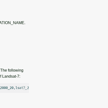
 LOCATION_NAME.
 The following
f Landsat-7: