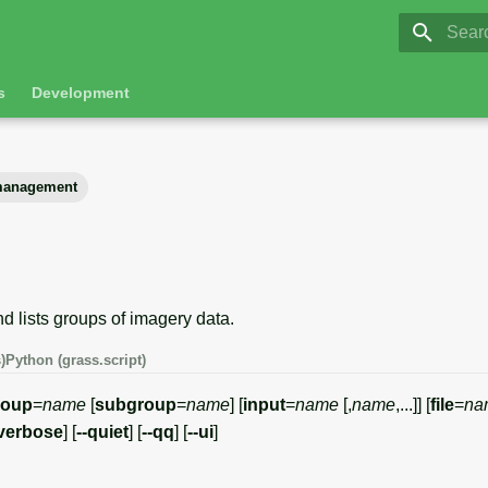
GRASS 8.
Initia
s
Development
anagement
nd lists groups of imagery data.
)
Python (grass.script)
roup
=
name
[
subgroup
=
name
] [
input
=
name
[,
name
,...]] [
file
=
na
-verbose
] [
--quiet
] [
--qq
] [
--ui
]