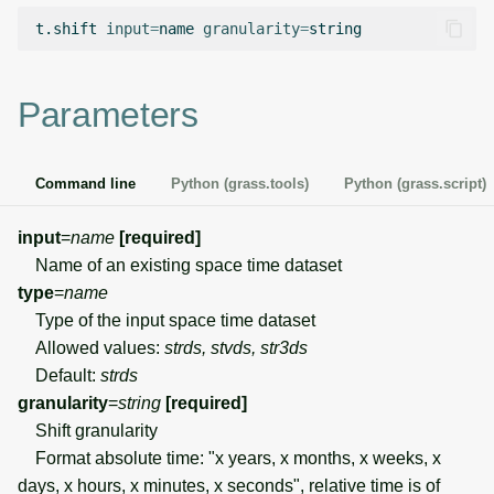
g
t.shift
input
=
name
granularity
=
Temporal overview
Temporal tools
Raster digitizer
s
Display drivers
Display tools
Graphical modeler
e
Parameters
a
Projections and
PostScript tools
Ground control points
transformations
manager
r
Command line
Python (grass.tools)
Python (grass.script)
Miscellaneous tools
c
Network analysis
input
=
name
[required]
h
Name of an existing space time dataset
Visualization
type
=
name
Type of the input space time dataset
List of components
Allowed values:
strds, stvds, str3ds
Default:
strds
granularity
=
string
[required]
Shift granularity
Format absolute time: "x years, x months, x weeks, x
days, x hours, x minutes, x seconds", relative time is of