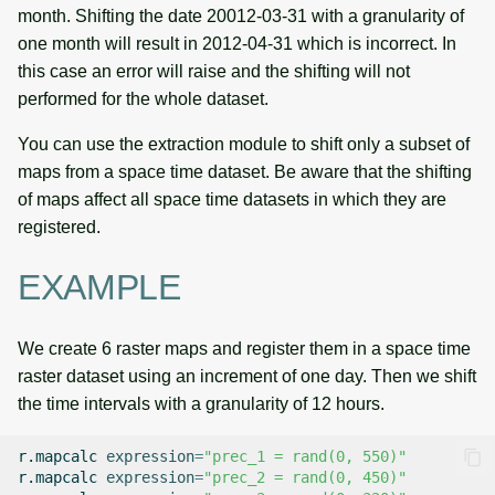
month. Shifting the date 20012-03-31 with a granularity of
one month will result in 2012-04-31 which is incorrect. In
this case an error will raise and the shifting will not
performed for the whole dataset.
You can use the extraction module to shift only a subset of
maps from a space time dataset. Be aware that the shifting
of maps affect all space time datasets in which they are
registered.
EXAMPLE
We create 6 raster maps and register them in a space time
raster dataset using an increment of one day. Then we shift
the time intervals with a granularity of 12 hours.
r.mapcalc
expression
=
"prec_1 = rand(0, 550)"
r.mapcalc
expression
=
"prec_2 = rand(0, 450)"