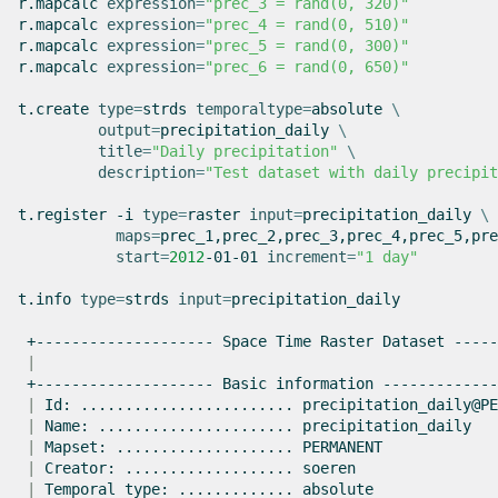
r.mapcalc
expression
=
"prec_3 = rand(0, 320)"
r.mapcalc
expression
=
"prec_4 = rand(0, 510)"
r.mapcalc
expression
=
"prec_5 = rand(0, 300)"
r.mapcalc
expression
=
"prec_6 = rand(0, 650)"
t.create
type
=
strds
temporaltype
=
absolute
\
output
=
precipitation_daily
\
title
=
"Daily precipitation"
\
description
=
"Test dataset with daily precipit
t.register
-i
type
=
raster
input
=
precipitation_daily
\
maps
=
prec_1,prec_2,prec_3,prec_4,prec_5,pre
start
=
2012
-01-01
increment
=
"1 day"
t.info
type
=
strds
input
=
precipitation_daily

+--------------------
Space
Time
Raster
Dataset
|
+--------------------
Basic
information
|
Id:
........................
|
Name:
......................
|
Mapset:
....................
|
Creator:
...................
|
Temporal
type:
.............