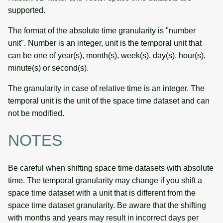
supported.
The format of the absolute time granularity is "number
unit". Number is an integer, unit is the temporal unit that
can be one of year(s), month(s), week(s), day(s), hour(s),
minute(s) or second(s).
The granularity in case of relative time is an integer. The
temporal unit is the unit of the space time dataset and can
not be modified.
NOTES
Be careful when shifting space time datasets with absolute
time. The temporal granularity may change if you shift a
space time dataset with a unit that is different from the
space time dataset granularity. Be aware that the shifting
with months and years may result in incorrect days per