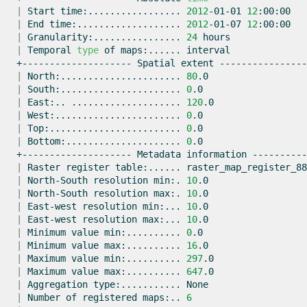
|
Start
time:.................
2012
-01-01
12
|
End
time:...................
2012
-01-07
12
|
Granularity:................
24
|
Temporal
type
of
maps:......
+--------------------
Spatial
extent
|
North:......................
80
|
South:......................
0
|
East:..
....................
120
|
West:.......................
0
|
Top:........................
0
|
Bottom:.....................
0
+--------------------
Metadata
information
|
Raster
register
table:......
|
North-South
resolution
min:.
10
|
North-South
resolution
max:.
10
|
East-west
resolution
min:...
10
|
East-west
resolution
max:...
10
|
Minimum
value
min:..........
0
|
Minimum
value
max:..........
16
|
Maximum
value
min:..........
297
|
Maximum
value
max:..........
647
|
Aggregation
type:...........
|
Number
of
registered
maps:..
6