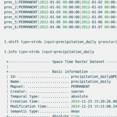
prec_1
|
PERMANENT
|
2012
-01-01
00
:00:00
|
2012
-01-02
00
:00:
prec_2
|
PERMANENT
|
2012
-01-02
00
:00:00
|
2012
-01-03
00
:00:
prec_3
|
PERMANENT
|
2012
-01-03
00
:00:00
|
2012
-01-04
00
:00:
prec_4
|
PERMANENT
|
2012
-01-04
00
:00:00
|
2012
-01-05
00
:00:
prec_5
|
PERMANENT
|
2012
-01-05
00
:00:00
|
2012
-01-06
00
:00:
prec_6
|
PERMANENT
|
2012
-01-06
00
:00:00
|
2012
-01-07
00
:00:
t.shift
type
=
strds
input
=
precipitation_daily
granulari
t.info
type
=
strds
input
=
precipitation_daily

+--------------------
Space
Time
Raster
Dataset
|
+--------------------
Basic
information
|
Id:
........................
|
Name:
......................
|
Mapset:
....................
|
Creator:
...................
|
Temporal
type:
.............
|
Creation
time:
.............
2014
-11-23
19
|
Modification
time:..........
2014
-11-23
19
|
Semantic
type:..............
+--------------------
Absolute
time