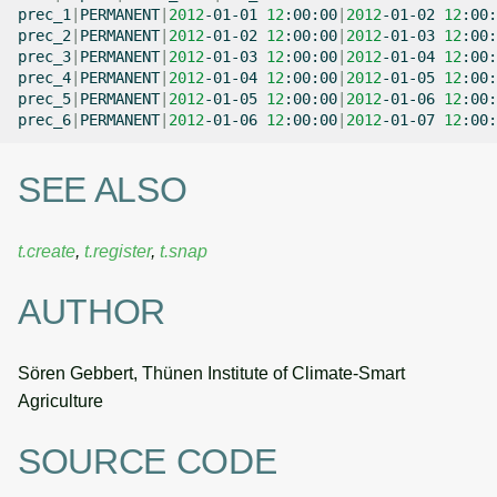
prec_1
|
PERMANENT
|
2012
-01-01
12
:00:00
|
2012
-01-02
12
:00:
prec_2
|
PERMANENT
|
2012
-01-02
12
:00:00
|
2012
-01-03
12
:00:
prec_3
|
PERMANENT
|
2012
-01-03
12
:00:00
|
2012
-01-04
12
:00:
prec_4
|
PERMANENT
|
2012
-01-04
12
:00:00
|
2012
-01-05
12
:00:
prec_5
|
PERMANENT
|
2012
-01-05
12
:00:00
|
2012
-01-06
12
:00:
prec_6
|
PERMANENT
|
2012
-01-06
12
:00:00
|
2012
-01-07
12
SEE ALSO
t.create
,
t.register
,
t.snap
AUTHOR
Sören Gebbert, Thünen Institute of Climate-Smart
Agriculture
SOURCE CODE