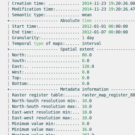
|
Creation
time:
.............
2014
-11-23
19
|
Modification
time:..........
2014
-11-23
19
|
Semantic
type:..............
+--------------------
Absolute
time
|
Start
time:.................
2012
-01-01
00
|
End
time:...................
2012
-01-07
00
|
Granularity:................
1
|
Temporal
type
of
maps:......
+--------------------
Spatial
extent
|
North:......................
80
|
South:......................
0
|
East:..
....................
120
|
West:.......................
0
|
Top:........................
0
|
Bottom:.....................
0
+--------------------
Metadata
information
|
Raster
register
table:......
|
North-South
resolution
min:.
10
|
North-South
resolution
max:.
10
|
East-west
resolution
min:...
10
|
East-west
resolution
max:...
10
|
Minimum
value
min:..........
0
|
Minimum
value
max:..........
16