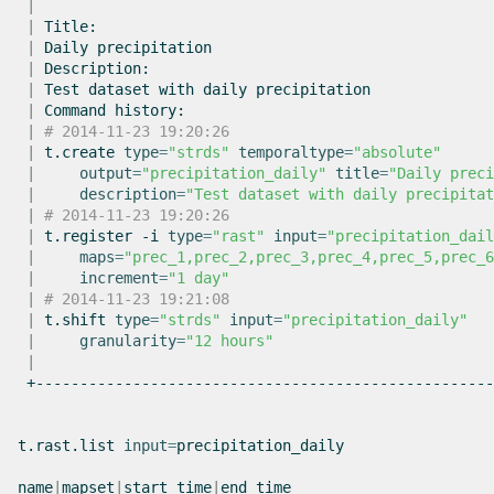
|
|
|
Daily
|
|
Test
dataset
with
daily
|
Command
|
# 2014-11-23 19:20:26
|
t.create
type
=
"strds"
temporaltype
=
"absolute"
|
output
=
"precipitation_daily"
title
=
"Daily preci
|
description
=
"Test dataset with daily precipitat
|
# 2014-11-23 19:20:26
|
t.register
-i
type
=
"rast"
input
=
"precipitation_dail
|
maps
=
"prec_1,prec_2,prec_3,prec_4,prec_5,prec_6
|
increment
=
"1 day"
|
# 2014-11-23 19:21:08
|
t.shift
type
=
"strds"
input
=
"precipitation_daily"
|
granularity
=
"12 hours"
|
+----------------------------------------------------
t.rast.list
input
=
precipitation_daily

name
|
mapset
|
start_time
|
end_time
