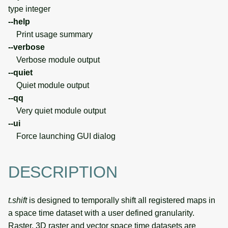
type integer
--help
Print usage summary
--verbose
Verbose module output
--quiet
Quiet module output
--qq
Very quiet module output
--ui
Force launching GUI dialog
DESCRIPTION
t.shift
is designed to temporally shift all registered maps in
a space time dataset with a user defined granularity.
Raster, 3D raster and vector space time datasets are