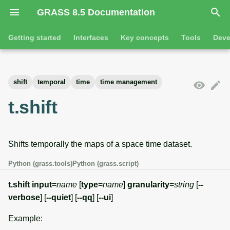
GRASS 8.5 Documentation
I
Getting started
Interfaces
Key concepts
Tools
Deve
n
Getting started
Overview
GRASS projects
Tools
Command line introductio
Introduction
i
shift
temporal
time
time management
t
Tutorials
Command line
Raster overview
General tools
The grass command
Features
t.shift
i
Python
3D raster overview
Raster tools
Environmental variables
Tool dialogs
a
Shifts temporally the maps of a space time dataset.
l
Jupyter notebooks
Vector overview
3D raster tools
Attribute table managemen
i
Python (grass.tools)
Python (grass.script)
Graphical user interface
Databases overview
Vector tools
Cartographic composer
z
t.shift
input
=
name
[
type
=
name
]
granularity
=
string
[
--
Database drivers
Database tools
Data catalog
verbose
] [
--quiet
] [
--qq
] [
--ui
]
i
Example:
n
Imagery overview
Imagery tools
Vector digitizer