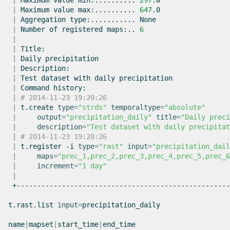
|
Maximum
value
min:..........
297
|
Maximum
value
max:..........
647
|
Aggregation
type:...........
|
Number
of
registered
maps:..
6
|
|
|
Daily
|
|
Test
dataset
with
daily
|
Command
|
# 2014-11-23 19:20:26
|
t.create
type
=
"strds"
temporaltype
=
"absolute"
|
output
=
"precipitation_daily"
title
=
"Daily preci
|
description
=
"Test dataset with daily precipitat
|
# 2014-11-23 19:20:26
|
t.register
-i
type
=
"rast"
input
=
"precipitation_dail
|
maps
=
"prec_1,prec_2,prec_3,prec_4,prec_5,prec_6
|
increment
=
"1 day"
|
+----------------------------------------------------
t.rast.list
input
=
precipitation_daily

name
|
mapset
|
start_time
|
end_time
