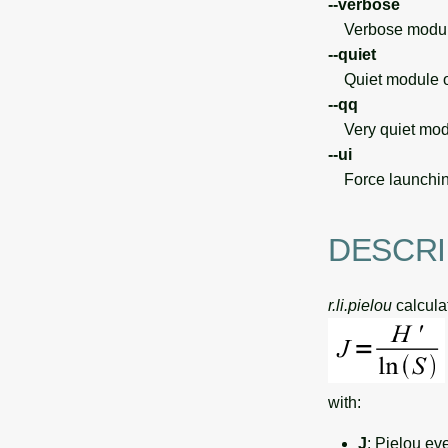
--verbose
Verbose module
--quiet
Quiet module o
--qq
Very quiet modu
--ui
Force launchin
DESCRI
r.li.pielou
calculat
with:
J
: Pielou ev