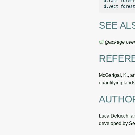
d.rast
forest
d.vect
forest
SEE AL
r.li
(package over
REFER
McGarigal, K., a
quantifying land
AUTHO
Luca Delucchi an
developed by Ser