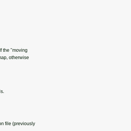
If the "moving
 map, otherwise
s.
n file (previously