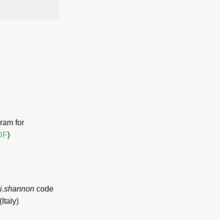
ram for
DF
)
.li.shannon
code
Italy)