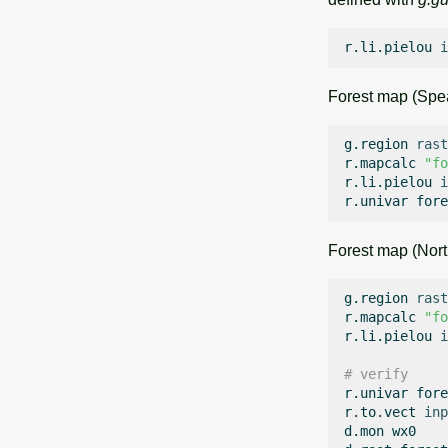
r.li.pielou
i
Forest map (Spea
g.region
rast
r.mapcalc
"fo
r.li.pielou
i
r.univar
Forest map (Nort
g.region
rast
r.mapcalc
"fo
r.li.pielou
i
# verify
r.univar
fore
r.to.vect
inp
d.mon
wx0
