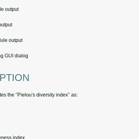
 output
utput
le output
g GUI dialog
PTION
es the "Pielou's diversity index" as:
eness index