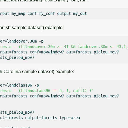
nput
=
my_map
conf
=
my_conf
output
=
rfish sample dataset) example:
er
=
landcover.30m
-p

rests = if(landcover.30m >= 41 && landcover.30m <= 43,1,
nput
=
forests
conf
=
movwindow7
out
=
forests_pielou_mov7

h Carolina sample dataset) example:
er
=
landclass96
-p

rests = if(landclass96 == 5, 1, null() )"
nput
=
forests
conf
=
movwindow7
out
=
forests_pielou_mov7

sts_pielou_mov7

ut
=
forests
output
=
forests
type
=
area
