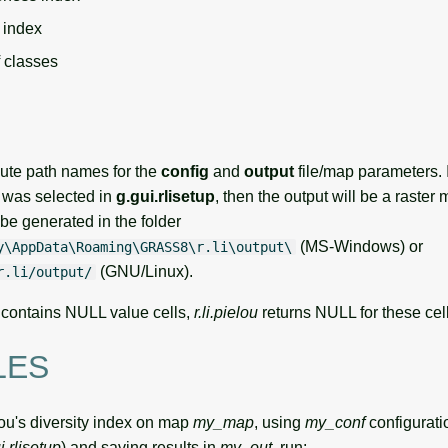
 index
f classes
ute path names for the
config
and
output
file/map parameters. 
was selected in
g.gui.rlisetup
, then the output will be a raster
l be generated in the folder
(MS-Windows) or
y\AppData\Roaming\GRASS8\r.li\output\
(GNU/Linux).
r.li/output/
er contains NULL value cells,
r.li.pielou
returns NULL for these cell
LES
lou's diversity index on map
my_map
, using
my_conf
configuratio
i.rlisetup
) and saving results in
my_out
, run: