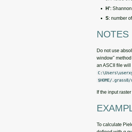
H'
: Shannon
S
: number o
NOTES
Do not use absol
window" method 
an ASCII file wil
C:\Users\userx
$HOME/.grass8/
If the input rast
EXAMP
To calculate Pie
defined with
g.gu