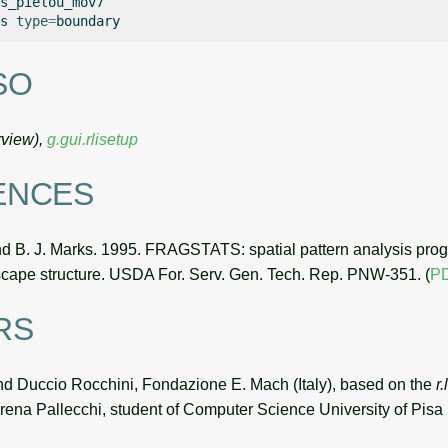
s_pielou_mov7

s
type
=
SO
view),
g.gui.rlisetup
ENCES
nd B. J. Marks. 1995. FRAGSTATS: spatial pattern analysis prog
scape structure. USDA For. Serv. Gen. Tech. Rep. PNW-351. (
P
RS
d Duccio Rocchini, Fondazione E. Mach (Italy), based on the
r
ena Pallecchi, student of Computer Science University of Pisa (