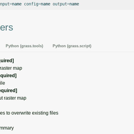
nput
=
name
config
=
name
output
=
ers
Python (grass.tools)
Python (grass.script)
quired]
raster map
equired]
ile
equired]
t raster map
s to overwrite existing files
ummary