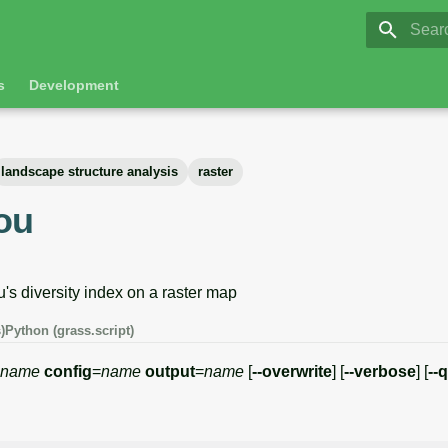
GRASS 8.
Initia
s
Development
landscape structure analysis
raster
lou
's diversity index on a raster map
)
Python (grass.script)
name
config
=
name
output
=
name
[
--overwrite
] [
--verbose
] [
--