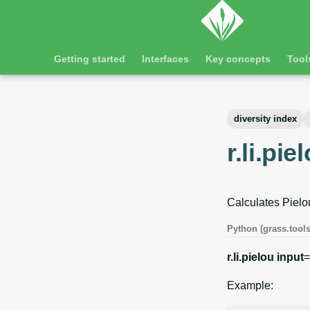
Getting started
Interfaces
Key concepts
Tool
diversity index
r.li.pie
Calculates Pielou
Python (grass.tools
r.li.pielou
input
=
Example: