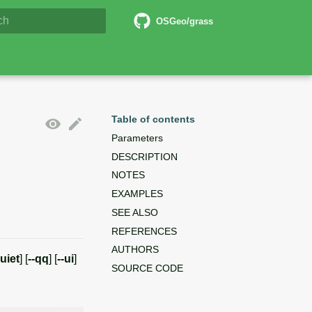
5 Documentation
OSGeo/grass
lizing search
Table of contents
Parameters
DESCRIPTION
NOTES
EXAMPLES
SEE ALSO
REFERENCES
AUTHORS
quiet
] [
--qq
] [
--ui
]
SOURCE CODE