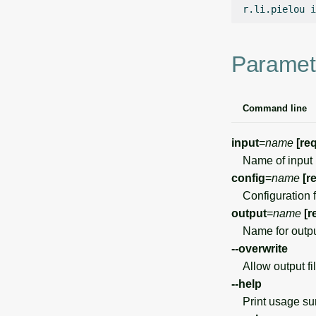
r.li.pielou
i
Paramet
Command line
input
=
name
[re
Name of input 
config
=
name
[r
Configuration f
output
=
name
[r
Name for outpu
--overwrite
Allow output file
--help
Print usage s