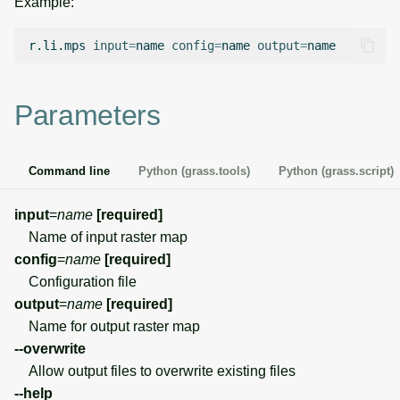
Example:
g
Temporal overview
Temporal tools
Raster digitizer
s
r.li.mps
input
=
name
config
=
name
output
=
Display drivers
Display tools
Graphical modeler
e
Parameters
a
Projections and
PostScript tools
Ground control points
transformations
manager
r
Miscellaneous tools
Command line
Python (grass.tools)
Python (grass.script)
c
Network analysis
h
input
=
name
[required]
Visualization
Name of input raster map
config
=
name
[required]
List of components
Configuration file
output
=
name
[required]
Name for output raster map
--overwrite
Allow output files to overwrite existing files
--help