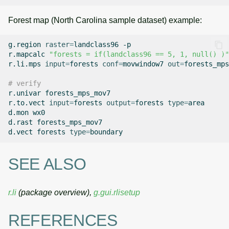
Forest map (North Carolina sample dataset) example:
g.region
raster
=
landclass96
-p

r.mapcalc
"forests = if(landclass96 == 5, 1, null() )"
r.li.mps
input
=
forests
conf
=
movwindow7
out
=
forests_mps
# verify
r.univar
forests_mps_mov7

r.to.vect
input
=
forests
output
=
forests
type
=
area

d.mon
wx0

d.rast
forests_mps_mov7

d.vect
forests
type
=
SEE ALSO
r.li
(package overview),
g.gui.rlisetup
REFERENCES