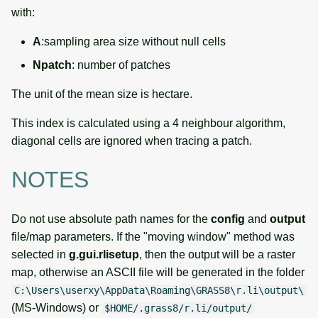
with:
A
:sampling area size without null cells
Npatch
: number of patches
The unit of the mean size is hectare.
This index is calculated using a 4 neighbour algorithm,
diagonal cells are ignored when tracing a patch.
NOTES
Do not use absolute path names for the
config
and
output
file/map parameters. If the "moving window" method was
selected in
g.gui.rlisetup
, then the output will be a raster
map, otherwise an ASCII file will be generated in the folder
C:\Users\userxy\AppData\Roaming\GRASS8\r.li\output\
(MS-Windows) or
$HOME/.grass8/r.li/output/