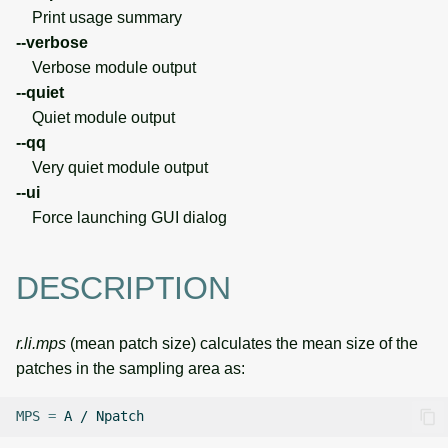
Print usage summary
--verbose
Verbose module output
--quiet
Quiet module output
--qq
Very quiet module output
--ui
Force launching GUI dialog
DESCRIPTION
r.li.mps
(mean patch size) calculates the mean size of the
patches in the sampling area as:
MPS
=
A
/