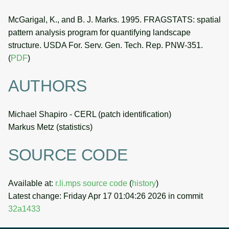
McGarigal, K., and B. J. Marks. 1995. FRAGSTATS: spatial
pattern analysis program for quantifying landscape
structure. USDA For. Serv. Gen. Tech. Rep. PNW-351.
(
PDF
)
AUTHORS
Michael Shapiro - CERL (patch identification)
Markus Metz (statistics)
SOURCE CODE
Available at:
r.li.mps source code
(
history
)
Latest change: Friday Apr 17 01:04:26 2026 in commit
32a1433