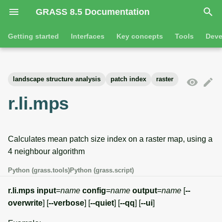
GRASS 8.5 Documentation
I
Getting started
Interfaces
Key concepts
Tools
Deve
n
Getting started
Overview
GRASS projects
Tools
Command line introductio
Introduction
i
landscape structure analysis
patch index
raster
t
Tutorials
Command line
Raster overview
General tools
The grass command
Features
r.li.mps
i
Python
3D raster overview
Raster tools
Environmental variables
Tool dialogs
a
Calculates mean patch size index on a raster map, using a
l
Jupyter notebooks
Vector overview
3D raster tools
Attribute table managemen
4 neighbour algorithm
i
Graphical user interface
Databases overview
Vector tools
Cartographic composer
Python (grass.tools)
Python (grass.script)
z
Database drivers
Database tools
Data catalog
r.li.mps
input
=
name
config
=
name
output
=
name
[
--
i
overwrite
] [
--verbose
] [
--quiet
] [
--qq
] [
--ui
]
n
Imagery overview
Imagery tools
Vector digitizer