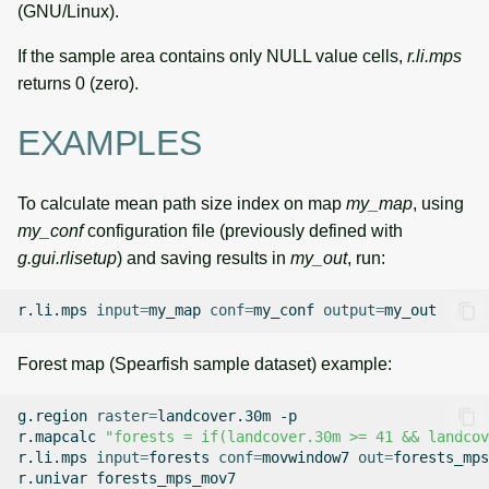
(GNU/Linux).
If the sample area contains only NULL value cells,
r.li.mps
returns 0 (zero).
EXAMPLES
To calculate mean path size index on map
my_map
, using
my_conf
configuration file (previously defined with
g.gui.rlisetup
) and saving results in
my_out
, run:
r.li.mps
input
=
my_map
conf
=
my_conf
output
=
Forest map (Spearfish sample dataset) example:
g.region
raster
=
landcover.30m
-p

r.mapcalc
"forests = if(landcover.30m >= 41 && landcov
r.li.mps
input
=
forests
conf
=
movwindow7
out
=
forests_mps
r.univar