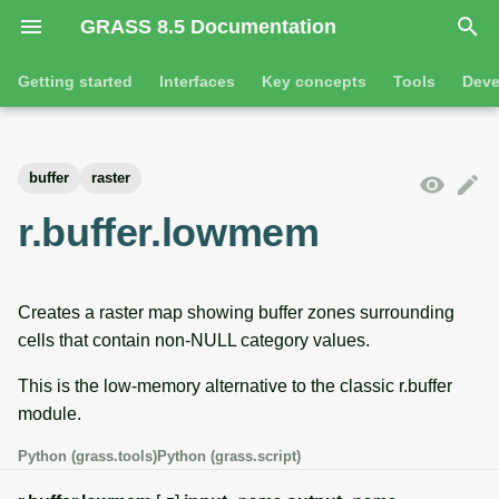
GRASS 8.5 Documentation
I
Getting started
Interfaces
Key concepts
Tools
Deve
n
Getting started
Overview
GRASS projects
Tools
Command line introductio
Introduction
i
buffer
raster
t
Tutorials
Command line
Raster overview
General tools
The grass command
Features
r.buffer.lowmem
i
Python
3D raster overview
Raster tools
Environmental variables
Tool dialogs
a
Creates a raster map showing buffer zones surrounding
l
Jupyter notebooks
Vector overview
3D raster tools
Attribute table managemen
cells that contain non-NULL category values.
i
Graphical user interface
Databases overview
Vector tools
Cartographic composer
This is the low-memory alternative to the classic r.buffer
z
module.
Database drivers
Database tools
Data catalog
i
Python (grass.tools)
Python (grass.script)
n
Imagery overview
Imagery tools
Vector digitizer