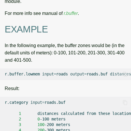
module.
For more info see manual of
r.buffer
.
EXAMPLE
In the following example, the buffer zones would be (in the
default units of meters): 0-100, 101-200, 201-300, 301-400
and 401-500.
r.buffer.lowmem
input
=
roads
output
=
roads.buf
distances
Result:
r.category
input
=
roads.buf

1
distances
calculated
from
these
2
0
-100
3
100
-200
4
200
-300