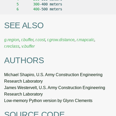
5
300
-400
6
400
-500
SEE ALSO
g.region
,
r.buffer
,
r.cost
,
r.grow.distance
,
r.mapcalc
,
r.reclass
,
v.buffer
AUTHORS
Michael Shapiro, U.S. Army Construction Engineering
Research Laboratory
James Westervelt, U.S. Army Construction Engineering
Research Laboratory
Low-memory Python version by Glynn Clements
SOURCE CODE