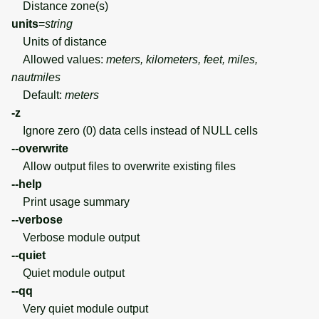
Distance zone(s)
units
=
string
Units of distance
Allowed values:
meters, kilometers, feet, miles,
nautmiles
Default:
meters
-z
Ignore zero (0) data cells instead of NULL cells
--overwrite
Allow output files to overwrite existing files
--help
Print usage summary
--verbose
Verbose module output
--quiet
Quiet module output
--qq
Very quiet module output