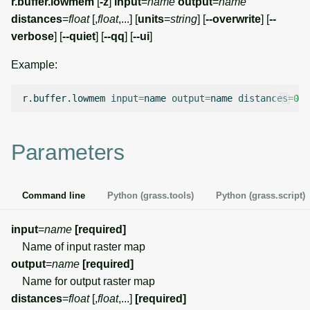
r.buffer.lowmem
[
-z
]
input
=
name
output
=
name
g
distances
=
float
[,
float
,...] [
units
=
string
] [
--overwrite
] [
--
Temporal overview
Temporal tools
Raster digitizer
s
verbose
] [
--quiet
] [
--qq
] [
--ui
]
Display drivers
Display tools
Graphical modeler
e
Example:
a
Projections and
PostScript tools
Ground control points
r.buffer.lowmem
input
=
name
output
=
name
distances
=
0
transformations
manager
r
Miscellaneous tools
c
Network analysis
Parameters
h
Visualization
Command line
Python (grass.tools)
Python (grass.script)
List of components
input
=
name
[required]
Name of input raster map
output
=
name
[required]
Name for output raster map
distances
=
float
[,
float
,...]
[required]