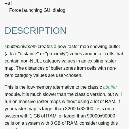
--ui
Force launching GUI dialog
DESCRIPTION
r.buffer.lowmem
creates a new raster map showing buffer
(a.k.a. "distance" or "proximity") zones around all cells that
contain non-NULL category values in an existing raster
map. The distances of buffer zones from cells with non-
zero category values are user-chosen.
This is the low-memory alternative to the classic
r.buffer
module. It is much slower than the classic version, but will
run on massive raster maps without using a lot of RAM. If
your raster map is larger than 32000x32000 cells on a
system with 1 GB of RAM, or larger than 90000x90000
cells on a system with 8 GB of RAM, consider using this