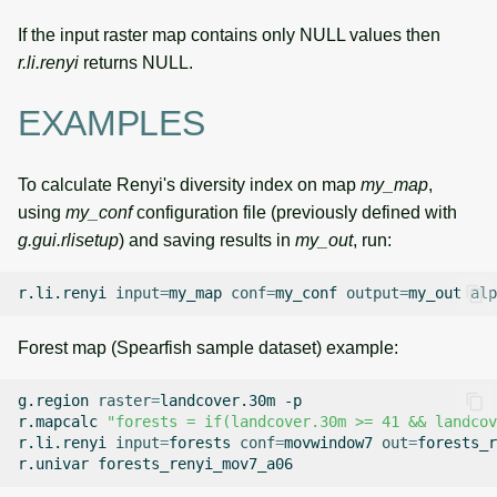
If the input raster map contains only NULL values then
r.li.renyi
returns NULL.
EXAMPLES
To calculate Renyi's diversity index on map
my_map
,
using
my_conf
configuration file (previously defined with
g.gui.rlisetup
) and saving results in
my_out
, run:
r.li.renyi
input
=
my_map
conf
=
my_conf
output
=
my_out
alp
Forest map (Spearfish sample dataset) example:
g.region
raster
=
landcover.30m
-p

r.mapcalc
"forests = if(landcover.30m >= 41 && landcov
r.li.renyi
input
=
forests
conf
=
movwindow7
out
=
forests_r
r.univar