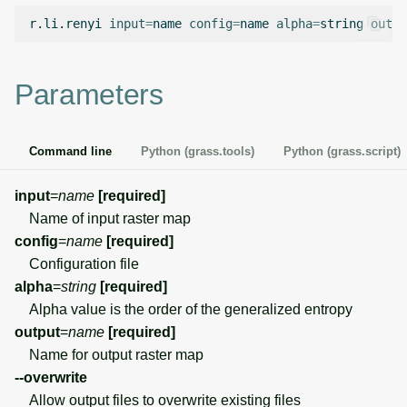
g
r.li.renyi
input
=
name
config
=
name
alpha
=
string
outpu
Temporal overview
Temporal tools
Raster digitizer
s
Display drivers
Display tools
Graphical modeler
e
Parameters
a
Projections and
PostScript tools
Ground control points
transformations
manager
r
Command line
Python (grass.tools)
Python (grass.script)
Miscellaneous tools
c
Network analysis
input
=
name
[required]
h
Name of input raster map
Visualization
config
=
name
[required]
Configuration file
List of components
alpha
=
string
[required]
Alpha value is the order of the generalized entropy
output
=
name
[required]
Name for output raster map
--overwrite
Allow output files to overwrite existing files