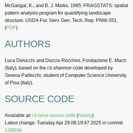
McGarigal, K., and B. J. Marks. 1995. FRAGSTATS: spatial
pattern analysis program for quantifying landscape
structure. USDA For. Serv. Gen. Tech. Rep. PNW-351.
(
PDF
)
AUTHORS
Luca Delucchi and Duccio Rocchini, Fondazione E. Mach
(Italy), based on the
r.li.shannon
code developed by
Serena Pallecchi, student of Computer Science University
of Pisa (Italy).
SOURCE CODE
Available at:
r.li.renyi source code
(
history
)
Latest change: Tuesday Apr 29 06:19:47 2025 in commit
12f893b