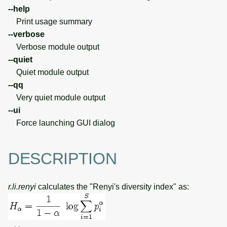
--help
Print usage summary
--verbose
Verbose module output
--quiet
Quiet module output
--qq
Very quiet module output
--ui
Force launching GUI dialog
DESCRIPTION
r.li.renyi
calculates the "Renyi's diversity index" as: