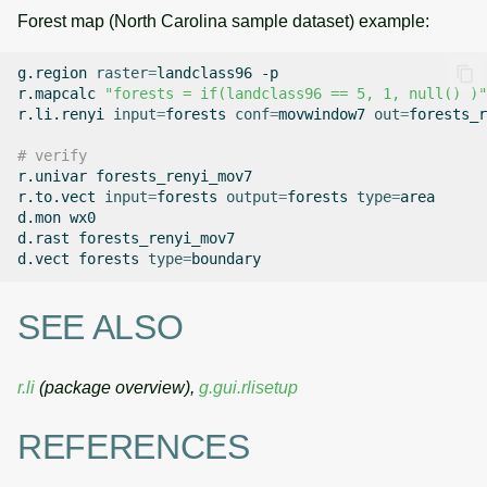
Forest map (North Carolina sample dataset) example:
g.region
raster
=
landclass96
-p

r.mapcalc
"forests = if(landclass96 == 5, 1, null() )"
r.li.renyi
input
=
forests
conf
=
movwindow7
out
=
forests_r
# verify
r.univar
forests_renyi_mov7

r.to.vect
input
=
forests
output
=
forests
type
=
area

d.mon
wx0

d.rast
forests_renyi_mov7

d.vect
forests
type
=
SEE ALSO
r.li
(package overview),
g.gui.rlisetup
REFERENCES