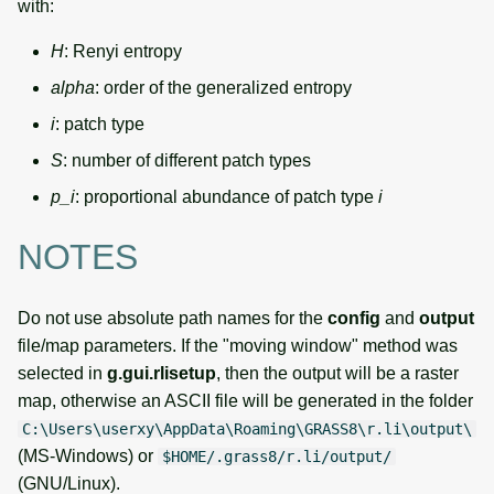
with:
H
: Renyi entropy
alpha
: order of the generalized entropy
i
: patch type
S
: number of different patch types
p_i
: proportional abundance of patch type
i
NOTES
Do not use absolute path names for the
config
and
output
file/map parameters. If the "moving window" method was
selected in
g.gui.rlisetup
, then the output will be a raster
map, otherwise an ASCII file will be generated in the folder
C:\Users\userxy\AppData\Roaming\GRASS8\r.li\output\
(MS-Windows) or
$HOME/.grass8/r.li/output/
(GNU/Linux).