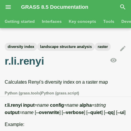
GRASS 8.5 Documentation
I
Getting started
Interfaces
Key concepts
Tools
Deve
n
Getting started
Overview
GRASS projects
Tools
Command line introductio
Introduction
i
diversity index
landscape structure analysis
raster
t
Tutorials
Command line
Raster overview
General tools
The grass command
Features
r.li.renyi
i
Python
3D raster overview
Raster tools
Environmental variables
Tool dialogs
a
Calculates Renyi's diversity index on a raster map
l
Jupyter notebooks
Vector overview
3D raster tools
Attribute table managemen
i
Python (grass.tools)
Python (grass.script)
Graphical user interface
Databases overview
Vector tools
Cartographic composer
z
r.li.renyi
input
=
name
config
=
name
alpha
=
string
Database drivers
Database tools
Data catalog
output
=
name
[
--overwrite
] [
--verbose
] [
--quiet
] [
--qq
] [
--ui
]
i
Example:
n
Imagery overview
Imagery tools
Vector digitizer