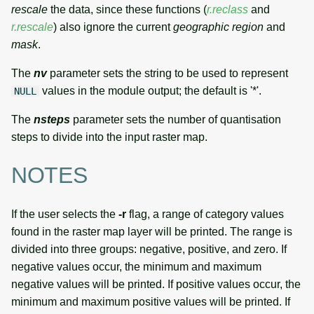
rescale
the data, since these functions (
r.reclass
and
r.rescale
) also ignore the current
geographic region
and
mask
.
The
nv
parameter sets the string to be used to represent
values in the module output; the default is '*'.
NULL
The
nsteps
parameter sets the number of quantisation
steps to divide into the input raster map.
NOTES
If the user selects the
-r
flag, a range of category values
found in the raster map layer will be printed. The range is
divided into three groups: negative, positive, and zero. If
negative values occur, the minimum and maximum
negative values will be printed. If positive values occur, the
minimum and maximum positive values will be printed. If