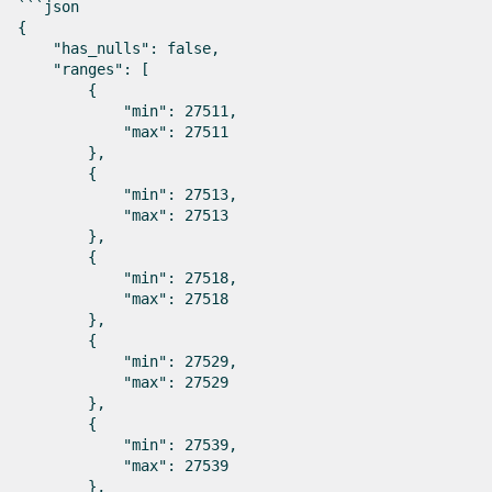
```json

{

    "has_nulls": false,

    "ranges": [

        {

            "min": 27511,

            "max": 27511

        },

        {

            "min": 27513,

            "max": 27513

        },

        {

            "min": 27518,

            "max": 27518

        },

        {

            "min": 27529,

            "max": 27529

        },

        {

            "min": 27539,

            "max": 27539

        },
