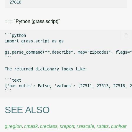
=== "Python (grass.script)"
```python

import grass.script as gs

gs.parse_command("r.describe", map="zipcodes", flags="
```

The returned dictionary looks like:

```text

{'has_nulls': False, 'values': [27511, 27513, 27518, 2
SEE ALSO
g.region
,
r.mask
,
r.reclass
,
r.report
,
r.rescale
,
r.stats
,
r.univar