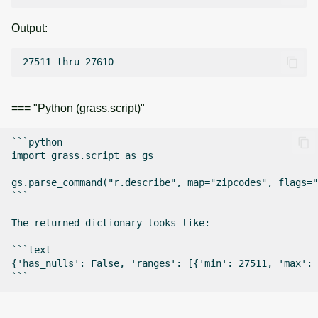
Output:
=== "Python (grass.script)"
```python

import grass.script as gs

gs.parse_command("r.describe", map="zipcodes", flags="
```

The returned dictionary looks like:

```text

{'has_nulls': False, 'ranges': [{'min': 27511, 'max': 