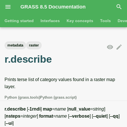
GRASS 8.5 Documentation
I
Getting started
Interfaces
Key concepts
Tools
Deve
n
Getting started
Overview
GRASS projects
Tools
Command line introductio
Introduction
i
metadata
raster
t
Tutorials
Command line
Raster overview
General tools
The grass command
Features
r.describe
i
Python
3D raster overview
Raster tools
Environmental variables
Tool dialogs
a
Prints terse list of category values found in a raster map
l
Jupyter notebooks
Vector overview
3D raster tools
Attribute table managemen
layer.
i
Graphical user interface
Databases overview
Vector tools
Cartographic composer
Python (grass.tools)
Python (grass.script)
z
Database drivers
Database tools
Data catalog
r.describe
[
-1rndi
]
map
=
name
[
null_value
=
string
]
i
[
nsteps
=
integer
]
format
=
name
[
--verbose
] [
--quiet
] [
--qq
]
n
Imagery overview
Imagery tools
Vector digitizer
[
--ui
]