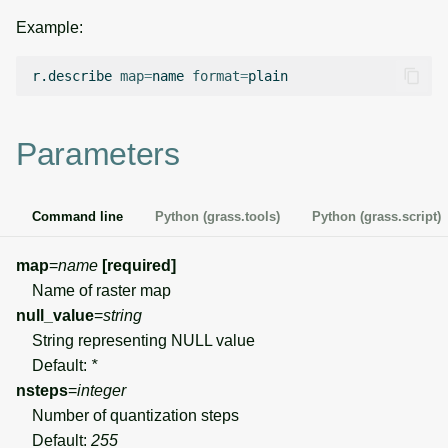
g
Example:
Temporal overview
Temporal tools
Raster digitizer
s
r.describe
map
=
name
format
=
Display drivers
Display tools
Graphical modeler
e
a
Projections and
PostScript tools
Ground control points
Parameters
transformations
manager
r
Miscellaneous tools
c
Network analysis
Command line
Python (grass.tools)
Python (grass.script)
h
Visualization
map
=
name
[required]
Name of raster map
List of components
null_value
=
string
String representing NULL value
Default:
*
nsteps
=
integer
Number of quantization steps
Default:
255