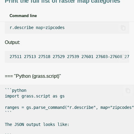
Print the full list of raster map categories
Command line
r.describe
map
=
Output:
=== "Python (grass.script)"
```python

import grass.script as gs

ranges = gs.parse_command("r.describe", map="zipcodes"
```

The JSON output looks like:
