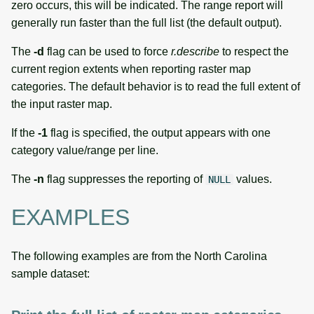
zero occurs, this will be indicated. The range report will
generally run faster than the full list (the default output).
The
-d
flag can be used to force
r.describe
to respect the
current region extents when reporting raster map
categories. The default behavior is to read the full extent of
the input raster map.
If the
-1
flag is specified, the output appears with one
category value/range per line.
The
-n
flag suppresses the reporting of
values.
NULL
EXAMPLES
The following examples are from the North Carolina
sample dataset: