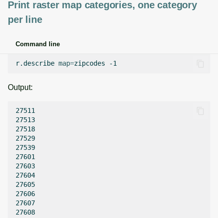
Print raster map categories, one category
per line
Command line
r.describe
map
=
zipcodes
Output:
27511

27513

27518

27529

27539

27601

27603

27604

27605

27606

27607

27608
