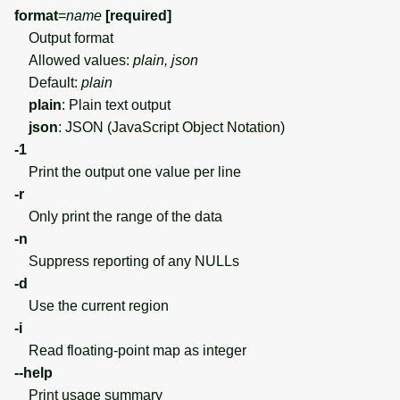
format
=
name
[required]
Output format
Allowed values:
plain, json
Default:
plain
plain
: Plain text output
json
: JSON (JavaScript Object Notation)
-1
Print the output one value per line
-r
Only print the range of the data
-n
Suppress reporting of any NULLs
-d
Use the current region
-i
Read floating-point map as integer
--help
Print usage summary