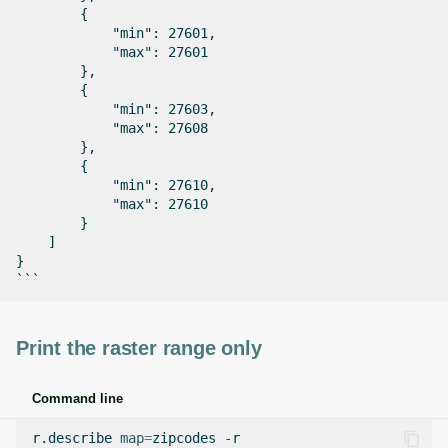
        {

            "min": 27601,

            "max": 27601

        },

        {

            "min": 27603,

            "max": 27608

        },

        {

            "min": 27610,

            "max": 27610

        }

    ]

}

Print the raster range only
Command line
r.describe
map
=
zipcodes