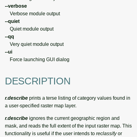
--verbose
Verbose module output
--quiet
Quiet module output
--qq
Very quiet module output
--ui
Force launching GUI dialog
DESCRIPTION
r.describe
prints a terse listing of category values found in
a user-specified raster map layer.
r.describe
ignores the current geographic region and
mask, and reads the full extent of the input raster map. This
functionality is useful if the user intends to
reclassify
or