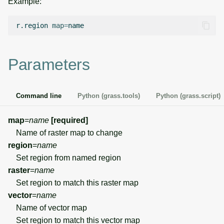
Example:
g
Temporal overview
Temporal tools
Raster digitizer
s
r.region
map
=
Display drivers
Display tools
Graphical modeler
e
Parameters
a
Projections and
PostScript tools
Ground control points
transformations
manager
r
Miscellaneous tools
Command line
Python (grass.tools)
Python (grass.script)
c
Network analysis
h
map
=
name
[required]
Visualization
Name of raster map to change
region
=
name
List of components
Set region from named region
raster
=
name
Set region to match this raster map
vector
=
name
Name of vector map
Set region to match this vector map