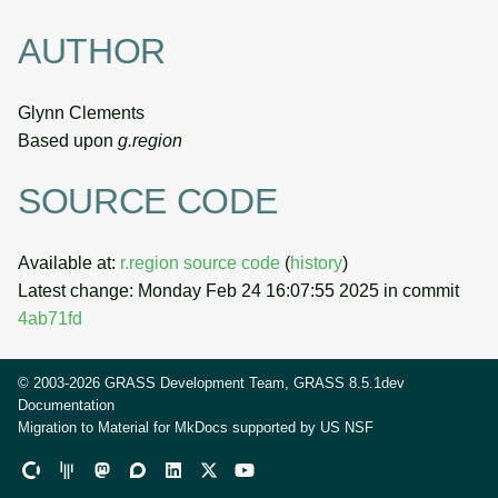
AUTHOR
Glynn Clements
Based upon
g.region
SOURCE CODE
Available at:
r.region source code
(
history
)
Latest change: Monday Feb 24 16:07:55 2025 in commit
4ab71fd
© 2003-2026 GRASS Development Team, GRASS 8.5.1dev
Documentation
Migration to Material for MkDocs supported by
US NSF