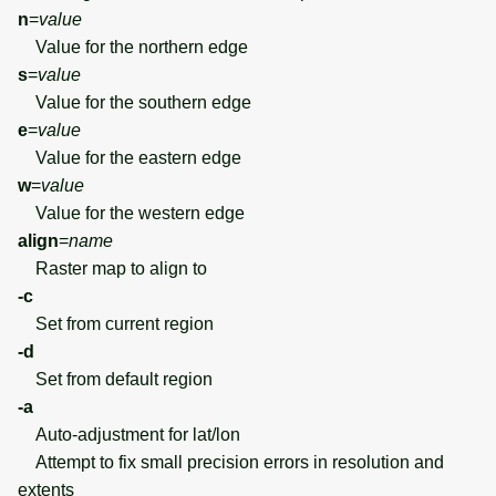
n
=
value
Value for the northern edge
s
=
value
Value for the southern edge
e
=
value
Value for the eastern edge
w
=
value
Value for the western edge
align
=
name
Raster map to align to
-c
Set from current region
-d
Set from default region
-a
Auto-adjustment for lat/lon
Attempt to fix small precision errors in resolution and
extents