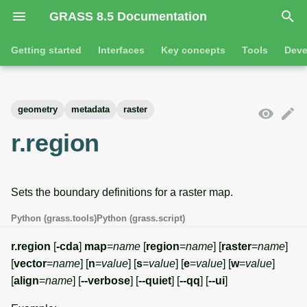
GRASS 8.5 Documentation
I
Getting started
Interfaces
Key concepts
Tools
Deve
n
Getting started
Overview
GRASS projects
Tools
Command line introductio
Introduction
i
geometry
metadata
raster
t
Tutorials
Command line
Raster overview
General tools
The grass command
Features
r.region
i
Python
3D raster overview
Raster tools
Environmental variables
Tool dialogs
a
Sets the boundary definitions for a raster map.
l
Jupyter notebooks
Vector overview
3D raster tools
Attribute table managemen
i
Python (grass.tools)
Python (grass.script)
Graphical user interface
Databases overview
Vector tools
Cartographic composer
z
r.region
[
-cda
]
map
=
name
[
region
=
name
] [
raster
=
name
]
Database drivers
Database tools
Data catalog
[
vector
=
name
] [
n
=
value
] [
s
=
value
] [
e
=
value
] [
w
=
value
]
i
[
align
=
name
] [
--verbose
] [
--quiet
] [
--qq
] [
--ui
]
n
Imagery overview
Imagery tools
Vector digitizer