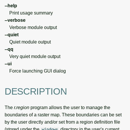
--help
Print usage summary
--verbose
Verbose module output
--quiet
Quiet module output
--qq
Very quiet module output
--ui
Force launching GUI dialog
DESCRIPTION
The
r.region
program allows the user to manage the
boundaries of a raster map. These boundaries can be set
by the user directly and/or set from a region definition file
(stored under the
directory in the user's current
windows