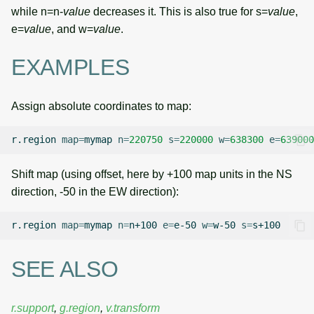
while n=n-
value
decreases it. This is also true for s=
value
,
e=
value
, and w=
value
.
EXAMPLES
Assign absolute coordinates to map:
r.region
map
=
mymap
n
=
220750
s
=
220000
w
=
638300
e
=
639000
Shift map (using offset, here by +100 map units in the NS
direction, -50 in the EW direction):
r.region
map
=
mymap
n
=
n+100
e
=
e-50
w
=
w-50
s
=
SEE ALSO
r.support
,
g.region
,
v.transform