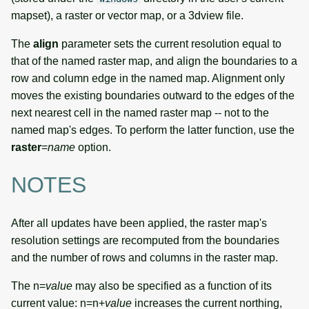
mapset), a raster or vector map, or a 3dview file.
The
align
parameter sets the current resolution equal to
that of the named raster map, and align the boundaries to a
row and column edge in the named map. Alignment only
moves the existing boundaries outward to the edges of the
next nearest cell in the named raster map -- not to the
named map's edges. To perform the latter function, use the
raster
=
name
option.
NOTES
After all updates have been applied, the raster map's
resolution settings are recomputed from the boundaries
and the number of rows and columns in the raster map.
The n=
value
may also be specified as a function of its
current value: n=n+
value
increases the current northing,