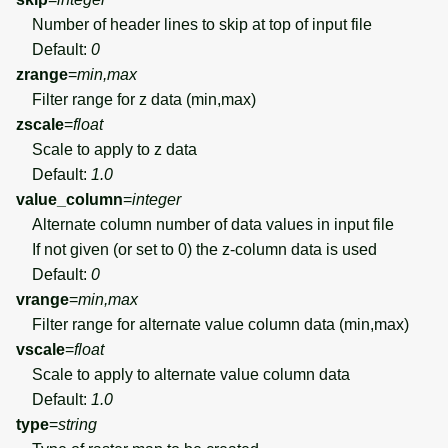
Number of header lines to skip at top of input file
Default:
0
zrange
=
min,max
Filter range for z data (min,max)
zscale
=
float
Scale to apply to z data
Default:
1.0
value_column
=
integer
Alternate column number of data values in input file
If not given (or set to 0) the z-column data is used
Default:
0
vrange
=
min,max
Filter range for alternate value column data (min,max)
vscale
=
float
Scale to apply to alternate value column data
Default:
1.0
type
=
string