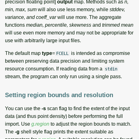
precision floating point]
output
map. Methods such as
n,
min, max, sum
will also use less memory, while
stddev,
variance, and coeff_var
will use more. The aggregate
functions
median, percentile, skewness
and
trimmed mean
will use even more memory and may not be appropriate for
use with arbitrarily large input files.
The default map
type
=
is intended as compromise
FCELL
between preserving data precision and limiting system
resource consumption. If reading data from a
stdin
stream, the program can only run using a single pass.
Setting region bounds and resolution
You can use the
-s
scan flag to find the extent of the input
data (and thus point density) before performing the full
import. Use
g.region
to adjust the region bounds to match.
The
-g
shell style flag prints the extent suitable as