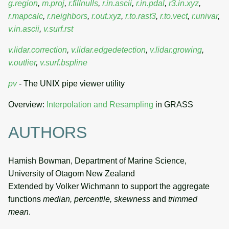
g.region
,
m.proj
,
r.fillnulls
,
r.in.ascii
,
r.in.pdal
,
r3.in.xyz
,
r.mapcalc
,
r.neighbors
,
r.out.xyz
,
r.to.rast3
,
r.to.vect
,
r.univar
,
v.in.ascii
,
v.surf.rst
v.lidar.correction
,
v.lidar.edgedetection
,
v.lidar.growing
,
v.outlier
,
v.surf.bspline
pv
- The UNIX pipe viewer utility
Overview:
Interpolation and Resampling
in GRASS
AUTHORS
Hamish Bowman, Department of Marine Science,
University of Otagom New Zealand
Extended by Volker Wichmann to support the aggregate
functions
median, percentile, skewness
and
trimmed
mean
.