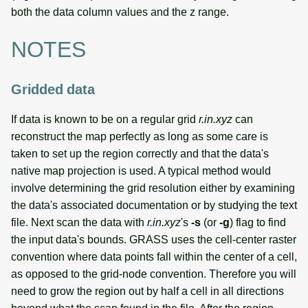
both the data column values and the z range.
NOTES
Gridded data
If data is known to be on a regular grid
r.in.xyz
can
reconstruct the map perfectly as long as some care is
taken to set up the region correctly and that the data's
native map projection is used. A typical method would
involve determining the grid resolution either by examining
the data's associated documentation or by studying the text
file. Next scan the data with
r.in.xyz
's
-s
(or
-g
) flag to find
the input data's bounds. GRASS uses the cell-center raster
convention where data points fall within the center of a cell,
as opposed to the grid-node convention. Therefore you will
need to grow the region out by half a cell in all directions