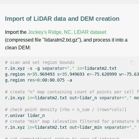
Import of LiDAR data and DEM creation
Import the
Jockey's Ridge, NC, LIDAR dataset
(compressed file "lidaratm2.txt.gz"), and process it into a
clean DEM:
# scan and set region bounds
r.in.xyz
-s
-g
separator
=
","
in
=
lidaratm2.txt

g.region
n
=
35
.969493
s
=
35
.949693
e
=
-75.620999
w
=
-75.63
g.region
res
=
0
:00:00.075
-a

# create "n" map containing count of points per cell f
r.in.xyz
in
=
lidaratm2.txt
out
=
lidar_n
separator
=
","
me
# check point density [rho = n_sum / (rows*cols)]
r.univar
# create "min" map (elevation filtered for premature h
r.in.xyz
in
=
lidaratm2.txt
out
=
lidar_min
separator
=
","