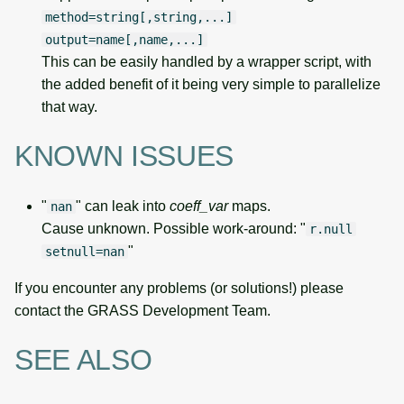
method=string[,string,...]
output=name[,name,...]
This can be easily handled by a wrapper script, with
the added benefit of it being very simple to parallelize
that way.
KNOWN ISSUES
"
" can leak into
coeff_var
maps.
nan
Cause unknown. Possible work-around: "
r.null
"
setnull=nan
If you encounter any problems (or solutions!) please
contact the GRASS Development Team.
SEE ALSO