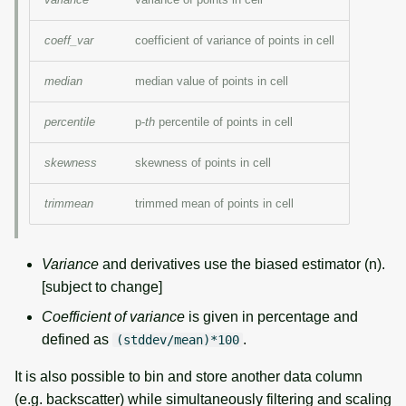
coeff_var
coefficient of variance of points in cell
median
median value of points in cell
percentile
p-
th
percentile of points in cell
skewness
skewness of points in cell
trimmean
trimmed mean of points in cell
Variance
and derivatives use the biased estimator (n).
[subject to change]
Coefficient of variance
is given in percentage and
defined as
.
(stddev/mean)*100
It is also possible to bin and store another data column
(e.g. backscatter) while simultaneously filtering and scaling