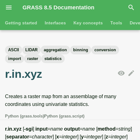
GRASS 8.5 Documentation
I
Getting started
Interfaces
Key concepts
Tools
Deve
n
Getting started
Overview
GRASS projects
Tools
Command line introductio
Introduction
i
ASCII
LIDAR
aggregation
binning
conversion
t
Tutorials
Command line
Raster overview
General tools
The grass command
Features
import
raster
statistics
i
r.in.xyz
Python
3D raster overview
Raster tools
Environmental variables
Tool dialogs
a
l
Jupyter notebooks
Vector overview
3D raster tools
Attribute table managemen
Creates a raster map from an assemblage of many
i
Graphical user interface
Databases overview
Vector tools
Cartographic composer
coordinates using univariate statistics.
z
Python (grass.tools)
Python (grass.script)
Database drivers
Database tools
Data catalog
i
r.in.xyz
[
-sgi
]
input
=
name
output
=
name
[
method
=
string
]
n
Imagery overview
Imagery tools
Vector digitizer
[
separator
=
character
] [
x
=
integer
] [
y
=
integer
] [
z
=
integer
]