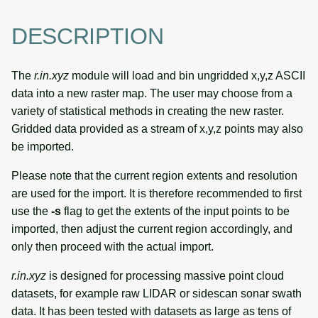
DESCRIPTION
The
r.in.xyz
module will load and bin ungridded x,y,z ASCII
data into a new raster map. The user may choose from a
variety of statistical methods in creating the new raster.
Gridded data provided as a stream of x,y,z points may also
be imported.
Please note that the current region extents and resolution
are used for the import. It is therefore recommended to first
use the
-s
flag to get the extents of the input points to be
imported, then adjust the current region accordingly, and
only then proceed with the actual import.
r.in.xyz
is designed for processing massive point cloud
datasets, for example raw LIDAR or sidescan sonar swath
data. It has been tested with datasets as large as tens of