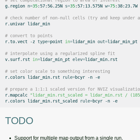
# set computational region to area of interest
g.region
n
=
35
:57:56.25N
s
=
35
:57:13.575N
w
=
75
:38:23.7W
# check number of non-null cells (try and keep under a
r.univar
lidar_min

# convert to points
r.to.vect
-z
type
=
point
in
=
lidar_min
out
=
lidar_min_pt

# interpolate using a regularized spline fit
v.surf.rst
in
=
lidar_min_pt
elev
=
lidar_min.rst

# set color scale to something interesting
r.colors
lidar_min.rst
rule
=
bcyr
-n
-e

# prepare a 1:1:1 scaled version for NVIZ visualizatio
r.mapcalc
"lidar_min.rst_scaled = lidar_min.rst / (185
r.colors
lidar_min.rst_scaled
rule
=
bcyr
-n
TODO
Support for multiple map output from a single run.