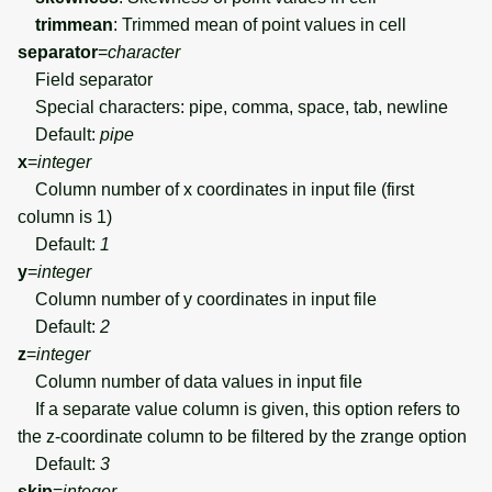
trimmean
: Trimmed mean of point values in cell
separator
=
character
Field separator
Special characters: pipe, comma, space, tab, newline
Default:
pipe
x
=
integer
Column number of x coordinates in input file (first
column is 1)
Default:
1
y
=
integer
Column number of y coordinates in input file
Default:
2
z
=
integer
Column number of data values in input file
If a separate value column is given, this option refers to
the z-coordinate column to be filtered by the zrange option
Default:
3
skip
=
integer