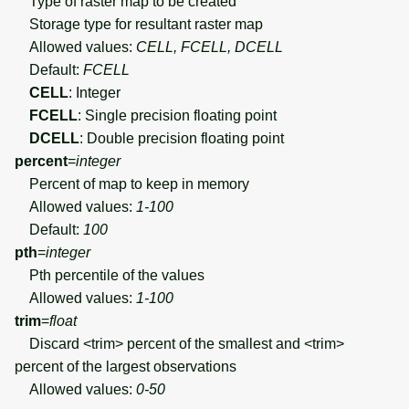
Type of raster map to be created
Storage type for resultant raster map
Allowed values:
CELL, FCELL, DCELL
Default:
FCELL
CELL
: Integer
FCELL
: Single precision floating point
DCELL
: Double precision floating point
percent
=
integer
Percent of map to keep in memory
Allowed values:
1-100
Default:
100
pth
=
integer
Pth percentile of the values
Allowed values:
1-100
trim
=
float
Discard <trim> percent of the smallest and <trim>
percent of the largest observations
Allowed values:
0-50