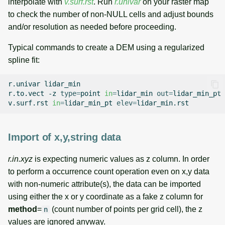
interpolate with
v.surf.rst
. Run
r.univar
on your raster map
to check the number of non-NULL cells and adjust bounds
and/or resolution as needed before proceeding.
Typical commands to create a DEM using a regularized
spline fit:
r.univar
lidar_min

r.to.vect
-z
type
=
point
in
=
lidar_min
out
=
lidar_min_pt

v.surf.rst
in
=
lidar_min_pt
elev
=
Import of x,y,string data
r.in.xyz
is expecting numeric values as z column. In order
to perform a occurrence count operation even on x,y data
with non-numeric attribute(s), the data can be imported
using either the x or y coordinate as a fake z column for
method
=
(count number of points per grid cell), the z
n
values are ignored anyway.