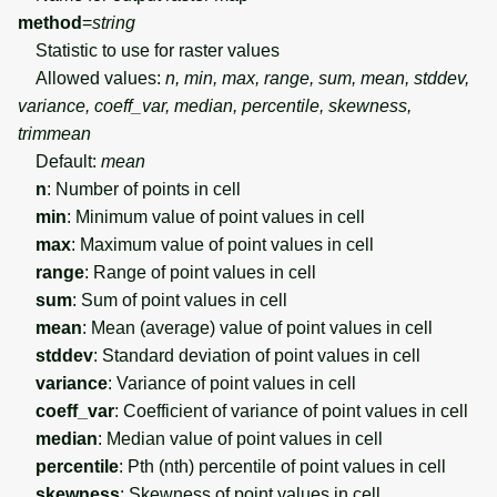
method
=
string
Statistic to use for raster values
Allowed values:
n, min, max, range, sum, mean, stddev,
variance, coeff_var, median, percentile, skewness,
trimmean
Default:
mean
n
: Number of points in cell
min
: Minimum value of point values in cell
max
: Maximum value of point values in cell
range
: Range of point values in cell
sum
: Sum of point values in cell
mean
: Mean (average) value of point values in cell
stddev
: Standard deviation of point values in cell
variance
: Variance of point values in cell
coeff_var
: Coefficient of variance of point values in cell
median
: Median value of point values in cell
percentile
: Pth (nth) percentile of point values in cell
skewness
: Skewness of point values in cell