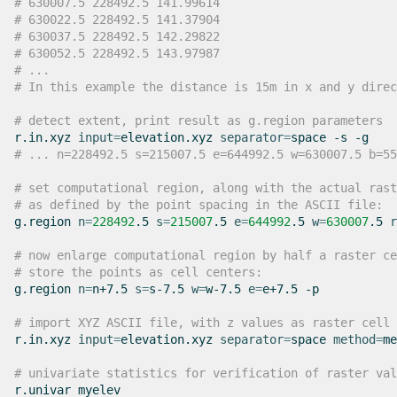
# 630007.5 228492.5 141.99614
# 630022.5 228492.5 141.37904
# 630037.5 228492.5 142.29822
# 630052.5 228492.5 143.97987
# ...
# In this example the distance is 15m in x and y direc
# detect extent, print result as g.region parameters
r.in.xyz
input
=
elevation.xyz
separator
=
space
-s
# ... n=228492.5 s=215007.5 e=644992.5 w=630007.5 b=55
# set computational region, along with the actual rast
# as defined by the point spacing in the ASCII file:
g.region
n
=
228492
.5
s
=
215007
.5
e
=
644992
.5
w
=
630007
.5
r
# now enlarge computational region by half a raster ce
# store the points as cell centers:
g.region
n
=
n+7.5
s
=
s-7.5
w
=
w-7.5
e
=
e+7.5
-p

# import XYZ ASCII file, with z values as raster cell 
r.in.xyz
input
=
elevation.xyz
separator
=
space
method
=
me
# univariate statistics for verification of raster val
r.univar