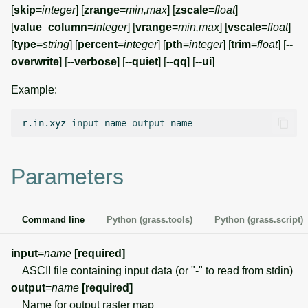
g
[
skip
=
integer
] [
zrange
=
min,max
] [
zscale
=
float
]
Temporal overview
Temporal tools
Raster digitizer
[
value_column
=
integer
] [
vrange
=
min,max
] [
vscale
=
float
]
s
[
type
=
string
] [
percent
=
integer
] [
pth
=
integer
] [
trim
=
float
] [
--
Display drivers
Display tools
Graphical modeler
e
overwrite
] [
--verbose
] [
--quiet
] [
--qq
] [
--ui
]
a
Projections and
PostScript tools
Ground control points
Example:
transformations
manager
r
Miscellaneous tools
r.in.xyz
input
=
name
output
=
c
Network analysis
h
Parameters
Visualization
List of components
Command line
Python (grass.tools)
Python (grass.script)
input
=
name
[required]
ASCII file containing input data (or "-" to read from stdin)
output
=
name
[required]
Name for output raster map