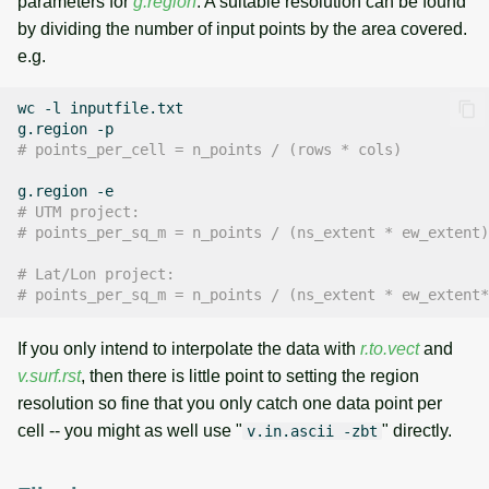
parameters for
g.region
. A suitable resolution can be found
by dividing the number of input points by the area covered.
e.g.
wc
-l
inputfile.txt

g.region
# points_per_cell = n_points / (rows * cols)
g.region
# UTM project:
# points_per_sq_m = n_points / (ns_extent * ew_extent)
# Lat/Lon project:
# points_per_sq_m = n_points / (ns_extent * ew_extent*
If you only intend to interpolate the data with
r.to.vect
and
v.surf.rst
, then there is little point to setting the region
resolution so fine that you only catch one data point per
cell -- you might as well use "
" directly.
v.in.ascii -zbt