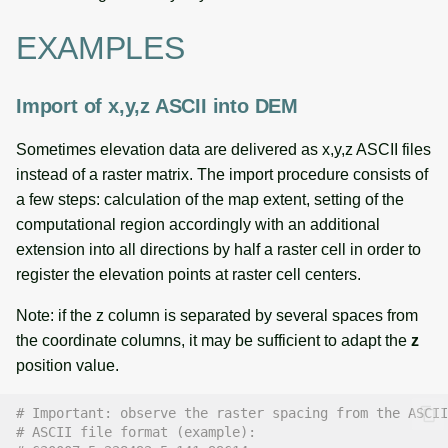
EXAMPLES
Import of x,y,z ASCII into DEM
Sometimes elevation data are delivered as x,y,z ASCII files
instead of a raster matrix. The import procedure consists of
a few steps: calculation of the map extent, setting of the
computational region accordingly with an additional
extension into all directions by half a raster cell in order to
register the elevation points at raster cell centers.
Note: if the z column is separated by several spaces from
the coordinate columns, it may be sufficient to adapt the
z
position value.
# Important: observe the raster spacing from the ASCII
# ASCII file format (example):