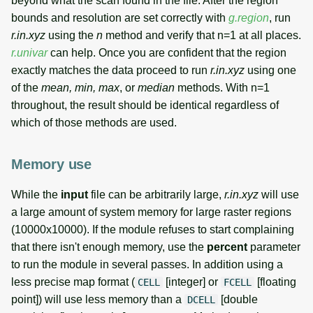
beyond what the scan found in the file. After the region
bounds and resolution are set correctly with
g.region
, run
r.in.xyz
using the
n
method and verify that n=1 at all places.
r.univar
can help. Once you are confident that the region
exactly matches the data proceed to run
r.in.xyz
using one
of the
mean, min, max
, or
median
methods. With n=1
throughout, the result should be identical regardless of
which of those methods are used.
Memory use
While the
input
file can be arbitrarily large,
r.in.xyz
will use
a large amount of system memory for large raster regions
(10000x10000). If the module refuses to start complaining
that there isn't enough memory, use the
percent
parameter
to run the module in several passes. In addition using a
less precise map format (
[integer] or
[floating
CELL
FCELL
point]) will use less memory than a
[double
DCELL