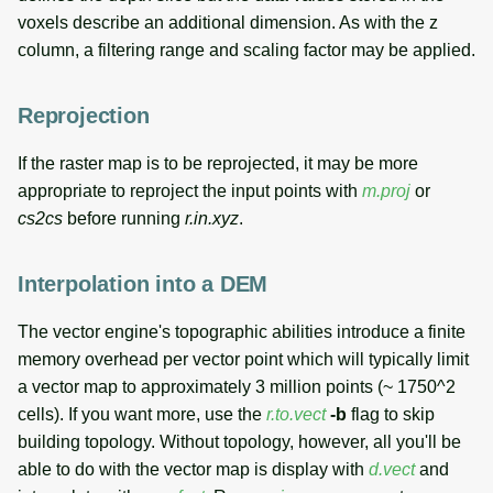
voxels describe an additional dimension. As with the z
column, a filtering range and scaling factor may be applied.
Reprojection
If the raster map is to be reprojected, it may be more
appropriate to reproject the input points with
m.proj
or
cs2cs
before running
r.in.xyz
.
Interpolation into a DEM
The vector engine's topographic abilities introduce a finite
memory overhead per vector point which will typically limit
a vector map to approximately 3 million points (~ 1750^2
cells). If you want more, use the
r.to.vect
-b
flag to skip
building topology. Without topology, however, all you'll be
able to do with the vector map is display with
d.vect
and