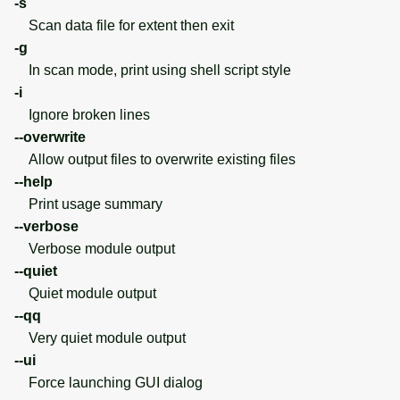
-s
Scan data file for extent then exit
-g
In scan mode, print using shell script style
-i
Ignore broken lines
--overwrite
Allow output files to overwrite existing files
--help
Print usage summary
--verbose
Verbose module output
--quiet
Quiet module output
--qq
Very quiet module output
--ui
Force launching GUI dialog