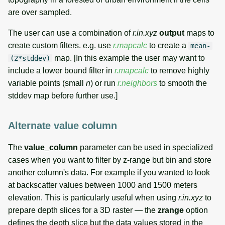
are over sampled.
The user can use a combination of
r.in.xyz
output
maps to
create custom filters. e.g. use
r.mapcalc
to create a
mean-
map. [In this example the user may want to
(2*stddev)
include a lower bound filter in
r.mapcalc
to remove highly
variable points (small
n
) or run
r.neighbors
to smooth the
stddev map before further use.]
Alternate value column
The
value_column
parameter can be used in specialized
cases when you want to filter by z-range but bin and store
another column's data. For example if you wanted to look
at backscatter values between 1000 and 1500 meters
elevation. This is particularly useful when using
r.in.xyz
to
prepare depth slices for a 3D raster — the
zrange
option
defines the depth slice but the data values stored in the