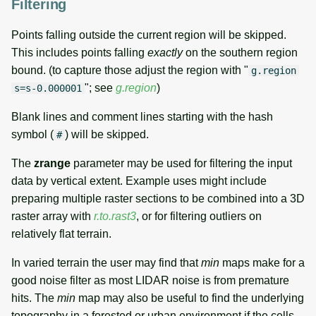
Filtering
Points falling outside the current region will be skipped.
This includes points falling
exactly
on the southern region
bound. (to capture those adjust the region with "
g.region
"; see
g.region
)
s=s-0.000001
Blank lines and comment lines starting with the hash
symbol (
) will be skipped.
#
The
zrange
parameter may be used for filtering the input
data by vertical extent. Example uses might include
preparing multiple raster sections to be combined into a 3D
raster array with
r.to.rast3
, or for filtering outliers on
relatively flat terrain.
In varied terrain the user may find that
min
maps make for a
good noise filter as most LIDAR noise is from premature
hits. The
min
map may also be useful to find the underlying
topography in a forested or urban environment if the cells