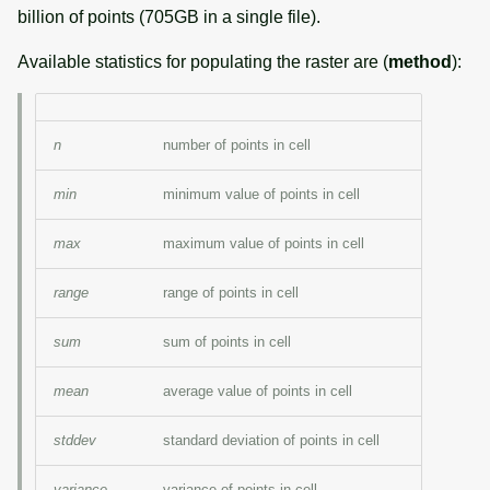
billion of points (705GB in a single file).
Available statistics for populating the raster are (
method
):
n
number of points in cell
min
minimum value of points in cell
max
maximum value of points in cell
range
range of points in cell
sum
sum of points in cell
mean
average value of points in cell
stddev
standard deviation of points in cell
variance
variance of points in cell