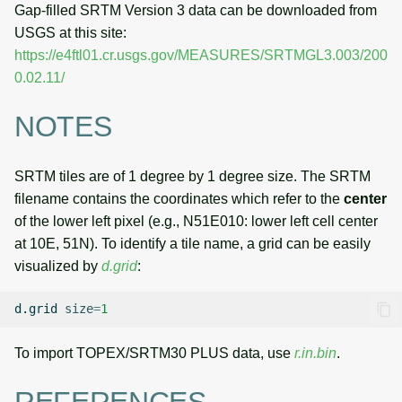
Gap-filled SRTM Version 3 data can be downloaded from
USGS at this site:
https://e4ftl01.cr.usgs.gov/MEASURES/SRTMGL3.003/200
0.02.11/
NOTES
SRTM tiles are of 1 degree by 1 degree size. The SRTM
filename contains the coordinates which refer to the
center
of the lower left pixel (e.g., N51E010: lower left cell center
at 10E, 51N). To identify a tile name, a grid can be easily
visualized by
d.grid
:
d.grid
size
=
1
To import TOPEX/SRTM30 PLUS data, use
r.in.bin
.