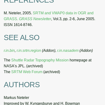
REFERENCES
M. Neteler, 2005.
SRTM and VMAP0 data in OGR and
GRASS.
GRASS Newsletter
, Vol.3, pp. 2-6, June 2005.
ISSN 1614-8746.
SEE ALSO
r.in.bin
,
r.in.srtm.region
(Addon),
r.in.nasadem
(Addon)
The
Shuttle Radar Topography Mission
homepage at
NASA's JPL. (archived)
The
SRTM Web Forum
(archived)
AUTHORS
Markus Neteler
Improved by W. Kyngesburye and H. Bowman