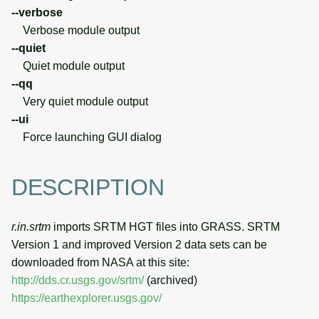
--verbose
Verbose module output
--quiet
Quiet module output
--qq
Very quiet module output
--ui
Force launching GUI dialog
DESCRIPTION
r.in.srtm
imports SRTM HGT files into GRASS. SRTM
Version 1 and improved Version 2 data sets can be
downloaded from NASA at this site:
http://dds.cr.usgs.gov/srtm/
(archived)
https://earthexplorer.usgs.gov/