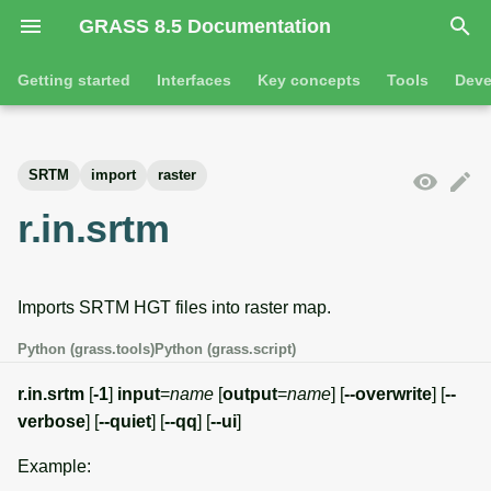
GRASS 8.5 Documentation
I
Getting started
Interfaces
Key concepts
Tools
Deve
n
Getting started
Overview
GRASS projects
Tools
Command line introductio
Introduction
i
SRTM
import
raster
t
Tutorials
Command line
Raster overview
General tools
The grass command
Features
r.in.srtm
i
Python
3D raster overview
Raster tools
Environmental variables
Tool dialogs
a
Imports SRTM HGT files into raster map.
l
Jupyter notebooks
Vector overview
3D raster tools
Attribute table managemen
i
Python (grass.tools)
Python (grass.script)
Graphical user interface
Databases overview
Vector tools
Cartographic composer
z
r.in.srtm
[
-1
]
input
=
name
[
output
=
name
] [
--overwrite
] [
--
Database drivers
Database tools
Data catalog
verbose
] [
--quiet
] [
--qq
] [
--ui
]
i
Example:
n
Imagery overview
Imagery tools
Vector digitizer