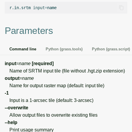
g
r.in.srtm
input
=
Temporal overview
Temporal tools
Raster digitizer
s
Display drivers
Display tools
Graphical modeler
e
Parameters
a
Projections and
PostScript tools
Ground control points
transformations
manager
r
Command line
Python (grass.tools)
Python (grass.script)
Miscellaneous tools
c
Network analysis
input
=
name
[required]
h
Name of SRTM input tile (file without .hgt.zip extension)
Visualization
output
=
name
Name for output raster map (default: input tile)
List of components
-1
Input is a 1-arcsec tile (default: 3-arcsec)
--overwrite
Allow output files to overwrite existing files
--help
Print usage summary