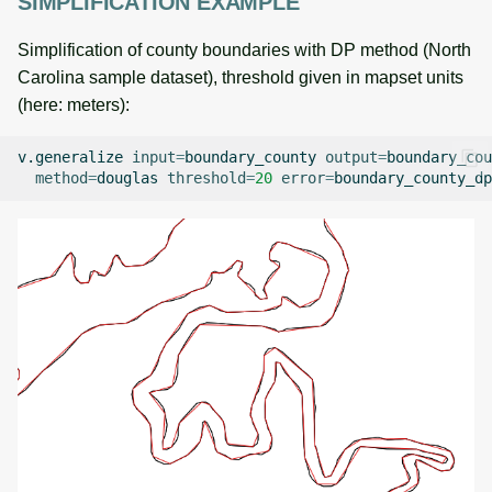
SIMPLIFICATION EXAMPLE
Simplification of county boundaries with DP method (North
Carolina sample dataset), threshold given in mapset units
(here: meters):
v.generalize
input
=
boundary_county
output
=
boundary_cou
method
=
douglas
threshold
=
20
error
=