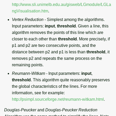
http://www.sli.unimelb.edu.au/gisweb/LGmodule/LGLa
ngVisualisation.htm
.
Vertex Reduction
- Simplest among the algorithms.
Input parameters:
input
,
threshold
. Given a line, this
algorithm removes the points of this line which are
closer to each other than
threshold
. More precisely, if
p1 and p2 are two consecutive points, and the
distance between p2 and p1 is less than
threshold
, it
removes p2 and repeats the same process on the
remaining points.
Reumann-Witkam
- Input parameters:
input
,
threshold
. This algorithm quite reasonably preserves
the global characteristics of the lines. For more
information, see for example:
http://psimpl.sourceforge.net/reumann-witkam.html
.
Douglas-Peucker
and
Douglas-Peucker Reduction