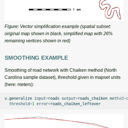
Figure: Vector simplification example (spatial subset:
original map shown in black, simplified map with 26%
remaining vertices shown in red)
SMOOTHING EXAMPLE
Smoothing of road network with Chaiken method (North
Carolina sample dataset), threshold given in mapset units
(here: meters):
v.generalize
input
=
roads
output
=
roads_chaiken
method
=
c
threshold
=
1
error
=