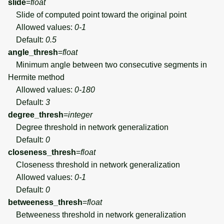
slide
=
float
Slide of computed point toward the original point
Allowed values:
0-1
Default:
0.5
angle_thresh
=
float
Minimum angle between two consecutive segments in
Hermite method
Allowed values:
0-180
Default:
3
degree_thresh
=
integer
Degree threshold in network generalization
Default:
0
closeness_thresh
=
float
Closeness threshold in network generalization
Allowed values:
0-1
Default:
0
betweeness_thresh
=
float
Betweeness threshold in network generalization