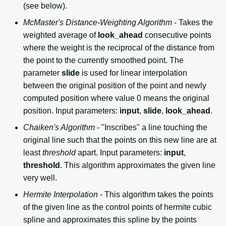
(see below).
McMaster's Distance-Weighting Algorithm
- Takes the
weighted average of
look_ahead
consecutive points
where the weight is the reciprocal of the distance from
the point to the currently smoothed point. The
parameter
slide
is used for linear interpolation
between the original position of the point and newly
computed position where value 0 means the original
position. Input parameters:
input
,
slide
,
look_ahead
.
Chaiken's Algorithm
- "Inscribes" a line touching the
original line such that the points on this new line are at
least
threshold
apart. Input parameters:
input
,
threshold
. This algorithm approximates the given line
very well.
Hermite Interpolation
- This algorithm takes the points
of the given line as the control points of hermite cubic
spline and approximates this spline by the points