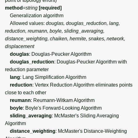
point or topology errors)
method
=
string
[required]
Generalization algorithm
Allowed values:
douglas, douglas_reduction, lang,
reduction, reumann, boyle, sliding_averaging,
distance_weighting, chaiken, hermite, snakes, network,
displacement
douglas
: Douglas-Peucker Algorithm
douglas_reduction
: Douglas-Peucker Algorithm with
reduction parameter
lang
: Lang Simplification Algorithm
reduction
: Vertex Reduction Algorithm eliminates points
close to each other
reumann
: Reumann-Witkam Algorithm
boyle
: Boyle's Forward-Looking Algorithm
sliding_averaging
: McMaster's Sliding Averaging
Algorithm
distance_weighting
: McMaster's Distance-Weighting