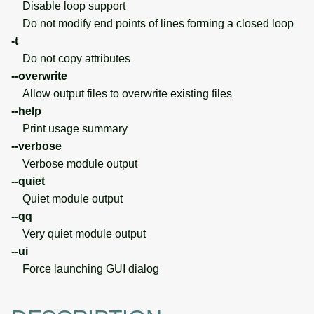
Disable loop support
Do not modify end points of lines forming a closed loop
-t
Do not copy attributes
--overwrite
Allow output files to overwrite existing files
--help
Print usage summary
--verbose
Verbose module output
--quiet
Quiet module output
--qq
Very quiet module output
--ui
Force launching GUI dialog