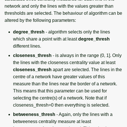
network and only the lines with the values greater than
thresholds are selected. The behaviour of algorithm can be
altered by the following parameters:
degree_thresh
- algorithm selects only the lines
which share a point with at least
degree_thresh
different lines.
closeness_thresh
- is always in the range (0, 1]. Only
the lines with the closeness centrality value at least
closeness_thresh
apart are selected. The lines in the
centre of a network have greater values of this
measure than the lines near the border of a network.
This means that this parameter can be used for
selecting the centre(s) of a network. Note that if
closeness_thresh=0 then everything is selected.
betweeness_thresh
- Again, only the lines with a
betweeness centrality measure at least