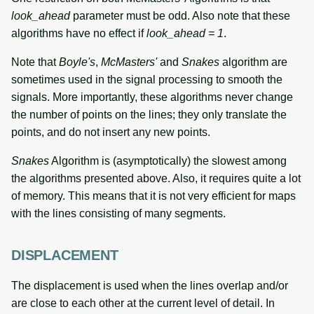
look_ahead
parameter must be odd. Also note that these
algorithms have no effect if
look_ahead = 1
.
Note that
Boyle's
,
McMasters'
and
Snakes
algorithm are
sometimes used in the signal processing to smooth the
signals. More importantly, these algorithms never change
the number of points on the lines; they only translate the
points, and do not insert any new points.
Snakes
Algorithm is (asymptotically) the slowest among
the algorithms presented above. Also, it requires quite a lot
of memory. This means that it is not very efficient for maps
with the lines consisting of many segments.
DISPLACEMENT
The displacement is used when the lines overlap and/or
are close to each other at the current level of detail. In