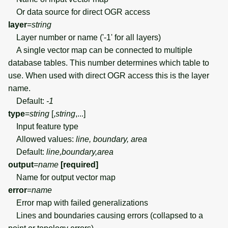
Or data source for direct OGR access
layer
=
string
Layer number or name ('-1' for all layers)
A single vector map can be connected to multiple
database tables. This number determines which table to
use. When used with direct OGR access this is the layer
name.
Default:
-1
type
=
string
[,
string
,...]
Input feature type
Allowed values:
line, boundary, area
Default:
line,boundary,area
output
=
name
[required]
Name for output vector map
error
=
name
Error map with failed generalizations
Lines and boundaries causing errors (collapsed to a