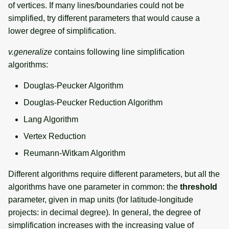
of vertices. If many lines/boundaries could not be
simplified, try different parameters that would cause a
lower degree of simplification.
v.generalize
contains following line simplification
algorithms:
Douglas-Peucker Algorithm
Douglas-Peucker Reduction Algorithm
Lang Algorithm
Vertex Reduction
Reumann-Witkam Algorithm
Different algorithms require different parameters, but all the
algorithms have one parameter in common: the
threshold
parameter, given in map units (for latitude-longitude
projects: in decimal degree). In general, the degree of
simplification increases with the increasing value of