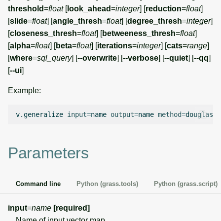
g
threshold
=
float
[
look_ahead
=
integer
] [
reduction
=
float
]
Temporal overview
Temporal tools
Raster digitizer
[
slide
=
float
] [
angle_thresh
=
float
] [
degree_thresh
=
integer
]
s
[
closeness_thresh
=
float
] [
betweeness_thresh
=
float
]
Display drivers
Display tools
Graphical modeler
e
[
alpha
=
float
] [
beta
=
float
] [
iterations
=
integer
] [
cats
=
range
]
[
where
=
sql_query
] [
--overwrite
] [
--verbose
] [
--quiet
] [
--qq
]
a
Projections and
PostScript tools
Ground control points
[
--ui
]
transformations
manager
r
Miscellaneous tools
Example:
c
Network analysis
h
v.generalize
input
=
name
output
=
name
method
=
douglas
t
Visualization
List of components
Parameters
Command line
Python (grass.tools)
Python (grass.script)
input
=
name
[required]
Name of input vector map