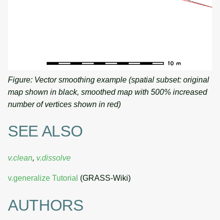
Figure: Vector smoothing example (spatial subset: original
map shown in black, smoothed map with 500% increased
number of vertices shown in red)
SEE ALSO
v.clean
,
v.dissolve
v.generalize Tutorial
(GRASS-Wiki)
AUTHORS