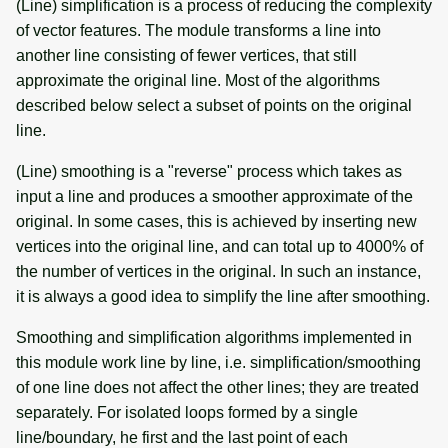
(Line) simplification is a process of reducing the complexity
of vector features. The module transforms a line into
another line consisting of fewer vertices, that still
approximate the original line. Most of the algorithms
described below select a subset of points on the original
line.
(Line) smoothing is a "reverse" process which takes as
input a line and produces a smoother approximate of the
original. In some cases, this is achieved by inserting new
vertices into the original line, and can total up to 4000% of
the number of vertices in the original. In such an instance,
it is always a good idea to simplify the line after smoothing.
Smoothing and simplification algorithms implemented in
this module work line by line, i.e. simplification/smoothing
of one line does not affect the other lines; they are treated
separately. For isolated loops formed by a single
line/boundary, he first and the last point of each