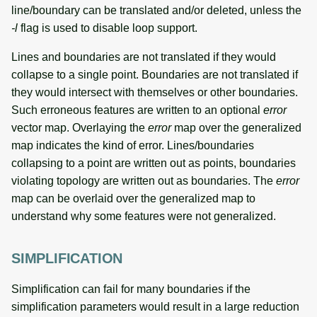
line/boundary can be translated and/or deleted, unless the
-l
flag is used to disable loop support.
Lines and boundaries are not translated if they would
collapse to a single point. Boundaries are not translated if
they would intersect with themselves or other boundaries.
Such erroneous features are written to an optional
error
vector map. Overlaying the
error
map over the generalized
map indicates the kind of error. Lines/boundaries
collapsing to a point are written out as points, boundaries
violating topology are written out as boundaries. The
error
map can be overlaid over the generalized map to
understand why some features were not generalized.
SIMPLIFICATION
Simplification can fail for many boundaries if the
simplification parameters would result in a large reduction