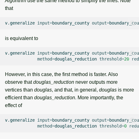
Algorithm
use the same method to simplify the lines. Note
that
v.generalize
input
=
boundary_county
output
=
boundary_cou
is equivalent to
v.generalize
input
=
boundary_county
output
=
boundary_cou
method
=
douglas_reduction
threshold
=
20
red
However, in this case, the first method is faster. Also
observe that
douglas_reduction
never outputs more
vertices than
douglas
, and that, in general,
douglas
is more
efficient than
douglas_reduction
. More importantly, the
effect of
v.generalize
input
=
boundary_county
output
=
boundary_cou
method
=
douglas_reduction
threshold
=
0
redu