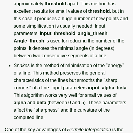
approximately
threshold
apart. This method has
excellent results for small values of
threshold
, but in
this case it produces a huge number of new points and
some simplification is usually needed. Input
parameters:
input
,
threshold
,
angle_thresh
.
Angle_thresh
is used for reducing the number of the
points. It denotes the minimal angle (in degrees)
between two consecutive segments of a line.
Snakes
is the method of minimisation of the "energy"
of a line. This method preserves the general
characteristics of the lines but smooths the "sharp
corners" of a line. Input parameters
input
,
alpha
,
beta
.
This algorithm works very well for small values of
alpha
and
beta
(between 0 and 5). These parameters
affect the "sharpness" and the curvature of the
computed line.
One of the key advantages of
Hermite Interpolation
is the