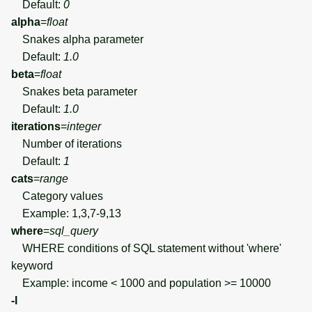
Default:
0
alpha
=
float
Snakes alpha parameter
Default:
1.0
beta
=
float
Snakes beta parameter
Default:
1.0
iterations
=
integer
Number of iterations
Default:
1
cats
=
range
Category values
Example: 1,3,7-9,13
where
=
sql_query
WHERE conditions of SQL statement without 'where'
keyword
Example: income < 1000 and population >= 10000
-l