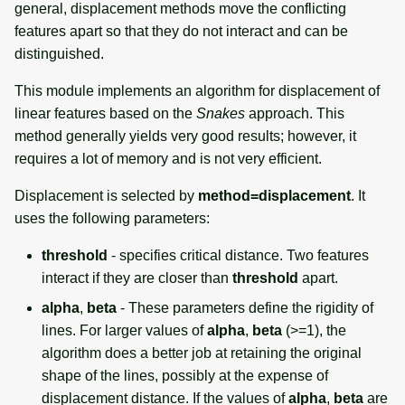
general, displacement methods move the conflicting
features apart so that they do not interact and can be
distinguished.
This module implements an algorithm for displacement of
linear features based on the
Snakes
approach. This
method generally yields very good results; however, it
requires a lot of memory and is not very efficient.
Displacement is selected by
method=displacement
. It
uses the following parameters:
threshold
- specifies critical distance. Two features
interact if they are closer than
threshold
apart.
alpha
,
beta
- These parameters define the rigidity of
lines. For larger values of
alpha
,
beta
(>=1), the
algorithm does a better job at retaining the original
shape of the lines, possibly at the expense of
displacement distance. If the values of
alpha
,
beta
are