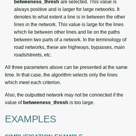
betweeness_thresh
are selected. This value is
always positive and is larger for large networks. It
denotes to what extent a line is in between the other
lines in the network. This value is large for the lines
which lie between other lines and lie on the paths
between two parts of a network. In the terminology of
road networks, these are highways, bypasses, main
roads/streets, etc.
All three parameters above can be presented at the same
time. In that case, the algorithm selects only the lines
which meet each criterion.
Also, the outputted network may not be connected if the
value of
betweeness_thresh
is too large.
EXAMPLES