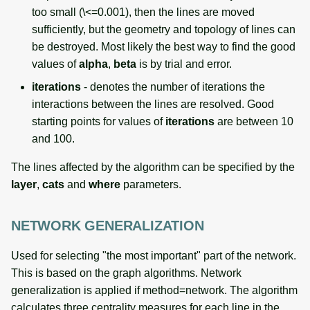
too small (\<=0.001), then the lines are moved
sufficiently, but the geometry and topology of lines can
be destroyed. Most likely the best way to find the good
values of
alpha
,
beta
is by trial and error.
iterations
- denotes the number of iterations the
interactions between the lines are resolved. Good
starting points for values of
iterations
are between 10
and 100.
The lines affected by the algorithm can be specified by the
layer
,
cats
and
where
parameters.
NETWORK GENERALIZATION
Used for selecting "the most important" part of the network.
This is based on the graph algorithms. Network
generalization is applied if method=network. The algorithm
calculates three centrality measures for each line in the