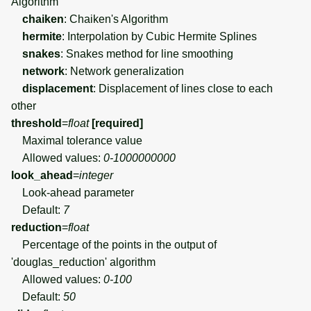
Algorithm
chaiken
: Chaiken's Algorithm
hermite
: Interpolation by Cubic Hermite Splines
snakes
: Snakes method for line smoothing
network
: Network generalization
displacement
: Displacement of lines close to each
other
threshold
=
float
[required]
Maximal tolerance value
Allowed values:
0-1000000000
look_ahead
=
integer
Look-ahead parameter
Default:
7
reduction
=
float
Percentage of the points in the output of
'douglas_reduction' algorithm
Allowed values:
0-100
Default:
50