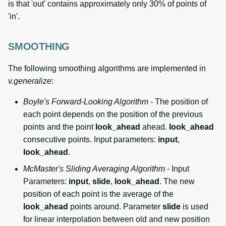
is that 'out' contains approximately only 30% of points of
'in'.
SMOOTHING
The following smoothing algorithms are implemented in
v.generalize
:
Boyle's Forward-Looking Algorithm
- The position of
each point depends on the position of the previous
points and the point
look_ahead
ahead.
look_ahead
consecutive points. Input parameters:
input
,
look_ahead
.
McMaster's Sliding Averaging Algorithm
- Input
Parameters:
input
,
slide
,
look_ahead
. The new
position of each point is the average of the
look_ahead
points around. Parameter
slide
is used
for linear interpolation between old and new position