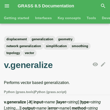
GRASS 8.5 Documentation
I
Getting started
Interfaces
Key concepts
Tools
Deve
n
Getting started
Overview
GRASS projects
Tools
Command line introductio
Introduction
i
displacement
generalization
geometry
t
Tutorials
Command line
Raster overview
General tools
The grass command
Features
network generalization
simplification
smoothing
i
topology
vector
Python
3D raster overview
Raster tools
Environmental variables
Tool dialogs
a
v.generalize
l
Jupyter notebooks
Vector overview
3D raster tools
Attribute table managemen
i
Graphical user interface
Databases overview
Vector tools
Cartographic composer
Performs vector based generalization.
z
Python (grass.tools)
Python (grass.script)
Database drivers
Database tools
Data catalog
i
v.generalize
[
-lt
]
input
=
name
[
layer
=
string
] [
type
=
string
n
Imagery overview
Imagery tools
Vector digitizer
[,
string
,...]]
output
=
name
[
error
=
name
]
method
=
string