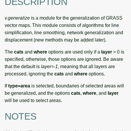
DESCRIPTION
v.generalize
is a module for the generalization of GRASS
vector maps. This module consists of algorithms for line
simplification, line smoothing, network generalization and
displacement (new methods may be added later).
The
cats
and
where
options are used only if a
layer
> 0 is
specified, otherwise, those options are ignored. Be aware
that the default is
layer=-1
, meaning that all layers are
processed, ignoring the
cats
and
where
options.
If
type=area
is selected, boundaries of selected areas will
be generalized, and the options
cats
,
where
, and
layer
will be used to select areas.
NOTES