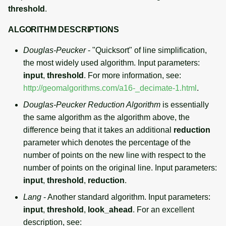
threshold
.
ALGORITHM DESCRIPTIONS
Douglas-Peucker
- "Quicksort" of line simplification,
the most widely used algorithm. Input parameters:
input
,
threshold
. For more information, see:
http://geomalgorithms.com/a16-_decimate-1.html
.
Douglas-Peucker Reduction Algorithm
is essentially
the same algorithm as the algorithm above, the
difference being that it takes an additional
reduction
parameter which denotes the percentage of the
number of points on the new line with respect to the
number of points on the original line. Input parameters:
input
,
threshold
,
reduction
.
Lang
- Another standard algorithm. Input parameters:
input
,
threshold
,
look_ahead
. For an excellent
description, see: