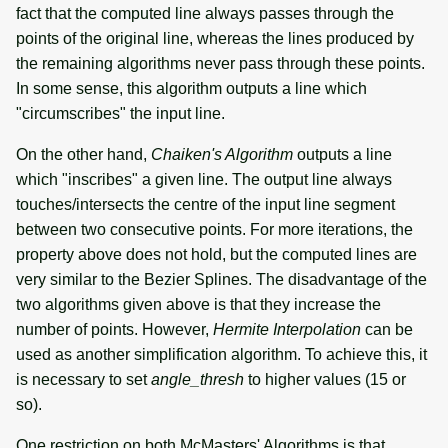
fact that the computed line always passes through the
points of the original line, whereas the lines produced by
the remaining algorithms never pass through these points.
In some sense, this algorithm outputs a line which
"circumscribes" the input line.
On the other hand,
Chaiken's Algorithm
outputs a line
which "inscribes" a given line. The output line always
touches/intersects the centre of the input line segment
between two consecutive points. For more iterations, the
property above does not hold, but the computed lines are
very similar to the Bezier Splines. The disadvantage of the
two algorithms given above is that they increase the
number of points. However,
Hermite Interpolation
can be
used as another simplification algorithm. To achieve this, it
is necessary to set
angle_thresh
to higher values (15 or
so).
One restriction on both McMasters' Algorithms is that