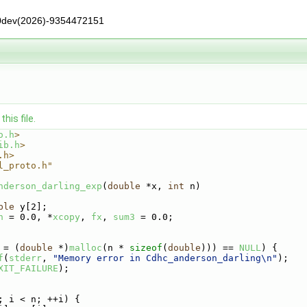
0dev(2026)-9354472151
his file.
o.h
>
ib.h
>
.h>
l_proto.h"
nderson_darling_exp
(
double
 *x, 
int
 n)
ble
 y[2];
n
 = 0.0, *
xcopy
, 
fx
, 
sum3
 = 0.0;
 = (
double
 *)
malloc
(n * 
sizeof
(
double
))) == 
NULL
) {
f
(
stderr
, 
"Memory error in Cdhc_anderson_darling\n"
);
XIT_FAILURE
);
; i < n; ++i) {