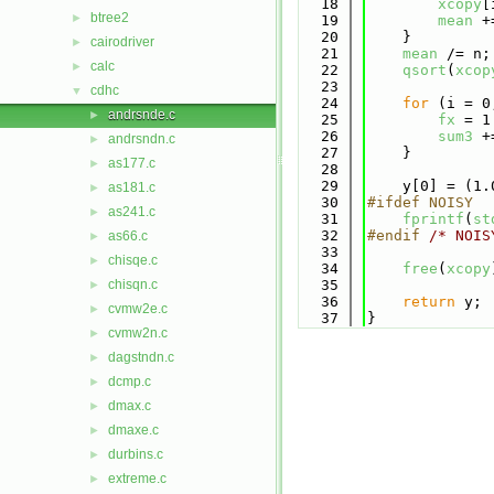
   18
xcopy
[
btree2
►
   19
mean
 +
   20
    }
cairodriver
►
   21
mean
 /= n;
calc
►
   22
qsort
(
xcop
   23
cdhc
▼
   24
for
 (i = 0
andrsnde.c
►
   25
fx
 = 1
   26
sum3
 +
andrsndn.c
►
   27
    }
as177.c
►
   28
   29
    y[0] = (1.
as181.c
►
   30
#ifdef NOISY
as241.c
►
   31
fprintf
(
st
   32
#endif 
/* NOIS
as66.c
►
   33
chisqe.c
►
   34
free
(
xcopy
chisqn.c
   35
►
   36
return
 y;
cvmw2e.c
►
   37
}
cvmw2n.c
►
dagstndn.c
►
dcmp.c
►
dmax.c
►
dmaxe.c
►
durbins.c
►
extreme.c
►