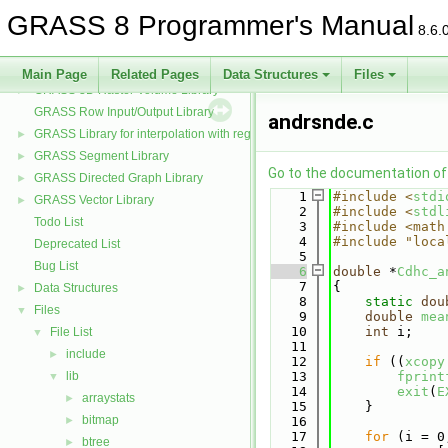
GRASS PNG Display Driver Library
GRASS 8 Programmer's Manual
GRASS and the PROJ projection library
►
8.6.
GRASS Postscript Display Driver Library
GRASS Raster Library
►
Main Page
Related Pages
Data Structures
Files
GRASS 3D Raster Volume Library
►
GRASS Row Input/Output Library
andrsnde.c
GRASS Library for interpolation with regularized splines with tension
►
GRASS Segment Library
►
Go to the documentation of t
GRASS Directed Graph Library
►
    1
#include <
stdi
GRASS Vector Library
►
    2
#include <
stdl
Todo List
    3
#include <math
    4
#include "loca
Deprecated List
    5
Bug List
    6
double
 *
Cdhc_a
    7
{
Data Structures
►
    8
static
dou
Files
▼
    9
double
mea
   10
int
 i;
File List
▼
   11
include
►
   12
if
 ((
xcopy
lib
   13
fprint
▼
   14
exit
(
E
arraystats
►
   15
    }
bitmap
►
   16
   17
for
 (i = 0
btree
►