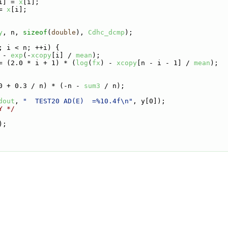
i] = 
x
[i];
= 
x
[i];
y
, n, 
sizeof
(
double
), 
Cdhc_dcmp
);
; i < n; ++i) {
 - 
exp
(-
xcopy
[i] / 
mean
);
= (2.0 * i + 1) * (
log
(
fx
) - 
xcopy
[n - i - 1] / 
mean
);
0 + 0.3 / n) * (-n - 
sum3
 / n);
dout
, 
"  TEST20 AD(E)  =%10.4f\n"
, y[0]);
Y */
);