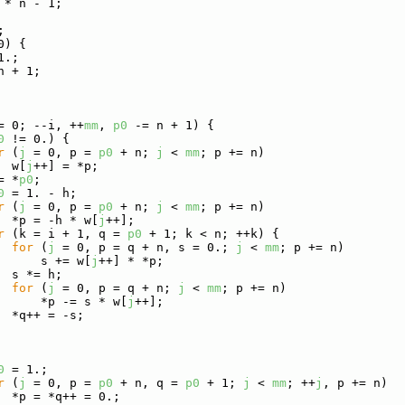
 * n - 1;
;
0) {
1.;
n + 1;
= 0; --i, ++
mm
, 
p0
 -= n + 1) {
0
 != 0.) {
r
 (
j
 = 0, p = 
p0
 + n; 
j
 < 
mm
; p += n)
  w[
j
++] = *p;
= *
p0
;
0
 = 1. - h;
r
 (
j
 = 0, p = 
p0
 + n; 
j
 < 
mm
; p += n)
  *p = -h * w[
j
++];
r
 (k = i + 1, q = 
p0
 + 1; k < n; ++k) {
for
 (
j
 = 0, p = q + n, s = 0.; 
j
 < 
mm
; p += n)
      s += w[
j
++] * *p;
  s *= h;
for
 (
j
 = 0, p = q + n; 
j
 < 
mm
; p += n)
      *p -= s * w[
j
++];
  *q++ = -s;
0
 = 1.;
r
 (
j
 = 0, p = 
p0
 + n, q = 
p0
 + 1; 
j
 < 
mm
; ++
j
, p += n)
  *p = *q++ = 0.;