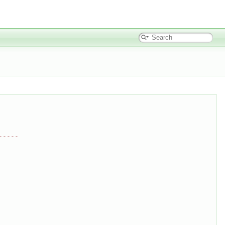
-----