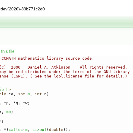
0dev(2026)-89b771c2d0
his file.
 CCMATH mathematics library source code.
(C)  2000   Daniel A. Atkinson    All rights reserved.
may be redistributed under the terms of the GNU library
ense (LGPL). ( See the lgpl.license file for details.)
--------------------------------------------------------
ib.h
>
ble
 *a, 
int
m
, 
int
 n)
, *p, *q, *w;
k, 
mm
;
h;
e
 *)
calloc
(
m
, 
sizeof
(
double
));