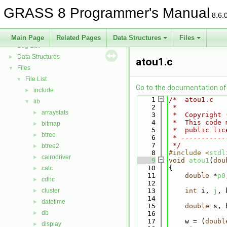
GRASS Directed Graph Library
►
GRASS 8 Programmer's Manual
GRASS Vector Library
►
8.6.
Todo List
Deprecated List
Main Page
Related Pages
Data Structures
Files
Bug List
Data Structures
►
atou1.c
Files
▼
File List
▼
Go to the documentation of t
include
►
    1
/*  atou1.c   
lib
▼
    2
 *
arraystats
►
    3
 *  Copyright 
    4
 *  This code 
bitmap
►
    5
 *  public lic
btree
►
    6
 * -----------
    7
 */
btree2
►
    8
#include <
stdl
cairodriver
►
    9
void
atou1
(
dou
   10
{
calc
►
   11
double
 *
p0
cdhc
►
   12
cluster
   13
int
 i, 
j
, 
►
   14
datetime
►
   15
double
 s, 
db
►
   16
   17
    w = (
doubl
display
►