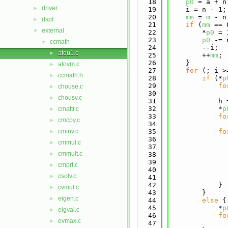
   18
p0
 = a + n
driver
►
   19
    i = n - 1;
   20
mm
 = 
m
 - n
dspf
►
   21
if
 (
mm
 == 
external
▼
   22
        *
p0
 = 
   23
p0
 -= 
ccmath
▼
   24
        --i;
atou1.c
►
   25
        ++
mm
;
   26
    }
atovm.c
►
   27
for
 (; i >
ccmath.h
►
   28
if
 (*
p
   29
fo
chouse.c
►
   30
              
chousv.c
►
   31
            h 
   32
            *
p
cmattr.c
►
   33
fo
cmcpy.c
►
   34
              
cminv.c
   35
fo
►
   36
cmmul.c
►
   37
              
cmmult.c
►
   38
              
   39
cmprt.c
►
   40
              
csolv.c
►
   41
              
   42
            }
cvmul.c
►
   43
        }
eigen.c
►
   44
else
 {
   45
            *
p
eigval.c
►
   46
fo
evmax.c
►
   47
              