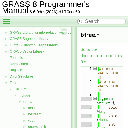
GRASS and the PROJ projection library
►
GRASS 8 Programmer's
GRASS Postscript Display Driver Library
Manual
8.6.0dev(2026)-d1f10cec60
GRASS Raster Library
►
Toggle main menu visibility
GRASS 3D Raster Volume Library
►
GRASS Row Input/Output Library
GRASS Library for interpolation with regularized splines with tension
►
btree.h
GRASS Segment Library
►
GRASS Directed Graph Library
►
Go to the
GRASS Vector Library
►
documentation of this
Todo List
file.
Deprecated List
    1
#ifndef 
Bug List
GRASS_BTREE
Data Structures
►
_H
    2
#define 
Files
▼
GRASS_BTREE
File List
▼
_H
    3
include
▼
    4
typedef
grass
▼
struct 
{
    5
void
defs
►
*
key
;
iostream
►
    6
void
*
data
;
vect
►
    7
int
arraystats.h
►