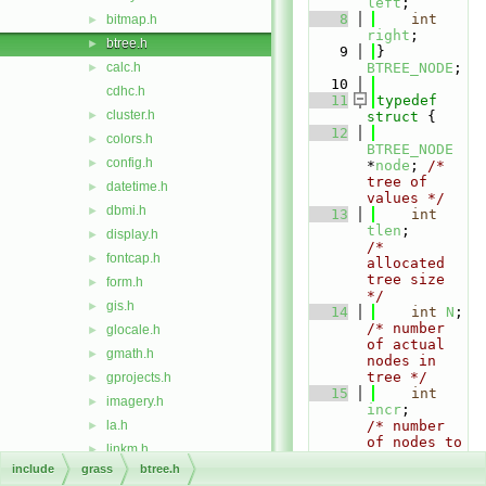
left
;
    8
int
bitmap.h
►
right
;
btree.h
►
    9
} 
calc.h
BTREE_NODE
;
►
   10
cdhc.h
   11
typedef
cluster.h
►
struct 
{
   12
colors.h
►
BTREE_NODE
config.h
►
*
node
; 
/* 
tree of 
datetime.h
►
values */
dbmi.h
►
   13
int
tlen
;        
display.h
►
/* 
fontcap.h
►
allocated 
tree size 
form.h
►
*/
gis.h
►
   14
int
N
; 
/* number 
glocale.h
►
of actual 
gmath.h
►
nodes in 
tree */
gprojects.h
►
   15
int
imagery.h
►
incr
;        
la.h
/* number 
►
of nodes to 
linkm.h
►
add at a 
include
grass
btree.h
manage.h
►
time */