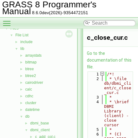
Todo List
GRASS 8 Programmer's
Deprecated List
Manual
8.6.0dev(2026)-9354472151
Bug List
Toggle main menu visibility
Data Structures
►
Files
▼
File List
▼
c_close_cur.c
include
►
lib
▼
Go to the
arraystats
►
documentation of this
bitmap
►
file.
btree
►
    1
/*!
btree2
►
    2
 * \file 
cairodriver
►
db/dbmi_cli
ent/c_close
calc
►
_cur.c
cdhc
►
    3
 *
    4
 * \brief 
cluster
►
DBMI 
datetime
►
Library 
(client) - 
db
▼
close 
dbmi_base
►
cursor
    5
 *
dbmi_client
▼
    6
 * (C) 
c_add_col.c
►