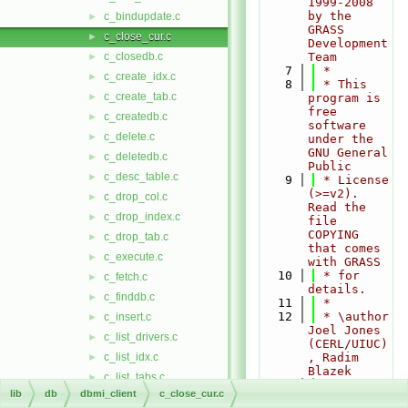
1999-2008 
by the 
c_bindupdate.c
►
GRASS 
c_close_cur.c
►
Development 
c_closedb.c
Team
►
    7
 *
c_create_idx.c
►
    8
 * This 
c_create_tab.c
►
program is 
free 
c_createdb.c
►
software 
c_delete.c
►
under the 
GNU General 
c_deletedb.c
►
Public
c_desc_table.c
►
    9
 * License 
(>=v2). 
c_drop_col.c
►
Read the 
c_drop_index.c
►
file 
COPYING 
c_drop_tab.c
►
that comes 
c_execute.c
►
with GRASS
   10
 * for 
c_fetch.c
►
details.
c_finddb.c
►
   11
 *
   12
 * \author 
c_insert.c
►
Joel Jones 
c_list_drivers.c
►
(CERL/UIUC)
c_list_idx.c
, Radim 
►
Blazek
c_list_tabs.c
►
   13
 */
lib
db
dbmi_client
c_close_cur.c
c_listdb.c
►
   14