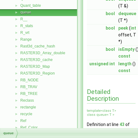
Quant_table
(T &)
►
queue
►
bool
dequeue
R__
►
(T *)
R_stats
►
bool
peek
(
int
R_vrt
►
offset, T
Range
►
*)
Rast3d_cache_hash
►
bool
isEmpty
(
RASTER3D_Array_double
►
const
RASTER3D_cache
►
unsigned
int
length
()
RASTER3D_Map
►
const
RASTER3D_Region
►
RB_NODE
►
RB_TRAV
►
Detailed
RB_TREE
►
Description
Reclass
►
rectangle
►
template<class T>
recycle
►
class queue< T >
Ref
►
Definition at line
43
of
Ref_Color
►
file
queue.h
.
queue
Ref_Files
►