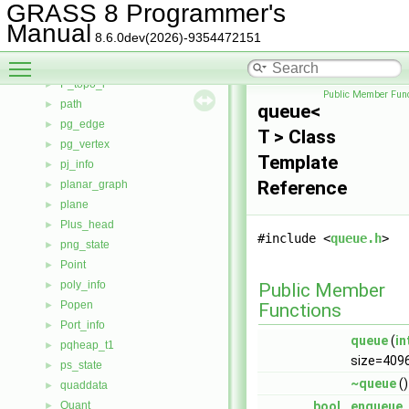
P_topo_b
►
GRASS 8 Programmer's
P_topo_c
►
Manual
8.6.0dev(2026)-9354472151
P_topo_f
►
Toggle main menu visibility
P_topo_k
►
P_topo_l
►
Public Member Func
path
►
queue<
pg_edge
►
T > Class
pg_vertex
►
Template
pj_info
►
Reference
planar_graph
►
plane
►
Plus_head
►
#include <
queue.h
>
png_state
►
Point
►
poly_info
►
Public Member
Popen
►
Functions
Port_info
►
queue
(
in
pqheap_t1
►
size=409
ps_state
►
~queue
()
quaddata
►
Quant
bool
enqueue
►